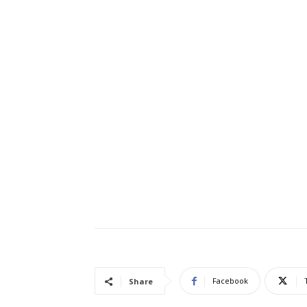
Facebook
Share