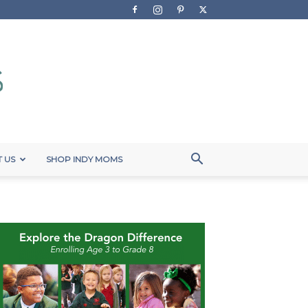
 US
SHOP INDY MOMS