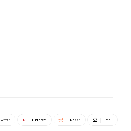
Twitter
Pinterest
ReddIt
Email