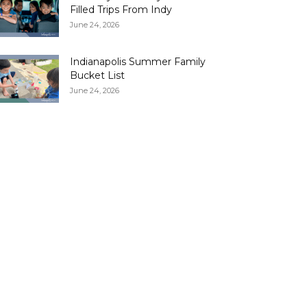
Filled Trips From Indy
June 24, 2026
Indianapolis Summer Family
Bucket List
June 24, 2026