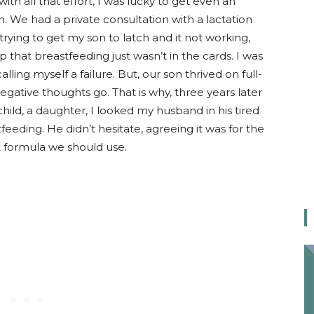
with all that effort, I was lucky to get even an
 We had a private consultation with a lactation
 trying to get my son to latch and it not working,
 that breastfeeding just wasn’t in the cards. I was
ling myself a failure. But, our son thrived on full-
negative thoughts go. That is why, three years later
child, a daughter, I looked my husband in his tired
feeding. He didn’t hesitate, agreeing it was for the
 formula we should use.