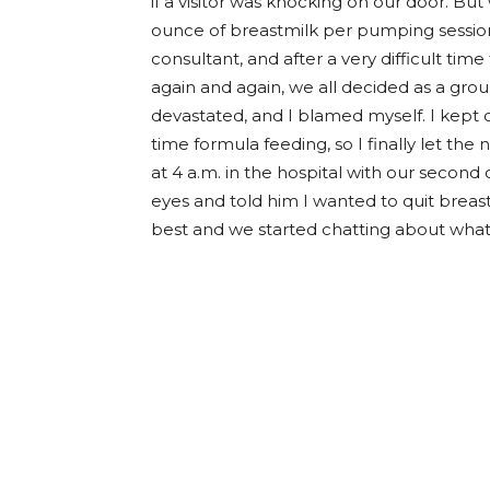
if a visitor was knocking on our door. But 
ounce of breastmilk per pumping session.
consultant, and after a very difficult time
again and again, we all decided as a group
devastated, and I blamed myself. I kept cal
time formula feeding, so I finally let the 
at 4 a.m. in the hospital with our second 
eyes and told him I wanted to quit breast
best and we started chatting about what