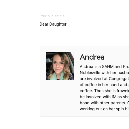
Previous article
Dear Daughter
Andrea
Andrea is a SAHM and Proj
Noblesville with her husb
are involved at Congregat
of coffee in her hand and 
coffee. Then she is frowni
be involved with IM as sh
bond with other parents. O
working out on her spin bi