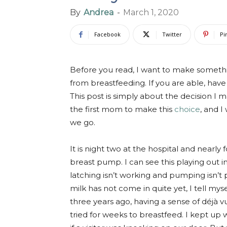
By
Andrea
-
March 1, 2020
Facebook
Twitter
Pi
Before you read, I want to make somethi
from breastfeeding. If you are able, have 
This post is simply about the decision I
the first mom to make this
choice
, and I
we go.
It is night two at the hospital and nearly
breast pump. I can see this playing out i
latching isn’t working and pumping isn’
milk has not come in quite yet, I tell mys
three years ago, having a sense of
déjà v
tried for weeks to breastfeed. I kept up