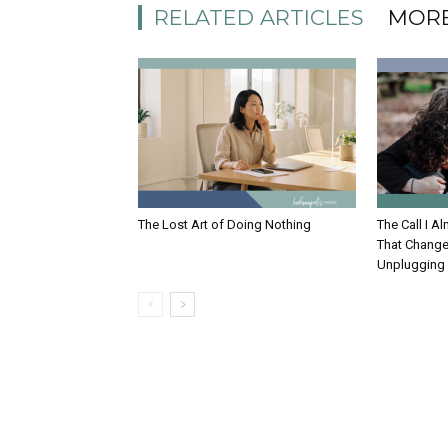
RELATED ARTICLES
MORE
The Lost Art of Doing Nothing
The Call I 
That Change
Unplugging