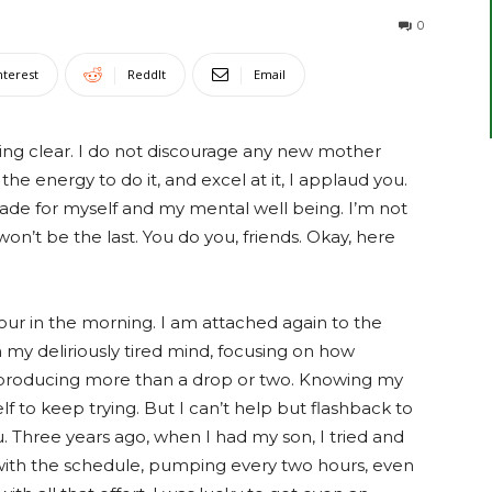
0
nterest
ReddIt
Email
ng clear. I do not discourage any new mother
the energy to do it, and excel at it, I applaud you.
 made for myself and my mental well being. I’m not
 won’t be the last. You do you, friends. Okay, here
 four in the morning. I am attached again to the
n my deliriously tired mind, focusing on how
t producing more than a drop or two. Knowing my
elf to keep trying. But I can’t help but flashback to
u
. Three years ago, when I had my son, I tried and
 with the schedule, pumping every two hours, even