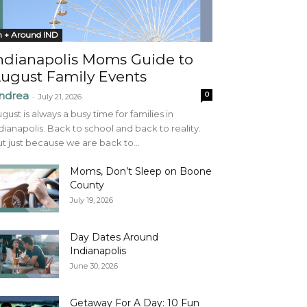
n + Around IND
ndianapolis Moms Guide to
ugust Family Events
ndrea
0
-
July 21, 2026
gust is always a busy time for families in
dianapolis. Back to school and back to reality.
t just because we are back to...
Moms, Don’t Sleep on Boone
County
July 19, 2026
Day Dates Around
Indianapolis
June 30, 2026
Getaway For A Day: 10 Fun