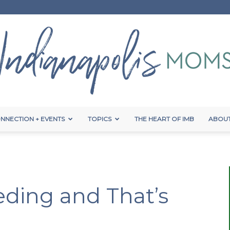
NNECTION + EVENTS
TOPICS
THE HEART OF IMB
ABOUT
Indianapolis
eding and That’s
Moms