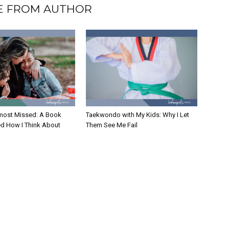
 FROM AUTHOR
Almost Missed: A Book
Taekwondo with My Kids: Why I Let
d How I Think About
Them See Me Fail