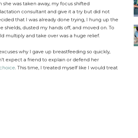
n she was taken away, my focus shifted
lactation consultant and give it a try but did not
cided that I was already done trying, I hung up the
 shields, dusted my hands off, and moved on. To
d multiply and take over was a huge relief.
 excuses why I gave up breastfeeding so quickly,
n’t expect a friend to explain or defend her
choice
. This time, I treated myself like I would treat