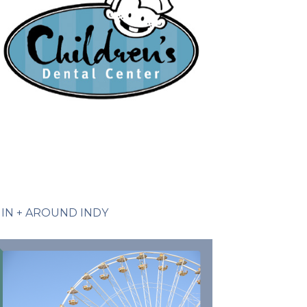
IN + AROUND INDY