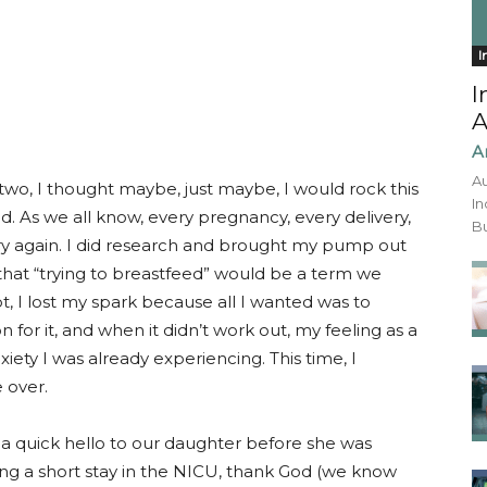
I
I
A
A
Au
o, I thought maybe, just maybe, I would rock this
In
. As we all know, every pregnancy, every delivery,
Bu
 try again. I did research and brought my pump out
 that “trying to breastfeed” would be a term we
t, I lost my spark because all I wanted was to
n for it, and when it didn’t work out, my feeling as a
iety I was already experiencing. This time, I
 over.
y a quick hello to our daughter before she was
ng a short stay in the NICU, thank God (we know