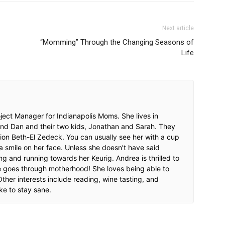
Next article
“Momming” Through the Changing Seasons of
Life
ect Manager for Indianapolis Moms. She lives in
and Dan and their two kids, Jonathan and Sarah. They
ion Beth-El Zedeck. You can usually see her with a cup
a smile on her face. Unless she doesn’t have said
ng and running towards her Keurig. Andrea is thrilled to
e goes through motherhood! She loves being able to
ther interests include reading, wine tasting, and
ke to stay sane.