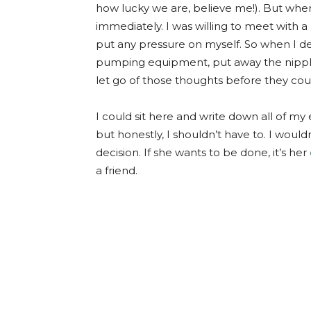
how lucky we are, believe me!). But whe
immediately. I was willing to meet with a 
put any pressure on myself. So when I de
pumping equipment, put away the nipple
let go of those thoughts before they coul
I could sit here and write down all of my
but honestly, I shouldn’t have to. I would
decision. If she wants to be done, it’s her
a friend.