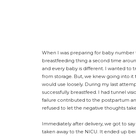
When I was preparing for baby number tw
breastfeeding thing a second time around
and every baby is different. I wanted to
from storage. But, we knew going into it
would use loosely. During my last attemp
successfully breastfeed. I had tunnel visio
failure contributed to the postpartum anx
refused to let the negative thoughts take
Immediately after delivery, we got to sa
taken away to the NICU. It ended up bei