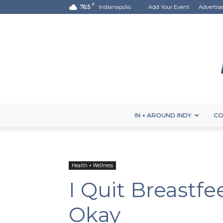
F
76.5
Indianapolis
Add Your Event
Advertise
IN + AROUND INDY
CO
Health + Wellness
I Quit Breastfe
Okay