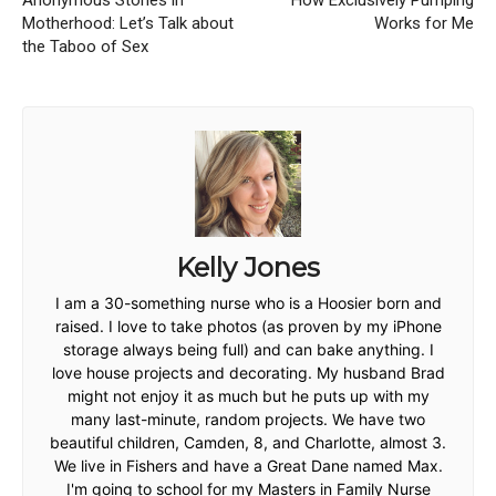
Anonymous Stories in
How Exclusively Pumping
Motherhood: Let’s Talk about
Works for Me
the Taboo of Sex
Kelly Jones
I am a 30-something nurse who is a Hoosier born and
raised. I love to take photos (as proven by my iPhone
storage always being full) and can bake anything. I
love house projects and decorating. My husband Brad
might not enjoy it as much but he puts up with my
many last-minute, random projects. We have two
beautiful children, Camden, 8, and Charlotte, almost 3.
We live in Fishers and have a Great Dane named Max.
I'm going to school for my Masters in Family Nurse