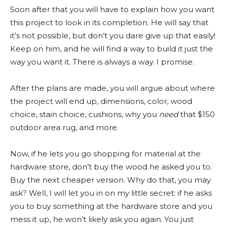
Soon after that you will have to explain how you want
this project to look in its completion. He will say that
it’s not possible, but don’t you dare give up that easily!
Keep on him, and he will find a way to build it just the
way you want it. There is always a way. I promise.
After the plans are made, you will argue about where
the project will end up, dimensions, color, wood
choice, stain choice, cushions, why you
need
that $150
outdoor area rug, and more.
Now, if he lets you go shopping for material at the
hardware store, don’t buy the wood he asked you to.
Buy the next cheaper version. Why do that, you may
ask? Well, I will let you in on my little secret: if he asks
you to buy something at the hardware store and you
mess it up, he won’t likely ask you again. You just