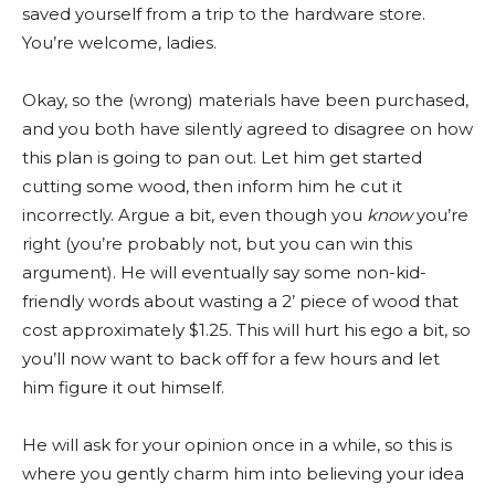
saved yourself from a trip to the hardware store.
You’re welcome, ladies.
Okay, so the (wrong) materials have been purchased,
and you both have silently agreed to disagree on how
this plan is going to pan out. Let him get started
cutting some wood, then inform him he cut it
incorrectly. Argue a bit, even though you
know
you’re
right (you’re probably not, but you can win this
argument). He will eventually say some non-kid-
friendly words about wasting a 2’ piece of wood that
cost approximately $1.25. This will hurt his ego a bit, so
you’ll now want to back off for a few hours and let
him figure it out himself.
He will ask for your opinion once in a while, so this is
where you gently charm him into believing your idea