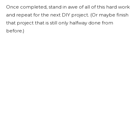
Once completed, stand in awe of all of this hard work
and repeat for the next DIY project. (Or maybe finish
that project that is still only halfway done from
before.)