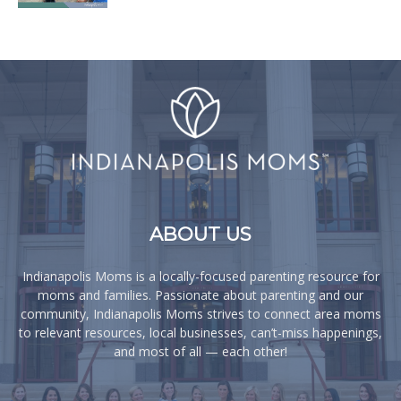
ABOUT US
Indianapolis Moms is a locally-focused parenting resource for
moms and families. Passionate about parenting and our
community, Indianapolis Moms strives to connect area moms
to relevant resources, local businesses, can’t-miss happenings,
and most of all — each other!