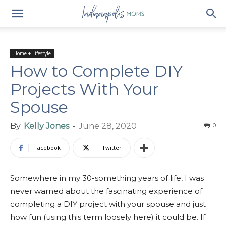
Home + Lifestyle
How to Complete DIY
Projects With Your
Spouse
By
Kelly Jones
-
June 28, 2020
0
Facebook
Twitter
Somewhere in my 30-something years of life, I was
never warned about the fascinating experience of
completing a DIY project with your spouse and just
how fun (using this term loosely here) it could be. If