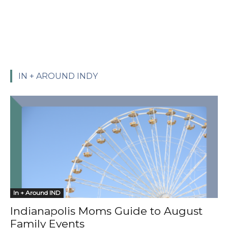
IN + AROUND INDY
In + Around IND
Indianapolis Moms Guide to August
Family Events