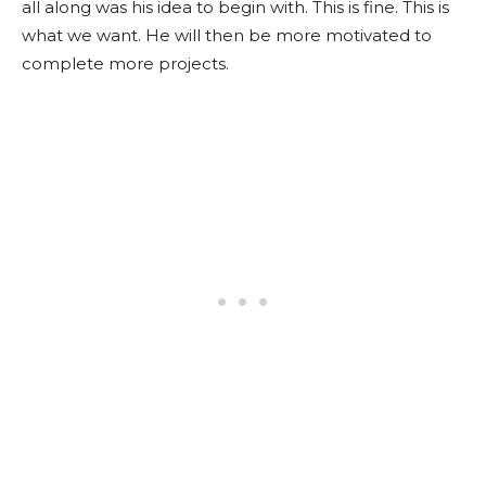
all along was his idea to begin with. This is fine. This is
what we want. He will then be more motivated to
complete more projects.