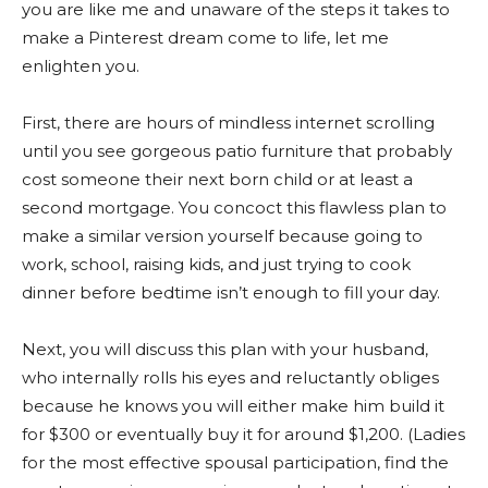
you are like me and unaware of the steps it takes to
make a Pinterest dream come to life, let me
enlighten you.
First, there are hours of mindless internet scrolling
until you see gorgeous patio furniture that probably
cost someone their next born child or at least a
second mortgage. You concoct this flawless plan to
make a similar version yourself because going to
work, school, raising kids, and just trying to cook
dinner before bedtime isn’t enough to fill your day.
Next, you will discuss this plan with your husband,
who internally rolls his eyes and reluctantly obliges
because he knows you will either make him build it
for $300 or eventually buy it for around $1,200. (Ladies
for the most effective spousal participation, find the