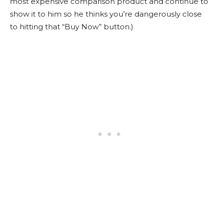
most expensive comparison product and continue to
show it to him so he thinks you’re dangerously close
to hitting that “Buy Now” button.)