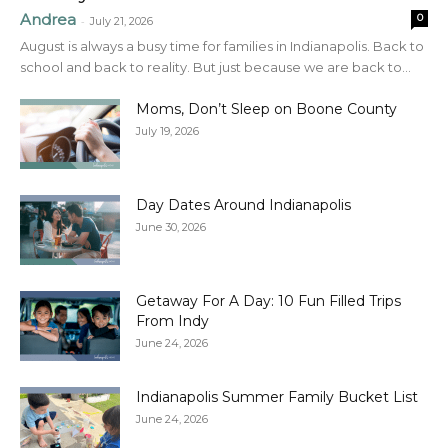
Andrea
0
-
July 21, 2026
August is always a busy time for families in Indianapolis. Back to
school and back to reality. But just because we are back to...
Moms, Don’t Sleep on Boone County
July 19, 2026
Day Dates Around Indianapolis
June 30, 2026
Getaway For A Day: 10 Fun Filled Trips
From Indy
June 24, 2026
Indianapolis Summer Family Bucket List
June 24, 2026