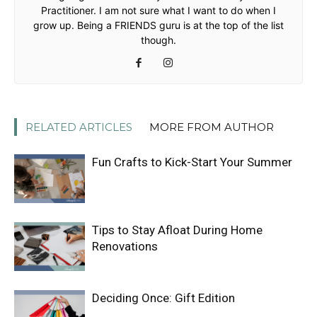
Practitioner. I am not sure what I want to do when I
grow up. Being a FRIENDS guru is at the top of the list
though.
RELATED ARTICLES
MORE FROM AUTHOR
Fun Crafts to Kick-Start Your Summer
Tips to Stay Afloat During Home
Renovations
Deciding Once: Gift Edition