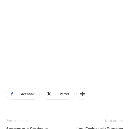
Facebook
Twitter
Previous article
Next article