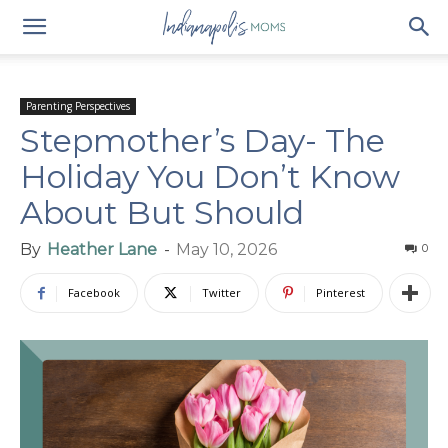
Parenting Perspectives
Stepmother’s Day- The
Holiday You Don’t Know
About But Should
By
Heather Lane
-
May 10, 2026
0
Facebook
Twitter
Pinterest