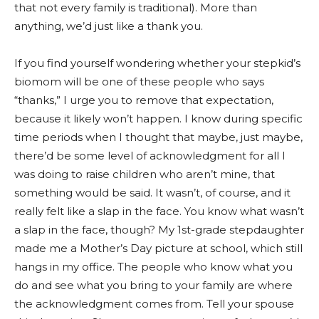
that not every family is traditional). More than
anything, we’d just like a thank you.
If you find yourself wondering whether your stepkid’s
biomom will be one of these people who says
“thanks,” I urge you to remove that expectation,
because it likely won’t happen. I know during specific
time periods when I thought that maybe, just maybe,
there’d be some level of acknowledgment for all I
was doing to raise children who aren’t mine, that
something would be said. It wasn’t, of course, and it
really felt like a slap in the face. You know what wasn’t
a slap in the face, though? My 1st-grade stepdaughter
made me a Mother’s Day picture at school, which still
hangs in my office. The people who know what you
do and see what you bring to your family are where
the acknowledgment comes from. Tell your spouse