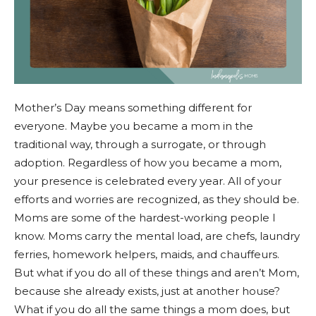
Mother’s Day means something different for
everyone. Maybe you became a mom in the
traditional way, through a surrogate, or through
adoption. Regardless of how you became a mom,
your presence is celebrated every year. All of your
efforts and worries are recognized, as they should be.
Moms are some of the hardest-working people I
know. Moms carry the mental load, are chefs, laundry
ferries, homework helpers, maids, and chauffeurs.
But what if you do all of these things and aren’t Mom,
because she already exists, just at another house?
What if you do all the same things a mom does, but