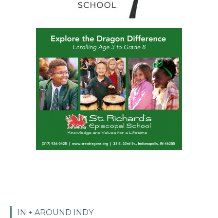
IN + AROUND INDY