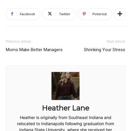
Facebook
Twitter
Pinterest
Previous article
Next article
Moms Make Better Managers
Shrinking Your Stress
Heather Lane
Heather is originally from Southeast Indiana and
relocated to Indianapolis following graduation from
Indiana State University, where she received her