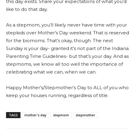
this day exists. Share your expectations of what you’d
like to do that day.
As a stepmom, you’ll likely never have time with your
stepkids over Mother’s Day weekend. That is reserved
for the biomoms. That’s okay, though. The next
Sunday is your day- granted it’s not part of the Indiana
Parenting Time Guidelines- but that’s your day. And as
stepmoms, we know all too well the importance of
celebrating what we can, when we can.
Happy Mother’s/Stepmother’s Day to ALL of you who
keep your houses running, regardless of title.
TAGS
mother's day
stepmom
stepmother