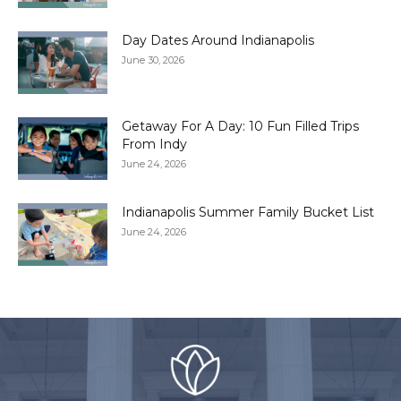
Day Dates Around Indianapolis
June 30, 2026
Getaway For A Day: 10 Fun Filled Trips
From Indy
June 24, 2026
Indianapolis Summer Family Bucket List
June 24, 2026