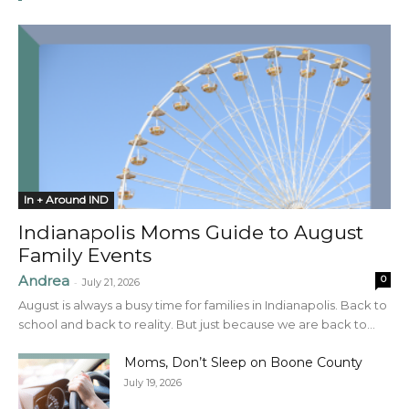
In + Around IND
Indianapolis Moms Guide to August
Family Events
Andrea
0
-
July 21, 2026
August is always a busy time for families in Indianapolis. Back to
school and back to reality. But just because we are back to...
Moms, Don’t Sleep on Boone County
July 19, 2026