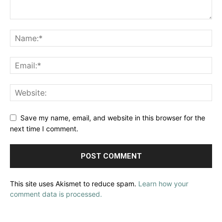
Save my name, email, and website in this browser for the
next time I comment.
This site uses Akismet to reduce spam.
Learn how your
comment data is processed.