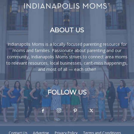
ABOUT US
Indianapolis Moms is a locally-focused parenting resource for
moms and families. Passionate about parenting and our
community, Indianapolis Moms strives to connect area moms
to relevant resources, local businesses, can’t-miss happenings,
and most of all — each other!
FOLLOW US
Contact Us
Advertise
Privacy Policy
Terms and Conditions