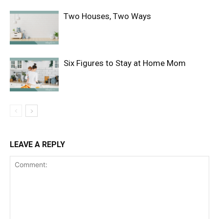
Two Houses, Two Ways
Six Figures to Stay at Home Mom
LEAVE A REPLY