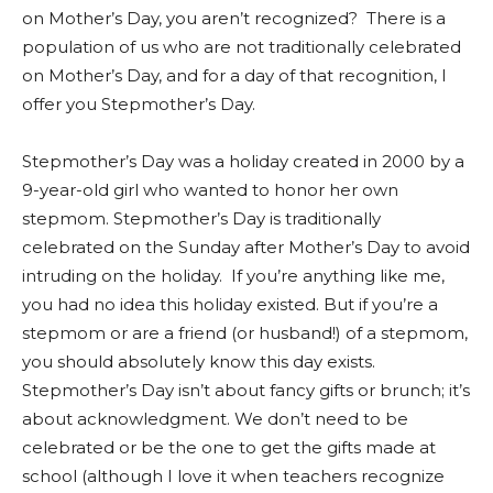
on Mother’s Day, you aren’t recognized? There is a
population of us who are not traditionally celebrated
on Mother’s Day, and for a day of that recognition, I
offer you Stepmother’s Day.
Stepmother’s Day was a holiday created in 2000 by a
9-year-old girl who wanted to honor her own
stepmom. Stepmother’s Day is traditionally
celebrated on the Sunday after Mother’s Day to avoid
intruding on the holiday. If you’re anything like me,
you had no idea this holiday existed. But if you’re a
stepmom or are a friend (or husband!) of a stepmom,
you should absolutely know this day exists.
Stepmother’s Day isn’t about fancy gifts or brunch; it’s
about acknowledgment. We don’t need to be
celebrated or be the one to get the gifts made at
school (although I love it when teachers recognize