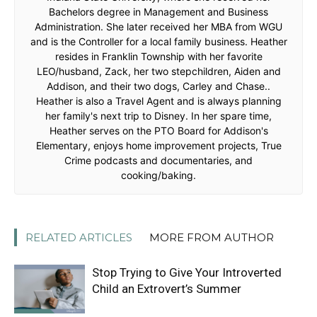
Bachelors degree in Management and Business
Administration. She later received her MBA from WGU
and is the Controller for a local family business. Heather
resides in Franklin Township with her favorite
LEO/husband, Zack, her two stepchildren, Aiden and
Addison, and their two dogs, Carley and Chase..
Heather is also a Travel Agent and is always planning
her family's next trip to Disney. In her spare time,
Heather serves on the PTO Board for Addison's
Elementary, enjoys home improvement projects, True
Crime podcasts and documentaries, and
cooking/baking.
RELATED ARTICLES
MORE FROM AUTHOR
Stop Trying to Give Your Introverted
Child an Extrovert’s Summer