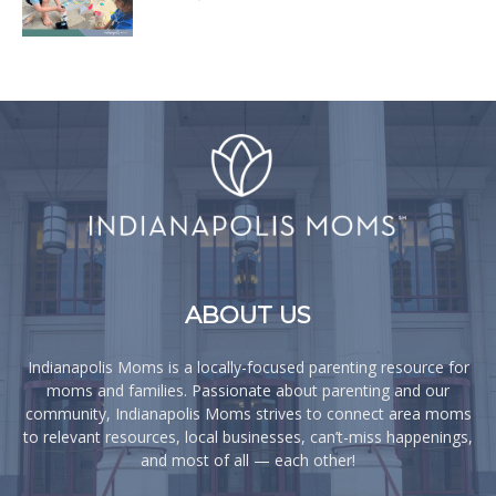
ABOUT US
Indianapolis Moms is a locally-focused parenting resource for
moms and families. Passionate about parenting and our
community, Indianapolis Moms strives to connect area moms
to relevant resources, local businesses, can’t-miss happenings,
and most of all — each other!