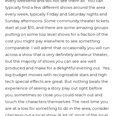
every weekend and still not see them all. You can
typically find a few different shows around the area
every week, typically Friday and Saturday nights and
Sunday afternoons. Some community theater tickets
start at just $10, and there are some amazing groups
putting on some top level shows for a fraction of the
cost you might pay elsewhere to see something
comparable. I will admit that occasionally you will run
across a show that is very definitely amateur theater,
but the majority of shows you can see are well
produced and make for a delightful evening out. Yes,
big budget movies with recognizable stars and high
tech special effects are great. But nothing beats the
experience of seeing a story play out right before
you, sometimes so close you could reach out and
touch the characters themselves. The next time you
are at a loss for something to do in the area, consider
checking out a local show (A list of most of the local