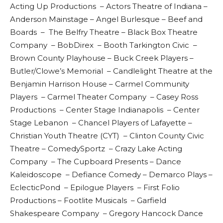
Acting Up Productions – Actors Theatre of Indiana –
Anderson Mainstage – Angel Burlesque – Beef and
Boards – The Belfry Theatre – Black Box Theatre
Company – BobDirex – Booth Tarkington Civic –
Brown County Playhouse – Buck Creek Players –
Butler/Clowe’s Memorial – Candlelight Theatre at the
Benjamin Harrison House – Carmel Community
Players – Carmel Theater Company – Casey Ross
Productions – Center Stage Indianapolis – Center
Stage Lebanon – Chancel Players of Lafayette –
Christian Youth Theatre (CYT) – Clinton County Civic
Theatre – ComedySportz – Crazy Lake Acting
Company – The Cupboard Presents – Dance
Kaleidoscope – Defiance Comedy – Demarco Plays –
EclecticPond – Epilogue Players – First Folio
Productions – Footlite Musicals – Garfield
Shakespeare Company – Gregory Hancock Dance