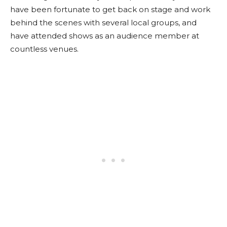
have been fortunate to get back on stage and work
behind the scenes with several local groups, and
have attended shows as an audience member at
countless venues.