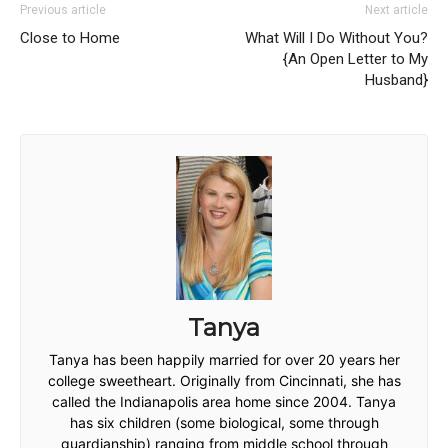
Previous article
Next article
Close to Home
What Will I Do Without You?
{An Open Letter to My
Husband}
Tanya
Tanya has been happily married for over 20 years her
college sweetheart. Originally from Cincinnati, she has
called the Indianapolis area home since 2004. Tanya
has six children (some biological, some through
guardianship) ranging from middle school through