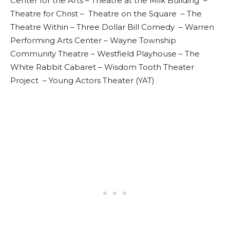
Center for the Arts – Theatre at the Milk Building –
Theatre for Christ – Theatre on the Square – The
Theatre Within – Three Dollar Bill Comedy – Warren
Performing Arts Center – Wayne Township
Community Theatre – Westfield Playhouse – The
White Rabbit Cabaret – Wisdom Tooth Theater
Project – Young Actors Theater (YAT)