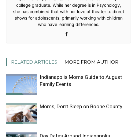
college graduate. While her degree is in Psychology,
she has combined that with her love of theater to direct
shows for adolescents, primarily working with children
who have learning differences.
RELATED ARTICLES
MORE FROM AUTHOR
Indianapolis Moms Guide to August
Family Events
Moms, Don’t Sleep on Boone County
Day Dates Around Indianapolis