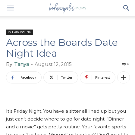
In + Around IND
Across the Boards Date
Night Idea
By
Tanya
-
August 12, 2015
0
Facebook
Twitter
Pinterest
It’s Friday Night. You have a sitter all lined up but you
just can’t decide where to go for date night. “Dinner
and a movie” gets pretty routine. Your favorite sports
team isn’t in town. Mini golf or bowling? Don’t want to