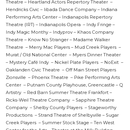
Theatre – Heartland Actors Repertory Theater –
Hendricks Civic – Iibada Dance Company – Indiana
Performing Arts Center – Indianapolis Repertory
Theatre (IRT) – Indianapolis Opera – Indy Fringe –
Indy Magic Monthy – Indyprov – Khaos Company
Theatre – Know No Stranger – Madame Walker
Theatre – Merry Mac Players – Mud Creek Players –
Murat / Old National Center – Myers Dinner Theater
– Mystery Café Indy – Nickel Plate Players – NoExit –
Oaklanden Civic Theatre – Off Main Street Players
Zionsville – Phoenix Theatre – Pike Performing Arts
Center – Putnam County Playhouse, Greencastle – Q
Artistry – Red Barn Summer Theatre Frankfort –
Ricks-Weil Theatre Company – Sapphire Theatre
Company – Shelby County Players – Stageworthy
Productions – Strand Theatre of Shelbyville – Sugar
Creek Players – Summer Stock Stage – Ten West