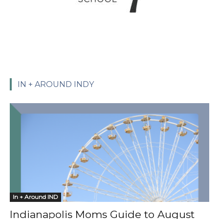
IN + AROUND INDY
In + Around IND
Indianapolis Moms Guide to August