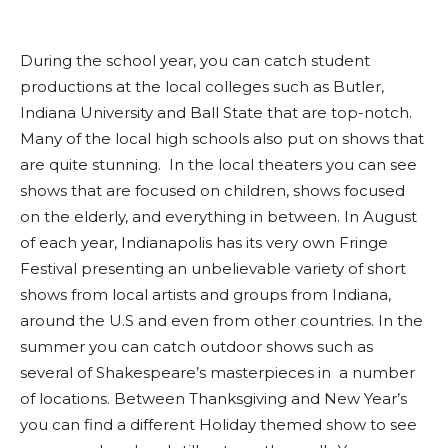
During the school year, you can catch student
productions at the local colleges such as Butler,
Indiana University and Ball State that are top-notch.
Many of the local high schools also put on shows that
are quite stunning. In the local theaters you can see
shows that are focused on children, shows focused
on the elderly, and everything in between. In August
of each year, Indianapolis has its very own Fringe
Festival presenting an unbelievable variety of short
shows from local artists and groups from Indiana,
around the U.S and even from other countries. In the
summer you can catch outdoor shows such as
several of Shakespeare’s masterpieces in a number
of locations. Between Thanksgiving and New Year’s
you can find a different Holiday themed show to see