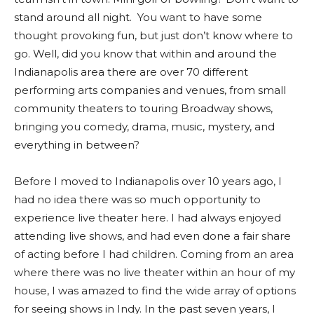
stand around all night. You want to have some
thought provoking fun, but just don’t know where to
go. Well, did you know that within and around the
Indianapolis area there are over 70 different
performing arts companies and venues, from small
community theaters to touring Broadway shows,
bringing you comedy, drama, music, mystery, and
everything in between?
Before I moved to Indianapolis over 10 years ago, I
had no idea there was so much opportunity to
experience live theater here. I had always enjoyed
attending live shows, and had even done a fair share
of acting before I had children. Coming from an area
where there was no live theater within an hour of my
house, I was amazed to find the wide array of options
for seeing shows in Indy. In the past seven years, I