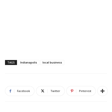
TAGS
Indianapolis
local business
Facebook
Twitter
Pinterest