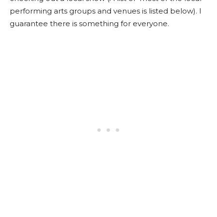
performing arts groups and venues is listed below). I
guarantee there is something for everyone.