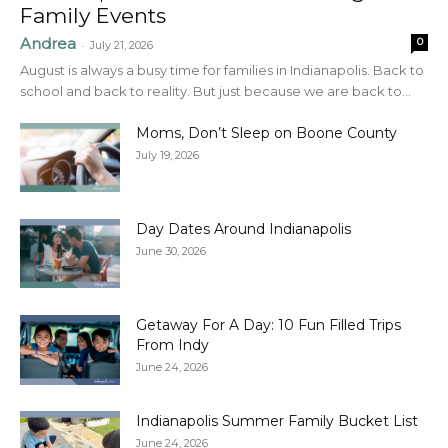
Family Events
Andrea
0
-
July 21, 2026
August is always a busy time for families in Indianapolis. Back to
school and back to reality. But just because we are back to...
Moms, Don’t Sleep on Boone County
July 19, 2026
Day Dates Around Indianapolis
June 30, 2026
Getaway For A Day: 10 Fun Filled Trips
From Indy
June 24, 2026
Indianapolis Summer Family Bucket List
June 24, 2026