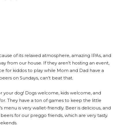
cause of its relaxed atmosphere, amazing IPAs, and
 away from our house. If they aren’t hosting an event,
ace for kiddos to play while Mom and Dad have a
e beers on Sundays, can’t beat that.
or your dog! Dogs welcome, kids welcome, and
 for. They have a ton of games to keep the little
’s menu is very wallet-friendly. Beer is delicious, and
beers for our preggo friends, which are very tasty.
eekends.