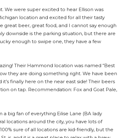
t. We were super excited to hear Ellison was
ichigan location and excited for all their tasty
e great beer, great food, and I cannot say enough
ly downside is the parking situation, but there are
re lucky enough to swipe one, they have a few
 amazing! Their Hammond location was named “Best
now they are doing something right. We have been
it’s finally here on the near east side! Their beers
ction on tap. Recommendation: Fox and Goat Pale,
m a big fan of everything Eilise Lane (BA lady
l locations around the city, you have lots of
100% sure of all locations are kid-friendly, but the
St. is, and it is a great place to relax with a brew.