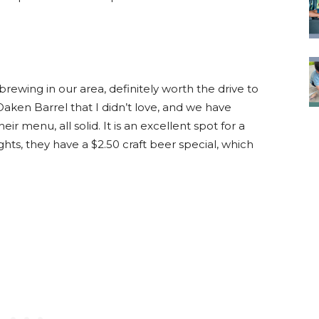
rewing in our area, definitely worth the drive to
ken Barrel that I didn’t love, and we have
ir menu, all solid. It is an excellent spot for a
hts, they have a $2.50 craft beer special, which