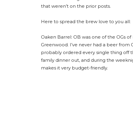
that weren’t on the prior posts.
Here to spread the brew love to you all:
Oaken Barrel: OB was one of the OGs of b
Greenwood. I’ve never had a beer from Oa
probably ordered every single thing off the
family dinner out, and during the weeknig
makes it very budget-friendly.