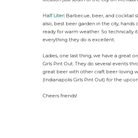
Half Liter
:
Barbecue, beer, and cocktail s
also, best beer garden in the city, hand
ready for warm weather. So technically it’s
everything they do is excellent.
Ladies, one last thing, we have a great o
Girls Pint Out. They do several events thr
great beer with other craft beer-loving
(Indianapolis Girls Pint Out) for the upc
Cheers friends!