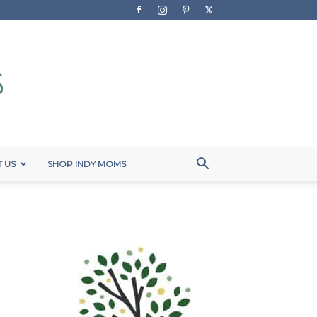
 US
SHOP INDY MOMS