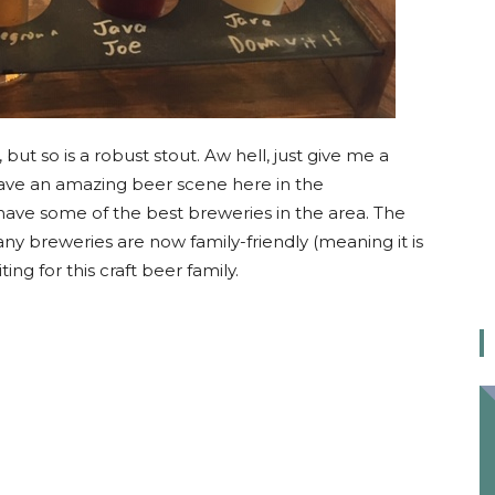
but so is a robust stout. Aw hell, just give me a
ave an amazing beer scene here in the
 have some of the best breweries in the area. The
y breweries are now family-friendly (meaning it is
ting for this craft beer family.