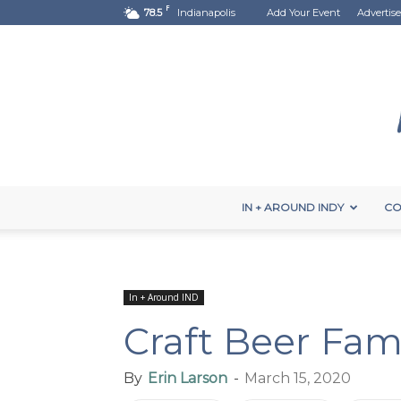
F
78.5
Indianapolis
Add Your Event
Advertise
IN + AROUND INDY
CO
In + Around IND
Craft Beer Fam
By
Erin Larson
-
March 15, 2020