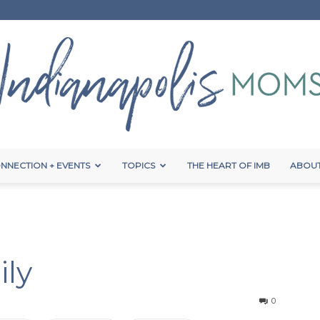
NNECTION + EVENTS
TOPICS
THE HEART OF IMB
ABOUT
Indianapolis
ily
Moms
0