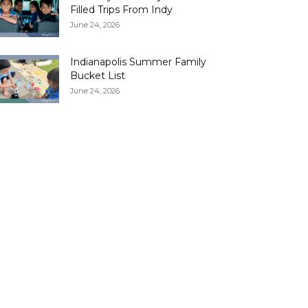
Filled Trips From Indy
June 24, 2026
Indianapolis Summer Family
Bucket List
June 24, 2026