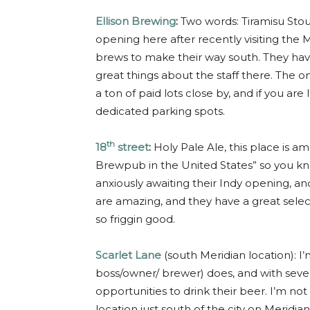
Ellison Brewing
:
Two words: Tiramisu Stou
opening here after recently visiting the M
brews to make their way south. They hav
great things about the staff there. The on
a ton of paid lots close by, and if you a
dedicated parking spots.
th
18
street
:
Holy Pale Ale, this place is
Brewpub in the United States” so you k
anxiously awaiting their Indy opening, and 
are amazing, and they have a great sele
so friggin good.
Scarlet Lane
(south Meridian location): I’
boss/owner/ brewer) does, and with severa
opportunities to drink their beer. I’m not 
location just south of the city on Meridian 