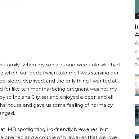
I
I
A
A
Au
In
er Family” when my son was one-week-old. We had
Bu
ng which our pediatrician told me I was starving our
ated, sleep-deprived, and the only thing I wanted at
d for like ten months (being pregnant was not my
y to Indiana City, sat and enjoyed a beer, and all
of the house and gave us some feeling of normalcy
anged.
at IMB spotlighting kid-friendly breweries, but
nce opened and a couple of breweries that we love