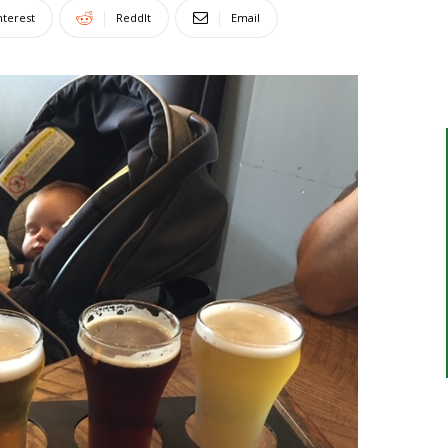
nterest
ReddIt
Email