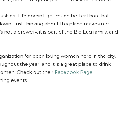
lushies- Life doesn’t get much better than that—
s down. Just thinking about this place makes me
 not a brewery, it is part of the Big Lug family, and
rganization for beer-loving women here in the city,
oughout the year, and it is a great place to drink
 women. Check out their
Facebook Page
oming events.