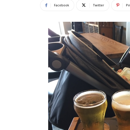
Facebook
Twitter
Pi