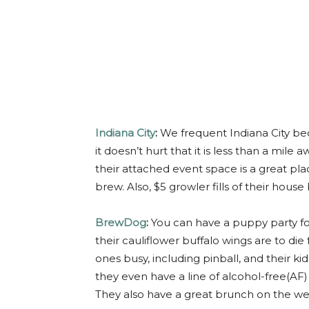
Indiana City
:
We frequent Indiana City be
it doesn’t hurt that it is less than a mile
their attached event space is a great pl
brew. Also, $5 growler fills of their hous
BrewDog
:
You can have a puppy party f
their cauliflower buffalo wings are to die
ones busy, including pinball, and their kid
they even have a line of alcohol-free(AF) 
They also have a great brunch on the w