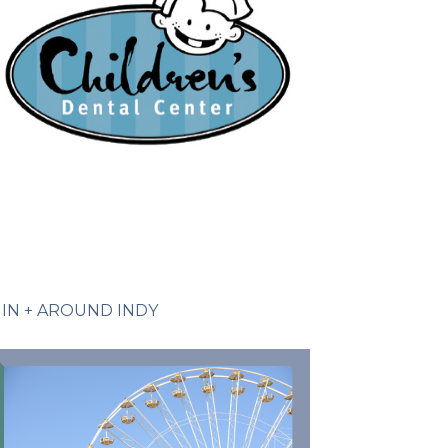
IN + AROUND INDY