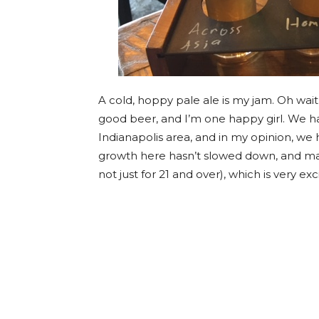
A cold, hoppy pale ale is my jam. Oh wait, 
good beer, and I’m one happy girl. We h
Indianapolis area, and in my opinion, we
growth here hasn’t slowed down, and man
not just for 21 and over), which is very exci