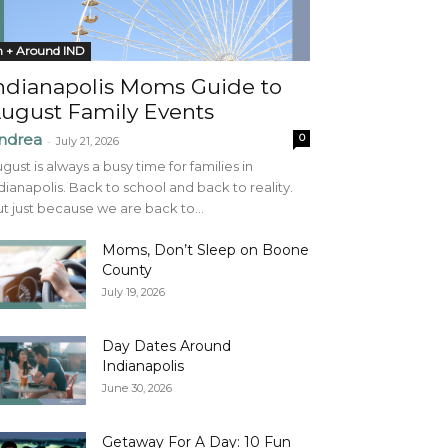
n + Around IND
ndianapolis Moms Guide to
ugust Family Events
ndrea
0
-
July 21, 2026
gust is always a busy time for families in
dianapolis. Back to school and back to reality.
t just because we are back to...
Moms, Don’t Sleep on Boone
County
July 19, 2026
Day Dates Around
Indianapolis
June 30, 2026
Getaway For A Day: 10 Fun