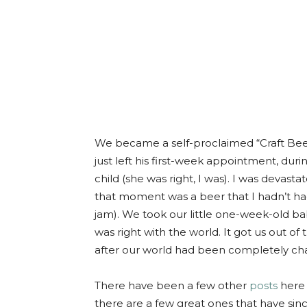
We became a self-proclaimed “Craft Be
just left his first-week appointment, duri
child (she was right, I was). I was devast
that moment was a beer that I hadn’t ha
jam). We took our little one-week-old bab
was right with the world. It got us out 
after our world had been completely ch
There have been a few other
posts
here 
there are a few great ones that have si