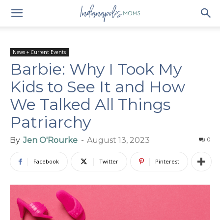
News + Current Events
Barbie: Why I Took My
Kids to See It and How
We Talked All Things
Patriarchy
By
Jen O'Rourke
-
August 13, 2023
0
Facebook
Twitter
Pinterest