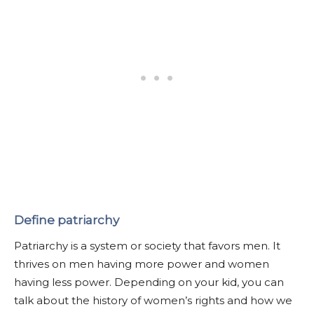
Define patriarchy
Patriarchy is a system or society that favors men. It
thrives on men having more power and women
having less power. Depending on your kid, you can
talk about the history of women’s rights and how we