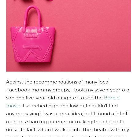
Against the recommendations of many local
Facebook mommy groups, I took my seven-year-old
son and five-year-old daughter to see the
Barbie
movie
. I searched high and low but couldn’t find
anyone saying it was a great idea, but I found a lot of
opinions shaming parents for making the choice to
do so. In fact, when I walked into the theatre with my