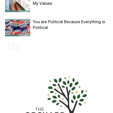
My Values
You are Political Because Everything is
Political