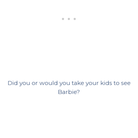
Did you or would you take your kids to see
Barbie?