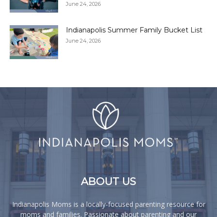
June 24, 2026
Indianapolis Summer Family Bucket List
June 24, 2026
ABOUT US
Indianapolis Moms is a locally-focused parenting resource for
moms and families. Passionate about parenting and our