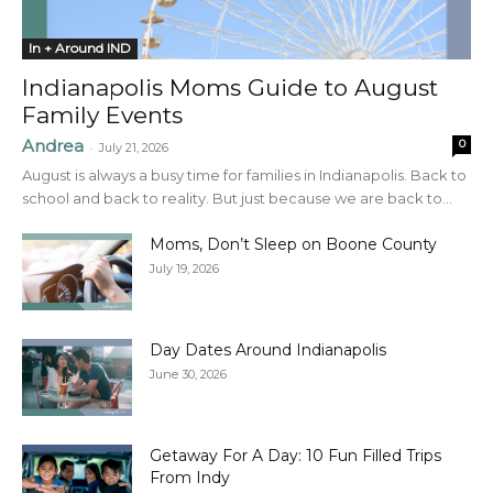
In + Around IND
Indianapolis Moms Guide to August
Family Events
Andrea
0
-
July 21, 2026
August is always a busy time for families in Indianapolis. Back to
school and back to reality. But just because we are back to...
Moms, Don’t Sleep on Boone County
July 19, 2026
Day Dates Around Indianapolis
June 30, 2026
Getaway For A Day: 10 Fun Filled Trips
From Indy