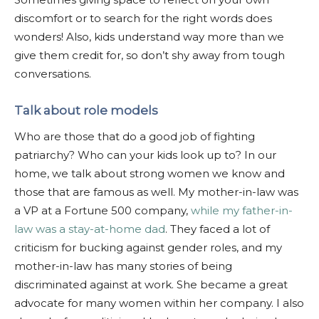
discomfort or to search for the right words does
wonders! Also, kids understand way more than we
give them credit for, so don’t shy away from tough
conversations.
Talk about role models
Who are those that do a good job of fighting
patriarchy? Who can your kids look up to? In our
home, we talk about strong women we know and
those that are famous as well. My mother-in-law was
a VP at a Fortune 500 company,
while my father-in-
law was a stay-at-home dad
. They faced a lot of
criticism for bucking against gender roles, and my
mother-in-law has many stories of being
discriminated against at work. She became a great
advocate for many women within her company. I also