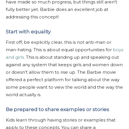
have made so much progress, but things still aren’t
fully better yet. Barbie does an excellent job at
addressing this concept!
Start with equality
First off, be explicitly clear, this is not anti-man or
man-hating. This is about equal opportunities for
boys
and girls.
This is about standing up and speaking out
against any system that keeps girls and women down
or doesn’t allow them to rise up. The Barbie movie
offered a perfect platform for talking about the way
some people want to view the world and the way the
world actually is.
Be prepared to share examples or stories
Kids learn through having stories or examples that
apply to these concepts. You can share a