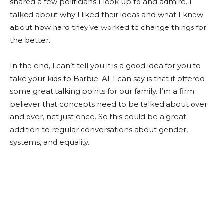
shared a few politicians I look up to and admire. I
talked about why I liked their ideas and what I knew
about how hard they’ve worked to change things for
the better.
In the end, I can’t tell you it is a good idea for you to
take your kids to Barbie. All I can say is that it offered
some great talking points for our family. I’m a firm
believer that concepts need to be talked about over
and over, not just once. So this could be a great
addition to regular conversations about gender,
systems, and equality.