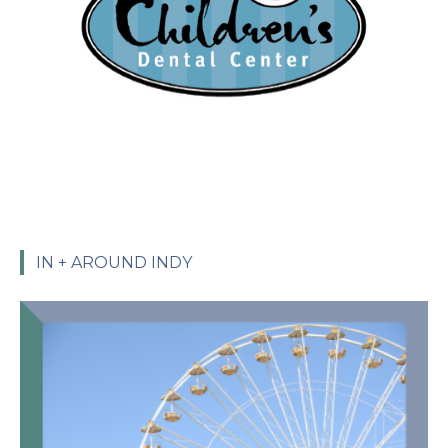
IN + AROUND INDY