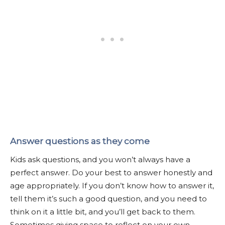
Answer questions as they come
Kids ask questions, and you won’t always have a
perfect answer. Do your best to answer honestly and
age appropriately. If you don’t know how to answer it,
tell them it’s such a good question, and you need to
think on it a little bit, and you’ll get back to them.
Sometimes giving space to reflect on your own