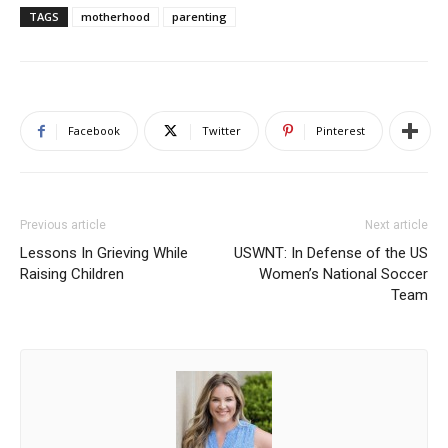
TAGS
motherhood
parenting
Facebook
Twitter
Pinterest
Previous article
Next article
Lessons In Grieving While
USWNT: In Defense of the US
Raising Children
Women’s National Soccer
Team