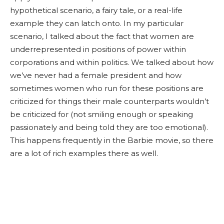
hypothetical scenario, a fairy tale, or a real-life
example they can latch onto. In my particular
scenario, I talked about the fact that women are
underrepresented in positions of power within
corporations and within politics. We talked about how
we’ve never had a female president and how
sometimes women who run for these positions are
criticized for things their male counterparts wouldn’t
be criticized for (not smiling enough or speaking
passionately and being told they are too emotional).
This happens frequently in the Barbie movie, so there
are a lot of rich examples there as well.