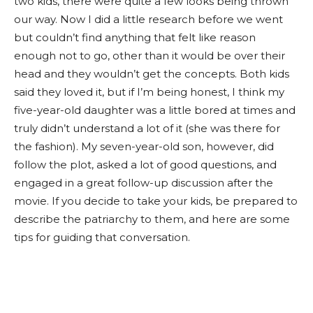
two kids, there were quite a few looks being thrown
our way. Now I did a little research before we went
but couldn’t find anything that felt like reason
enough not to go, other than it would be over their
head and they wouldn’t get the concepts. Both kids
said they loved it, but if I’m being honest, I think my
five-year-old daughter was a little bored at times and
truly didn’t understand a lot of it (she was there for
the fashion). My seven-year-old son, however, did
follow the plot, asked a lot of good questions, and
engaged in a great follow-up discussion after the
movie. If you decide to take your kids, be prepared to
describe the patriarchy to them, and here are some
tips for guiding that conversation.