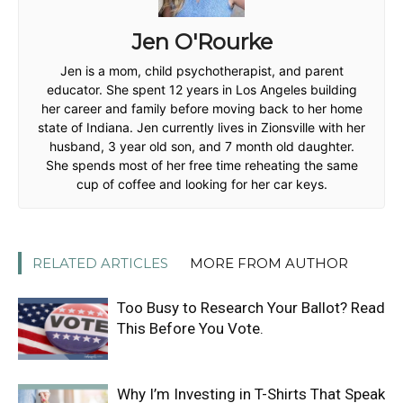
Jen O'Rourke
Jen is a mom, child psychotherapist, and parent
educator. She spent 12 years in Los Angeles building
her career and family before moving back to her home
state of Indiana. Jen currently lives in Zionsville with her
husband, 3 year old son, and 7 month old daughter.
She spends most of her free time reheating the same
cup of coffee and looking for her car keys.
RELATED ARTICLES
MORE FROM AUTHOR
Too Busy to Research Your Ballot? Read
This Before You Vote.
Why I’m Investing in T-Shirts That Speak