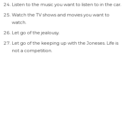
Listen to the music you want to listen to in the car.
Watch the TV shows and movies you want to
watch.
Let go of the jealousy.
Let go of the keeping up with the Joneses. Life is
not a competition.