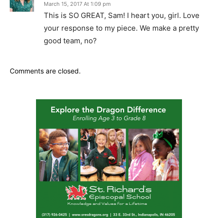
March 15, 2017 At 1:09 pm
This is SO GREAT, Sam! I heart you, girl. Love
your response to my piece. We make a pretty
good team, no?
Comments are closed.