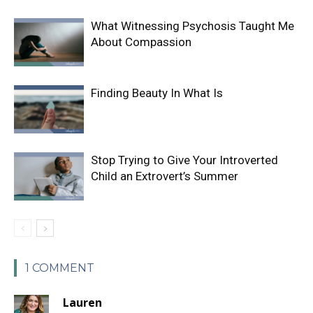
What Witnessing Psychosis Taught Me
About Compassion
Finding Beauty In What Is
Stop Trying to Give Your Introverted
Child an Extrovert’s Summer
1 COMMENT
Lauren