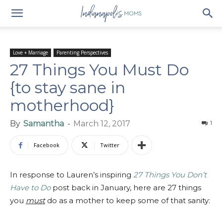
Love + Marriage
Parenting Perspectives
27 Things You Must Do
{to stay sane in
motherhood}
By
Samantha
-
March 12, 2017
1
Facebook
Twitter
In response to Lauren’s inspiring
27 Things You Don’t
Have to Do
post back in January, here are 27 things
you
must
do as a mother to keep some of that sanity: