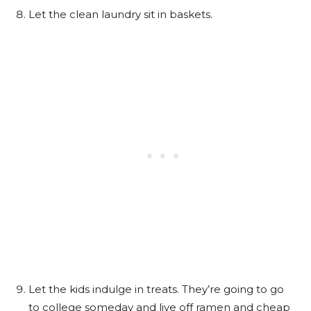
Let the clean laundry sit in baskets.
Let the kids indulge in treats. They’re going to go
to college someday and live off ramen and cheap