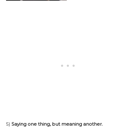
5)
Saying one thing, but meaning another.