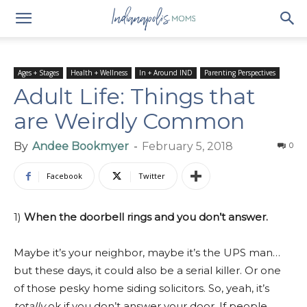
Ages + Stages
Health + Wellness
In + Around IND
Parenting Perspectives
Adult Life: Things that
are Weirdly Common
By
Andee Bookmyer
-
February 5, 2018
0
Facebook
Twitter
1)
When the doorbell rings and you don’t answer.
Maybe it’s your neighbor, maybe it’s the UPS man…
but these days, it could also be a serial killer. Or one
of those pesky home siding solicitors. So, yeah, it’s
totally
ok if you don’t answer your door. If people