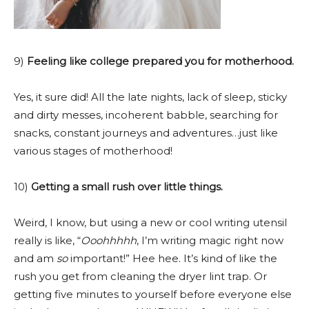
9)
Feeling like college prepared you for motherhood.
Yes, it sure did! All the late nights, lack of sleep, sticky
and dirty messes, incoherent babble, searching for
snacks, constant journeys and adventures…just like
various stages of motherhood!
10)
Getting a small rush over little things.
Weird, I know, but using a new or cool writing utensil
really is like, “
Ooohhhhh
, I’m writing magic right now
and am
so
important!” Hee hee. It’s kind of like the
rush you get from cleaning the dryer lint trap. Or
getting five minutes to yourself before everyone else