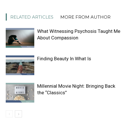
RELATED ARTICLES
MORE FROM AUTHOR
What Witnessing Psychosis Taught Me
About Compassion
Finding Beauty In What Is
Millennial Movie Night: Bringing Back
the “Classics”