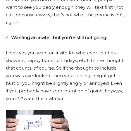
want to see you badly enough, they will text first (not
call, because ewww, that’s not what the phone is for),
right?
2)
Wanting an invite…but you’re still not going.
Heck yes you want an invite for whatever…parties,
showers, happy hours, birthdays, etc.! It’s the thought
that counts, of course. So if the thought to include
you was overlooked, then your feelings might get
hurt or you might be slightly angry or annoyed. Even
if you probably have zero intention of going, heyyyyy,
you
still
want the invitation!