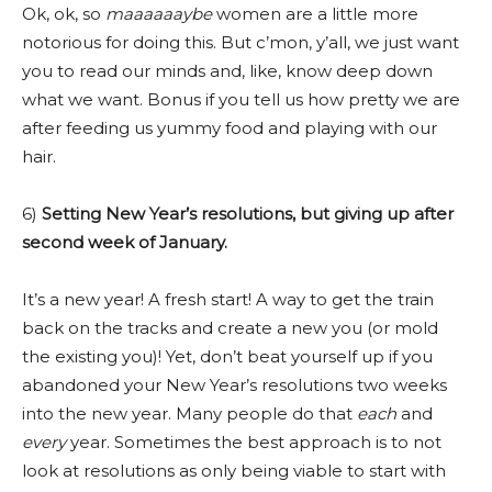
Ok, ok, so
maaaaaaybe
women are a little more
notorious for doing this. But c’mon, y’all, we just want
you to read our minds and, like, know deep down
what we want. Bonus if you tell us how pretty we are
after feeding us yummy food and playing with our
hair.
6)
Setting New Year’s resolutions, but giving up after
second week of January.
It’s a new year! A fresh start! A way to get the train
back on the tracks and create a new you (or mold
the existing you)! Yet, don’t beat yourself up if you
abandoned your New Year’s resolutions two weeks
into the new year. Many people do that
each
and
every
year. Sometimes the best approach is to not
look at resolutions as only being viable to start with