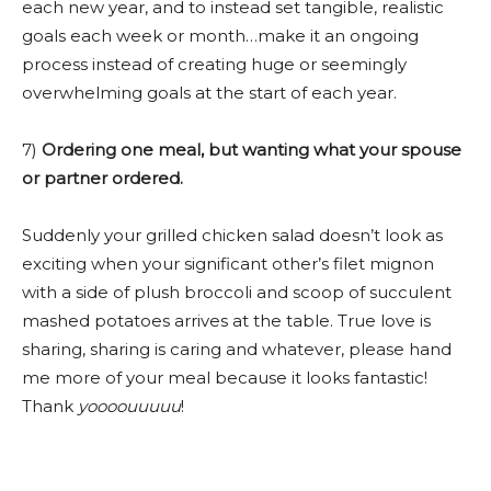
each new year, and to instead set tangible, realistic
goals each week or month…make it an ongoing
process instead of creating huge or seemingly
overwhelming goals at the start of each year.
7)
Ordering one meal, but wanting what your spouse
or partner ordered.
Suddenly your grilled chicken salad doesn’t look as
exciting when your significant other’s filet mignon
with a side of plush broccoli and scoop of succulent
mashed potatoes arrives at the table. True love is
sharing, sharing is caring and whatever, please hand
me more of your meal because it looks fantastic!
Thank
yoooouuuuu
!