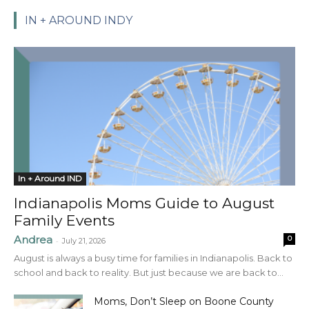
IN + AROUND INDY
In + Around IND
Indianapolis Moms Guide to August
Family Events
Andrea
0
-
July 21, 2026
August is always a busy time for families in Indianapolis. Back to
school and back to reality. But just because we are back to...
Moms, Don’t Sleep on Boone County