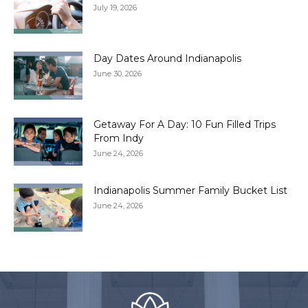
July 19, 2026
Day Dates Around Indianapolis
June 30, 2026
Getaway For A Day: 10 Fun Filled Trips
From Indy
June 24, 2026
Indianapolis Summer Family Bucket List
June 24, 2026