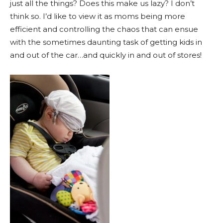
just all the things? Does this make us lazy? I don’t
think so. I’d like to view it as moms being more
efficient and controlling the chaos that can ensue
with the sometimes daunting task of getting kids in
and out of the car…and quickly in and out of stores!