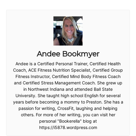
Andee Bookmyer
Andee is a Certified Personal Trainer, Certified Health
Coach, ACE Fitness Nutrition Specialist, Certified Group
Fitness Instructor, Certified Mind Body Fitness Coach
and Certified Stress Management Coach. She grew up
in Northwest Indiana and attended Ball State
University. She taught high school English for several
years before becoming a mommy to Preston. She has a
passion for writing, CrossFit, laughing and helping
others. For more of her writing, you can visit her
personal "Bookerella" blog at
https://i5878.wordpress.com