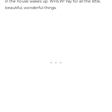
in the house wakes up. WHEW! Yay for all the little,
beautiful, wonderful things.