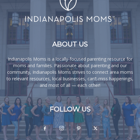
ABOUT US
Indianapolis Moms is a locally-focused parenting resource for
moms and families. Passionate about parenting and our
community, Indianapolis Moms strives to connect area moms
to relevant resources, local businesses, can’t-miss happenings,
and most of all — each other!
FOLLOW US