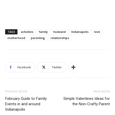
TAGS
activities
family
husband
Indianapolis
love
motherhood
parenting
relationships
Facebook
Twitter
Previous article
Next article
February Guide to Family
Simple Valentines Ideas for
Events in and around
the Non-Crafty Parent
Indianapolis