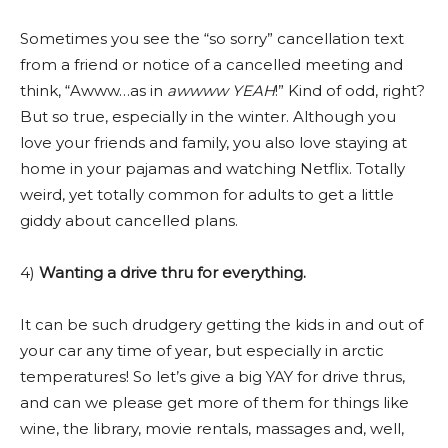
Sometimes you see the “so sorry” cancellation text
from a friend or notice of a cancelled meeting and
think, “Awww…as in
awwww YEAH
!” Kind of odd, right?
But so true, especially in the winter. Although you
love your friends and family, you also love staying at
home in your pajamas and watching Netflix. Totally
weird, yet totally common for adults to get a little
giddy about cancelled plans.
4)
Wanting a drive thru for everything.
It can be such drudgery getting the kids in and out of
your car any time of year, but especially in arctic
temperatures! So let’s give a big YAY for drive thrus,
and can we please get more of them for things like
wine, the library, movie rentals, massages and, well,