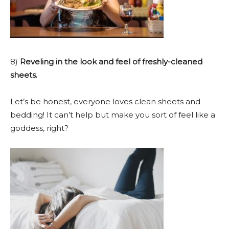
8)
Reveling in the look and feel of freshly-cleaned
sheets.
Let’s be honest, everyone loves clean sheets and
bedding! It can’t help but make you sort of feel like a
goddess, right?