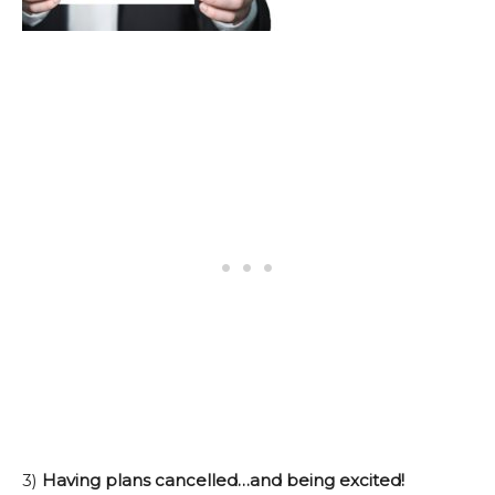
3)
Having plans cancelled…and being excited!