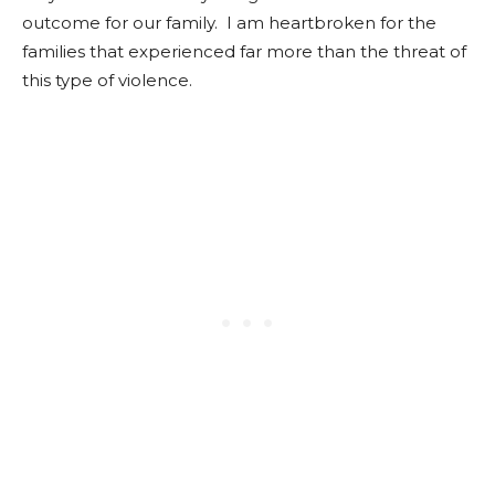
outcome for our family. I am heartbroken for the
families that experienced far more than the threat of
this type of violence.