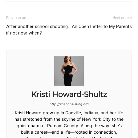
Previous article
Next article
After another school shooting,
An Open Letter to My Parents
if not now, when?
Kristi Howard-Shultz
http://khsconsulting.org
Kristi Howard grew up in Danville, Indiana, and her life
has stretched from the skyline of New York City to the
quiet charm of Putnam County. Along the way, she’s
built a career—and a life—rooted in connection,