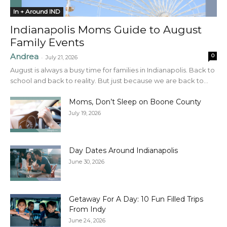
In + Around IND
Indianapolis Moms Guide to August
Family Events
Andrea
0
-
July 21, 2026
August is always a busy time for families in Indianapolis. Back to
school and back to reality. But just because we are back to...
Moms, Don’t Sleep on Boone County
July 19, 2026
Day Dates Around Indianapolis
June 30, 2026
Getaway For A Day: 10 Fun Filled Trips
From Indy
June 24, 2026