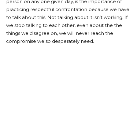
person on any one given day, is the importance of
practicing respectful confrontation because we have
to talk about this. Not talking about it isn’t working. If
we stop talking to each other, even about the the
things we disagree on, we will never reach the
compromise we so desperately need.