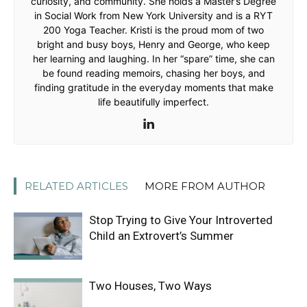
curiosity, and community. She holds a Master’s Degree
in Social Work from New York University and is a RYT
200 Yoga Teacher. Kristi is the proud mom of two
bright and busy boys, Henry and George, who keep
her learning and laughing. In her “spare” time, she can
be found reading memoirs, chasing her boys, and
finding gratitude in the everyday moments that make
life beautifully imperfect.
RELATED ARTICLES
MORE FROM AUTHOR
Stop Trying to Give Your Introverted
Child an Extrovert’s Summer
Two Houses, Two Ways