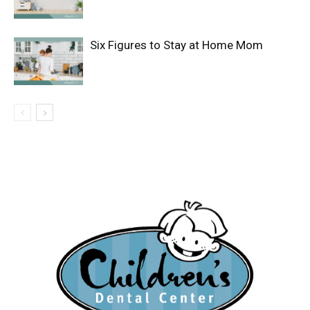
Six Figures to Stay at Home Mom