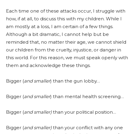
Each time one of these attacks occur, I struggle with
how, if at all, to discuss this with my children. While I
am mostly at a loss, I am certain of a few things.
Although a bit dramatic, I cannot help but be
reminded that, no matter their age, we cannot shield
our children from the cruelty, injustice, or danger in
this world. For this reason, we must speak openly with
them and acknowledge these things.
Bigger (
and smaller
) than the gun lobby…
Bigger (
and smaller
) than mental health screening…
Bigger (
and smaller)
than your political position…
Bigger (
and smaller)
than your conflict with any one