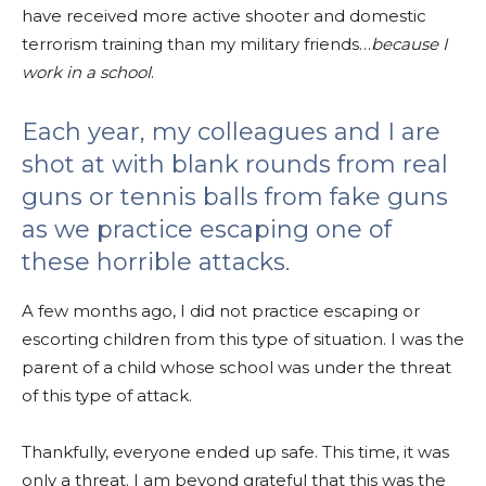
have received more active shooter and domestic
terrorism training than my military friends…
because I
work in a school
.
Each year, my colleagues and I are
shot at with blank rounds from real
guns or tennis balls from fake guns
as we practice escaping one of
these horrible attacks.
A few months ago, I did not practice escaping or
escorting children from this type of situation. I was the
parent of a child whose school was under the threat
of this type of attack.
Thankfully, everyone ended up safe. This time, it was
only a threat. I am beyond grateful that this was the