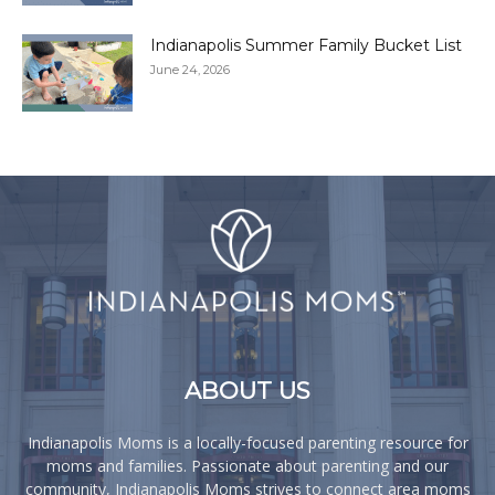
Indianapolis Summer Family Bucket List
June 24, 2026
ABOUT US
Indianapolis Moms is a locally-focused parenting resource for
moms and families. Passionate about parenting and our
community, Indianapolis Moms strives to connect area moms