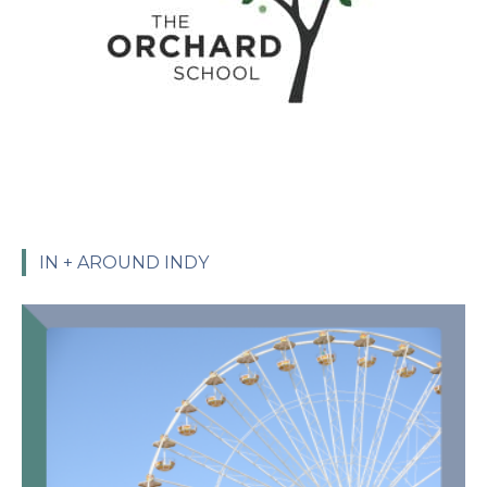
IN + AROUND INDY