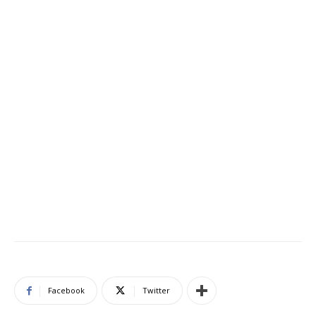
Facebook
Twitter