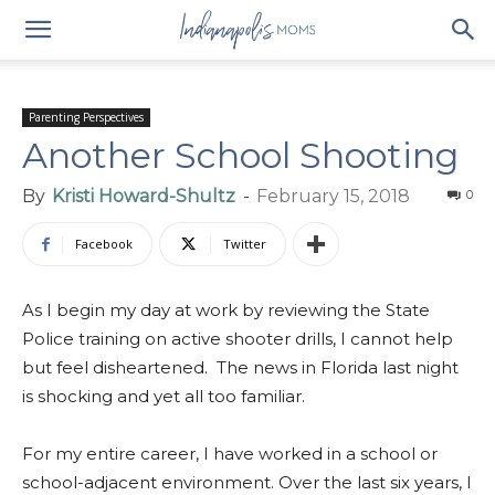
Parenting Perspectives
Another School Shooting
By
Kristi Howard-Shultz
-
February 15, 2018
0
Facebook
Twitter
As I begin my day at work by reviewing the State
Police training on active shooter drills, I cannot help
but feel disheartened. The news in Florida last night
is shocking and yet all too familiar.
For my entire career, I have worked in a school or
school-adjacent environment. Over the last six years, I