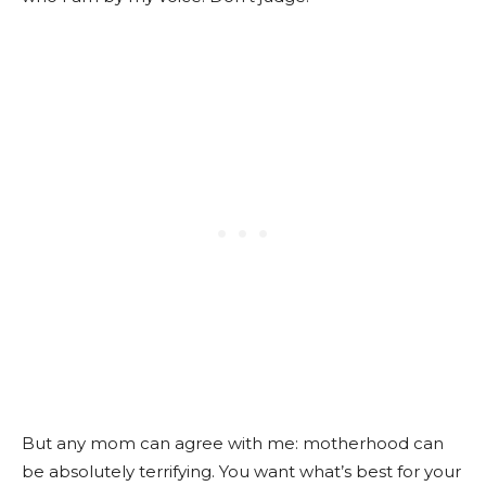
But any mom can agree with me: motherhood can
be absolutely terrifying. You want what’s best for your