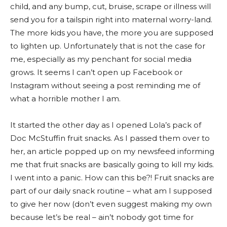
child, and any bump, cut, bruise, scrape or illness will
send you for a tailspin right into maternal worry-land.
The more kids you have, the more you are supposed
to lighten up. Unfortunately that is not the case for
me, especially as my penchant for social media
grows. It seems I can’t open up Facebook or
Instagram without seeing a post reminding me of
what a horrible mother I am.
It started the other day as I opened Lola’s pack of
Doc McStuffin fruit snacks. As I passed them over to
her, an article popped up on my newsfeed informing
me that fruit snacks are basically going to kill my kids.
I went into a panic. How can this be?! Fruit snacks are
part of our daily snack routine – what am I supposed
to give her now (don’t even suggest making my own
because let’s be real – ain’t nobody got time for