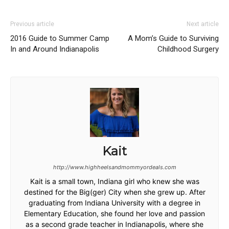
Previous article
Next article
2016 Guide to Summer Camp
A Mom’s Guide to Surviving
In and Around Indianapolis
Childhood Surgery
Kait
http://www.highheelsandmommyordeals.com
Kait is a small town, Indiana girl who knew she was
destined for the Big(ger) City when she grew up. After
graduating from Indiana University with a degree in
Elementary Education, she found her love and passion
as a second grade teacher in Indianapolis, where she