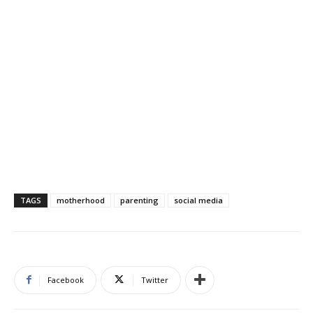
TAGS
motherhood
parenting
social media
Facebook
Twitter