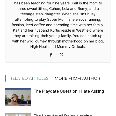
has been teaching for nine years. Kait is the mom to
three sweet littles, Cohen, Lola and Remy, and a
teenage step-daughter. When she isn’t busy
attempting to play Super Mom, she enjoys running,
fashion, iced coffee and spending time with her family.
Kait and her husband Kurtis reside in Westfield where
they are raising their young family. You can catch up
with her wild journey through motherhood on her blog,
High Heels and Mommy Ordeals.
RELATED ARTICLES
MORE FROM AUTHOR
The Playdate Question I Hate Asking
The Lost Art of Doing Nothing