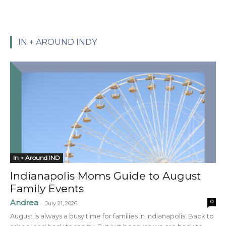
IN + AROUND INDY
In + Around IND
Indianapolis Moms Guide to August
Family Events
Andrea
0
-
July 21, 2026
August is always a busy time for families in Indianapolis. Back to