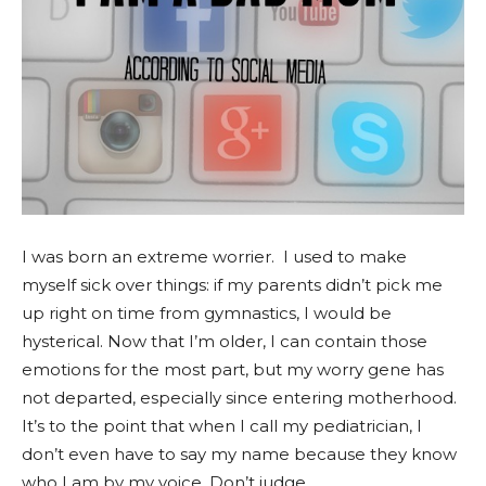
I was born an extreme worrier. I used to make
myself sick over things: if my parents didn’t pick me
up right on time from gymnastics, I would be
hysterical. Now that I’m older, I can contain those
emotions for the most part, but my worry gene has
not departed, especially since entering motherhood.
It’s to the point that when I call my pediatrician, I
don’t even have to say my name because they know
who I am by my voice. Don’t judge.