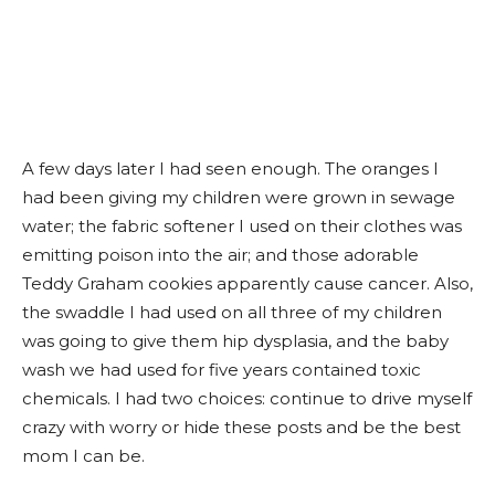
A few days later I had seen enough. The oranges I
had been giving my children were grown in sewage
water; the fabric softener I used on their clothes was
emitting poison into the air; and those adorable
Teddy Graham cookies apparently cause cancer. Also,
the swaddle I had used on all three of my children
was going to give them hip dysplasia, and the baby
wash we had used for five years contained toxic
chemicals. I had two choices: continue to drive myself
crazy with worry or hide these posts and be the best
mom I can be.