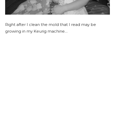
Right after I clean the mold that I read may be
growing in my Keurig machine…