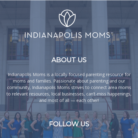
ABOUT US
Indianapolis Moms is a locally-focused parenting resource for
moms and families. Passionate about parenting and our
community, Indianapolis Moms strives to connect area moms
to relevant resources, local businesses, can’t-miss happenings,
and most of all — each other!
FOLLOW US