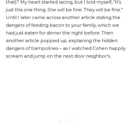
that)? My heart started racing, but I told myself, “It’s
just this one thing. She will be fine. They will be fine.”
Until I later came across another article stating the
dangers of feeding bacon to your family, which we
had just eaten for dinner the night before. Then
another article popped up, explaining the hidden
dangers of trampolines – as I watched Cohen happily
scream and jump on the next door neighbor’s.