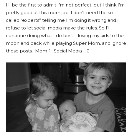
I’ll be the first to admit I’m not perfect, but I think I’m
pretty good at this mom job. I don’t need the so
called “experts” telling me I’m doing it wrong and I
refuse to let social media make the rules. So I’ll
continue doing what I do best – loving my kids to the
moon and back while playing Super Mom, and ignore
those posts. Mom-1. Social Media – 0.