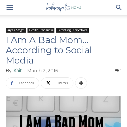
Ages + Stages
Health + Wellness
Parenting Perspectives
I Am A Bad Mom…
According to Social
Media
By
Kait
-
March 2, 2016
1
Facebook
Twitter