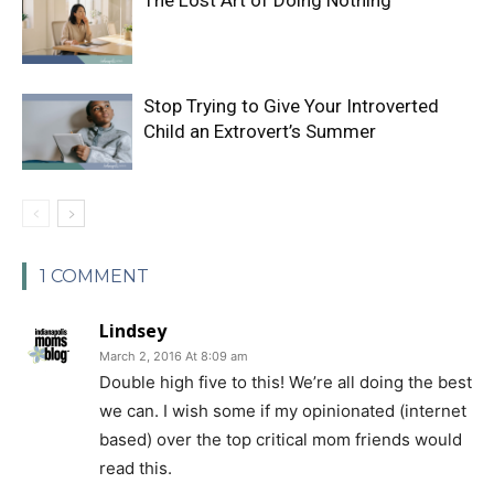
Stop Trying to Give Your Introverted
Child an Extrovert’s Summer
1 COMMENT
Lindsey
March 2, 2016 At 8:09 am
Double high five to this! We’re all doing the best
we can. I wish some if my opinionated (internet
based) over the top critical mom friends would
read this.