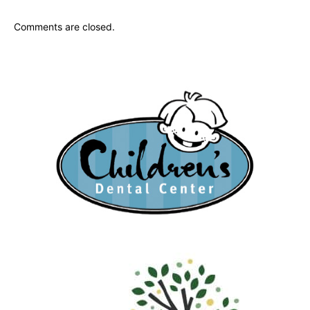
Comments are closed.