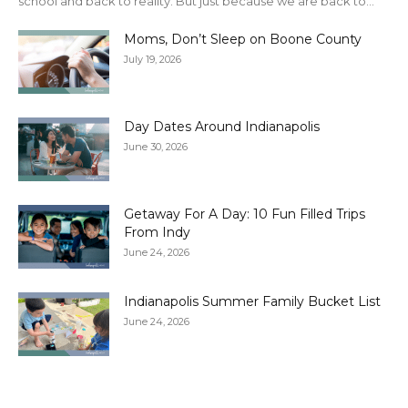
school and back to reality. But just because we are back to...
Moms, Don’t Sleep on Boone County
July 19, 2026
Day Dates Around Indianapolis
June 30, 2026
Getaway For A Day: 10 Fun Filled Trips
From Indy
June 24, 2026
Indianapolis Summer Family Bucket List
June 24, 2026