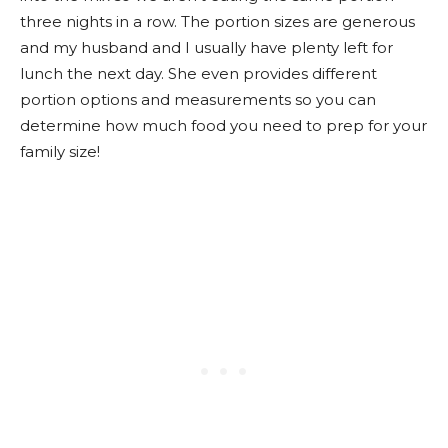
three nights in a row. The portion sizes are generous
and my husband and I usually have plenty left for
lunch the next day. She even provides different
portion options and measurements so you can
determine how much food you need to prep for your
family size!