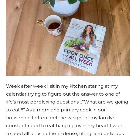
Week after week I sit in my kitchen staring at my
calendar trying to figure out the answer to one of
life’s most perplexing questions…”What are we going
to eat?!” As a mom and primary cook in our
household I often feel the weight of my family’s
constant need to eat hanging over my head. I want
to feed all of us nutrient-dense, filling, and delicious