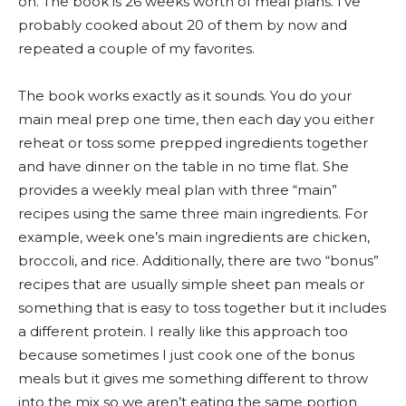
on. The book is 26 weeks worth of meal plans. I’ve
probably cooked about 20 of them by now and
repeated a couple of my favorites.
The book works exactly as it sounds. You do your
main meal prep one time, then each day you either
reheat or toss some prepped ingredients together
and have dinner on the table in no time flat. She
provides a weekly meal plan with three “main”
recipes using the same three main ingredients. For
example, week one’s main ingredients are chicken,
broccoli, and rice. Additionally, there are two “bonus”
recipes that are usually simple sheet pan meals or
something that is easy to toss together but it includes
a different protein. I really like this approach too
because sometimes I just cook one of the bonus
meals but it gives me something different to throw
into the mix so we aren’t eating the same portion