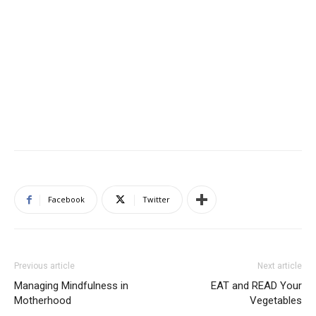
Facebook
Twitter
Previous article
Next article
Managing Mindfulness in
EAT and READ Your
Motherhood
Vegetables