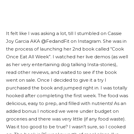
It felt like I was asking a lot, till I stumbled on Cassie
Joy Garcia AKA @FedandFit on Instagram. She was in
the process of launching her 2nd book called “Cook
Once Eat All Week”. I watched her live demos (as well
as her very entertaining dog talking Insta-stories),
read other reviews, and waited to see if the book
went on sale. Once I decided to give it a try I
purchased the book and jumped right in. I was totally
hooked after completing the first week. The food was
delicious, easy to prep, and filled with nutrients! As an
added bonus I noticed we were under budget on
groceries and there was very little (if any food waste).
Was it too good to be true? I wasn’t sure, so I cooked