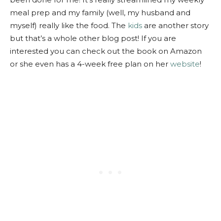
meal prep and my family (well, my husband and
myself) really like the food. The
kids
are another story
but that’s a whole other blog post! If you are
interested you can check out the book on Amazon
or she even has a 4-week free plan on her
website
!