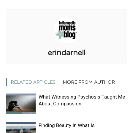
erindarnell
RELATED ARTICLES
MORE FROM AUTHOR
What Witnessing Psychosis Taught Me
About Compassion
Finding Beauty In What Is