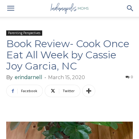
Parenting Perspectives
Book Review- Cook Once
Eat All Week by Cassie
Joy Garcia, NC
By
erindarnell
-
March 15, 2020
0
Facebook
Twitter