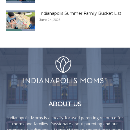
Indianapolis Summer Family Bucket List
June 24, 2026
ABOUT US
Indianapolis Moms is a locally-focused parenting resource for
moms and families. Passionate about parenting and our
community, Indianapolis Moms strives to connect area moms