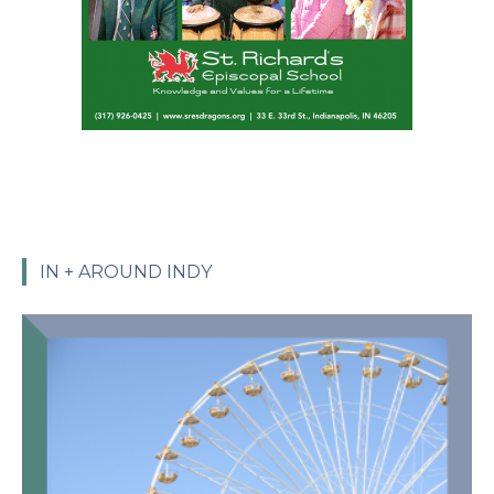
IN + AROUND INDY