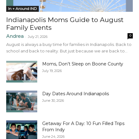
In + Around IND
Indianapolis Moms Guide to August
Family Events
Andrea
0
-
July 21, 2026
August is always a busy time for families in Indianapolis. Back to
school and back to reality. But just because we are back to...
Moms, Don’t Sleep on Boone County
July 19, 2026
Day Dates Around Indianapolis
June 30, 2026
Getaway For A Day: 10 Fun Filled Trips
From Indy
June 24, 2026