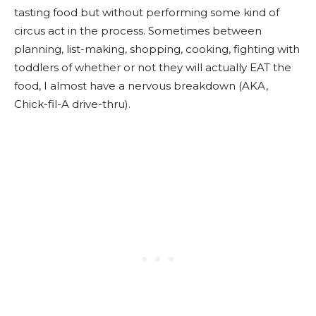
tasting food but without performing some kind of
circus act in the process. Sometimes between
planning, list-making, shopping, cooking, fighting with
toddlers of whether or not they will actually EAT the
food, I almost have a nervous breakdown (AKA,
Chick-fil-A drive-thru).