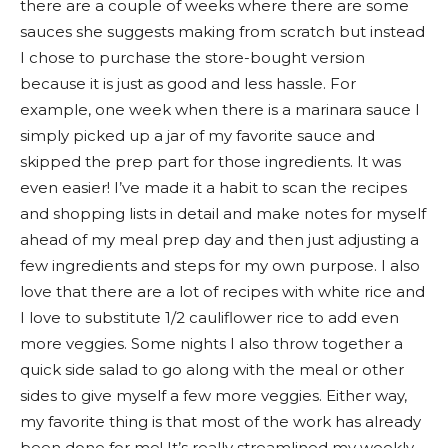
there are a couple of weeks where there are some
sauces she suggests making from scratch but instead
I chose to purchase the store-bought version
because it is just as good and less hassle. For
example, one week when there is a marinara sauce I
simply picked up a jar of my favorite sauce and
skipped the prep part for those ingredients. It was
even easier! I’ve made it a habit to scan the recipes
and shopping lists in detail and make notes for myself
ahead of my meal prep day and then just adjusting a
few ingredients and steps for my own purpose. I also
love that there are a lot of recipes with white rice and
I love to substitute 1/2 cauliflower rice to add even
more veggies. Some nights I also throw together a
quick side salad to go along with the meal or other
sides to give myself a few more veggies. Either way,
my favorite thing is that most of the work has already
been done for me! It’s really streamlined my weekly