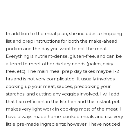
In addition to the meal plan, she includes a shopping
list and prep instructions for both the make-ahead
portion and the day you want to eat the meal.
Everything is nutrient-dense, gluten-free, and can be
altered to meet other dietary needs (paleo, dairy-
free, etc). The main meal prep day takes maybe 1-2
hrs and is not very complicated. It usually involves
cooking up your meat, sauces, precooking your
starches, and cutting any veggies involved. I will add
that I am efficient in the kitchen and the instant pot
makes very light work in cooking most of the meat. I
have always made home-cooked meals and use very
little pre-made ingredients; however, I have noticed