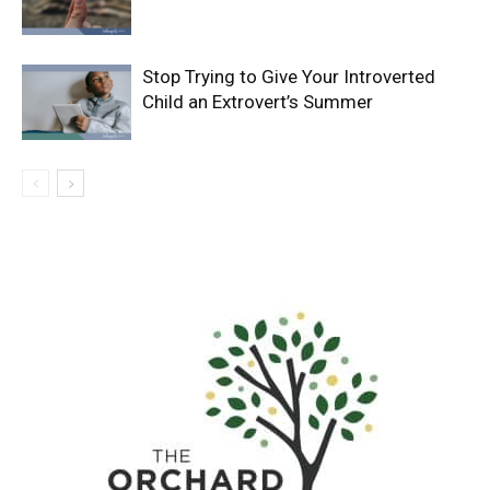
Stop Trying to Give Your Introverted
Child an Extrovert’s Summer