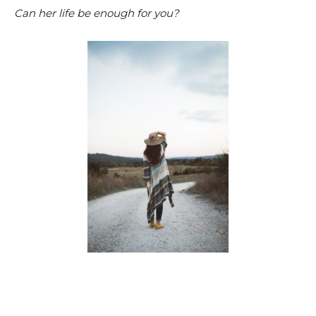
Can her life be enough for you?