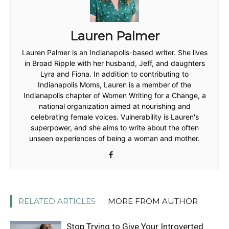
Lauren Palmer
Lauren Palmer is an Indianapolis-based writer. She lives
in Broad Ripple with her husband, Jeff, and daughters
Lyra and Fiona. In addition to contributing to
Indianapolis Moms, Lauren is a member of the
Indianapolis chapter of Women Writing for a Change, a
national organization aimed at nourishing and
celebrating female voices. Vulnerability is Lauren's
superpower, and she aims to write about the often
unseen experiences of being a woman and mother.
RELATED ARTICLES
MORE FROM AUTHOR
Stop Trying to Give Your Introverted