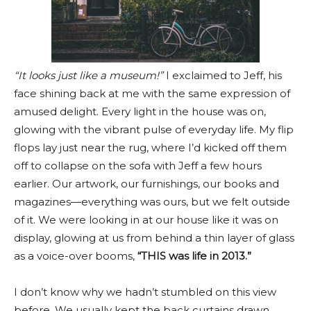
“It looks just like a museum!”
I exclaimed to Jeff, his
face shining back at me with the same expression of
amused delight. Every light in the house was on,
glowing with the vibrant pulse of everyday life. My flip
flops lay just near the rug, where I’d kicked off them
off to collapse on the sofa with Jeff a few hours
earlier. Our artwork, our furnishings, our books and
magazines—everything was ours, but we felt outside
of it. We were looking in at our house like it was on
display, glowing at us from behind a thin layer of glass
as a voice-over booms,
“THIS was life in 2013.”
I don’t know why we hadn’t stumbled on this view
before. We usually kept the back curtains drawn,