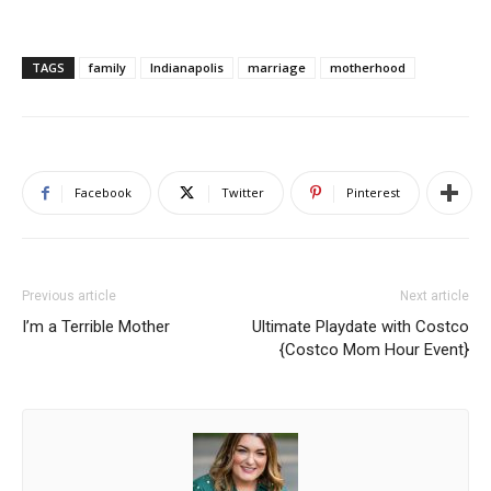
TAGS
family
Indianapolis
marriage
motherhood
Facebook
Twitter
Pinterest
Previous article
Next article
I’m a Terrible Mother
Ultimate Playdate with Costco
{Costco Mom Hour Event}