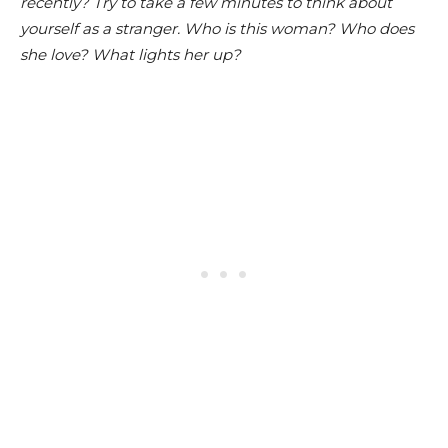
recently? Try to take a few minutes to think about
yourself as a stranger. Who is this woman? Who does
she love? What lights her up?