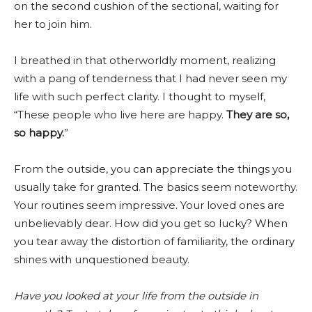
on the second cushion of the sectional, waiting for
her to join him.
I breathed in that otherworldly moment, realizing
with a pang of tenderness that I had never seen my
life with such perfect clarity. I thought to myself,
“These people who live here are happy.
They are so,
so happy.
”
From the outside, you can appreciate the things you
usually take for granted. The basics seem noteworthy.
Your routines seem impressive. Your loved ones are
unbelievably dear. How did you get so lucky? When
you tear away the distortion of familiarity, the ordinary
shines with unquestioned beauty.
Have you looked at your life from the outside in