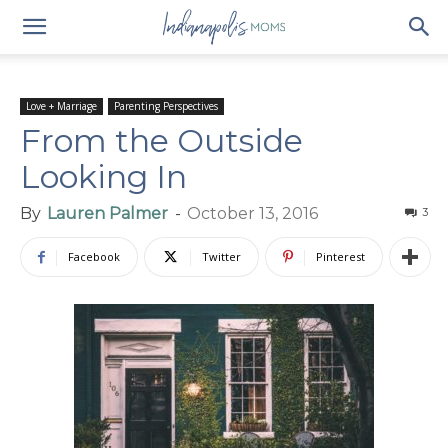
Love + Marriage
Parenting Perspectives
From the Outside
Looking In
By
Lauren Palmer
-
October 13, 2016
3
Facebook
Twitter
Pinterest