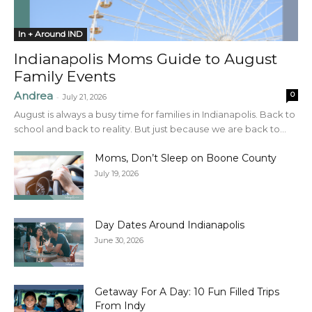
In + Around IND
Indianapolis Moms Guide to August
Family Events
Andrea
0
-
July 21, 2026
August is always a busy time for families in Indianapolis. Back to
school and back to reality. But just because we are back to...
Moms, Don’t Sleep on Boone County
July 19, 2026
Day Dates Around Indianapolis
June 30, 2026
Getaway For A Day: 10 Fun Filled Trips
From Indy