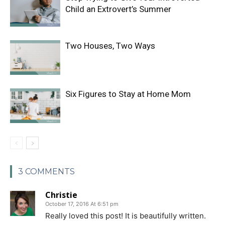
Child an Extrovert’s Summer
Two Houses, Two Ways
Six Figures to Stay at Home Mom
3 COMMENTS
Christie
October 17, 2016 At 6:51 pm
Really loved this post! It is beautifully written.