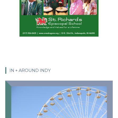
IN + AROUND INDY