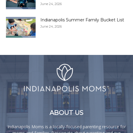
June 24, 2026
Indianapolis Summer Family Bucket List
June 24, 2026
ABOUT US
Indianapolis Moms is a locally-focused parenting resource for
moms and families. Passionate about parenting and our