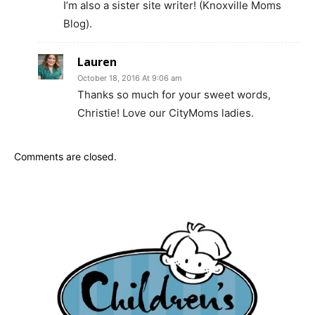
I’m also a sister site writer! (Knoxville Moms
Blog).
Lauren
October 18, 2016 At 9:06 am
Thanks so much for your sweet words,
Christie! Love our CityMoms ladies.
Comments are closed.