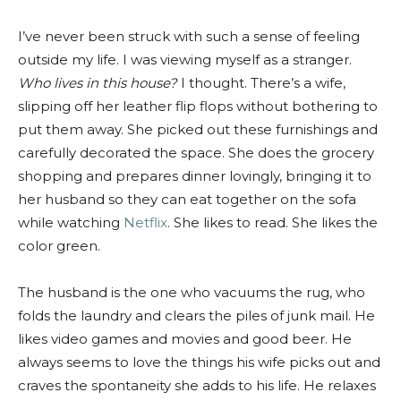
I’ve never been struck with such a sense of feeling
outside my life. I was viewing myself as a stranger.
Who lives in this house?
I thought. There’s a wife,
slipping off her leather flip flops without bothering to
put them away. She picked out these furnishings and
carefully decorated the space. She does the grocery
shopping and prepares dinner lovingly, bringing it to
her husband so they can eat together on the sofa
while watching
Netflix
. She likes to read. She likes the
color green.
The husband is the one who vacuums the rug, who
folds the laundry and clears the piles of junk mail. He
likes video games and movies and good beer. He
always seems to love the things his wife picks out and
craves the spontaneity she adds to his life. He relaxes