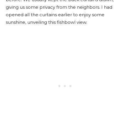
giving us some privacy from the neighbors. I had
opened all the curtains earlier to enjoy some
sunshine, unveiling this fishbowl view.