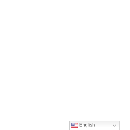
English