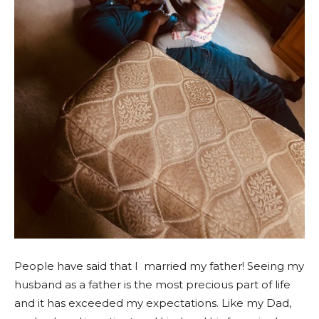
People have said that I married my father! Seeing my
husband as a father is the most precious part of life
and it has exceeded my expectations.
Like my Dad,