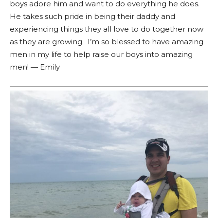
boys adore him and want to do everything he does.
He takes such pride in being their daddy and
experiencing things they all love to do together now
as they are growing. I’m so blessed to have amazing
men in my life to help raise our boys into amazing
men! — Emily