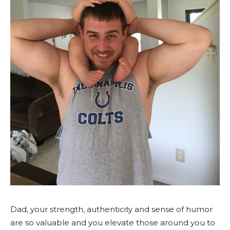
Dad, your strength, authenticity and sense of humor
are so valuable and you elevate those around you to