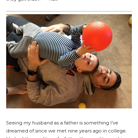
Seeing my husband as a father is something I’ve
dreamed of since we met nine years ago in college.