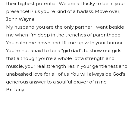
their highest potential. We are all lucky to be in your
presence! Plus you’re kind of a badass. Move over,
John Wayne!
My husband, you are the only partner I want beside
me when I’m deep in the trenches of parenthood.
You calm me down and lift me up with your humor!
You’re not afraid to be a “girl dad”, to show our girls
that although you’re a whole lotta strength and
muscle, your real strength lies in your gentleness and
unabashed love for all of us. You will always be God’s
generous answer to a soulful prayer of mine. —
Brittany