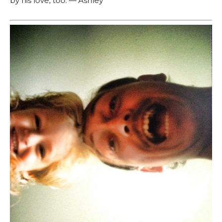
by his love, too. — Ashley