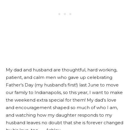
My dad and husband are thoughtful, hard working,
patient, and calm men who gave up celebrating
Father’s Day (my husband’s first!) last June to move
our family to Indianapolis, so this year, I want to make
the weekend extra special for them! My dad’s love
and encouragement shaped so much of who I am,
and watching how my daughter responds to my
husband leaves no doubt that she is forever changed