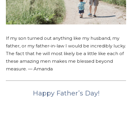
If my son turned out anything like my husband, my
father, or my father-in-law I would be incredibly lucky.
The fact that he will most likely be a little like each of
these amazing men makes me blessed beyond
measure. — Amanda
Happy Father’s Day!