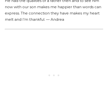
He had the qualities of a father then and to see him
now with our son makes me happier than words can
express. The connection they have makes my heart
melt and I’m thankful. — Andrea