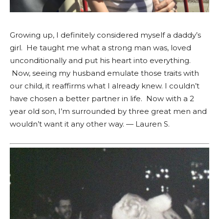
Growing up, I definitely considered myself a daddy’s
girl. He taught me what a strong man was, loved
unconditionally and put his heart into everything.
Now, seeing my husband emulate those traits with
our child, it reaffirms what I already knew. I couldn’t
have chosen a better partner in life. Now with a 2
year old son, I’m surrounded by three great men and
wouldn’t want it any other way. — Lauren S.