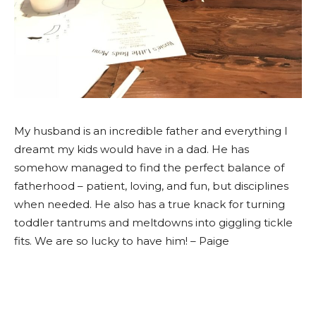
My husband is an incredible father and everything I
dreamt my kids would have in a dad. He has
somehow managed to find the perfect balance of
fatherhood – patient, loving, and fun, but disciplines
when needed. He also has a true knack for turning
toddler tantrums and meltdowns into giggling tickle
fits. We are so lucky to have him! – Paige