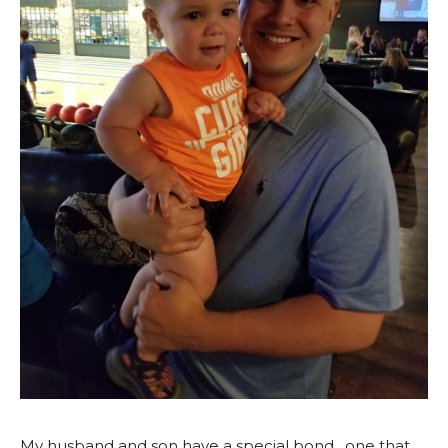
My husband and son have a special bond…one that