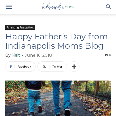
Parenting Perspectives
Happy Father’s Day from
Indianapolis Moms Blog
By
Kait
-
June 16, 2018
0
Facebook
Twitter