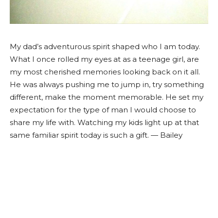
My dad’s adventurous spirit shaped who I am today.
What I once rolled my eyes at as a teenage girl, are
my most cherished memories looking back on it all.
He was always pushing me to jump in, try something
different, make the moment memorable. He set my
expectation for the type of man I would choose to
share my life with. Watching my kids light up at that
same familiar spirit today is such a gift. — Bailey