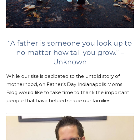
“A father is someone you look up to
no matter how tall you grow.” –
Unknown
While our site is dedicated to the untold story of
motherhood, on Father’s Day Indianapolis Moms
Blog would like to take time to thank the important
people that have helped shape our families.