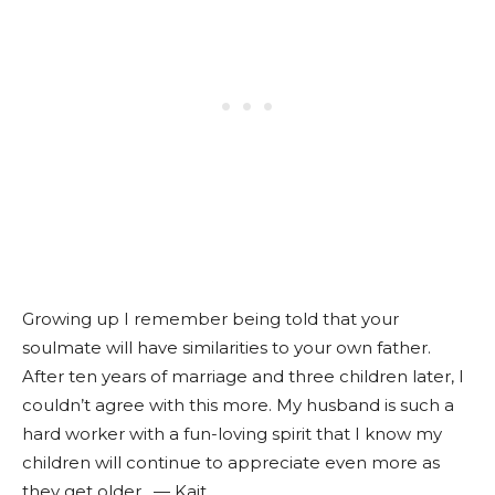
Growing up I remember being told that your
soulmate will have similarities to your own father.
After ten years of marriage and three children later, I
couldn’t agree with this more. My husband is such a
hard worker with a fun-loving spirit that I know my
children will continue to appreciate even more as
they get older. — Kait