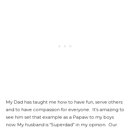
My Dad has taught me how to have fun, serve others
and to have compassion for everyone. It’s amazing to
see him set that example as a Papaw to my boys
now. My husband is “Superdad” in my opinion. Our