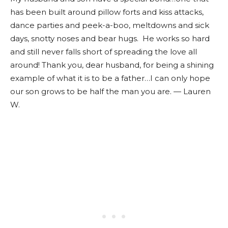
has been built around pillow forts and kiss attacks,
dance parties and peek-a-boo, meltdowns and sick
days, snotty noses and bear hugs. He works so hard
and still never falls short of spreading the love all
around! Thank you, dear husband, for being a shining
example of what it is to be a father…I can only hope
our son grows to be half the man you are. — Lauren
W.