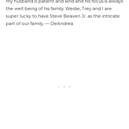
my husband is patient and kind and his focus is always
the well being of his family. Weslie, Trey and I are
super lucky to have Steve Beaven Jr. as the intricate
part of our family. — DeAndrea