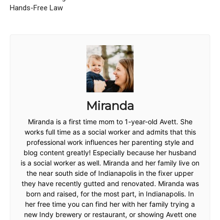
Hands-Free Law
Miranda
Miranda is a first time mom to 1-year-old Avett. She
works full time as a social worker and admits that this
professional work influences her parenting style and
blog content greatly! Especially because her husband
is a social worker as well. Miranda and her family live on
the near south side of Indianapolis in the fixer upper
they have recently gutted and renovated. Miranda was
born and raised, for the most part, in Indianapolis. In
her free time you can find her with her family trying a
new Indy brewery or restaurant, or showing Avett one