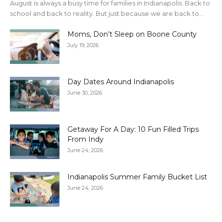
August is always a busy time for families in Indianapolis. Back to
school and back to reality. But just because we are back to...
Moms, Don’t Sleep on Boone County
July 19, 2026
Day Dates Around Indianapolis
June 30, 2026
Getaway For A Day: 10 Fun Filled Trips
From Indy
June 24, 2026
Indianapolis Summer Family Bucket List
June 24, 2026