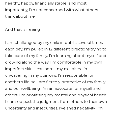
healthy, happy, financially stable, and most
importantly, I’m not concerned with what others
think about me.
And that is freeing.
I am challenged by my child in public several times
each day. I’m pulled in 12 different directions trying to
take care of my family. I’m learning about myself and
growing along the way. I’m comfortable in my own
imperfect skin. I can admit my mistakes. I’m
unwavering in my opinions. I’m responsible for
another’s life, so I am fiercely protective of my family
and our wellbeing. I’m an advocate for myself and
others. I’m prioritizing my mental and physical health.
I can see past the judgment from others to their own
uncertainty and insecurities. I’ve shed negativity. I’m