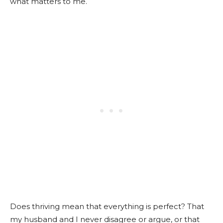
what matters to me.
Does thriving mean that everything is perfect? That
my husband and I never disagree or argue, or that