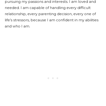
pursuing my passions and interests. I am loved and
needed. I am capable of handling every difficult
relationship, every parenting decision, every one of
life’s stressors, because I am confident in my abilities
and who I am.