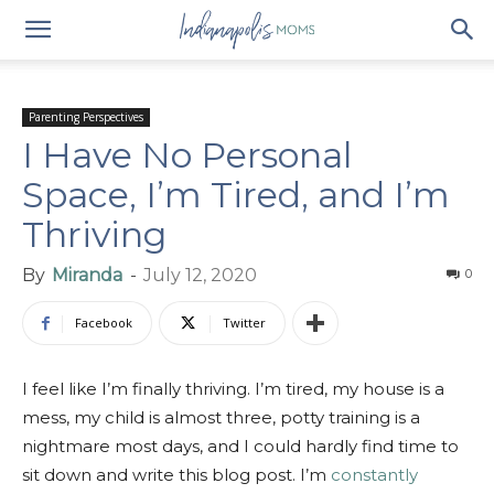
Parenting Perspectives
I Have No Personal
Space, I’m Tired, and I’m
Thriving
By
Miranda
-
July 12, 2020
0
Facebook
Twitter
I feel like I’m finally thriving. I’m tired, my house is a
mess, my child is almost three, potty training is a
nightmare most days, and I could hardly find time to
sit down and write this blog post. I’m
constantly