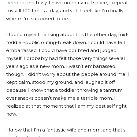
needed
and busy, I have no personal space, I repeat
myself 100 times a day, and yet, I feel like I’m finally
where I’m supposed to be.
I found myself thinking about this the other day, mid-
toddler-public outing-break down. I could have felt
embarrassed. I could have doubted and judged
myself. I probably had felt those very things several
years ago as a new mom. I wasn’t embarrassed,
though. I didn’t worry about the people around me. I
kept calm, stood my ground, and laughed it off
because I know that a toddler throwing a tantrum
over snacks doesn’t make me a terrible mom. I
realized at that moment that I am my best self right
now.
I know that I’m a fantastic wife and mom, and that’s