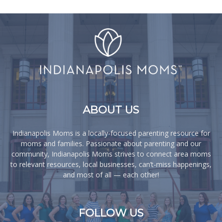
ABOUT US
Indianapolis Moms is a locally-focused parenting resource for
moms and families. Passionate about parenting and our
community, Indianapolis Moms strives to connect area moms
to relevant resources, local businesses, can’t-miss happenings,
and most of all — each other!
FOLLOW US