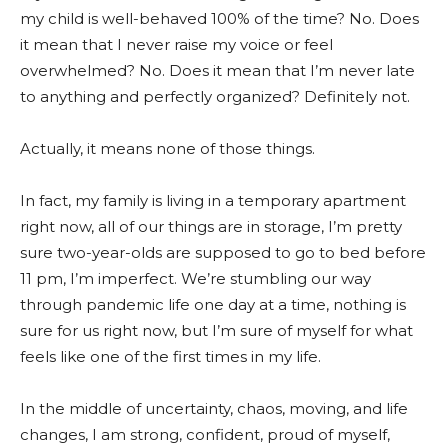
my child is well-behaved 100% of the time? No. Does
it mean that I never raise my voice or feel
overwhelmed? No. Does it mean that I’m never late
to anything and perfectly organized? Definitely not.
Actually, it means none of those things.
In fact, my family is living in a temporary apartment
right now, all of our things are in storage, I’m pretty
sure two-year-olds are supposed to go to bed before
11 pm, I’m imperfect. We’re stumbling our way
through pandemic life one day at a time, nothing is
sure for us right now, but I’m sure of myself for what
feels like one of the first times in my life.
In the middle of uncertainty, chaos, moving, and life
changes, I am strong, confident, proud of myself,