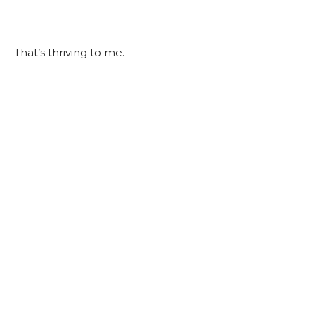
That’s thriving to me.