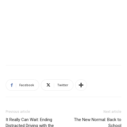
Facebook
Twitter
Previous article
Next article
It Really Can Wait: Ending
The New Normal: Back to
Distracted Driving with the
School