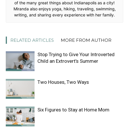
of the many great things about Indianapolis as a city!
Miranda also enjoys yoga, hiking, traveling, swimming,
writing, and sharing every experience with her family.
RELATED ARTICLES
MORE FROM AUTHOR
Stop Trying to Give Your Introverted
Child an Extrovert’s Summer
Two Houses, Two Ways
Six Figures to Stay at Home Mom