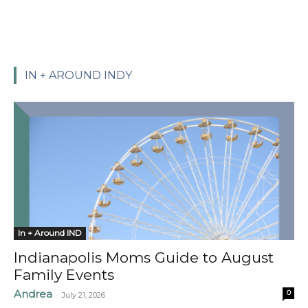
IN + AROUND INDY
In + Around IND
Indianapolis Moms Guide to August
Family Events
Andrea
0
-
July 21, 2026