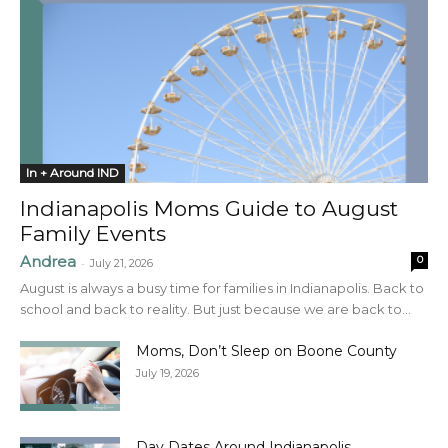
In + Around IND
Indianapolis Moms Guide to August
Family Events
Andrea
0
-
July 21, 2026
August is always a busy time for families in Indianapolis. Back to
school and back to reality. But just because we are back to...
Moms, Don’t Sleep on Boone County
July 19, 2026
Day Dates Around Indianapolis