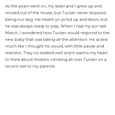
As the years went on, my sister and I grew up and
moved out of the house, but Tucker never stopped
being our dog. His health yo-yo’ed up and down, but
he was always ready to play. When I had my son last
March, I wondered how Tucker would respond to the
new baby that was taking all the attention. He acted
much like I thought he would, with little pause and
reaction.
They co-existed well and it warms my heart
to think about Andrew climbing all over Tucker on a
recent visit to my parents
.