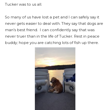
Tucker was to us all.
So many of us have lost a pet and I can
safely
say it
never gets easier to deal with. They say that dogs are
man’s best friend. I can
confidently
say that was
never truer than in the life of Tucker. Rest in peace
buddy; hope you are catching lots of fish up there.