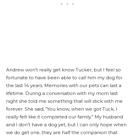
Andrew won’t
really
get know Tucker, but
I feel
so
fortunate to have been able to call him my dog for
the last 14 years. Memories with our pets can last a
lifetime. During a conversation with my mom last
night she told me something that will stick with me
forever. She said, “You know, when we got Tuck, I
really
felt like it completed our family.” My husband
and I don’t have a dog yet, but I can only hope when
we do get one, they are half the companion that