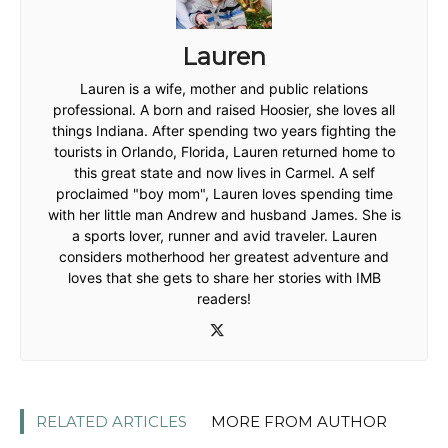
Lauren
Lauren is a wife, mother and public relations
professional. A born and raised Hoosier, she loves all
things Indiana. After spending two years fighting the
tourists in Orlando, Florida, Lauren returned home to
this great state and now lives in Carmel. A self
proclaimed "boy mom", Lauren loves spending time
with her little man Andrew and husband James. She is
a sports lover, runner and avid traveler. Lauren
considers motherhood her greatest adventure and
loves that she gets to share her stories with IMB
readers!
RELATED ARTICLES
MORE FROM AUTHOR