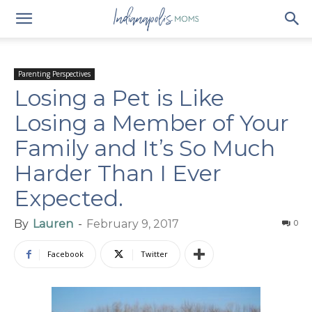
Parenting Perspectives
Losing a Pet is Like
Losing a Member of Your
Family and It’s So Much
Harder Than I Ever
Expected.
By
Lauren
-
February 9, 2017
0
Facebook
Twitter