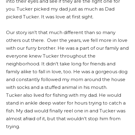
into their eyes and see if they are the right one for
you. Tucker picked my dad
just
as much as Dad
picked Tucker. It was love at first sight.
Our story isn’t that much different than so many
others out there. Over the years, we fell more in love
with our furry brother. He was a part of our family and
everyone knew Tucker throughout the
neighborhood. It didn’t take long for friends and
family alike to fall in love, too. He was a gorgeous dog
and constantly followed my mom around the house
with socks and a stuffed animal in his mouth.
Tucker also lived for fishing with my dad. He would
stand in ankle deep water for hours trying to catch a
fish. My dad would finally reel one in and Tucker was
almost afraid of it, but that wouldn’t stop him from
trying.