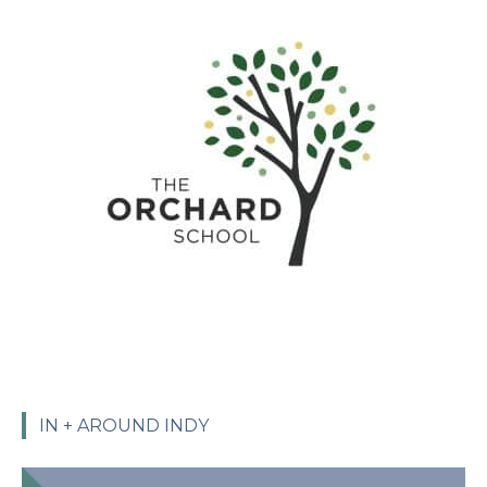
IN + AROUND INDY