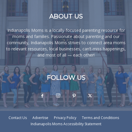
ABOUT US
Indianapolis Moms is a locally-focused parenting resource for
moms and families. Passionate about parenting and our
community, Indianapolis Moms strives to connect area moms
to relevant resources, local businesses, can’t-miss happenings,
and most of all — each other!
FOLLOW US
Contact Us
Advertise
Privacy Policy
Terms and Conditions
Indianapolis Moms Accessibility Statement