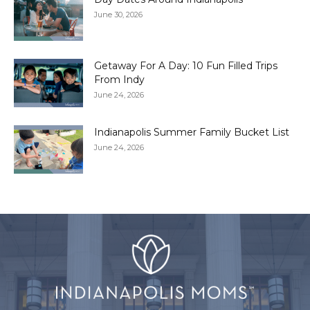
June 30, 2026
Getaway For A Day: 10 Fun Filled Trips
From Indy
June 24, 2026
Indianapolis Summer Family Bucket List
June 24, 2026