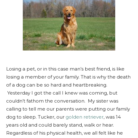
Losing a pet, or in this case man’s best friend, is like
losing a member of your family. That is why the death
of a dog can be so hard and heartbreaking.
Yesterday I got the call I knew was coming, but
couldn’t fathom the conversation. My sister was
calling to tell me our parents were putting our family
dog to sleep. Tucker, our
golden retriever
, was 14
years old and could
barely
stand, walk or hear.
Regardless of his physical health, we all felt like he