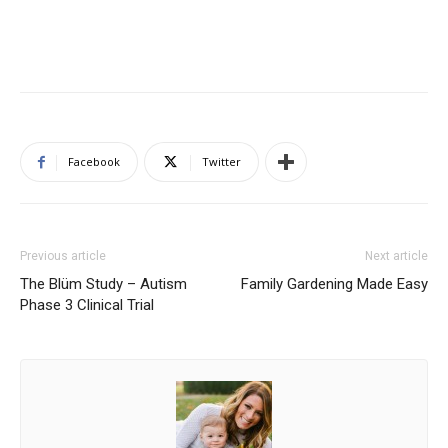
Facebook
Twitter
Previous article
Next article
The Blüm Study – Autism
Family Gardening Made Easy
Phase 3 Clinical Trial