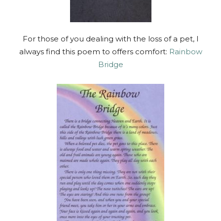
For those of you dealing with the loss of a pet, I
always find this poem to offers comfort:
Rainbow
Bridge