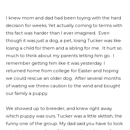
I knew mom and dad had been toying with the hard
decision for weeks. Yet actually coming to terms with
this fact was harder than I ever imagined. Even
though it was just a dog, a pet, losing Tucker was like
losing a child for them and a sibling for me. It hurt so
much to think about my parents letting him go. I
remember getting him like it was yesterday. I
returned home from college for Easter and hoping
we could rescue an older dog. After several months
of waiting we threw caution to the wind and bought
our family a puppy.
We showed up to breeder, and knew right away
which puppy was ours. Tucker was a little skittish, the
funny one of the group. My dad said you have to look