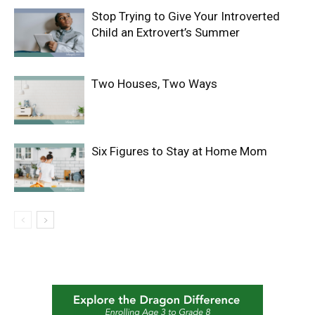
Stop Trying to Give Your Introverted
Child an Extrovert’s Summer
Two Houses, Two Ways
Six Figures to Stay at Home Mom