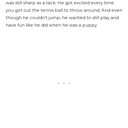
was still sharp as a tack. He got excited every time
you got out the tennis ball to throw around. And even
though he couldn’t jump, he wanted to still play and
have fun like he did when he was a puppy.