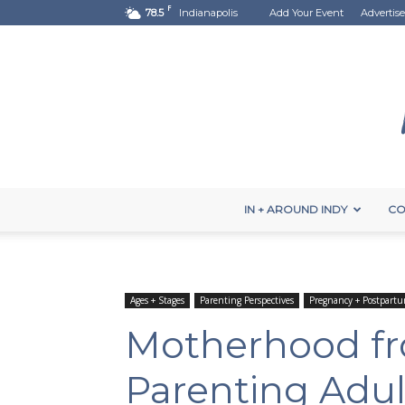
F
78.5
Indianapolis
Add Your Event
Advertise
IN + AROUND INDY
CO
Ages + Stages
Parenting Perspectives
Pregnancy + Postpart
Motherhood fr
Parenting Adul