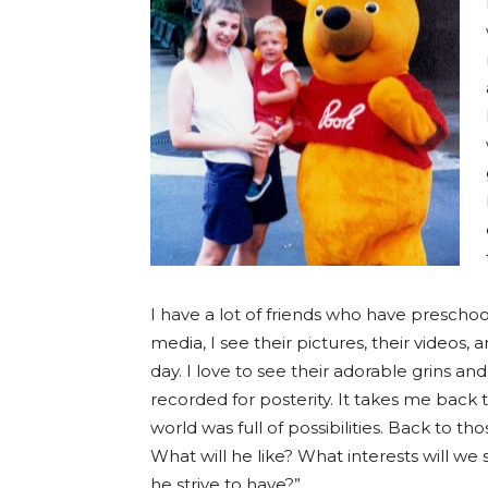
I have a lot of friends who have preschool
media, I see their pictures, their videos
day. I love to see their adorable grins and
recorded for posterity. It takes me back
world was full of possibilities. Back to 
What will he like? What interests will we 
he strive to have?”