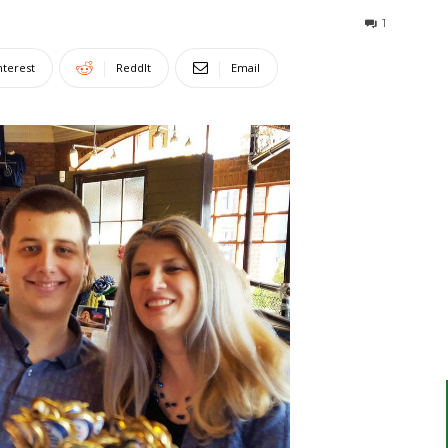
1
nterest
ReddIt
Email