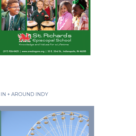
IN + AROUND INDY