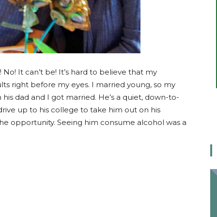
No! It can’t be! It’s hard to believe that my
ults right before my eyes. I married young, so my
 his dad and I got married. He’s a quiet, down-to-
rive up to his college to take him out on his
t the opportunity. Seeing him consume alcohol was a