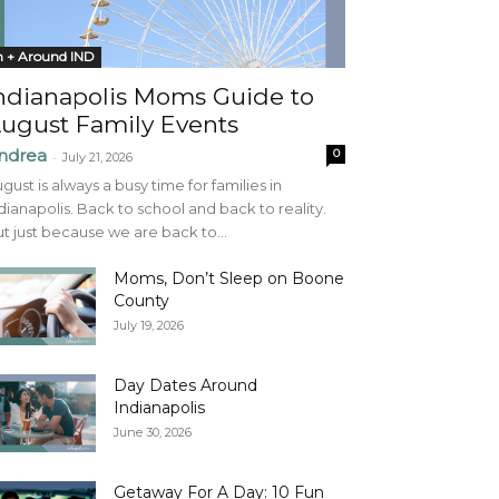
n + Around IND
ndianapolis Moms Guide to
ugust Family Events
ndrea
0
-
July 21, 2026
gust is always a busy time for families in
dianapolis. Back to school and back to reality.
t just because we are back to...
Moms, Don’t Sleep on Boone
County
July 19, 2026
Day Dates Around
Indianapolis
June 30, 2026
Getaway For A Day: 10 Fun