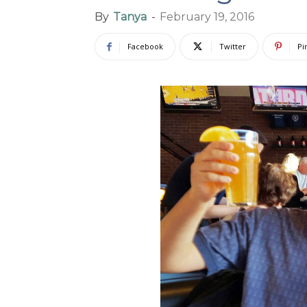
By
Tanya
-
February 19, 2016
Facebook
Twitter
Pi