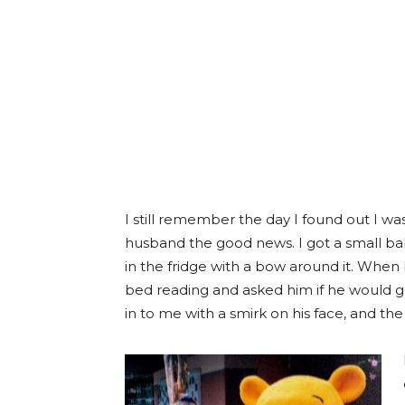
I still remember the day I found out I was
husband the good news. I got a small baby 
in the fridge with a bow around it. When
bed reading and asked him if he would g
in to me with a smirk on his face, and the r