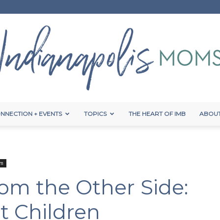
NNECTION + EVENTS
TOPICS
THE HEART OF IMB
ABOUT
Indianapolis
um
om the Other Side:
Moms
t Children