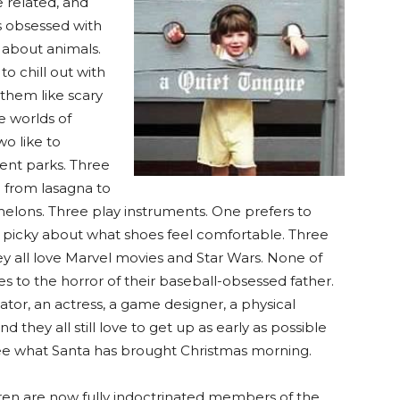
e related, and
 obsessed with
 about animals.
o chill out with
 them like scary
e worlds of
wo like to
ent parks. Three
ge from lasagna to
elons. Three play instruments. One prefers to
ry picky about what shoes feel comfortable. Three
hey all love Marvel movies and Star Wars. None of
s to the horror of their baseball-obsessed father.
or, an actress, a game designer, a physical
 they all still love to get up as early as possible
see what Santa has brought Christmas morning.
ren are now fully indoctrinated members of the