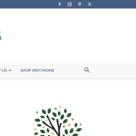
 US
SHOP INDY MOMS