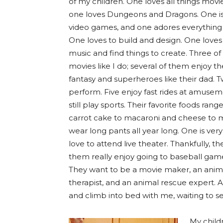
of my children. One loves all things movi
one loves Dungeons and Dragons. One is
video games, and one adores everything
One loves to build and design. One loves t
music and find things to create. Three of
movies like I do; several of them enjoy th
fantasy and superheroes like their dad. T
perform. Five enjoy fast rides at amusem
still play sports. Their favorite foods ran
carrot cake to macaroni and cheese to m
wear long pants all year long. One is ve
love to attend live theater. Thankfully, t
them really enjoy going to baseball game
They want to be a movie maker, an animat
therapist, and an animal rescue expert. And
and climb into bed with me, waiting to 
My child