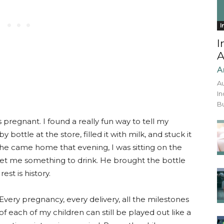
I
I
A
A
Au
In
Bu
 pregnant. I found a really fun way to tell my
bottle at the store, filled it with milk, and stuck it
 he came home that evening, I was sitting on the
et me something to drink. He brought the bottle
est is history.
Every pregnancy, every delivery, all the milestones
of each of my children can still be played out like a