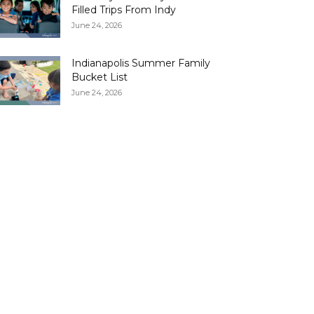
Filled Trips From Indy
June 24, 2026
Indianapolis Summer Family
Bucket List
June 24, 2026