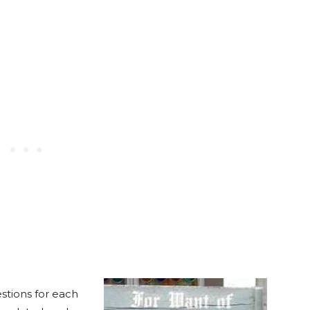
stions for each