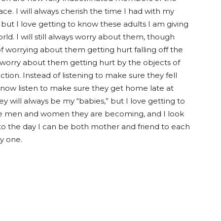
ce. I will always cherish the time I had with my
 but I love getting to know these adults I am giving
rld. I will still always worry about them, though
f worrying about them getting hurt falling off the
I worry about them getting hurt by the objects of
ection. Instead of listening to make sure they fell
I now listen to make sure they get home late at
ey will always be my “babies,” but I love getting to
e men and women they are becoming, and I look
to the day I can be both mother and friend to each
y one.