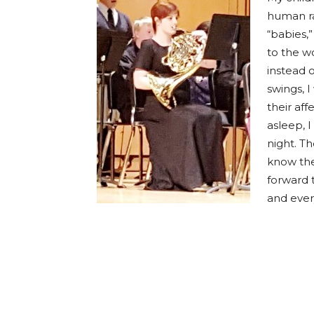
human ra
“babies,”
to the wo
instead o
swings, 
their aff
asleep, 
night. Th
know th
forward 
and ever