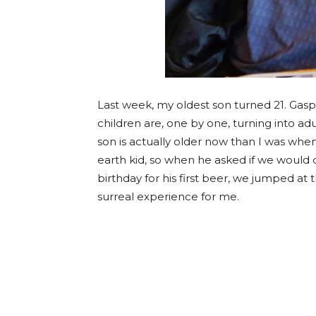
Last week, my oldest son turned 21. Gasp! 
children are, one by one, turning into ad
son is actually older now than I was when
earth kid, so when he asked if we would d
birthday for his first beer, we jumped a
surreal experience for me.