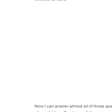
Now I can answer almost all of those que