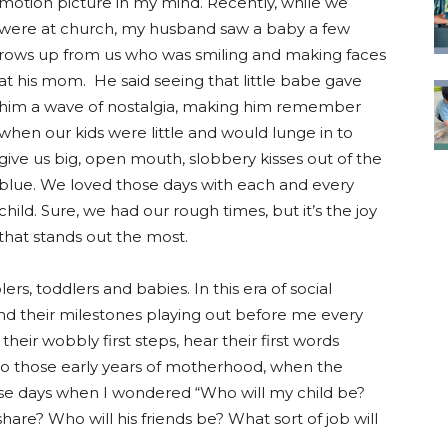
motion picture in my mind. Recently, while we
were at church, my husband saw a baby a few
rows up from us who was smiling and making faces
at his mom. He said seeing that little babe gave
him a wave of nostalgia, making him remember
when our kids were little and would lunge in to
give us big, open mouth, slobbery kisses out of the
blue. We loved those days with each and every
child. Sure, we had our rough times, but it’s the joy
that stands out the most.
ers, toddlers and babies. In this era of social
, and their milestones playing out before me every
 their wobbly first steps, hear their first words
 to those early years of motherhood, when the
those days when I wondered “Who will my child be?
share? Who will his friends be? What sort of job will