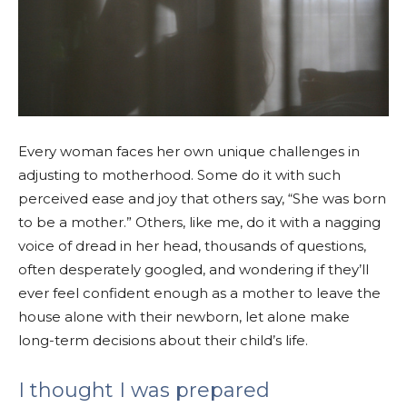
Every woman faces her own unique challenges in
adjusting to motherhood. Some do it with such
perceived ease and joy that others say, “She was born
to be a mother.” Others, like me, do it with a nagging
voice of dread in her head, thousands of questions,
often desperately googled, and wondering if they’ll
ever feel confident enough as a mother to leave the
house alone with their newborn, let alone make
long-term decisions about their child’s life.
I thought I was prepared