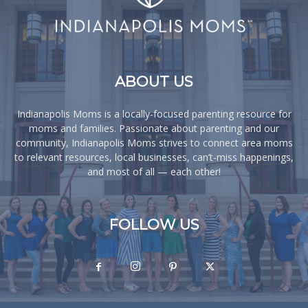
ABOUT US
Indianapolis Moms is a locally-focused parenting resource for
moms and families. Passionate about parenting and our
community, Indianapolis Moms strives to connect area moms
to relevant resources, local businesses, can’t-miss happenings,
and most of all — each other!
FOLLOW US