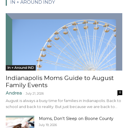
IN + AROUND INDY
In + Around IND
Indianapolis Moms Guide to August
Family Events
Andrea
0
-
July 21, 2026
August is always a busy time for families in Indianapolis. Back to
school and back to reality. But just because we are back to...
Moms, Don’t Sleep on Boone County
July 19, 2026