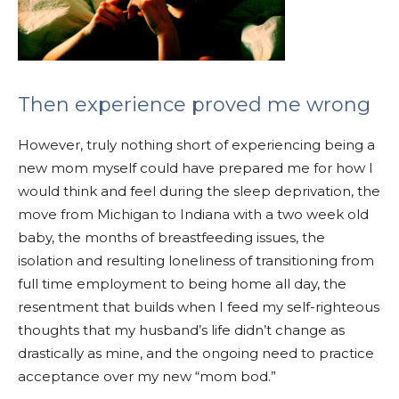
Then experience proved me wrong
However, truly nothing short of experiencing being a
new mom myself could have prepared me for how I
would think and feel during the sleep deprivation, the
move from Michigan to Indiana with a two week old
baby, the months of breastfeeding issues, the
isolation and resulting loneliness of transitioning from
full time employment to being home all day, the
resentment that builds when I feed my self-righteous
thoughts that my husband’s life didn’t change as
drastically as mine, and the ongoing need to practice
acceptance over my new “mom bod.”