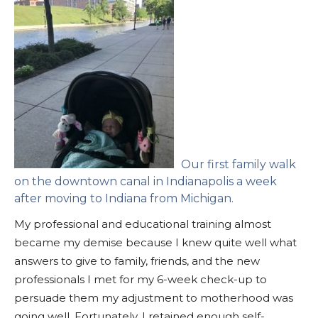
Our first family walk
on the downtown canal in Indianapolis a week
after moving to Indiana from Michigan.
My professional and educational training almost
became my demise because I knew quite well what
answers to give to family, friends, and the new
professionals I met for my 6-week check-up to
persuade them my adjustment to motherhood was
going well. Fortunately, I retained enough self-