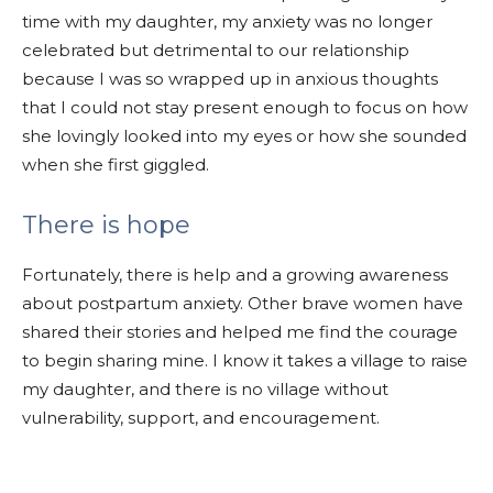
time with my daughter, my anxiety was no longer
celebrated but detrimental to our relationship
because I was so wrapped up in anxious thoughts
that I could not stay present enough to focus on how
she lovingly looked into my eyes or how she sounded
when she first giggled.
There is hope
Fortunately, there is help and a growing awareness
about postpartum anxiety. Other brave women have
shared their stories and helped me find the courage
to begin sharing mine. I know it takes a village to raise
my daughter, and there is no village without
vulnerability, support, and encouragement.