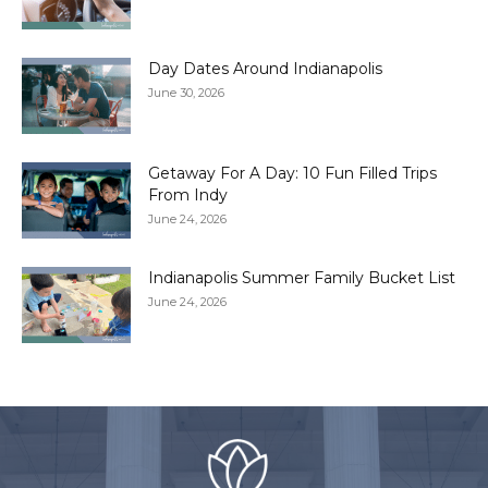
Day Dates Around Indianapolis
June 30, 2026
Getaway For A Day: 10 Fun Filled Trips
From Indy
June 24, 2026
Indianapolis Summer Family Bucket List
June 24, 2026