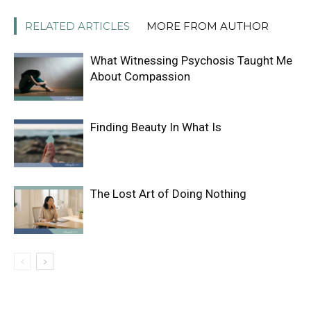
RELATED ARTICLES
MORE FROM AUTHOR
What Witnessing Psychosis Taught Me
About Compassion
Finding Beauty In What Is
The Lost Art of Doing Nothing