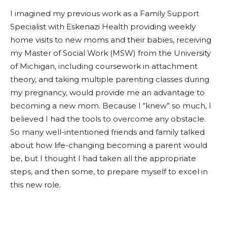
I imagined my previous work as a Family Support
Specialist with Eskenazi Health providing weekly
home visits to new moms and their babies, receiving
my Master of Social Work (MSW) from the University
of Michigan, including coursework in attachment
theory, and taking multiple parenting classes during
my pregnancy, would provide me an advantage to
becoming a new mom. Because I “knew” so much, I
believed I had the tools to overcome any obstacle.
So many well-intentioned friends and family talked
about how life-changing becoming a parent would
be, but I thought I had taken all the appropriate
steps, and then some, to prepare myself to excel in
this new role.