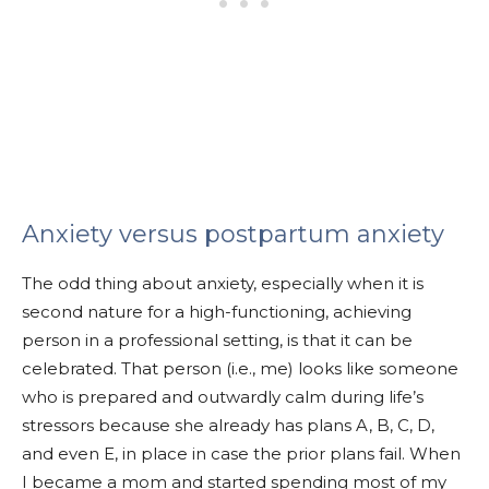
Anxiety versus postpartum anxiety
The odd thing about anxiety, especially when it is
second nature for a high-functioning, achieving
person in a professional setting, is that it can be
celebrated. That person (i.e., me) looks like someone
who is prepared and outwardly calm during life’s
stressors because she already has plans A, B, C, D,
and even E, in place in case the prior plans fail. When
I became a mom and started spending most of my