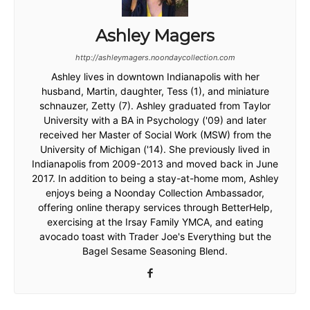
Ashley Magers
http://ashleymagers.noondaycollection.com
Ashley lives in downtown Indianapolis with her
husband, Martin, daughter, Tess (1), and miniature
schnauzer, Zetty (7). Ashley graduated from Taylor
University with a BA in Psychology ('09) and later
received her Master of Social Work (MSW) from the
University of Michigan ('14). She previously lived in
Indianapolis from 2009-2013 and moved back in June
2017. In addition to being a stay-at-home mom, Ashley
enjoys being a Noonday Collection Ambassador,
offering online therapy services through BetterHelp,
exercising at the Irsay Family YMCA, and eating
avocado toast with Trader Joe's Everything but the
Bagel Sesame Seasoning Blend.