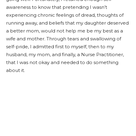
awareness to know that pretending I wasn’t
experiencing chronic feelings of dread, thoughts of
running away, and beliefs that my daughter deserved
a better mom, would not help me be my best as a
wife and mother. Through tears and swallowing of
self-pride, I admitted first to myself, then to my
husband, my mom, and finally, a Nurse Practitioner,
that I was not okay and needed to do something
about it.