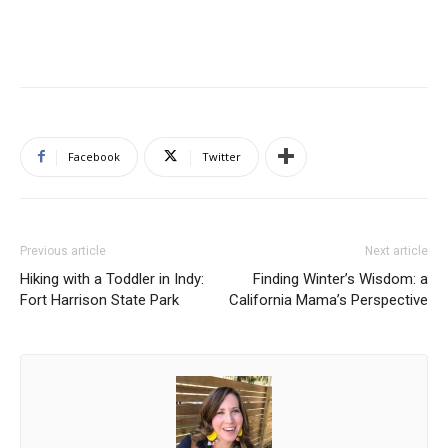
Facebook
Twitter
Previous article
Next article
Hiking with a Toddler in Indy:
Finding Winter’s Wisdom: a
Fort Harrison State Park
California Mama’s Perspective