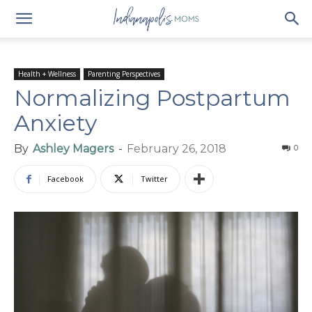
Health + Wellness
Parenting Perspectives
Normalizing Postpartum
Anxiety
By
Ashley Magers
-
February 26, 2018
0
Facebook
Twitter