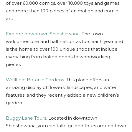
of over 60,000 comics, over 10,000 toys and games,
and more than 100 pieces of animation and comic
art.
Explore downtown Shipshewana
. The town
welcomes one and half million visitors each year and
is the home to over 100 unique shops that include
everything from baked goods to woodworking
pieces.
Wellfield Botanic Gardens
. This place offers an
amazing display of flowers, landscapes, and water
features, and they recently added a new children’s
garden.
Buggy Lane Tours
. Located in downtown
Shipshewana, you can take guided tours around town