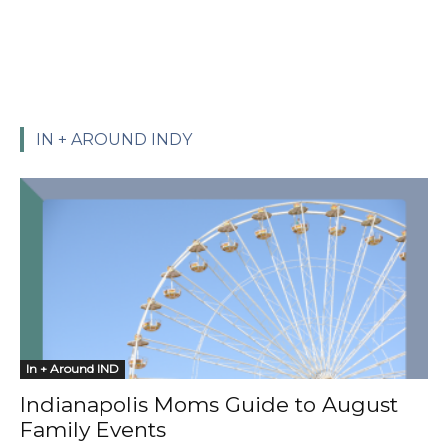
IN + AROUND INDY
In + Around IND
Indianapolis Moms Guide to August
Family Events