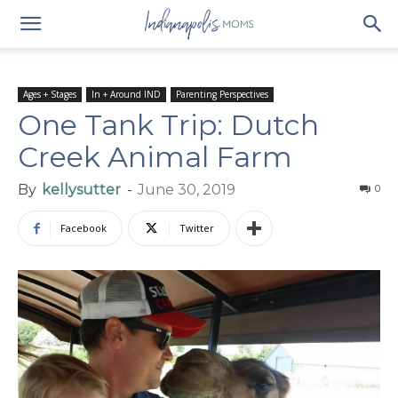
Ages + Stages
In + Around IND
Parenting Perspectives
One Tank Trip: Dutch
Creek Animal Farm
By
kellysutter
-
June 30, 2019
0
Facebook
Twitter