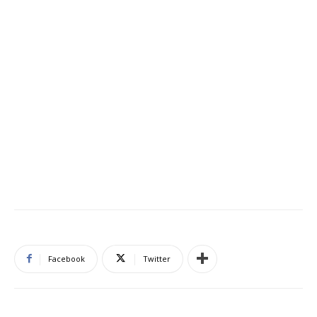
Facebook
Twitter