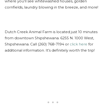
where you’ll see whitewashed houses, golden
cornfields, laundry blowing in the breeze, and more!
Dutch Creek Animal Farm is located just 10 minutes
from downtown Shipshewana. 6255 N. 1000 West,
Shipshewana. Call (260) 768-7194 or
click here
for
additional information. It’s definitely worth the trip!