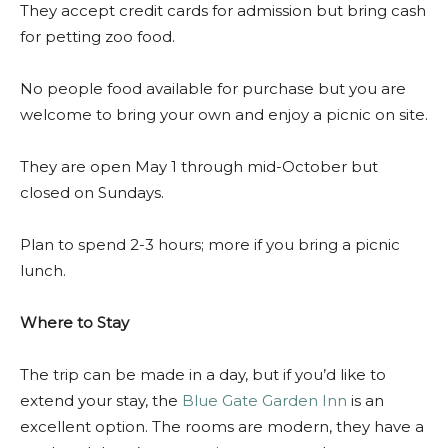
They accept credit cards for admission but bring cash
for petting zoo food.
No people food available for purchase but you are
welcome to bring your own and enjoy a picnic on site.
They are open May 1 through mid-October but
closed on Sundays.
Plan to spend 2-3 hours; more if you bring a picnic
lunch.
Where to Stay
The trip can be made in a day, but if you’d like to
extend your stay, the
Blue Gate Garden Inn
is an
excellent option. The rooms are modern, they have a