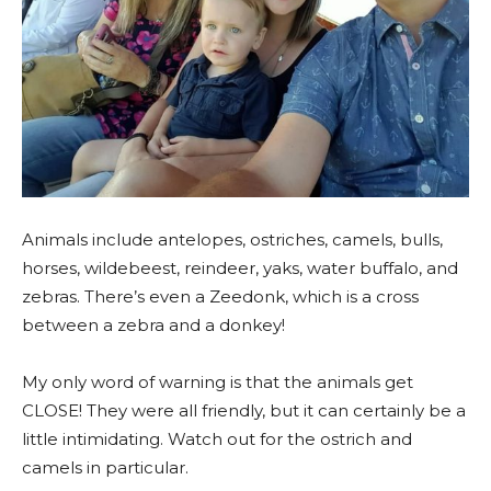
Animals include antelopes, ostriches, camels, bulls,
horses, wildebeest, reindeer, yaks, water buffalo, and
zebras. There’s even a Zeedonk, which is a cross
between a zebra and a donkey!
My only word of warning is that the animals get
CLOSE! They were all friendly, but it can certainly be a
little intimidating. Watch out for the ostrich and
camels in particular.