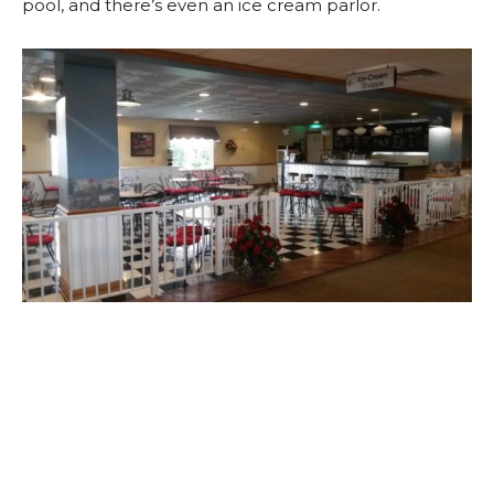
pool, and there’s even an ice cream parlor.