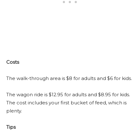
Costs
The walk-through area is $8 for adults and $6 for kids.
The wagon ride is $12.95 for adults and $8.95 for kids.
The cost includes your first bucket of feed, which is
plenty.
Tips