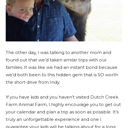
The other day, I was talking to another mom and
found out that we’d taken similar trips with our
families. It was like we had an instant bond because
we’d both been to this hidden gem that is SO worth
the short drive from Indy.
If you have kids and you haven’t visited Dutch Creek
Farm Animal Farm, I highly encourage you to get out
your calendar and plan a trip as soon as possible. It’s
truly an unforgettable experience and one I
guarantee your kids will be talking about for a long