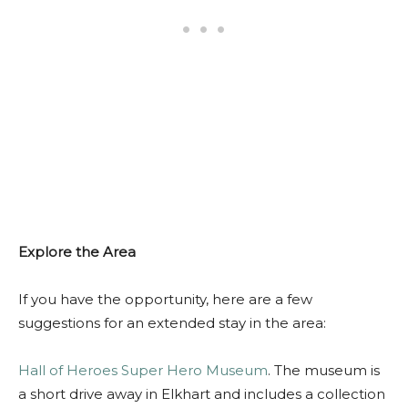
Explore the Area
If you have the opportunity, here are a few
suggestions for an extended stay in the area:
Hall of Heroes Super Hero Museum
. The museum is
a short drive away in Elkhart and includes a collection