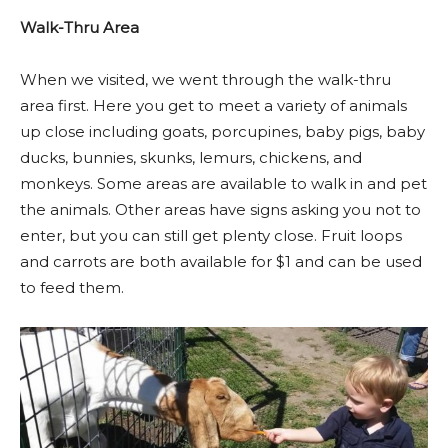
Walk-Thru Area
When we visited, we went through the walk-thru
area first. Here you get to meet a variety of animals
up close including goats, porcupines, baby pigs, baby
ducks, bunnies, skunks, lemurs, chickens, and
monkeys. Some areas are available to walk in and pet
the animals. Other areas have signs asking you not to
enter, but you can still get plenty close. Fruit loops
and carrots are both available for $1 and can be used
to feed them.