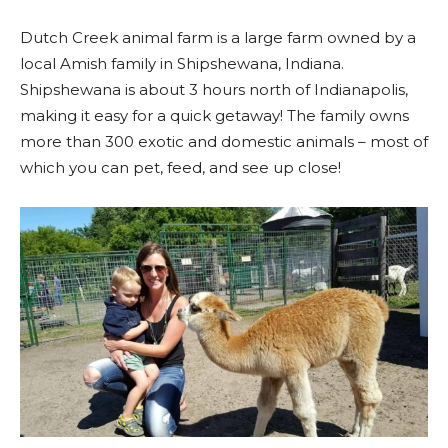
Dutch Creek animal farm is a large farm owned by a
local Amish family in Shipshewana, Indiana.
Shipshewana is about 3 hours north of Indianapolis,
making it easy for a quick getaway! The family owns
more than 300 exotic and domestic animals – most of
which you can pet, feed, and see up close!