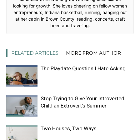
looking for growth. She loves cheering on fellow women
entrepreneurs, Indiana basketball, running, hanging out
at her cabin in Brown County, reading, concerts, craft
beer, and traveling.
RELATED ARTICLES
MORE FROM AUTHOR
The Playdate Question I Hate Asking
Stop Trying to Give Your Introverted
Child an Extrovert’s Summer
Two Houses, Two Ways