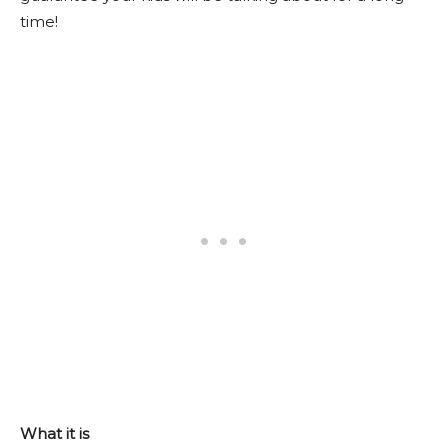
time!
What it is