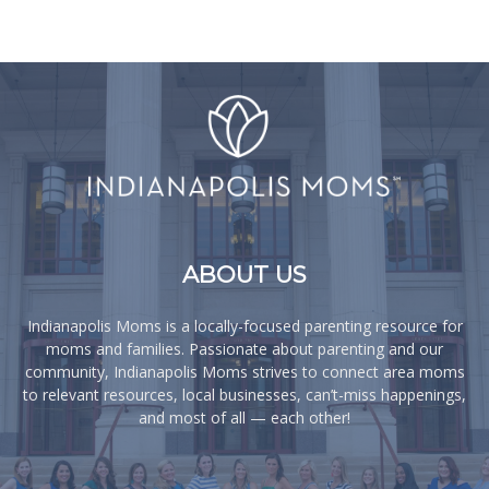
ABOUT US
Indianapolis Moms is a locally-focused parenting resource for
moms and families. Passionate about parenting and our
community, Indianapolis Moms strives to connect area moms
to relevant resources, local businesses, can’t-miss happenings,
and most of all — each other!