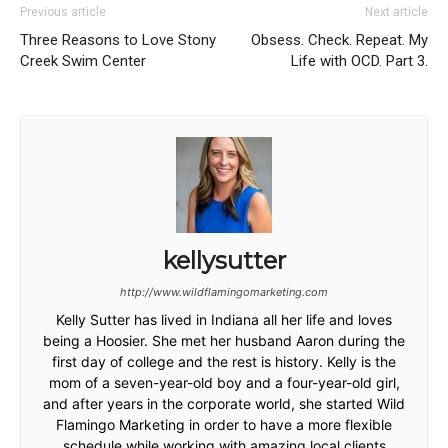
Previous article
Next article
Three Reasons to Love Stony
Obsess. Check. Repeat. My
Creek Swim Center
Life with OCD. Part 3.
kellysutter
http://www.wildflamingomarketing.com
Kelly Sutter has lived in Indiana all her life and loves
being a Hoosier. She met her husband Aaron during the
first day of college and the rest is history. Kelly is the
mom of a seven-year-old boy and a four-year-old girl,
and after years in the corporate world, she started Wild
Flamingo Marketing in order to have a more flexible
schedule while working with amazing local clients