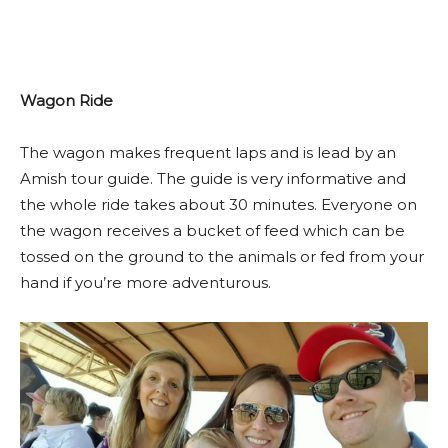
Wagon Ride
The wagon makes frequent laps and is lead by an
Amish tour guide. The guide is very informative and
the whole ride takes about 30 minutes. Everyone on
the wagon receives a bucket of feed which can be
tossed on the ground to the animals or fed from your
hand if you’re more adventurous.