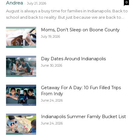
Andrea
0
-
July 21, 2026
August is always a busy time for families in Indianapolis. Back to
school and back to reality. But just because we are back to...
Moms, Don’t Sleep on Boone County
July 19, 2026
Day Dates Around Indianapolis
June 30, 2026
Getaway For A Day: 10 Fun Filled Trips
From Indy
June 24, 2026
Indianapolis Summer Family Bucket List
June 24, 2026