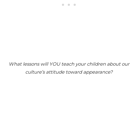
What lessons will YOU teach your children about our
culture’s attitude toward appearance?