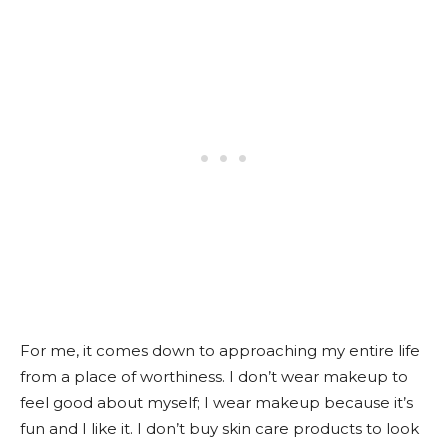
For me, it comes down to approaching my entire life
from a place of worthiness. I don’t wear makeup to
feel good about myself; I wear makeup because it’s
fun and I like it. I don’t buy skin care products to look