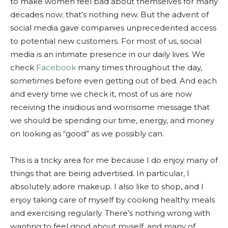
to make women feel bad about themselves for many
decades now; that’s nothing new. But the advent of
social media gave companies unprecedented access
to potential new customers. For most of us, social
media is an intimate presence in our daily lives. We
check
Facebook
many times throughout the day,
sometimes before even getting out of bed. And each
and every time we check it, most of us are now
receiving the insidious and worrisome message that
we should be spending our time, energy, and money
on looking as “good” as we possibly can.
This is a tricky area for me because I do enjoy many of
things that are being advertised. In particular, I
absolutely adore makeup. I also like to shop, and I
enjoy taking care of myself by cooking healthy meals
and exercising regularly. There’s nothing wrong with
wanting to feel good about myself, and many of