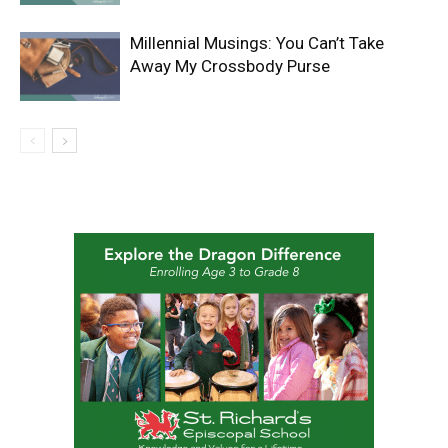
Millennial Musings: You Can’t Take
Away My Crossbody Purse