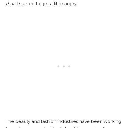
that
, I started to get a little angry.
The beauty and fashion industries have been working