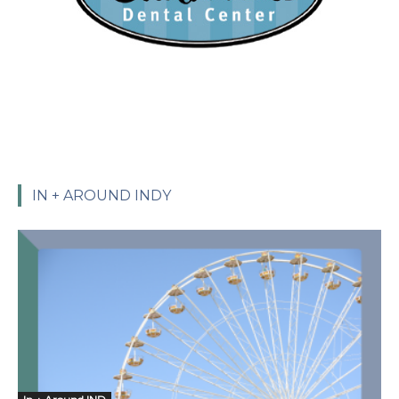
IN + AROUND INDY