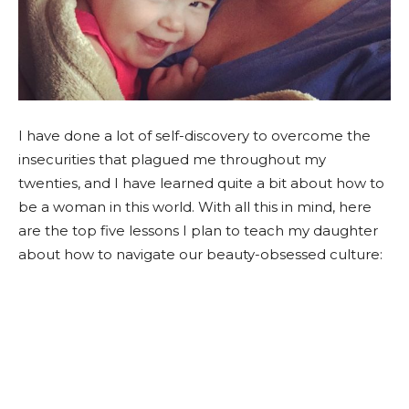
I have done a lot of self-discovery to overcome the
insecurities that plagued me throughout my
twenties, and I have learned quite a bit about how to
be a woman in this world. With all this in mind, here
are the top five lessons I plan to teach my daughter
about how to navigate our beauty-obsessed culture: