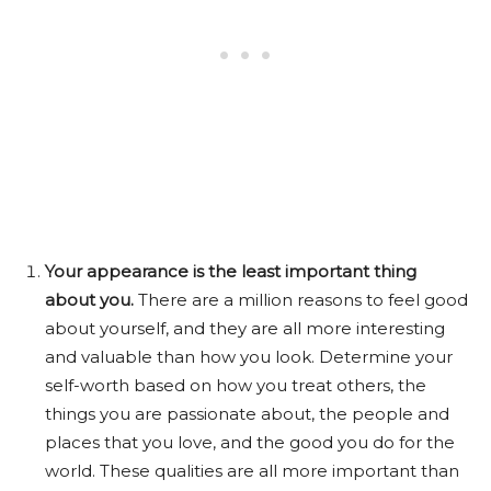
Your appearance is the least important thing
about you.
There are a million reasons to feel good
about yourself, and they are all more interesting
and valuable than how you look. Determine your
self-worth based on how you treat others, the
things you are passionate about, the people and
places that you love, and the good you do for the
world. These qualities are all more important than