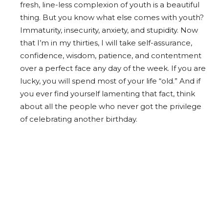
fresh, line-less complexion of youth is a beautiful
thing. But you know what else comes with youth?
Immaturity, insecurity, anxiety, and stupidity. Now
that I’m in my thirties, I will take self-assurance,
confidence, wisdom, patience, and contentment
over a perfect face any day of the week. If you are
lucky, you will spend most of your life “old.” And if
you ever find yourself lamenting that fact, think
about all the people who never got the privilege
of celebrating another birthday.