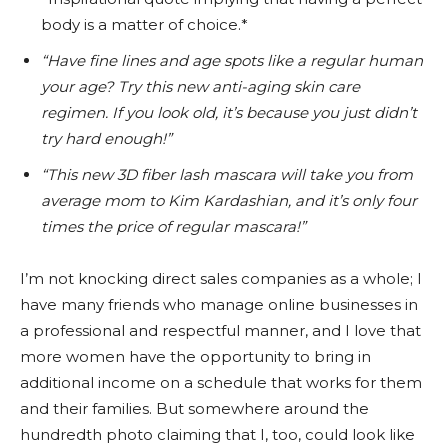
body is a matter of choice.*
“Have fine lines and age spots like a regular human
your age? Try this new anti-aging skin care
regimen. If you look old, it’s because you just didn’t
try hard enough!”
“This new 3D fiber lash mascara will take you from
average mom to Kim Kardashian, and it’s only four
times the price of regular mascara!”
I’m not knocking direct sales companies as a whole; I
have many friends who manage online businesses in
a professional and respectful manner, and I love that
more women have the opportunity to bring in
additional income on a schedule that works for them
and their families. But somewhere around the
hundredth photo claiming that I, too, could look like