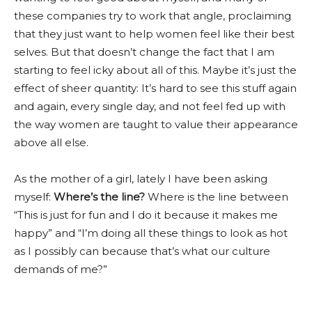
these companies try to work that angle, proclaiming
that they just want to help women feel like their best
selves. But that doesn’t change the fact that I am
starting to feel icky about all of this. Maybe it’s just the
effect of sheer quantity: It’s hard to see this stuff again
and again, every single day, and not feel fed up with
the way women are taught to value their appearance
above all else.
As the mother of a girl, lately I have been asking
myself:
Where’s the line?
Where is the line between
“This is just for fun and I do it because it makes me
happy” and “I’m doing all these things to look as hot
as I possibly can because that’s what our culture
demands of me?”