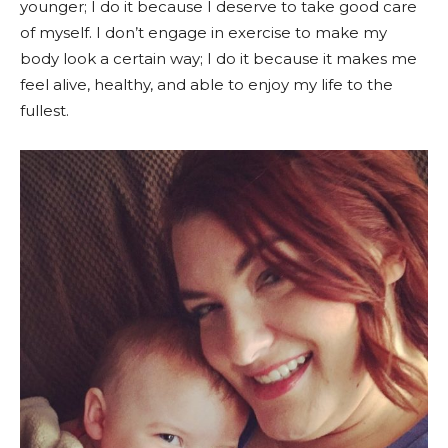
younger; I do it because I deserve to take good care
of myself. I don’t engage in exercise to make my
body look a certain way; I do it because it makes me
feel alive, healthy, and able to enjoy my life to the
fullest.