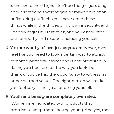
is the size of her thighs. Don’t be the girl gossiping
about someone’s weight gain or making fun of an
unflattering outfit choice. I have done these
things while in the throes of my own insecurity, and
I deeply regret it. Treat everyone you encounter
with empathy and respect, including yourself.
You are worthy of love, just as you are.
Never, ever
feel like you need to look a certain way to attract
romantic partners. If someone is not interested in
dating you because of the way you look, be
thankful you’ve had the opportunity to witness his
or her warped values. The right person will make
you feel sexy as hell just for being yourself.
Youth and beauty are completely overrated.
Women are inundated with products that
promise to keep them looking young. And yes, the