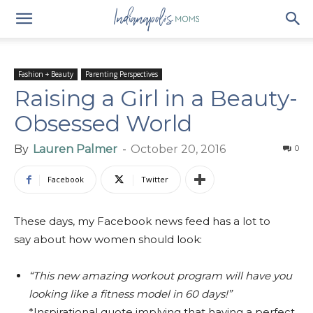
Fashion + Beauty
Parenting Perspectives
Raising a Girl in a Beauty-
Obsessed World
By
Lauren Palmer
-
October 20, 2016
0
Facebook
Twitter
These days, my Facebook news feed has a lot to
say about how women should look:
“This new amazing workout program will have you
looking like a fitness model in 60 days!”
*Inspirational quote implying that having a perfect