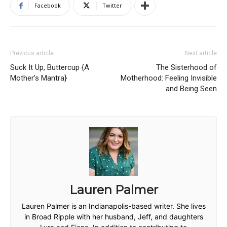
Facebook
Twitter
Previous article
Next article
Suck It Up, Buttercup {A
The Sisterhood of
Mother’s Mantra}
Motherhood: Feeling Invisible
and Being Seen
Lauren Palmer
Lauren Palmer is an Indianapolis-based writer. She lives
in Broad Ripple with her husband, Jeff, and daughters