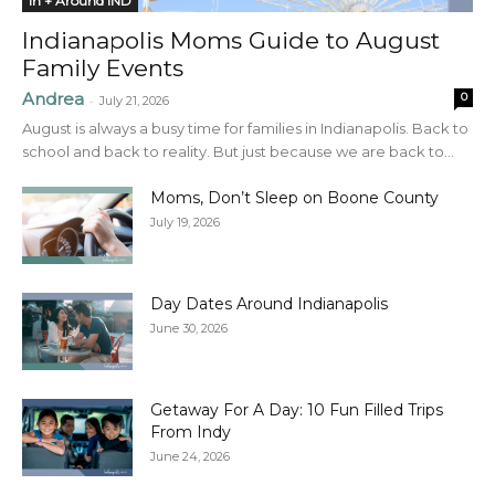
In + Around IND
Indianapolis Moms Guide to August
Family Events
Andrea
0
-
July 21, 2026
August is always a busy time for families in Indianapolis. Back to
school and back to reality. But just because we are back to...
Moms, Don’t Sleep on Boone County
July 19, 2026
Day Dates Around Indianapolis
June 30, 2026
Getaway For A Day: 10 Fun Filled Trips
From Indy
June 24, 2026