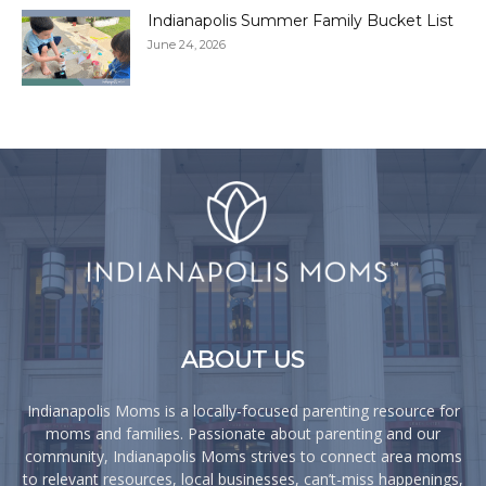
Indianapolis Summer Family Bucket List
June 24, 2026
ABOUT US
Indianapolis Moms is a locally-focused parenting resource for
moms and families. Passionate about parenting and our
community, Indianapolis Moms strives to connect area moms
to relevant resources, local businesses, can’t-miss happenings,