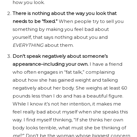
how you look.
There is nothing about the way you look that
needs to be “fixed.”
When people try to sell you
something by making you feel bad about
yourself, that says nothing about you and
EVERYTHING
about them.
Don’t speak negatively about someone’s
appearance–including your own.
I have a friend
who often engages in “fat talk,” complaining
about how she has gained weight and talking
negatively about her body. She weighs at least 60
pounds less than I do and has a beautiful figure.
While I know it’s not her intention, it makes me
feel really bad about myself when she speaks this
way. I find myself thinking, “If she thinks her own
body looks terrible, what must she be thinking of
me
?” Don’t be the woman whose biggest concern