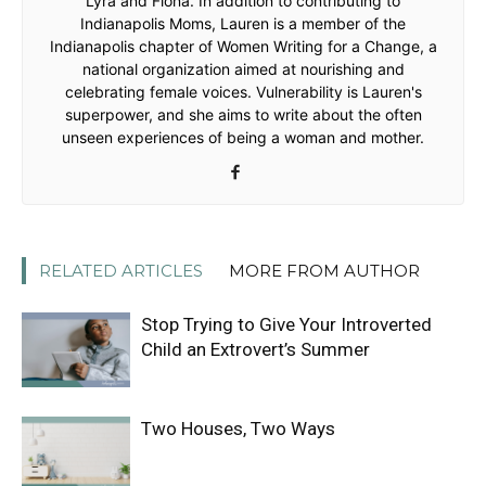
Lyra and Fiona. In addition to contributing to
Indianapolis Moms, Lauren is a member of the
Indianapolis chapter of Women Writing for a Change, a
national organization aimed at nourishing and
celebrating female voices. Vulnerability is Lauren's
superpower, and she aims to write about the often
unseen experiences of being a woman and mother.
RELATED ARTICLES
MORE FROM AUTHOR
Stop Trying to Give Your Introverted
Child an Extrovert’s Summer
Two Houses, Two Ways