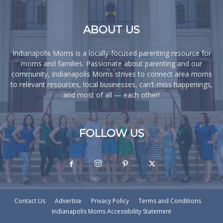
ABOUT US
Indianapolis Moms is a locally-focused parenting resource for
moms and families. Passionate about parenting and our
community, Indianapolis Moms strives to connect area moms
to relevant resources, local businesses, can’t-miss happenings,
and most of all — each other!
FOLLOW US
Contact Us
Advertise
Privacy Policy
Terms and Conditions
Indianapolis Moms Accessibility Statement