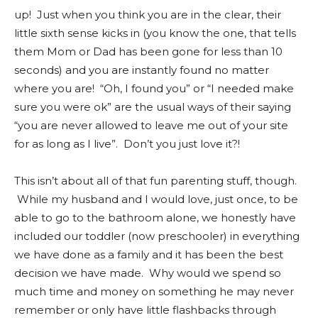
up! Just when you think you are in the clear, their
little sixth sense kicks in (you know the one, that tells
them Mom or Dad has been gone for less than 10
seconds) and you are instantly found no matter
where you are! “Oh, I found you” or “I needed make
sure you were ok” are the usual ways of their saying
“you are never allowed to leave me out of your site
for as long as I live”. Don’t you just love it?!
This isn’t about all of that fun parenting stuff, though.
While my husband and I would love, just once, to be
able to go to the bathroom alone, we honestly have
included our toddler (now preschooler) in everything
we have done as a family and it has been the best
decision we have made. Why would we spend so
much time and money on something he may never
remember or only have little flashbacks through