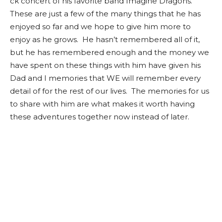
ck concert of his favorite band Imagine Dragons.
These are just a few of the many things that he has
enjoyed so far and we hope to give him more to
enjoy as he grows. He hasn’t remembered all of it,
but he has remembered enough and the money we
have spent on these things with him have given his
Dad and I memories that WE will remember every
detail of for the rest of our lives. The memories for us
to share with him are what makes it worth having
these adventures together now instead of later.