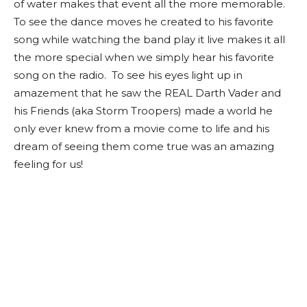
of water makes that event all the more memorable.
To see the dance moves he created to his favorite
song while watching the band play it live makes it all
the more special when we simply hear his favorite
song on the radio. To see his eyes light up in
amazement that he saw the REAL Darth Vader and
his Friends (aka Storm Troopers) made a world he
only ever knew from a movie come to life and his
dream of seeing them come true was an amazing
feeling for us!