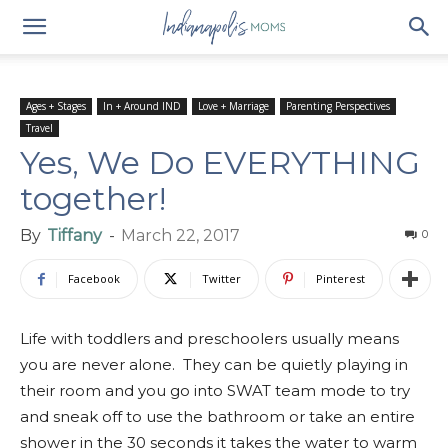
Ages + Stages
In + Around IND
Love + Marriage
Parenting Perspectives
Travel
Yes, We Do EVERYTHING
together!
By
Tiffany
-
March 22, 2017
0
Facebook
Twitter
Pinterest
Life with toddlers and preschoolers usually means
you are never alone. They can be quietly playing in
their room and you go into SWAT team mode to try
and sneak off to use the bathroom or take an entire
shower in the 30 seconds it takes the water to warm