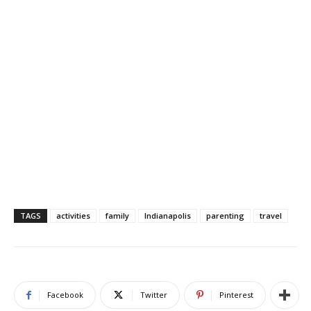
TAGS
activities
family
Indianapolis
parenting
travel
Facebook
Twitter
Pinterest