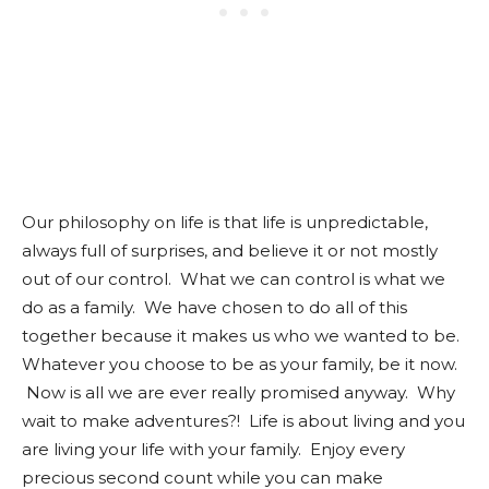
Our philosophy on life is that life is unpredictable,
always full of surprises, and believe it or not mostly
out of our control. What we can control is what we
do as a family. We have chosen to do all of this
together because it makes us who we wanted to be.
Whatever you choose to be as your family, be it now.
Now is all we are ever really promised anyway. Why
wait to make adventures?! Life is about living and you
are living your life with your family. Enjoy every
precious second count while you can make