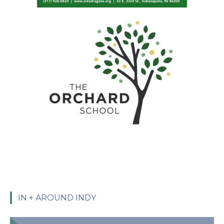
IN + AROUND INDY