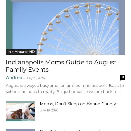
In + Around IND
Indianapolis Moms Guide to August
Family Events
Andrea
0
-
July 21, 2026
August is always a busy time for families in Indianapolis. Back to
school and back to reality. But just because we are back to...
Moms, Don’t Sleep on Boone County
July 19, 2026