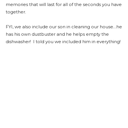
memories that will last for all of the seconds you have
together.
FYI, we also include our son in cleaning our house…he
has his own dustbuster and he helps empty the
dishwasher! I told you we included him in everything!