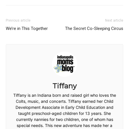
Previous article
Next article
We’re in This Together
The Secret Co-Sleeping Circus
Tiffany
Tiffany is an Indiana born and raised girl who loves the
Colts, music, and concerts. Tiffany earned her Child
Development Associate in Early Child Education and
taught preschool-aged children for 13 years. She
currently nannies for two children, one of whom has
special needs. This new adventure has made her a