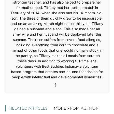
stronger teacher, and has also helped to prepare her
for motherhood. Tiffany met her perfect match in
February of 2014, when she also met his 14-month-old-
son. The three of them quickly grew to be inseparable,
and on an amazing March night earlier this year, Tiffany
gained a husband and a son. This also made her an
army wife and her husband will be deployed later this
summer. Their son suffers from severe food allergies,
including everything from corn to chocolate and a
myriad of other foods that one would normally stock in
the pantry, so Tiffany makes all meals from scratch
these days. In addition to working full-time, she
volunteers with Best Buddies Indiana- a volunteer
based program that creates one-on-one friendships for
people with intellectual and developmental disabilities.
RELATED ARTICLES
MORE FROM AUTHOR