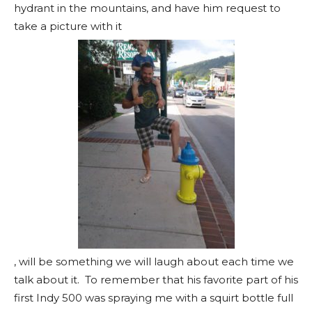
hydrant in the mountains, and have him request to
take a picture with it
, will be something we will laugh about each time we
talk about it. To remember that his favorite part of his
first Indy 500 was spraying me with a squirt bottle full