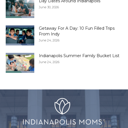
Day Dates Around Indianapolis
June 30, 2026
Getaway For A Day: 10 Fun Filled Trips
From Indy
June 24, 2026
Indianapolis Summer Family Bucket List
June 24, 2026