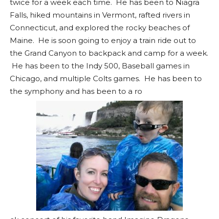
twice for a week each time. He has been to Niagra
Falls, hiked mountains in Vermont, rafted rivers in
Connecticut, and explored the rocky beaches of
Maine. He is soon going to enjoy a train ride out to
the Grand Canyon to backpack and camp for a week.
He has been to the Indy 500, Baseball games in
Chicago, and multiple Colts games. He has been to
the symphony and has been to a ro