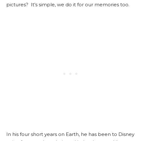
pictures? It’s simple, we do it for our memories too.
In his four short years on Earth, he has been to Disney