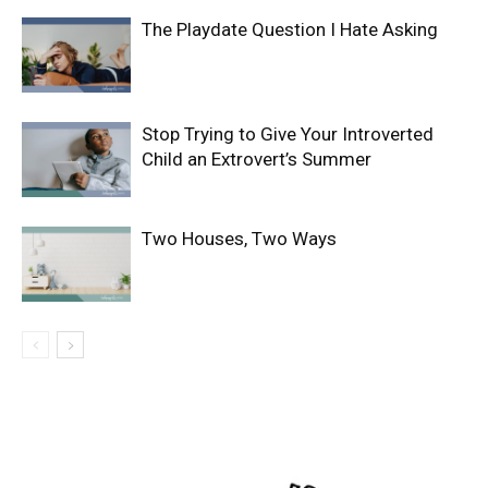
The Playdate Question I Hate Asking
Stop Trying to Give Your Introverted
Child an Extrovert’s Summer
Two Houses, Two Ways