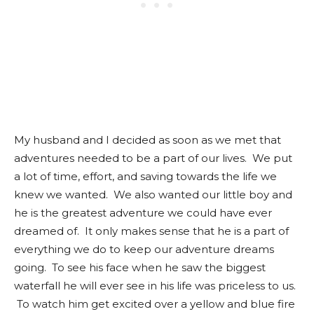
My husband and I decided as soon as we met that
adventures needed to be a part of our lives. We put
a lot of time, effort, and saving towards the life we
knew we wanted. We also wanted our little boy and
he is the greatest adventure we could have ever
dreamed of. It only makes sense that he is a part of
everything we do to keep our adventure dreams
going. To see his face when he saw the biggest
waterfall he will ever see in his life was priceless to us.
To watch him get excited over a yellow and blue fire