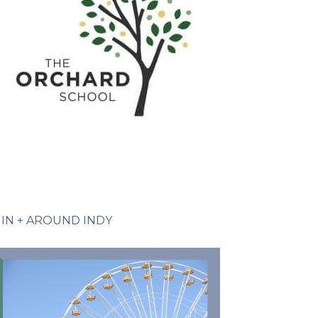
IN + AROUND INDY