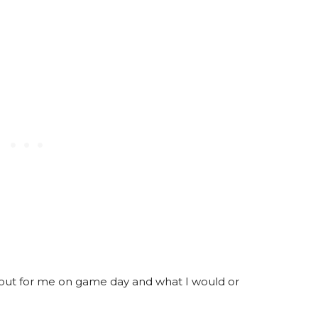
 out for me on game day and what I would or