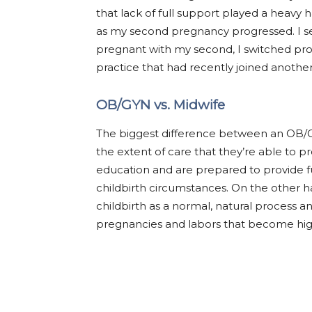
that lack of full support played a heavy 
as my second pregnancy progressed. I se
pregnant with my second, I switched prov
practice that had recently joined another 
OB/GYN vs. Midwife
The biggest difference between an OB/G
the extent of care that they’re able to 
education and are prepared to provide fu
childbirth circumstances. On the other h
childbirth as a normal, natural process an
pregnancies and labors that become high