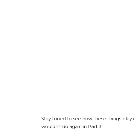
Stay tuned to see how these things play
wouldn’t do again in Part 3.