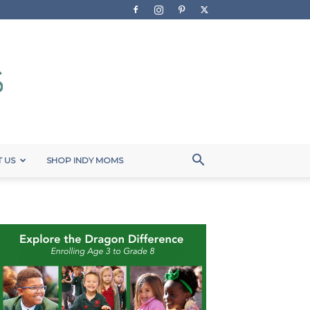
 US
SHOP INDY MOMS