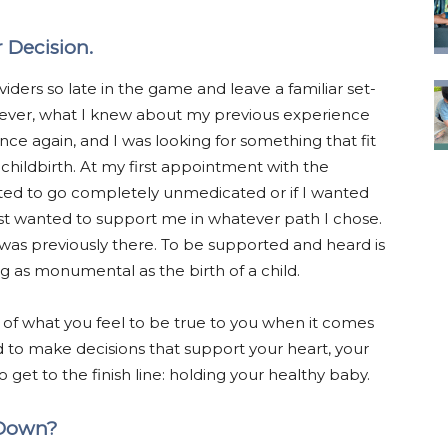
 Decision.
iders so late in the game and leave a familiar set-
wever, what I knew about my previous experience
nce again, and I was looking for something that fit
ildbirth. At my first appointment with the
ted to go completely unmedicated or if I wanted
 just wanted to support me in whatever path I chose.
lize was previously there. To be supported and heard is
 as monumental as the birth of a child.
 of what you feel to be true to you when it comes
 to make decisions that support your heart, your
get to the finish line: holding your healthy baby.
 Down?