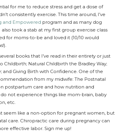
ential for me to reduce stress and get a dose of
dn’t consistently exercise. This time around, I’ve
ng and Empowered
program and as many dog
 also took a stab at my first group exercise class
red for moms-to-be and loved it (10/10 would
!).
several books that I’ve read in their entirety or just
to Childbirth; Natural Childbirth the Bradley Way;
y; and Giving Birth with Confidence. One of the
ecommendation from my midwife: The Postnatal
 on postpartum care and how nutrition and
 do not experience things like mom-brain, baby
n, etc.
ght seem like a non-option for pregnant women, but
atal care. Chiropractic care during pregnancy can
re effective labor. Sign me up!