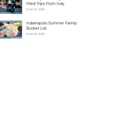
Filled Trips From Indy
June 24, 2026
Indianapolis Summer Family
Bucket List
June 24, 2026