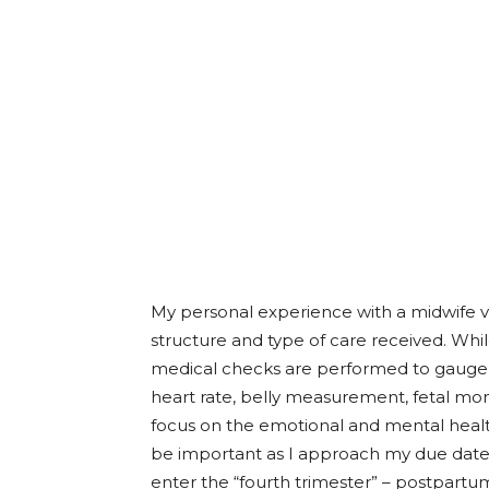
My personal experience with a midwife v
structure and type of care received. Wh
medical checks are performed to gauge m
heart rate, belly measurement, fetal monit
focus on the emotional and mental health 
be important as I approach my due date 
enter the “fourth trimester” – postpartu