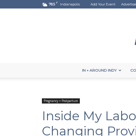
F
78.5
Indianapolis
Add Your Event
Advertise
IN + AROUND INDY
CO
Pregnancy + Postpartum
Inside My Labor
Changing Prov