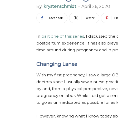
By
krystenschmidt
-
April 26, 2020
Facebook
Twitter
Pi
In
part one of this series
, I discussed the
postpartum experience. It has also played
time around during pregnancy and in prep
Changing Lanes
With my first pregnancy, I saw a large O
doctors since I usually saw a nurse practi
by and, from a physical perspective, nev
pregnancy or labor. While I did get a s
to go as unmedicated as possible for as lo
However, knowing what I know today ab