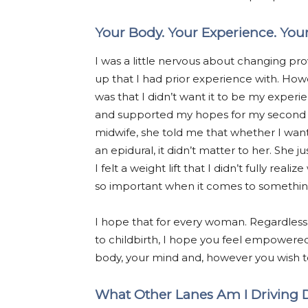
Your Body. Your Experience. Your
I was a little nervous about changing prov
up that I had prior experience with. Ho
was that I didn’t want it to be my experie
and supported my hopes for my second ch
midwife, she told me that whether I wan
an epidural, it didn’t matter to her. She
I felt a weight lift that I didn’t fully rea
so important when it comes to something
I hope that for every woman. Regardless
to childbirth, I hope you feel empowered
body, your mind and, however you wish to 
What Other Lanes Am I Driving