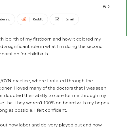
0
nterest
ReddIt
Email
 childbirth of my firstborn and how it colored my
 a significant role in what I’m doing the second
aration for childbirth.
B/GYN practice, where I rotated through the
tioner. I loved many of the doctors that I was seen
er doubted their ability to care for me through my
ense that they weren’t 100% on board with my hopes
ng as possible, I felt confident.
out how labor and delivery played out and how