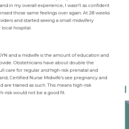
hand in my overall experience, I wasn’t as confident
nsed those same feelings over again. At 28 weeks
iders and started seeing a small midwifery
local hospital.
YN and a midwife is the amount of education and
provide. Obstetricians have about double the
ll care for regular
and
high-risk prenatal and
and, Certified Nurse Midwife’s see pregnancy and
d are trained as such. This means high-risk
-risk would not be a good fit.