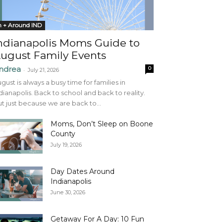
n + Around IND
ndianapolis Moms Guide to
ugust Family Events
ndrea
0
-
July 21, 2026
gust is always a busy time for families in
dianapolis. Back to school and back to reality.
t just because we are back to...
Moms, Don’t Sleep on Boone
County
July 19, 2026
Day Dates Around
Indianapolis
June 30, 2026
Getaway For A Day: 10 Fun