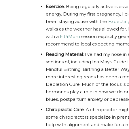
Exercise
: Being regularly active is ess
energy. During my first pregnancy, I di
been staying active with the
Expecti
walks as the weather has allowed for. I
with a
Fit4Mom
session explicitly gea
recommend to local expecting mamas
Reading Material
: I’ve had my nose in 
sections of, including Ina May’s Guide 
Mindful Birthing; Birthing a Better Wa
more interesting reads has been a r
Depletion Cure. Much of the focus is
hormones play a role in how we do or
blues, postpartum anxiety or depressio
Chiropractic Care
: A chiropractor mi
some chiropractors specialize in pren
help with alignment and make for a mo