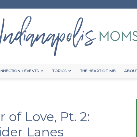
NNECTION + EVENTS
TOPICS
THE HEART OF IMB
ABOUT
Indianapolis
 of Love, Pt. 2:
Moms
ider Lanes