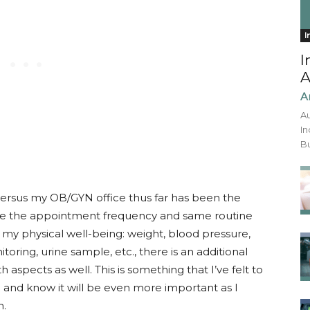
I
I
A
A
Au
In
Bu
ersus my OB/GYN office thus far has been the
ile the appointment frequency and same routine
y physical well-being: weight, blood pressure,
oring, urine sample, etc., there is an additional
aspects as well. This is something that I’ve felt to
and know it will be even more important as I
m.