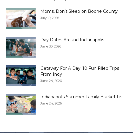
Moms, Don’t Sleep on Boone County
July 19, 2026
Day Dates Around Indianapolis
June 30, 2026
Getaway For A Day: 10 Fun Filled Trips
From Indy
June 24, 2026
Indianapolis Summer Family Bucket List
June 24, 2026