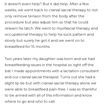
it doesn’t even help? But it did help. After a few
weeks, we went back to cranial sacral therapy to not
only remove tension from the body after the
procedure but also adjust him so that he could
relearn his latch. We went to myofascial therapy and
occupational therapy to help his suck pattern and
slowly but surely he got it and we went on to
breastfeed for 15 months.
Two years later my daughter was born and we had
breastfeeding issues in the hospital so right off the
bat I made appointments with a lactation consultant
and our cranial sacral therapist. Turns out she had a
slight lip tie but with cranial-sacral therapy alone we
were able to breastfeed pain-free. I was so thankful
to be armed with all of this information and know
where to go and who to call.