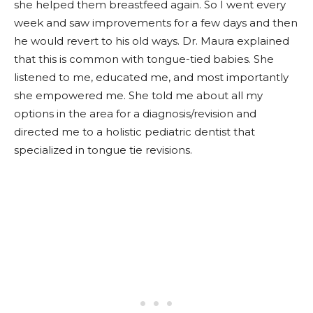
she helped them breastfeed again. So I went every
week and saw improvements for a few days and then
he would revert to his old ways. Dr. Maura explained
that this is common with tongue-tied babies. She
listened to me, educated me, and most importantly
she empowered me. She told me about all my
options in the area for a diagnosis/revision and
directed me to a holistic pediatric dentist that
specialized in tongue tie revisions.