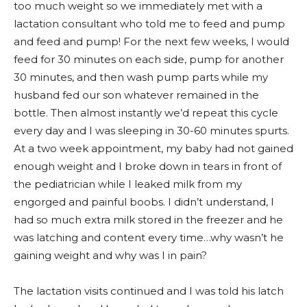
too much weight so we immediately met with a
lactation consultant who told me to feed and pump
and feed and pump! For the next few weeks, I would
feed for 30 minutes on each side, pump for another
30 minutes, and then wash pump parts while my
husband fed our son whatever remained in the
bottle. Then almost instantly we’d repeat this cycle
every day and I was sleeping in 30-60 minutes spurts.
At a two week appointment, my baby had not gained
enough weight and I broke down in tears in front of
the pediatrician while I leaked milk from my
engorged and painful boobs. I didn’t understand, I
had so much extra milk stored in the freezer and he
was latching and content every time…why wasn’t he
gaining weight and why was I in pain?
The lactation visits continued and I was told his latch