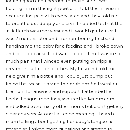
looked good and I needed to make sure I was
holding him in the right position. I told them I was in
excruciating pain with every latch and they told me
to breathe out deeply and cry if I needed to, that the
initial latch was the worst and it would get better. It
was 2 months later and I remember my husband
handing me the baby for a feeding and I broke down
and cried because I did want to feed him. I was in so
much pain that I winced even putting on nipple
cream or putting on clothes. My husband told me
he’d give him a bottle and I could just pump but I
knew that wasn’t solving the problem. So I went on
the hunt for answers and support. I attended La
Leche League meetings, scoured kellymom.com,
and talked to so many other moms but didn’t get any
clear answers. At one La Leche meeting, I heard a
mom talking about getting her baby’s tongue tie
revised so I asked more questions and started to