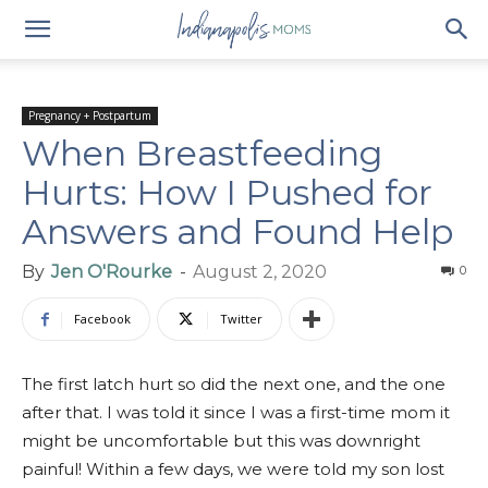
Pregnancy + Postpartum
When Breastfeeding
Hurts: How I Pushed for
Answers and Found Help
By
Jen O'Rourke
-
August 2, 2020
0
Facebook
Twitter
The first latch hurt so did the next one, and the one
after that. I was told it since I was a first-time mom it
might be uncomfortable but this was downright
painful! Within a few days, we were told my son lost