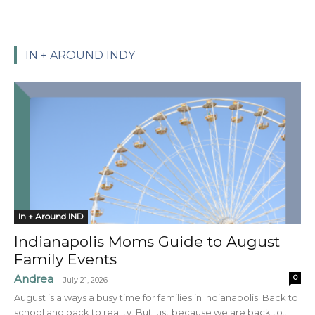
IN + AROUND INDY
In + Around IND
Indianapolis Moms Guide to August
Family Events
Andrea
0
-
July 21, 2026
August is always a busy time for families in Indianapolis. Back to
school and back to reality. But just because we are back to...