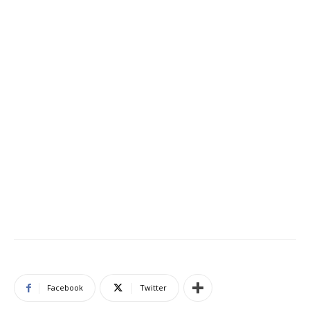
Facebook
Twitter