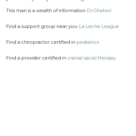
This man is a wealth of information
Dr.Ghaheri
Find a support group near you:
La Leche League
Find a chiropractor certified in
pediatrics
Find a provider certified in
cranial sacral therapy