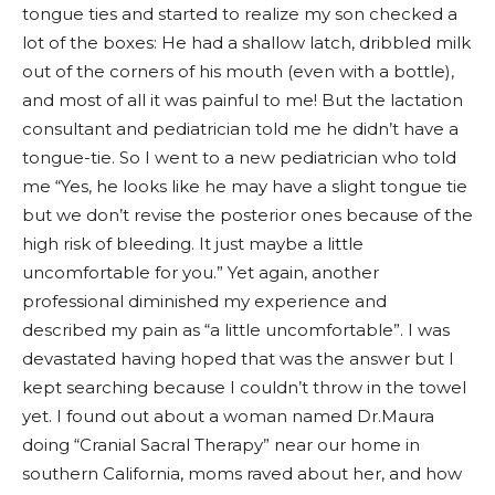
tongue ties and started to realize my son checked a
lot of the boxes: He had a shallow latch, dribbled milk
out of the corners of his mouth (even with a bottle),
and most of all it was painful to me! But the lactation
consultant and pediatrician told me he didn’t have a
tongue-tie. So I went to a new pediatrician who told
me “Yes, he looks like he may have a slight tongue tie
but we don’t revise the posterior ones because of the
high risk of bleeding. It just maybe a little
uncomfortable for you.” Yet again, another
professional diminished my experience and
described my pain as “a little uncomfortable”. I was
devastated having hoped that was the answer but I
kept searching because I couldn’t throw in the towel
yet. I found out about a woman named Dr.Maura
doing “Cranial Sacral Therapy” near our home in
southern California, moms raved about her, and how