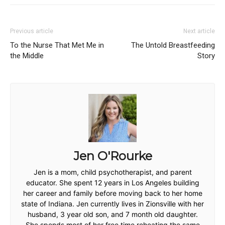
Previous article
Next article
To the Nurse That Met Me in
The Untold Breastfeeding
the Middle
Story
Jen O'Rourke
Jen is a mom, child psychotherapist, and parent
educator. She spent 12 years in Los Angeles building
her career and family before moving back to her home
state of Indiana. Jen currently lives in Zionsville with her
husband, 3 year old son, and 7 month old daughter.
She spends most of her free time reheating the same