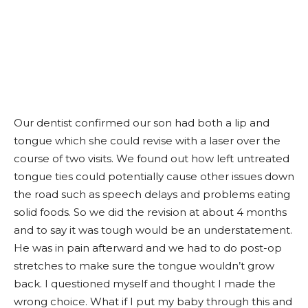
Our dentist confirmed our son had both a lip and
tongue which she could revise with a laser over the
course of two visits. We found out how left untreated
tongue ties could potentially cause other issues down
the road such as speech delays and problems eating
solid foods. So we did the revision at about 4 months
and to say it was tough would be an understatement.
He was in pain afterward and we had to do post-op
stretches to make sure the tongue wouldn’t grow
back. I questioned myself and thought I made the
wrong choice. What if I put my baby through this and