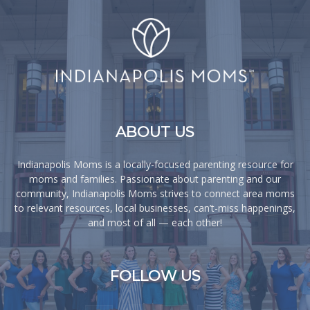
ABOUT US
Indianapolis Moms is a locally-focused parenting resource for
moms and families. Passionate about parenting and our
community, Indianapolis Moms strives to connect area moms
to relevant resources, local businesses, can’t-miss happenings,
and most of all — each other!
FOLLOW US