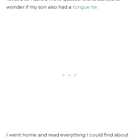
wonder if my son also had a
tongue tie.
I went home and read everything I could find about