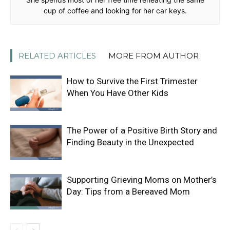
cup of coffee and looking for her car keys.
RELATED ARTICLES
MORE FROM AUTHOR
How to Survive the First Trimester
When You Have Other Kids
The Power of a Positive Birth Story and
Finding Beauty in the Unexpected
Supporting Grieving Moms on Mother’s
Day: Tips from a Bereaved Mom