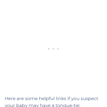
Here are some helpful links if you suspect
your baby may have a tongue-tie: