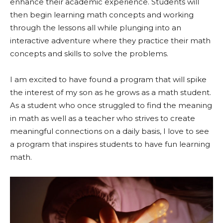
enhance their academic experience. Students will
then begin learning math concepts and working
through the lessons all while plunging into an
interactive adventure where they practice their math
concepts and skills to solve the problems.
I am excited to have found a program that will spike
the interest of my son as he grows as a math student.
As a student who once struggled to find the meaning
in math as well as a teacher who strives to create
meaningful connections on a daily basis, I love to see
a program that inspires students to have fun learning
math.