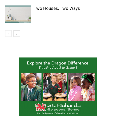
Two Houses, Two Ways