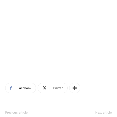
Facebook
Twitter
Previous article
Next article