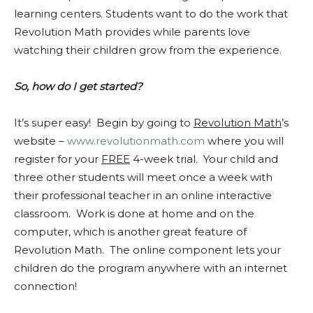
learning centers. Students want to do the work that
Revolution Math provides while parents love
watching their children grow from the experience.
So, how do I get started?
It’s super easy! Begin by going to
Revolution Math
’s
website –
www.revolutionmath.com
where you will
register for your
FREE
4-week trial. Your child and
three other students will meet once a week with
their professional teacher in an online interactive
classroom. Work is done at home and on the
computer, which is another great feature of
Revolution Math. The online component lets your
children do the program anywhere with an internet
connection!