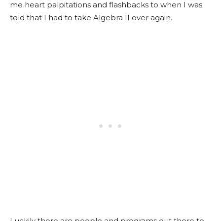
me heart palpitations and flashbacks to when I was
told that I had to take Algebra II over again.
Luckily there are people and programs out there to