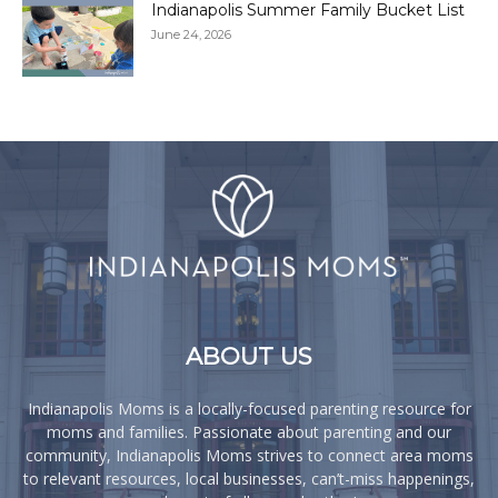
Indianapolis Summer Family Bucket List
June 24, 2026
ABOUT US
Indianapolis Moms is a locally-focused parenting resource for
moms and families. Passionate about parenting and our
community, Indianapolis Moms strives to connect area moms
to relevant resources, local businesses, can’t-miss happenings,