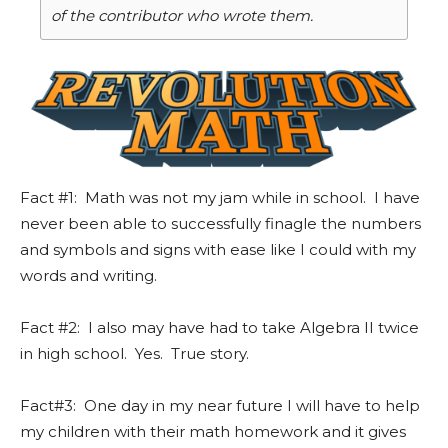
of the contributor who wrote them.
Fact #1: Math was not my jam while in school. I have
never been able to successfully finagle the numbers
and symbols and signs with ease like I could with my
words and writing.
Fact #2: I also may have had to take Algebra II twice
in high school. Yes. True story.
Fact#3: One day in my near future I will have to help
my children with their math homework and it gives