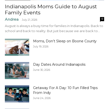
Indianapolis Moms Guide to August
Family Events
Andrea
0
-
July 21, 2026
August is always a busy time for families in Indianapolis. Back to
school and back to reality. But just because we are back to...
Moms, Don’t Sleep on Boone County
July 19, 2026
Day Dates Around Indianapolis
June 30, 2026
Getaway For A Day: 10 Fun Filled Trips
From Indy
June 24, 2026