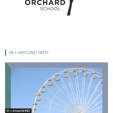
IN + AROUND INDY
In + Around IND