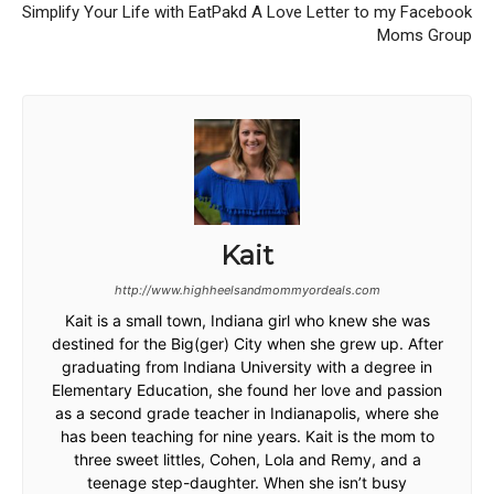
Simplify Your Life with EatPakd
A Love Letter to my Facebook
Moms Group
Kait
http://www.highheelsandmommyordeals.com
Kait is a small town, Indiana girl who knew she was
destined for the Big(ger) City when she grew up. After
graduating from Indiana University with a degree in
Elementary Education, she found her love and passion
as a second grade teacher in Indianapolis, where she
has been teaching for nine years. Kait is the mom to
three sweet littles, Cohen, Lola and Remy, and a
teenage step-daughter. When she isn’t busy