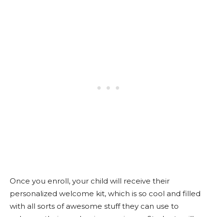
Once you enroll, your child will receive their
personalized welcome kit, which is so cool and filled
with all sorts of awesome stuff they can use to