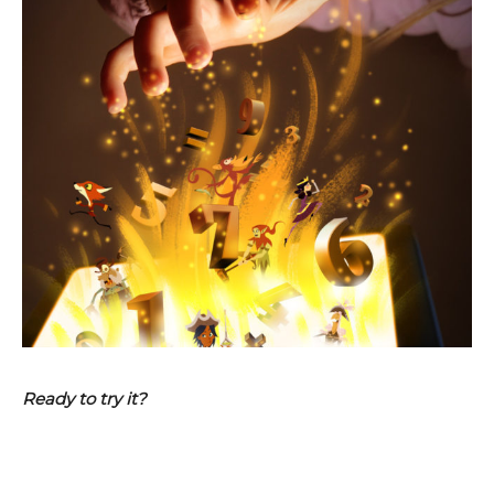
Ready to try it?