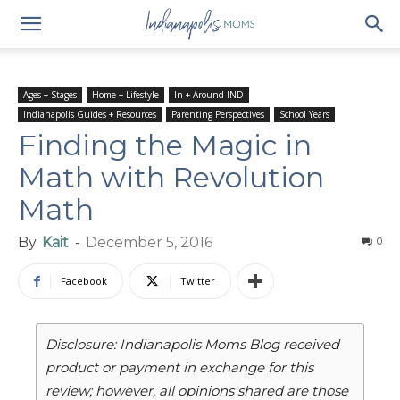
Ages + Stages
Home + Lifestyle
In + Around IND
Indianapolis Guides + Resources
Parenting Perspectives
School Years
Finding the Magic in
Math with Revolution
Math
By
Kait
-
December 5, 2016
0
Facebook
Twitter
Disclosure: Indianapolis Moms Blog received
product or payment in exchange for this
review; however, all opinions shared are those