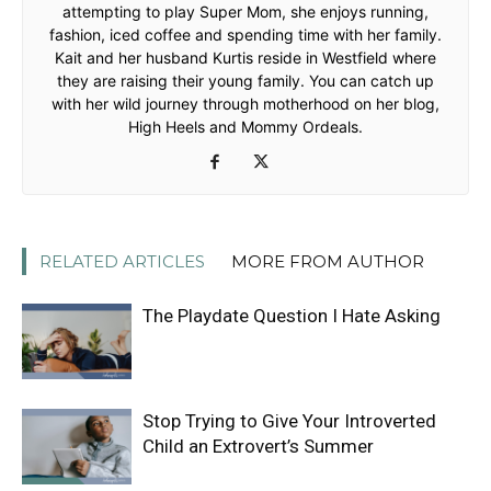
attempting to play Super Mom, she enjoys running,
fashion, iced coffee and spending time with her family.
Kait and her husband Kurtis reside in Westfield where
they are raising their young family. You can catch up
with her wild journey through motherhood on her blog,
High Heels and Mommy Ordeals.
RELATED ARTICLES
MORE FROM AUTHOR
The Playdate Question I Hate Asking
Stop Trying to Give Your Introverted
Child an Extrovert’s Summer