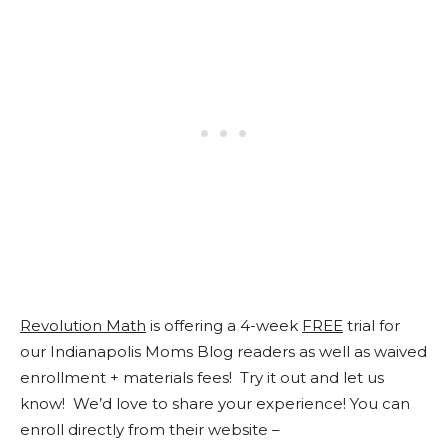
Revolution Math
is offering a 4-week
FREE
trial for
our Indianapolis Moms Blog readers as well as waived
enrollment + materials fees! Try it out and let us
know! We’d love to share your experience! You can
enroll directly from their website –