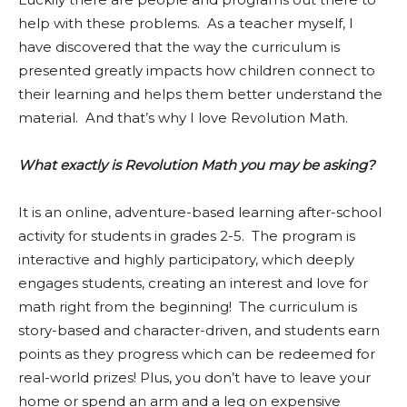
help with these problems. As a teacher myself, I
have discovered that the way the curriculum is
presented greatly impacts how children connect to
their learning and helps them better understand the
material. And that’s why I love Revolution Math.
What exactly is Revolution Math you may be asking?
It is an online, adventure-based learning after-school
activity for students in grades 2-5. The program is
interactive and highly participatory, which deeply
engages students, creating an interest and love for
math right from the beginning! The curriculum is
story-based and character-driven, and students earn
points as they progress which can be redeemed for
real-world prizes! Plus, you don’t have to leave your
home or spend an arm and a leg on expensive