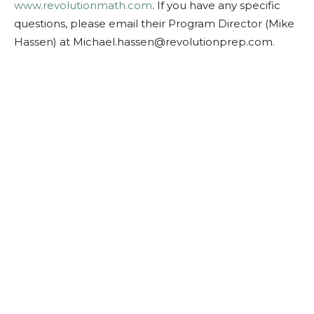
www.revolutionmath.com
. If you have any specific
questions, please email their Program Director (Mike
Hassen) at
Michael.hassen@revolutionprep.com
.