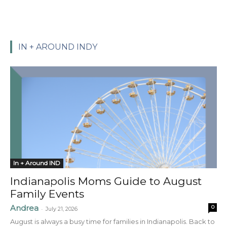
IN + AROUND INDY
In + Around IND
Indianapolis Moms Guide to August
Family Events
Andrea
0
-
July 21, 2026
August is always a busy time for families in Indianapolis. Back to