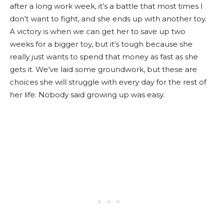
after a long work week, it’s a battle that most times I
don’t want to fight, and she ends up with another toy.
A victory is when we can get her to save up two
weeks for a bigger toy, but it’s tough because she
really just wants to spend that money as fast as she
gets it. We’ve laid some groundwork, but these are
choices she will struggle with every day for the rest of
her life. Nobody said growing up was easy.