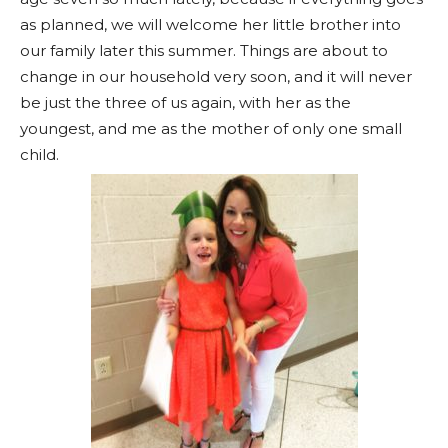
as planned, we will welcome her little brother into
our family later this summer. Things are about to
change in our household very soon, and it will never
be just the three of us again, with her as the
youngest, and me as the mother of only one small
child.