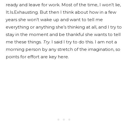
ready and leave for work. Most of the time, I won’t lie,
It.Is.Exhausting. But then I think about how in a few
years she won’t wake up and want to tell me
everything or anything she’s thinking at all, and I try to
stay in the moment and be thankful she wants to tell
me these things.
Try
. I said I try to do this. I am not a
morning person by any stretch of the imagination, so
points for effort are key here.