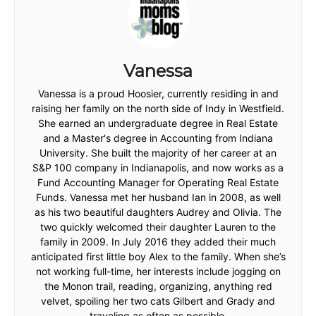
Vanessa
Vanessa is a proud Hoosier, currently residing in and
raising her family on the north side of Indy in Westfield.
She earned an undergraduate degree in Real Estate
and a Master's degree in Accounting from Indiana
University. She built the majority of her career at an
S&P 100 company in Indianapolis, and now works as a
Fund Accounting Manager for Operating Real Estate
Funds. Vanessa met her husband Ian in 2008, as well
as his two beautiful daughters Audrey and Olivia. The
two quickly welcomed their daughter Lauren to the
family in 2009. In July 2016 they added their much
anticipated first little boy Alex to the family. When she’s
not working full-time, her interests include jogging on
the Monon trail, reading, organizing, anything red
velvet, spoiling her two cats Gilbert and Grady and
traveling as often as possible.