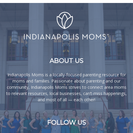
ABOUT US
Indianapolis Moms is a locally-focused parenting resource for
moms and families. Passionate about parenting and our
community, Indianapolis Moms strives to connect area moms
to relevant resources, local businesses, can’t-miss happenings,
and most of all — each other!
FOLLOW US