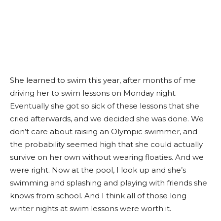
She learned to swim this year, after months of me
driving her to swim lessons on Monday night.
Eventually she got so sick of these lessons that she
cried afterwards, and we decided she was done. We
don’t care about raising an Olympic swimmer, and
the probability seemed high that she could actually
survive on her own without wearing floaties. And we
were right. Now at the pool, I look up and she’s
swimming and splashing and playing with friends she
knows from school. And I think all of those long
winter nights at swim lessons were worth it.