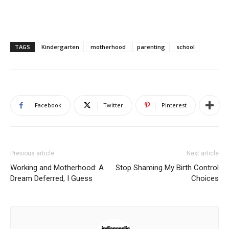
TAGS
Kindergarten
motherhood
parenting
school
Facebook
Twitter
Pinterest
Previous article
Next article
Working and Motherhood: A
Stop Shaming My Birth Control
Dream Deferred, I Guess
Choices