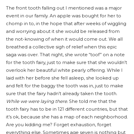
The front tooth falling out I mentioned was a major
event in our family. An apple was bought for her to
chomp in to, in the hope that after weeks of wiggling
and worrying about it she would be released from
the not-knowing of when it would come out. We all
breathed a collective sigh of relief when this epic
saga was over. That night, she wrote “toof” on a note
for the tooth fairy, just to make sure that she wouldn’t
overlook her beautiful white pearly offering. While I
laid with her before she fell asleep, she looked up
and felt for the baggy the tooth was in, just to make
sure that the fairy hadn’t already taken the tooth.
While we were laying there.
She told me that the
tooth fairy has to be in 121 different countries, but that
it’s ok, because she has a map of each neighborhood.
Are you kidding me? Forget exhaustion, forget
everything else. Sometimes age seven is nothing but