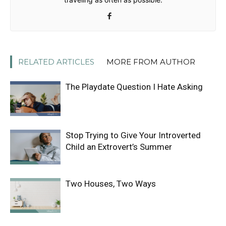
RELATED ARTICLES
MORE FROM AUTHOR
The Playdate Question I Hate Asking
Stop Trying to Give Your Introverted
Child an Extrovert’s Summer
Two Houses, Two Ways