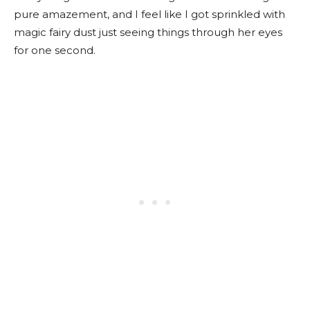
pure amazement, and I feel like I got sprinkled with
magic fairy dust just seeing things through her eyes
for one second.