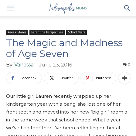
Ages + Stages
Parenting Perspectives
School Years
The Magic and Madness
of Age Seven
By
Vanessa
-
June 23, 2016
0
Facebook
Twitter
Pinterest
Our little girl Lauren recently wrapped up her
kindergarten year with a bang: she lost one of her
front teeth and moved into her new “big girl” room all
in the same week that school ended. What a year
we’ve had together. I’ve been reflecting on her at
age seven so much lately, because if everything goes