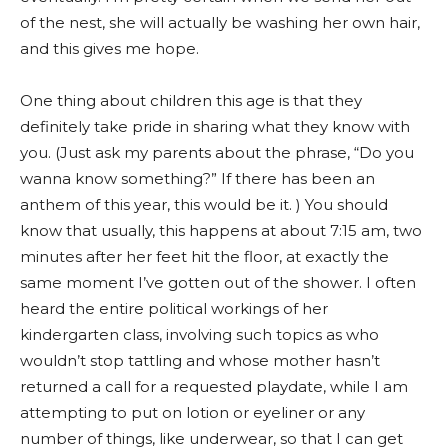
of the nest, she will actually be washing her own hair,
and this gives me hope.
One thing about children this age is that they
definitely take pride in sharing what they know with
you. (Just ask my parents about the phrase, “Do you
wanna know something?” If there has been an
anthem of this year, this would be it. ) You should
know that usually, this happens at about 7:15 am, two
minutes after her feet hit the floor, at exactly the
same moment I’ve gotten out of the shower. I often
heard the entire political workings of her
kindergarten class, involving such topics as who
wouldn’t stop tattling and whose mother hasn’t
returned a call for a requested playdate, while I am
attempting to put on lotion or eyeliner or any
number of things, like underwear, so that I can get