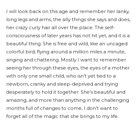
I will look back on this age and remember her lanky,
long legs and arms, the silly things she says and does,
her crazy curly hair all over the place. The self-
consciousness of later years has not hit yet, and it is a
beautiful thing. She is free and wild, like an uncaged
colorful bird, flying around a million miles a minute,
singing and chattering. Mostly I want to remember
seeing her through these eyes, the eyes of a mother
with only one small child, who isn’t yet tied to a
newborn, cranky and sleep-deprived and trying
desperately to hold it together. She’s beautiful and
amazing, and more than anything in the challenging
months full of changes to come, I don’t want to
forget all of the magic that she brings to my life.