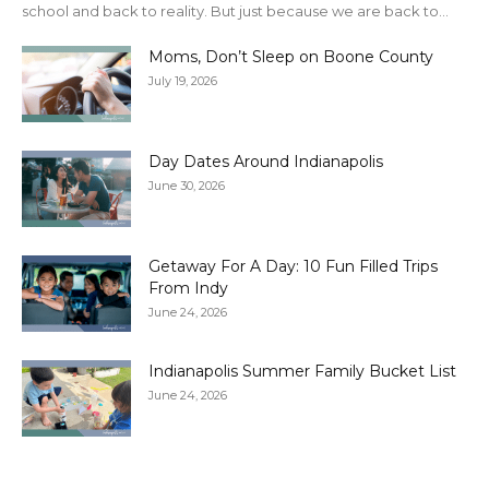
school and back to reality. But just because we are back to...
Moms, Don’t Sleep on Boone County
July 19, 2026
Day Dates Around Indianapolis
June 30, 2026
Getaway For A Day: 10 Fun Filled Trips
From Indy
June 24, 2026
Indianapolis Summer Family Bucket List
June 24, 2026