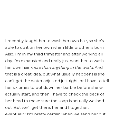
I recently taught her to wash her own hair, so she’s
able to do it on her own when little brother is born.
Also, I’m in my third trimester and after working all
day, I’m exhausted and really just want her to wash
her own hair
more than anything in the world
.
And
that is a great idea, but what usually happens is she
can’t get the water adjusted just right, or I have to tell
her six times to put down her barbie before she will
actually start, and then I have to check the back of
her head to make sure the soap is actually washed
out. But we’ll get there, her and I together,
eventually. I’m pretty certain when we send her out