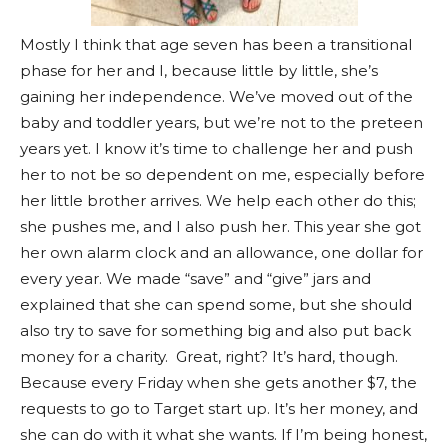
Mostly I think that age seven has been a transitional
phase for her and I, because little by little, she’s
gaining her independence. We’ve moved out of the
baby and toddler years, but we’re not to the preteen
years yet. I know it’s time to challenge her and push
her to not be so dependent on me, especially before
her little brother arrives. We help each other do this;
she pushes me, and I also push her. This year she got
her own alarm clock and an allowance, one dollar for
every year. We made “save” and “give” jars and
explained that she can spend some, but she should
also try to save for something big and also put back
money for a charity. Great, right? It’s hard, though.
Because every Friday when she gets another $7, the
requests to go to Target start up. It’s her money, and
she can do with it what she wants. If I’m being honest,