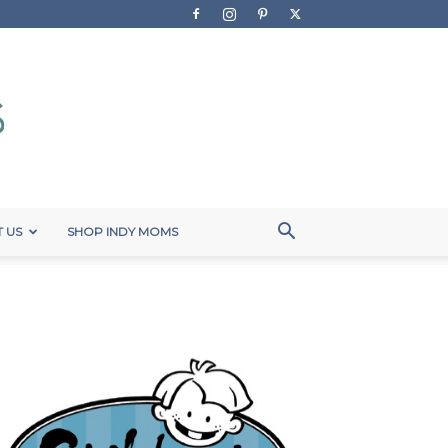
 US
SHOP INDY MOMS