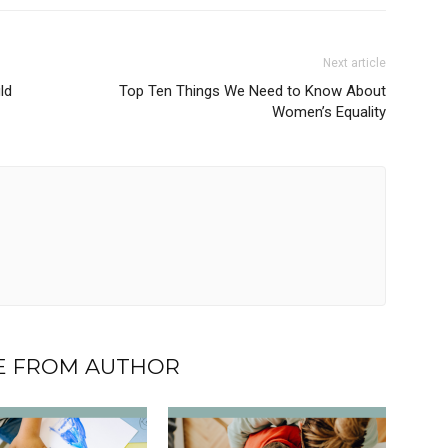
Next article
ld
Top Ten Things We Need to Know About
Women’s Equality
 FROM AUTHOR