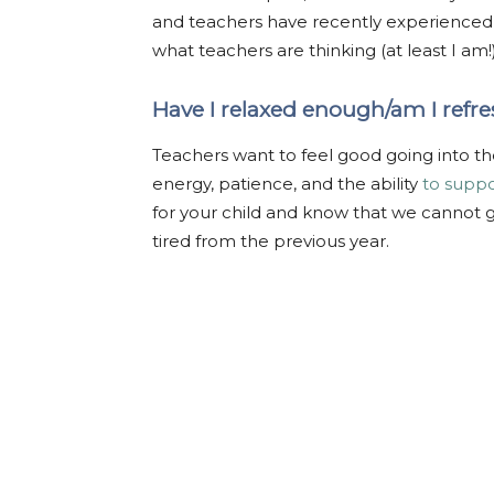
and teachers have recently experienced th
what teachers are thinking (at least I am!
Have I relaxed enough/am I ref
Teachers want to feel good going into the
energy, patience, and the ability
to suppo
for your child and know that we cannot giv
tired from the previous year.