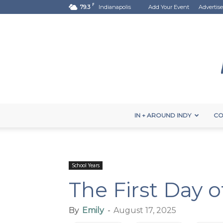
F
79.3
Indianapolis
Add Your Event
Advertise
IN + AROUND INDY
CO
School Years
The First Day o
By
Emily
-
August 17, 2025