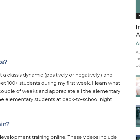
I
I
A
A
Au
In
ke?
Bu
 class’s dynamic (positively or negatively!) and
et 100+ students during my first week, I learn what
 couple of weeks and appreciate all the elementary
he elementary students at back-to-school night
ain?
 development training online. These videos include