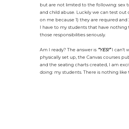
but are not limited to the following: sex
and child abuse. Luckily we can test out 
on me because 1) they are required and 2)
I have to my students that have nothing t
those responsibilities seriously.
Am I ready? The answer is
“YES!”
I can’t
physically set up, the Canvas courses pub
and the seating charts created, I am exc
doing: my students. There is nothing like 