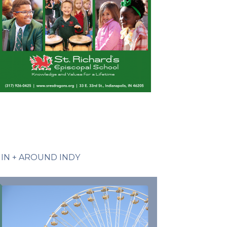
IN + AROUND INDY