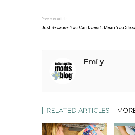
Previous article
Just Because You Can Doesn’t Mean You Shou
Emily
RELATED ARTICLES
MORE