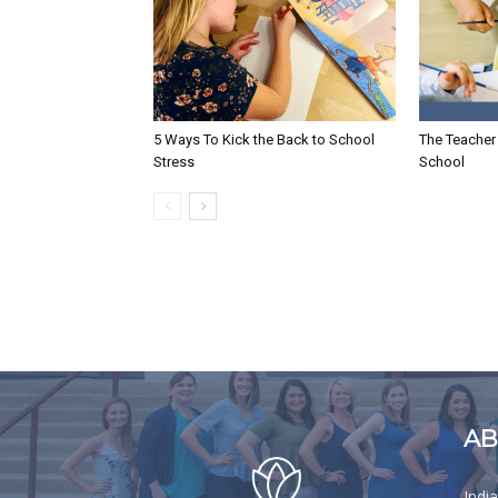
5 Ways To Kick the Back to School
The Teacher 
Stress
School
AB
Indi