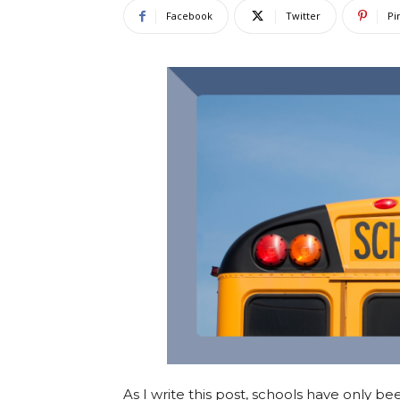
Facebook
Twitter
Pi
As I write this post, schools have only be