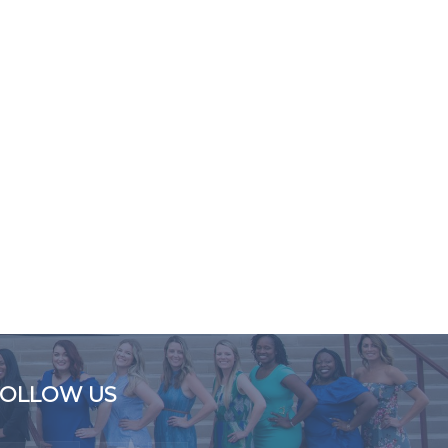
FOLLOW US