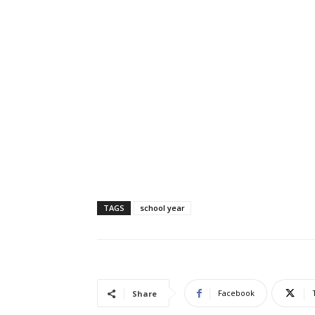
TAGS
school year
Facebook
Share