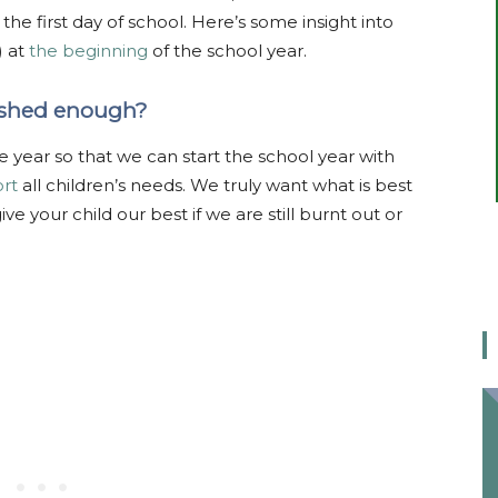
e first day of school. Here’s some insight into
) at
the beginning
of the school year.
reshed enough?
 year so that we can start the school year with
rt
all children’s needs. We truly want what is best
e your child our best if we are still burnt out or