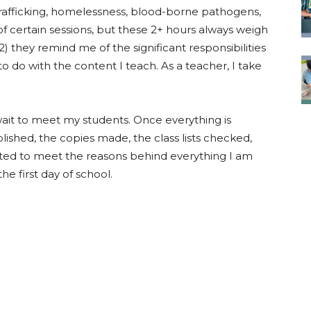
 trafficking, homelessness, blood-borne pathogens,
of certain sessions, but these 2+ hours always weigh
 they remind me of the significant responsibilities
o do with the content I teach. As a teacher, I take
 wait to meet my students. Once everything is
lished, the copies made, the class lists checked,
ited to meet the reasons behind everything I am
the first day of school.