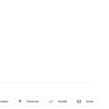
Twitter
Pinterest
ReddIt
Email