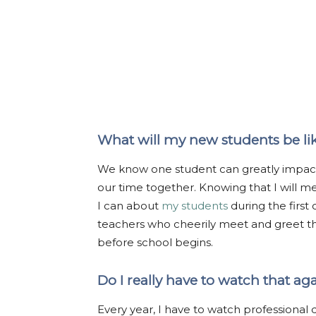
What will my new students be li
We know one student can greatly impact a
our time together. Knowing that I will me
I can about
my students
during the first
teachers who cheerily meet and greet t
before school begins.
Do I really have to watch that ag
Every year, I have to watch professional