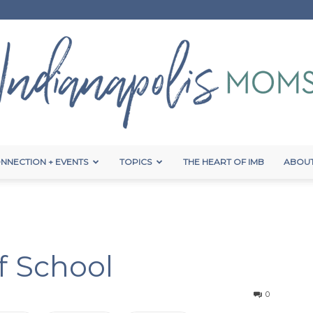
NNECTION + EVENTS
TOPICS
THE HEART OF IMB
ABOUT
Indianapolis
f School
Moms
0