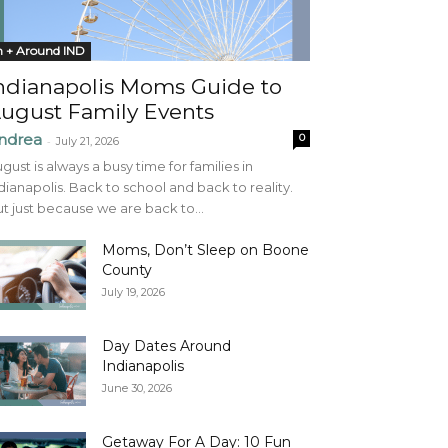
n + Around IND
ndianapolis Moms Guide to
ugust Family Events
ndrea
0
-
July 21, 2026
gust is always a busy time for families in
dianapolis. Back to school and back to reality.
t just because we are back to...
Moms, Don’t Sleep on Boone
County
July 19, 2026
Day Dates Around
Indianapolis
June 30, 2026
Getaway For A Day: 10 Fun