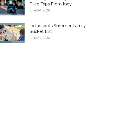
Filled Trips From Indy
June 24, 2026
Indianapolis Summer Family
Bucket List
June 24, 2026