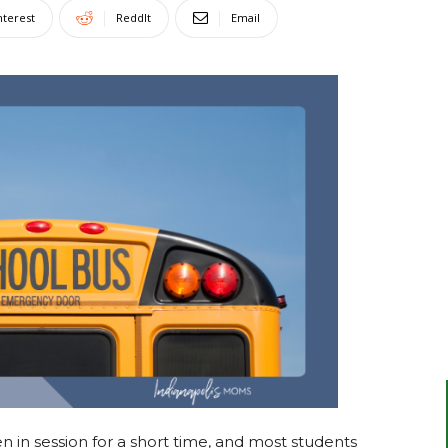
nterest
ReddIt
Email
en in session for a short time, and most students