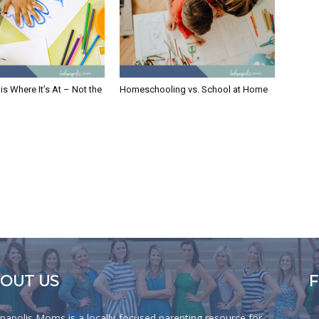
is Where It’s At – Not the
Homeschooling vs. School at Home
OUT US
anapolis Moms is a locally-focused parenting resource for