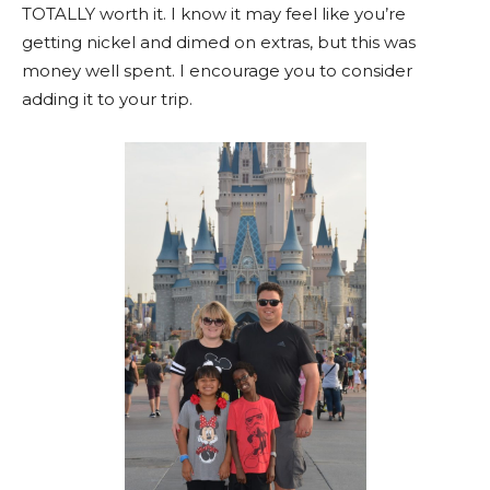
TOTALLY worth it. I know it may feel like you’re
getting nickel and dimed on extras, but this was
money well spent. I encourage you to consider
adding it to your trip.