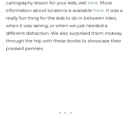
cartography lesson for your kids, visit
here
. More
information about locations is available
here
. It was a
really fun thing for the kids to do in between rides,
when it was raining, or when we just needed a
different distraction. We also surprised them midway
through the trip with these books to showcase their
pressed pennies.