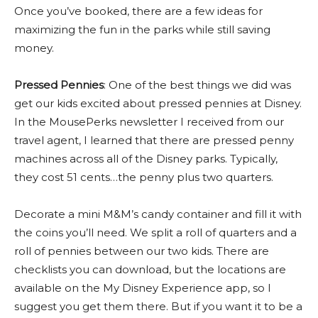
Once you’ve booked, there are a few ideas for
maximizing the fun in the parks while still saving
money.
Pressed Pennies
: One of the best things we did was
get our kids excited about pressed pennies at Disney.
In the MousePerks newsletter I received from our
travel agent, I learned that there are pressed penny
machines across all of the Disney parks. Typically,
they cost 51 cents…the penny plus two quarters.
Decorate a mini M&M’s candy container and fill it with
the coins you’ll need. We split a roll of quarters and a
roll of pennies between our two kids. There are
checklists you can download, but the locations are
available on the My Disney Experience app, so I
suggest you get them there. But if you want it to be a