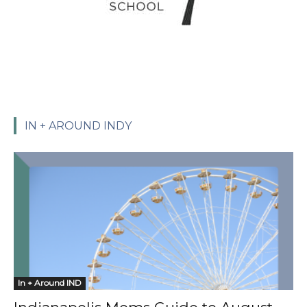
IN + AROUND INDY
In + Around IND