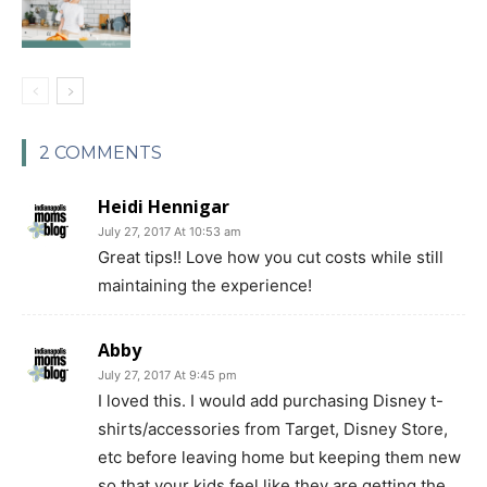
2 COMMENTS
Heidi Hennigar
July 27, 2017 At 10:53 am
Great tips!! Love how you cut costs while still
maintaining the experience!
Abby
July 27, 2017 At 9:45 pm
I loved this. I would add purchasing Disney t-
shirts/accessories from Target, Disney Store,
etc before leaving home but keeping them new
so that your kids feel like they are getting the