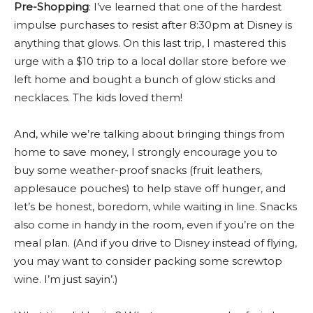
Pre-Shopping
: I’ve learned that one of the hardest
impulse purchases to resist after 8:30pm at Disney is
anything that glows. On this last trip, I mastered this
urge with a $10 trip to a local dollar store before we
left home and bought a bunch of glow sticks and
necklaces. The kids loved them!
And, while we’re talking about bringing things from
home to save money, I strongly encourage you to
buy some weather-proof snacks (fruit leathers,
applesauce pouches) to help stave off hunger, and
let’s be honest, boredom, while waiting in line. Snacks
also come in handy in the room, even if you’re on the
meal plan. (And if you drive to Disney instead of flying,
you may want to consider packing some screwtop
wine. I’m just sayin’.)