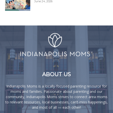
June 24, 2026
ABOUT US
Indianapolis Moms is a locally-focused parenting resource for
moms and families. Passionate about parenting and our
community, Indianapolis Moms strives to connect area moms
to relevant resources, local businesses, can’t-miss happenings,
and most of all — each other!