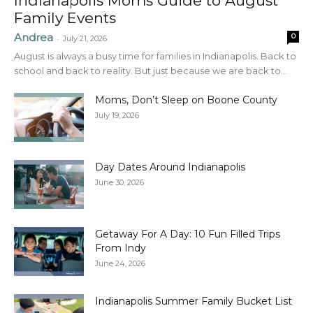
Indianapolis Moms Guide to August
Family Events
Andrea
0
-
July 21, 2026
August is always a busy time for families in Indianapolis. Back to
school and back to reality. But just because we are back to...
Moms, Don’t Sleep on Boone County
July 19, 2026
Day Dates Around Indianapolis
June 30, 2026
Getaway For A Day: 10 Fun Filled Trips
From Indy
June 24, 2026
Indianapolis Summer Family Bucket List