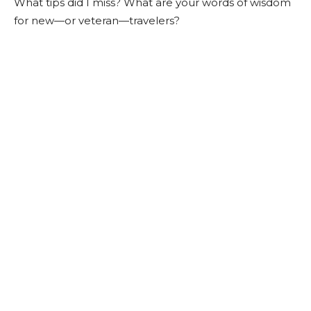
What tips did I miss? What are your words of wisdom
for new—or veteran—travelers?