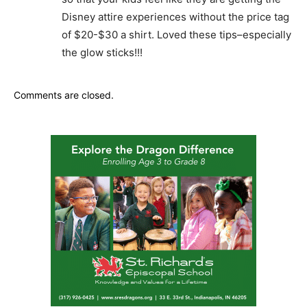
Disney attire experiences without the price tag
of $20-$30 a shirt. Loved these tips–especially
the glow sticks!!!
Comments are closed.