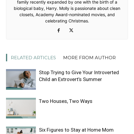
family recently expanded by one with the birth of a
biological baby, Harry. Molly is passionate about clean
closets, Academy Award-nominated movies, and
celebrating Christmas.
RELATED ARTICLES
MORE FROM AUTHOR
Stop Trying to Give Your Introverted
Child an Extrovert’s Summer
Two Houses, Two Ways
Six Figures to Stay at Home Mom