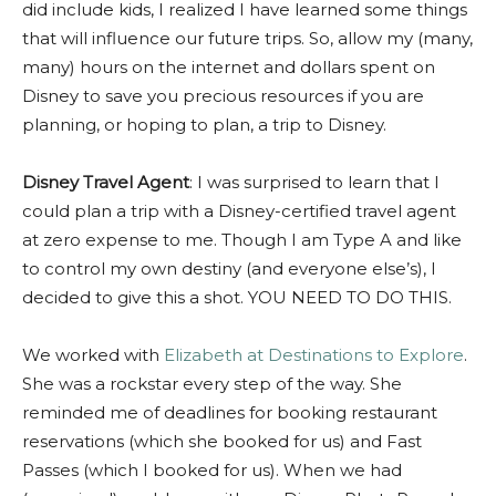
did include kids, I realized I have learned some things
that will influence our future trips. So, allow my (many,
many) hours on the internet and dollars spent on
Disney to save you precious resources if you are
planning, or hoping to plan, a trip to Disney.
Disney Travel Agent
: I was surprised to learn that I
could plan a trip with a Disney-certified travel agent
at zero expense to me. Though I am Type A and like
to control my own destiny (and everyone else’s), I
decided to give this a shot. YOU NEED TO DO THIS.
We worked with
Elizabeth at Destinations to Explore
.
She was a rockstar every step of the way. She
reminded me of deadlines for booking restaurant
reservations (which she booked for us) and Fast
Passes (which I booked for us). When we had