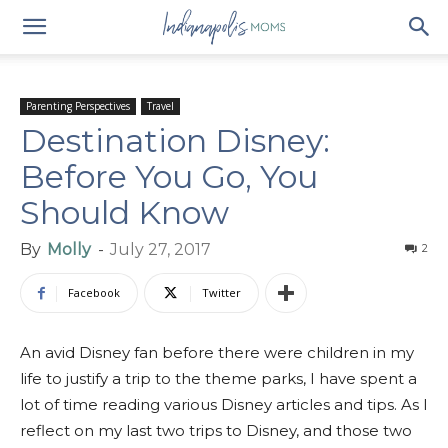
Parenting Perspectives
Travel
Destination Disney:
Before You Go, You
Should Know
By
Molly
-
July 27, 2017
2
Facebook
Twitter
An avid Disney fan before there were children in my
life to justify a trip to the theme parks, I have spent a
lot of time reading various Disney articles and tips. As I
reflect on my last two trips to Disney, and those two