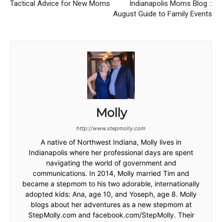
Tactical Advice for New Moms
Indianapolis Moms Blog ::
August Guide to Family Events
Molly
http://www.stepmolly.com
A native of Northwest Indiana, Molly lives in
Indianapolis where her professional days are spent
navigating the world of government and
communications. In 2014, Molly married Tim and
became a stepmom to his two adorable, internationally
adopted kids: Ana, age 10, and Yoseph, age 8. Molly
blogs about her adventures as a new stepmom at
StepMolly.com and facebook.com/StepMolly. Their