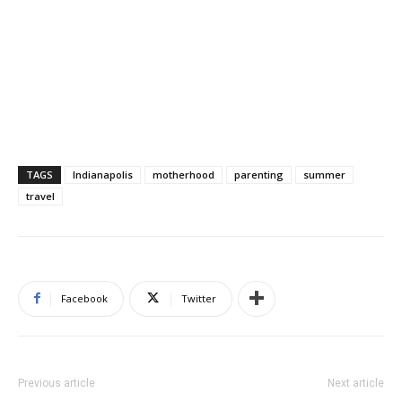
TAGS
Indianapolis
motherhood
parenting
summer
travel
Facebook
Twitter
Previous article
Next article