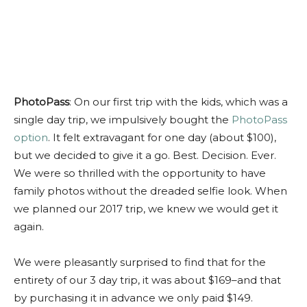
PhotoPass
: On our first trip with the kids, which was a
single day trip, we impulsively bought the
PhotoPass
option
. It felt extravagant for one day (about $100),
but we decided to give it a go. Best. Decision. Ever.
We were so thrilled with the opportunity to have
family photos without the dreaded selfie look. When
we planned our 2017 trip, we knew we would get it
again.
We were pleasantly surprised to find that for the
entirety of our 3 day trip, it was about $169–and that
by purchasing it in advance we only paid $149.