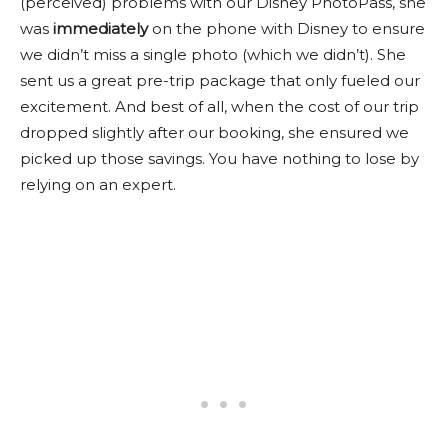
(perceived) problems with our Disney PhotoPass, she
was
immediately
on the phone with Disney to ensure
we didn’t miss a single photo (which we didn’t). She
sent us a great pre-trip package that only fueled our
excitement. And best of all, when the cost of our trip
dropped slightly after our booking, she ensured we
picked up those savings. You have nothing to lose by
relying on an expert.