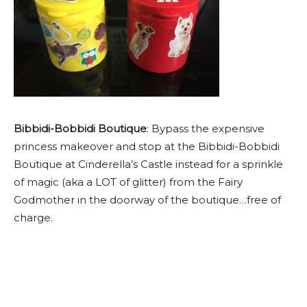
Bibbidi-Bobbidi Boutique
: Bypass the expensive
princess makeover and stop at the Bibbidi-Bobbidi
Boutique at Cinderella’s Castle instead for a sprinkle
of magic (aka a LOT of glitter) from the Fairy
Godmother in the doorway of the boutique…free of
charge.