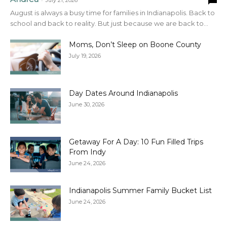
July 21, 2026
August is always a busy time for families in Indianapolis. Back to
school and back to reality. But just because we are back to...
Moms, Don’t Sleep on Boone County
July 19, 2026
Day Dates Around Indianapolis
June 30, 2026
Getaway For A Day: 10 Fun Filled Trips
From Indy
June 24, 2026
Indianapolis Summer Family Bucket List
June 24, 2026