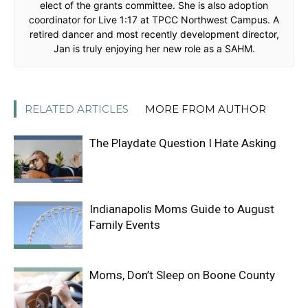
elect of the grants committee. She is also adoption
coordinator for Live 1:17 at TPCC Northwest Campus. A
retired dancer and most recently development director,
Jan is truly enjoying her new role as a SAHM.
RELATED ARTICLES
MORE FROM AUTHOR
The Playdate Question I Hate Asking
Indianapolis Moms Guide to August
Family Events
Moms, Don’t Sleep on Boone County