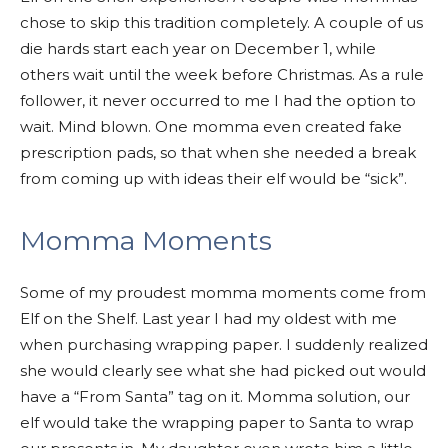
chose to skip this tradition completely. A couple of us
die hards start each year on December 1, while
others wait until the week before Christmas. As a rule
follower, it never occurred to me I had the option to
wait. Mind blown. One momma even created fake
prescription pads, so that when she needed a break
from coming up with ideas their elf would be “sick”.
Momma Moments
Some of my proudest momma moments come from
Elf on the Shelf. Last year I had my oldest with me
when purchasing wrapping paper. I suddenly realized
she would clearly see what she had picked out would
have a “From Santa” tag on it. Momma solution, our
elf would take the wrapping paper to Santa to wrap