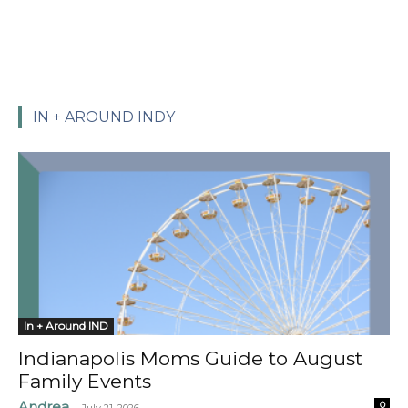
IN + AROUND INDY
In + Around IND
Indianapolis Moms Guide to August
Family Events
Andrea
0
-