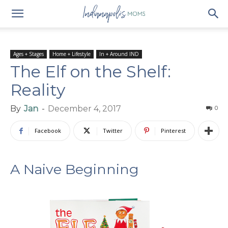
Ages + Stages
Home + Lifestyle
In + Around IND
The Elf on the Shelf:
Reality
By
Jan
-
December 4, 2017
0
Facebook
Twitter
Pinterest
A Naive Beginning