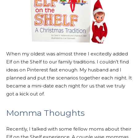
When my oldest was almost three I excitedly added
Elf on the Shelf to our family traditions. I couldn’t find
ideas on Pinterest fast enough. My husband and I
planned and put the scenarios together each night. It
became a mini-date each night for us that we truly
got a kick out of.
Momma Thoughts
Recently, I talked with some fellow moms about their
Elf on the Shelf experience. A couple wise mommas