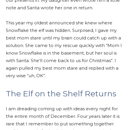
our presents in. My daughter even wrote him a little
note and Santa wrote her one in return.
This year my oldest announced she knew where
Snowflake the elf was hidden. Surprised, I gave my
best mom stare until my brain could catch up with a
solution. She came to my rescue quickly with “Mom I
know Snowflake is in the basement, but her soul is
with Santa. She’ll come back to us for Christmas”. I
again pulled my best mom stare and replied with a
very wise “uh, OK”.
The Elf on the Shelf Returns
I am dreading coming up with ideas every night for
the entire month of December. Four years later it is
rare that I remember to put something together