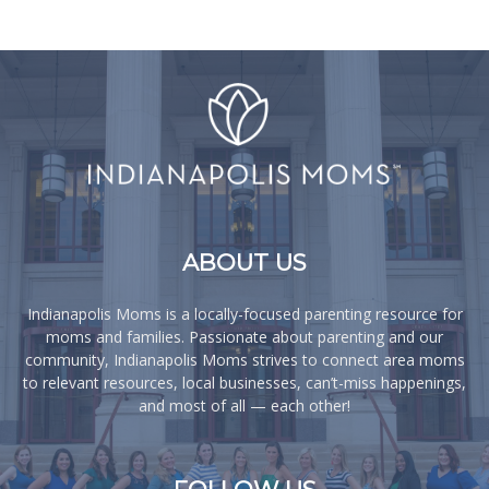
ABOUT US
Indianapolis Moms is a locally-focused parenting resource for
moms and families. Passionate about parenting and our
community, Indianapolis Moms strives to connect area moms
to relevant resources, local businesses, can’t-miss happenings,
and most of all — each other!