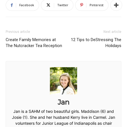
Facebook
Twitter
Pinterest
Previous article
Next article
Create Family Memories at
12 Tips to DeStressing The
The Nutcracker Tea Reception
Holidays
Jan
Jan is a SAHM of two beautiful girls. Maddison (6) and
Josie (1). She and her husband Kerry live in Carmel. Jan
volunteers for Junior League of Indianapolis as chair