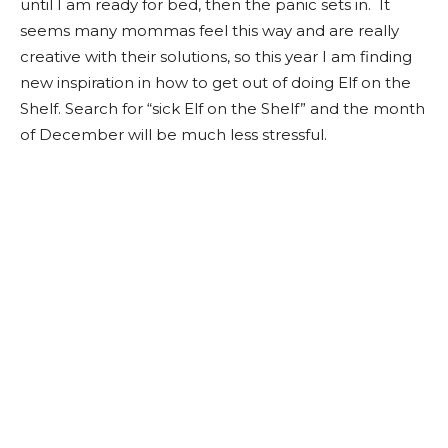
until I am ready for bed, then the panic sets in. It
seems many mommas feel this way and are really
creative with their solutions, so this year I am finding
new inspiration in how to get out of doing Elf on the
Shelf. Search for “sick Elf on the Shelf” and the month
of December will be much less stressful.