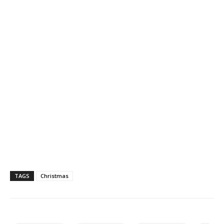
TAGS
Christmas