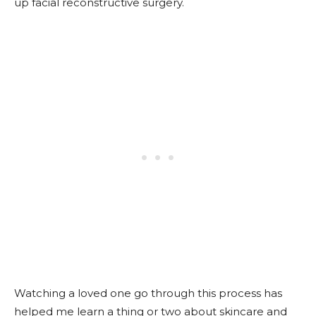
up facial reconstructive surgery.
Watching a loved one go through this process has
helped me learn a thing or two about skincare and