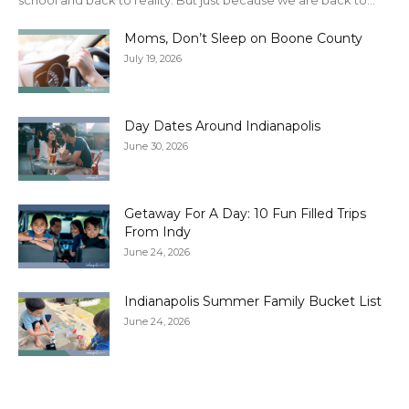
school and back to reality. But just because we are back to...
Moms, Don’t Sleep on Boone County
July 19, 2026
Day Dates Around Indianapolis
June 30, 2026
Getaway For A Day: 10 Fun Filled Trips
From Indy
June 24, 2026
Indianapolis Summer Family Bucket List
June 24, 2026