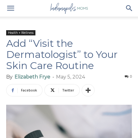
Health + Wellness
Add “Visit the
Dermatologist” to Your
Skin Care Routine
By
Elizabeth Frye
-
May 5, 2024
0
Facebook
Twitter