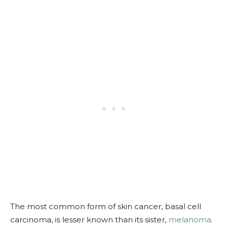
The most common form of skin cancer, basal cell
carcinoma, is lesser known than its sister,
melanoma
.