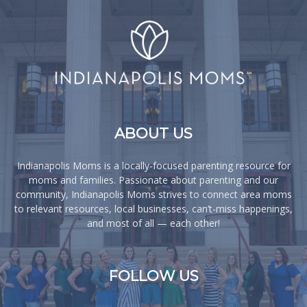
ABOUT US
Indianapolis Moms is a locally-focused parenting resource for
moms and families. Passionate about parenting and our
community, Indianapolis Moms strives to connect area moms
to relevant resources, local businesses, can’t-miss happenings,
and most of all — each other!
FOLLOW US