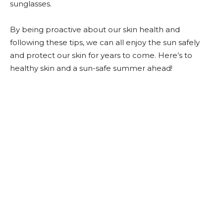
sunglasses.
By being proactive about our skin health and
following these tips, we can all enjoy the sun safely
and protect our skin for years to come. Here’s to
healthy skin and a sun-safe summer ahead!