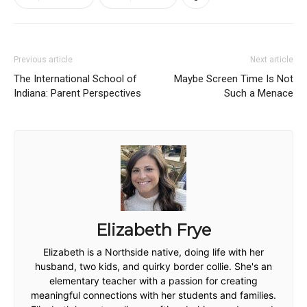
Previous article
Next article
The International School of
Maybe Screen Time Is Not
Indiana: Parent Perspectives
Such a Menace
Elizabeth Frye
Elizabeth is a Northside native, doing life with her
husband, two kids, and quirky border collie. She's an
elementary teacher with a passion for creating
meaningful connections with her students and families.