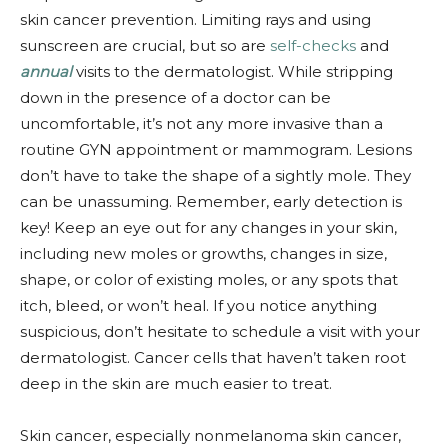
skin cancer prevention. Limiting rays and using
sunscreen are crucial, but so are
self-checks
and
annual
visits to the dermatologist. While stripping
down in the presence of a doctor can be
uncomfortable, it’s not any more invasive than a
routine GYN appointment or mammogram. Lesions
don’t have to take the shape of a sightly mole. They
can be unassuming. Remember, early detection is
key! Keep an eye out for any changes in your skin,
including new moles or growths, changes in size,
shape, or color of existing moles, or any spots that
itch, bleed, or won’t heal. If you notice anything
suspicious, don’t hesitate to schedule a visit with your
dermatologist. Cancer cells that haven’t taken root
deep in the skin are much easier to treat.
Skin cancer, especially nonmelanoma skin cancer,