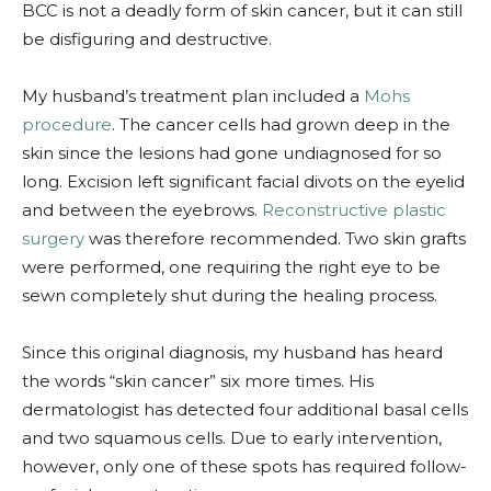
BCC is not a deadly form of skin cancer, but it can still
be disfiguring and destructive.
My husband’s treatment plan included a
Mohs
procedure
. The cancer cells had grown deep in the
skin since the lesions had gone undiagnosed for so
long. Excision left significant facial divots on the eyelid
and between the eyebrows.
Reconstructive plastic
surgery
was therefore recommended. Two skin grafts
were performed, one requiring the right eye to be
sewn completely shut during the healing process.
Since this original diagnosis, my husband has heard
the words “skin cancer” six more times. His
dermatologist has detected four additional basal cells
and two squamous cells. Due to early intervention,
however, only one of these spots has required follow-