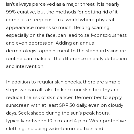
isn’t always perceived as a major threat. It is nearly
99% curative, but the methods for getting rid of it
come at a steep cost. In a world where physical
appearance means so much, lifelong scarring,
especially on the face, can lead to self-consciousness
and even depression. Adding an annual
dermatologist appointment to the standard skincare
routine can make all the difference in early detection
and intervention.
In addition to regular skin checks, there are simple
steps we can all take to keep our skin healthy and
reduce the risk of skin cancer. Remember to apply
sunscreen with at least SPF 30 daily, even on cloudy
days. Seek shade during the sun’s peak hours,
typically between 10 a.m. and 4 p.m. Wear protective
clothing, including wide-brimmed hats and