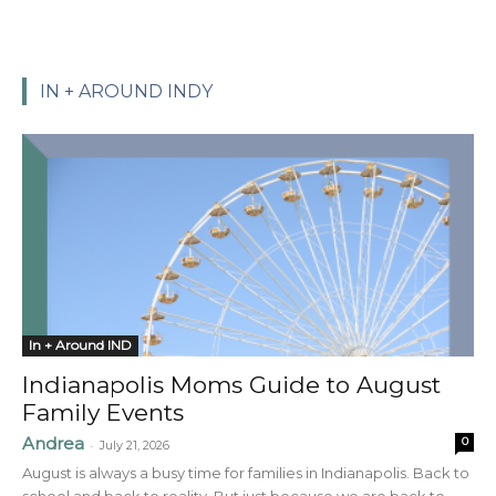
IN + AROUND INDY
In + Around IND
Indianapolis Moms Guide to August
Family Events
Andrea
0
-
July 21, 2026
August is always a busy time for families in Indianapolis. Back to