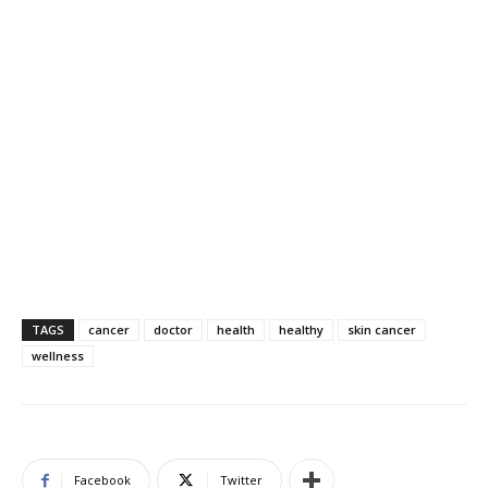
TAGS
cancer
doctor
health
healthy
skin cancer
wellness
Facebook
Twitter