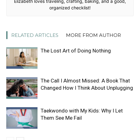
Elizabeth loves traveling, crafting, baking, and a good,
organized checklist!
RELATED ARTICLES
MORE FROM AUTHOR
The Lost Art of Doing Nothing
The Call I Almost Missed: A Book That
Changed How I Think About Unplugging
Taekwondo with My Kids: Why I Let
Them See Me Fail