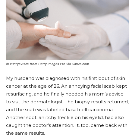
© kudryavtsev from Getty Images Pro via Canva.com
My husband was diagnosed with his first bout of skin
cancer at the age of 26. An annoying facial scab kept
resurfacing, and he finally heeded his mom’s advice
to visit the dermatologist. The biopsy results returned,
and the scab was labeled basal cell carcinoma.
Another spot, an itchy freckle on his eyelid, had also
caught the doctor’s attention. It, too, came back with
the same results.