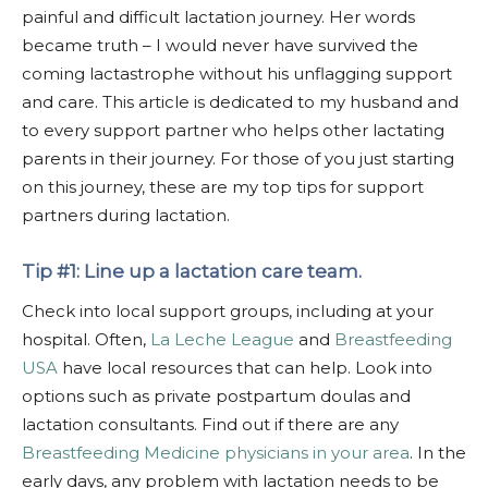
painful and difficult lactation journey. Her words
became truth – I would never have survived the
coming lactastrophe without his unflagging support
and care. This article is dedicated to my husband and
to every support partner who helps other lactating
parents in their journey. For those of you just starting
on this journey, these are my top tips for support
partners during lactation.
Tip #1: Line up a lactation care team.
Check into local support groups, including at your
hospital. Often,
La Leche League
and
Breastfeeding
USA
have local resources that can help. Look into
options such as private postpartum doulas and
lactation consultants. Find out if there are any
Breastfeeding Medicine physicians in your area
. In the
early days, any problem with lactation needs to be