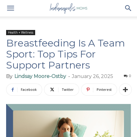
Health + Wellness
Breastfeeding Is A Team
Sport: Top Tips For
Support Partners
By
Lindsay Moore-Ostby
-
January 26, 2025
0
Facebook
Twitter
Pinterest