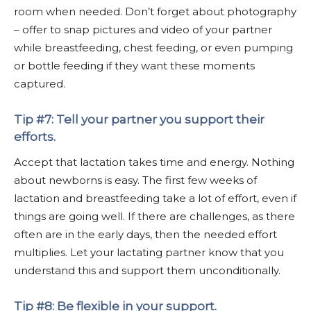
room when needed. Don’t forget about photography
– offer to snap pictures and video of your partner
while breastfeeding, chest feeding, or even pumping
or bottle feeding if they want these moments
captured.
Tip #7: Tell your partner you support their
efforts.
Accept that lactation takes time and energy. Nothing
about newborns is easy. The first few weeks of
lactation and breastfeeding take a lot of effort, even if
things are going well. If there are challenges, as there
often are in the early days, then the needed effort
multiplies. Let your lactating partner know that you
understand this and support them unconditionally.
Tip #8: Be flexible in your support.