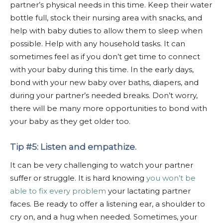
partner’s physical needs in this time. Keep their water
bottle full, stock their nursing area with snacks, and
help with baby duties to allow them to sleep when
possible. Help with any household tasks. It can
sometimes feel as if you don’t get time to connect
with your baby during this time. In the early days,
bond with your new baby over baths, diapers, and
during your partner’s needed breaks. Don’t worry,
there will be many more opportunities to bond with
your baby as they get older too.
Tip #5: Listen and empathize.
It can be very challenging to watch your partner
suffer or struggle. It is hard knowing
you won’t be
able to fix every problem
your lactating partner
faces. Be ready to offer a listening ear, a shoulder to
cry on, and a hug when needed. Sometimes, your