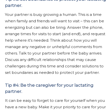
partner.
Your partner is busy growing a human. This is a time
when family and friends will want to visit – this can be
energizing but can also be tiring. Answer the phone,
arrange times for visits to start (and end!), and request
help where it’s needed. Think about how you will
manage any negative or unhelpful comments from
others. Talk to your partner before the baby arrives.
Discuss any difficult relationships that may cause
challenges during this time and consider solutions to
set boundaries as needed to protect your partner.
Tip #4: Be the caregiver for your lactating
partner.
It can be easy to forget to care for yourself when you
have a new baby. Make it your priority to care for your