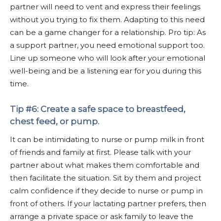
partner will need to vent and express their feelings
without you trying to fix them. Adapting to this need
can be a game changer for a relationship. Pro tip: As
a support partner, you need emotional support too.
Line up someone who will look after your emotional
well-being and be a listening ear for you during this
time.
Tip #6: Create a safe space to breastfeed,
chest feed, or pump.
It can be intimidating to nurse or pump milk in front
of friends and family at first. Please talk with your
partner about what makes them comfortable and
then facilitate the situation. Sit by them and project
calm confidence if they decide to nurse or pump in
front of others. If your lactating partner prefers, then
arrange a private space or ask family to leave the