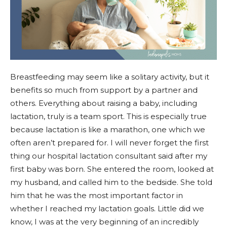
Breastfeeding may seem like a solitary activity, but it
benefits so much from support by a partner and
others. Everything about raising a baby, including
lactation, truly is a team sport. This is especially true
because lactation is like a marathon, one which we
often aren’t prepared for. I will never forget the first
thing our hospital lactation consultant said after my
first baby was born. She entered the room, looked at
my husband, and called him to the bedside. She told
him that he was the most important factor in
whether I reached my lactation goals. Little did we
know, I was at the very beginning of an incredibly