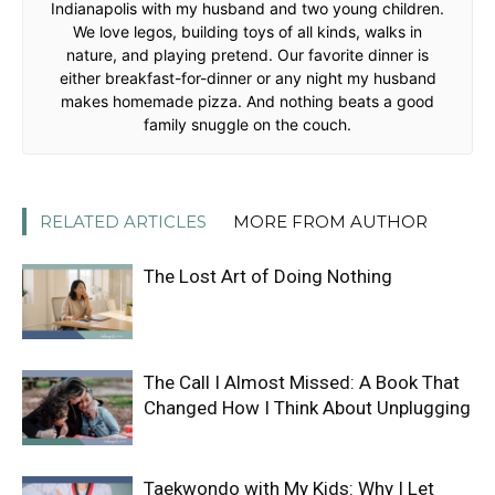
Indianapolis with my husband and two young children.
We love legos, building toys of all kinds, walks in
nature, and playing pretend. Our favorite dinner is
either breakfast-for-dinner or any night my husband
makes homemade pizza. And nothing beats a good
family snuggle on the couch.
RELATED ARTICLES
MORE FROM AUTHOR
The Lost Art of Doing Nothing
The Call I Almost Missed: A Book That
Changed How I Think About Unplugging
Taekwondo with My Kids: Why I Let