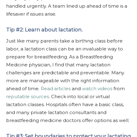
handled urgently. A team lined up ahead of time is a
lifesaver if issues arise.
Tip #2: Learn about lactation.
Just like many parents take a birthing class before
labor, a lactation class can be an invaluable way to
prepare for breastfeeding. As a Breastfeeding
Medicine physician, I find that many lactation
challenges are predictable and preventable. Many
more are manageable with the right information
ahead of time.
Read articles
and
watch videos
from
reputable sources
. Check into local or virtual
lactation classes. Hospitals often have a basic class,
and many private lactation consultants and
breastfeeding medicine doctors offer options as well.
Tip #3: Set boundaries to protect your lactating