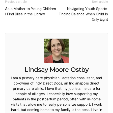
Previous article
Next article
As a Mother to Young Children
Navigating Youth Sports:
I Find Bliss in the Library
Finding Balance When Child Is
Only Eight
Lindsay Moore-Ostby
I am a primary care physician, lactation consultant, and
co-owner of Indy Direct Docs, an Indianapolis direct
primary care clinic. I love that my job lets me care for
people of all ages. I especially love supporting my
patients in the postpartum period, often with in-home
visits that allow me to really personalize support. I work
hard, but coming home to my family is the best. I live in