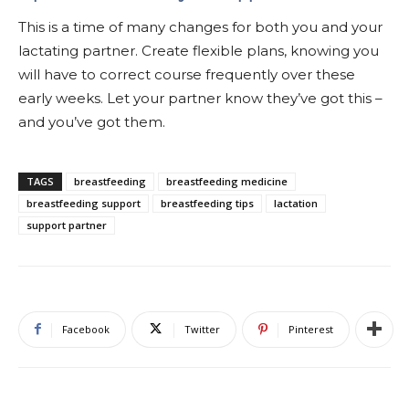
This is a time of many changes for both you and your
lactating partner. Create flexible plans, knowing you
will have to correct course frequently over these
early weeks. Let your partner know they’ve got this –
and you’ve got them.
TAGS
breastfeeding
breastfeeding medicine
breastfeeding support
breastfeeding tips
lactation
support partner
Facebook
Twitter
Pinterest