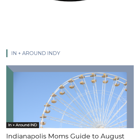
IN + AROUND INDY
In + Around IND
Indianapolis Moms Guide to August