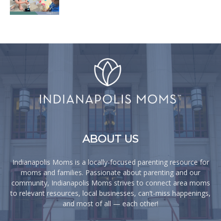
ABOUT US
Indianapolis Moms is a locally-focused parenting resource for
moms and families. Passionate about parenting and our
community, Indianapolis Moms strives to connect area moms
to relevant resources, local businesses, can’t-miss happenings,
and most of all — each other!