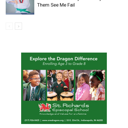
Them See Me Fail