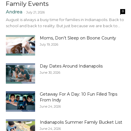
Family Events
Andrea
0
-
July 21, 2026
August is always a busy time for families in Indianapolis. Back to
school and back to reality. But just because we are back to...
Moms, Don’t Sleep on Boone County
July 19, 2026
Day Dates Around Indianapolis
June 30, 2026
Getaway For A Day: 10 Fun Filled Trips
From Indy
June 24, 2026
Indianapolis Summer Family Bucket List
June 24, 2026