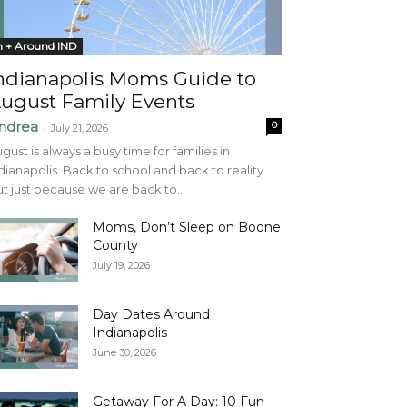
n + Around IND
ndianapolis Moms Guide to
ugust Family Events
ndrea
0
-
July 21, 2026
gust is always a busy time for families in
dianapolis. Back to school and back to reality.
t just because we are back to...
Moms, Don’t Sleep on Boone
County
July 19, 2026
Day Dates Around
Indianapolis
June 30, 2026
Getaway For A Day: 10 Fun