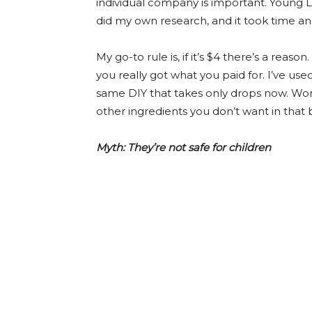
individual company is important. Young Liv
did my own research, and it took time and
My go-to rule is, if it’s $4 there’s a reaso
you really got what you paid for. I’ve u
same DIY that takes only drops now. Wors
other ingredients you don’t want in that 
Myth: They’re not safe for children