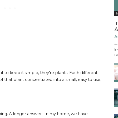
I
I
A
A
Au
In
Bu
ut to keep it simple, they’re plants. Each different
 of that plant concentrated into a small, easy to use,
hing. A longer answer…In my home, we have