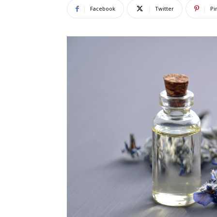
Facebook
Twitter
Pi