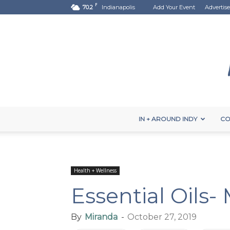
F
70.2
Indianapolis
Add Your Event
Advertise
IN + AROUND INDY
CO
Health + Wellness
Essential Oils-
By
Miranda
-
October 27, 2019