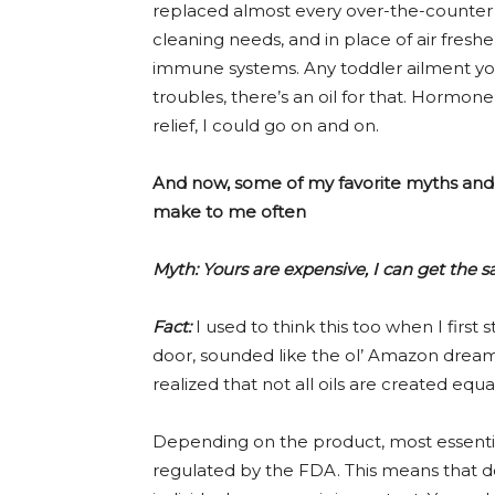
replaced almost every over-the-counter w
cleaning needs, and in place of air fres
immune systems. Any toddler ailment yo
troubles, there’s an oil for that. Horm
relief, I could go on and on.
And now, some of my favorite myths and 
make to me often
Myth: Yours are expensive, I can get the
Fact:
I used to think this too when I first 
door, sounded like the ol’ Amazon dream.
realized that not all oils are created equal
Depending on the product, most essentia
regulated by the FDA. This means that do