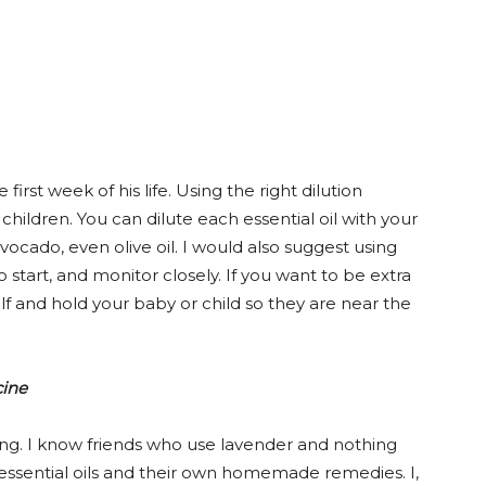
irst week of his life. Using the right dilution
children. You can dilute each essential oil with your
avocado, even olive oil. I would also suggest using
o start, and monitor closely. If you want to be extra
elf and hold your baby or child so they are near the
cine
thing. I know friends who use lavender and nothing
y essential oils and their own homemade remedies. I,