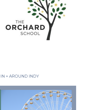
IN + AROUND INDY