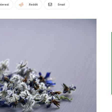
nterest
ReddIt
Email