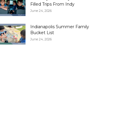
Filled Trips From Indy
June 24, 2026
Indianapolis Summer Family
Bucket List
June 24, 2026