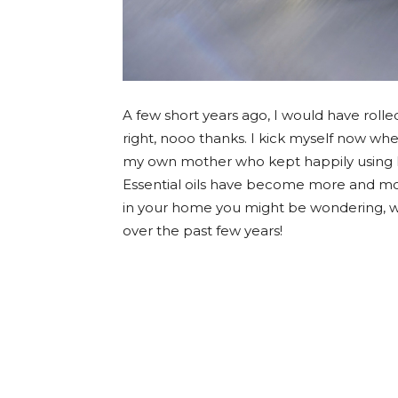
A few short years ago, I would have rolled 
right, nooo thanks. I kick myself now wh
my own mother who kept happily using h
Essential oils have become more and mor
in your home you might be wondering, wh
over the past few years!