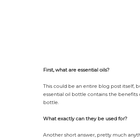
First, what are essential oils?
This could be an entire blog post itself, b
essential oil bottle contains the benefits
bottle.
What exactly can they be used for?
Another short answer, pretty much anyt