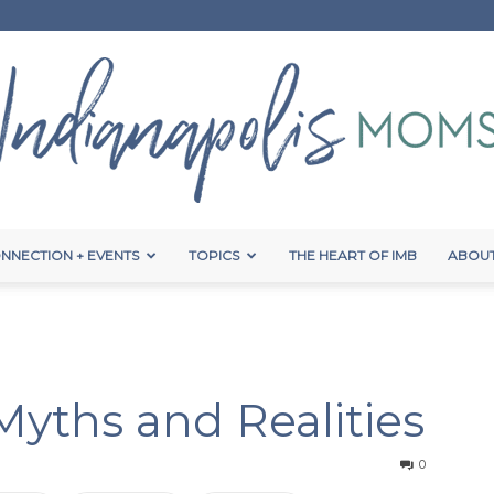
NNECTION + EVENTS
TOPICS
THE HEART OF IMB
ABOUT
Indianapolis
 Myths and Realities
Moms
0