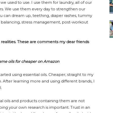
e used to use. I use them for laundry, all of our
hers. We use them every day to strengthen our
u can dream up, teething, diaper rashes, tummy
one balancing, stress management, post-workout
realities. These are comments my dear friends
 same oils for cheaper on Amazon
started using essential oils. Cheaper, straight to my
 After learning more and using different brands, I
.
l oils and products containing them are not
ing your own research is important. Trust in an