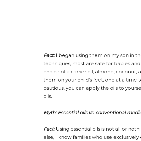
Fact:
I began using them on my son in the f
techniques, most are safe for babies and 
choice of a carrier oil, almond, coconut, 
them on your child’s feet, one at a time t
cautious, you can apply the oils to yours
oils.
Myth: Essential oils vs. conventional medi
Fact:
Using essential oils is not all or no
else, I know families who use exclusivel