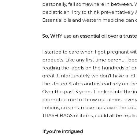
personally, fall somewhere in between. We
pediatrician. I try to think preventativel
Essential oils and western medicine can c
So, WHY use an essential oil over a trus
I started to care when I got pregnant with
products. Like any first time parent, I 
reading the labels on the hundreds of pr
great. Unfortunately, we don’t have a lot
the United States and instead rely on th
Over the past 3 years, I looked into the
prompted me to throw out almost every
Lotions, creams, make-ups, over the coun
TRASH BAGS of items, could all be replace
If you’re intrigued