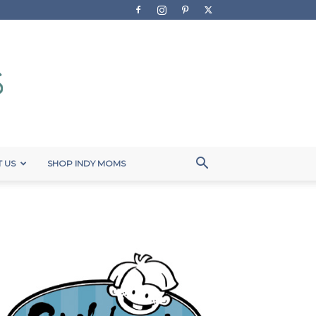
 US
SHOP INDY MOMS