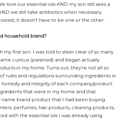
 love our essential oils AND my son still sees a
y AND we still take antibiotics when necessary.
oexist, it doesn’t have to be one or the other.
ted household brand?
 my first son. I was told to steer clear of so many
became curious (paranoid) and began actually
oducts in my home. Turns out, they’re not all so
 of rules and regulations surrounding ingredients in
e honesty and integrity of each company/product.
 ingredients that were in my home and that
 name brand product that I had been buying.
ters, perfumes, hair products, cleaning products,
d with the essential oils I was already using.