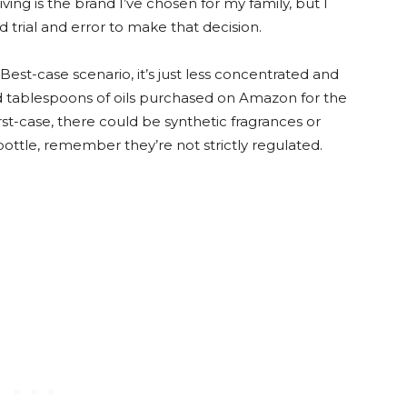
ing is the brand I’ve chosen for my family, but I
 trial and error to make that decision.
n. Best-case scenario, it’s just less concentrated and
sed tablespoons of oils purchased on Amazon for the
t-case, there could be synthetic fragrances or
bottle, remember they’re not strictly regulated.