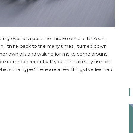
my eyes at a post like this. Essential oils? Yeah,
en I think back to the many times I turned down
er own oils and waiting for me to come around.
e common recently. If you don’t already use oils
at’s the hype? Here are a few things I’ve learned