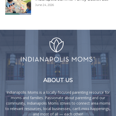
June 24, 2026
ABOUT US
Indianapolis Moms is a locally-focused parenting resource for
moms and families. Passionate about parenting and our
community, Indianapolis Moms strives to connect area moms
to relevant resources, local businesses, can’t-miss happenings,
and most of all — each other!