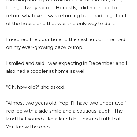
being a two year old. Honestly, I did not need to
return whatever I was returning but I had to get out
of the house and that was the only way to do it.
I reached the counter and the cashier commented
on my ever-growing baby bump.
I smiled and said I was expecting in December and I
also had a toddler at home as well.
“Oh, how old?” she asked.
“Almost two years old. Yep, I’ll have two under two!” I
replied with a side smile and a cautious laugh. The
kind that sounds like a laugh but has no truth to it.
You know the ones.