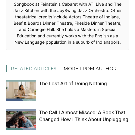
Songbook at Feinstein's Cabaret with ATI Live and The
Jazz Kitchen with the JoySwing Jazz Orchestra. Other
theatatrical credits include Actors Theatre of Indiana,
Beef & Boards Dinner Theatre, Fireside Dinner Theatre,
and Carnegie Hall. She holds a Masters in Special
Education and currently works with the English as a
New Language population in a suburb of Indianapolis.
RELATED ARTICLES
MORE FROM AUTHOR
The Lost Art of Doing Nothing
The Call I Almost Missed: A Book That
Changed How I Think About Unplugging