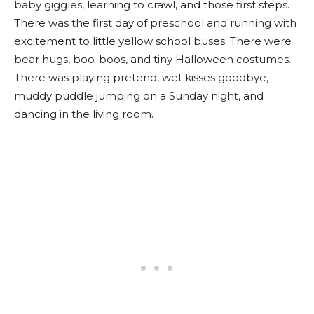
baby giggles, learning to crawl, and those first steps.
There was the first day of preschool and running with
excitement to little yellow school buses. There were
bear hugs, boo-boos, and tiny Halloween costumes.
There was playing pretend, wet kisses goodbye,
muddy puddle jumping on a Sunday night, and
dancing in the living room.