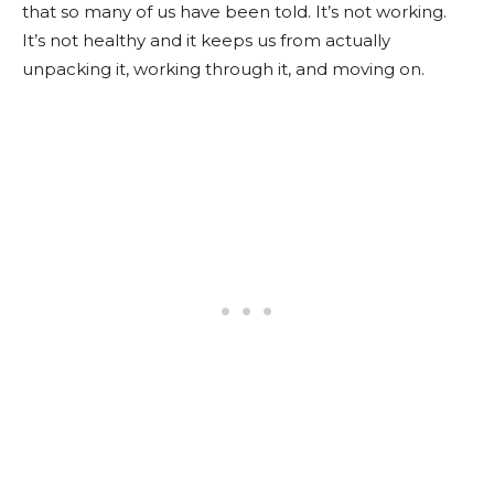
that so many of us have been told. It’s not working.
It’s not healthy and it keeps us from actually
unpacking it, working through it, and moving on.