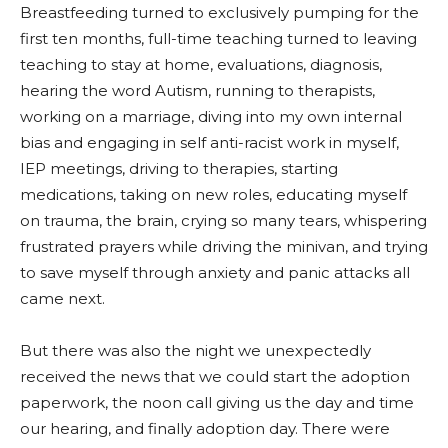
Breastfeeding turned to exclusively pumping for the
first ten months, full-time teaching turned to leaving
teaching to stay at home, evaluations, diagnosis,
hearing the word Autism, running to therapists,
working on a marriage, diving into my own internal
bias and engaging in self anti-racist work in myself,
IEP meetings, driving to therapies, starting
medications, taking on new roles, educating myself
on trauma, the brain, crying so many tears, whispering
frustrated prayers while driving the minivan, and trying
to save myself through anxiety and panic attacks all
came next.
But there was also the night we unexpectedly
received the news that we could start the adoption
paperwork, the noon call giving us the day and time
our hearing, and finally adoption day. There were