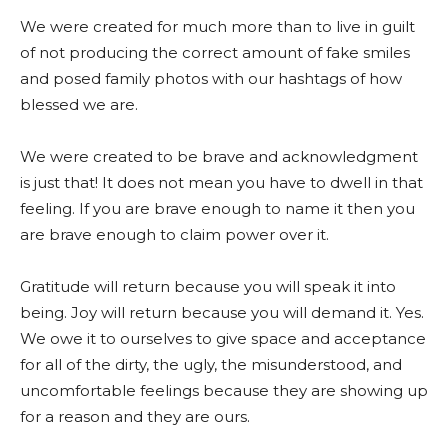
We were created for much more than to live in guilt
of not producing the correct amount of fake smiles
and posed family photos with our hashtags of how
blessed we are.
We were created to be brave and acknowledgment
is just that! It does not mean you have to dwell in that
feeling. If you are brave enough to name it then you
are brave enough to claim power over it.
Gratitude will return because you will speak it into
being. Joy will return because you will demand it. Yes.
We owe it to ourselves to give space and acceptance
for all of the dirty, the ugly, the misunderstood, and
uncomfortable feelings because they are showing up
for a reason and they are ours.