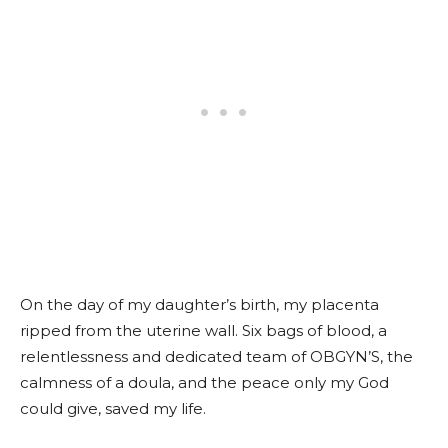
On the day of my daughter’s birth, my placenta
ripped from the uterine wall. Six bags of blood, a
relentlessness and dedicated team of OBGYN’S, the
calmness of a doula, and the peace only my God
could give, saved my life.