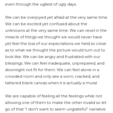
even through the ugliest of ugly days.
We can be overjoyed yet afraid at the very same time.
We can be excited yet confused about the
unknowns at the very same time. We can revel in the
miracle of things we thought we would never have
yet feel the loss of our expectations we held so close
as to what we thought the picture would turn out to
look like. We can be angry and frustrated with our
blessings. We can feel inadequate, unprepared, and
downright not fit for them. We can feel alone in a
crowded room and only see a worn, cracked, and
tattered blank canvas when it is actually a mural.
We are capable of feeling all the feelings while not
allowing one of them to make the other invalid so let
go of that “I don’t want to seem ungrateful” narrative