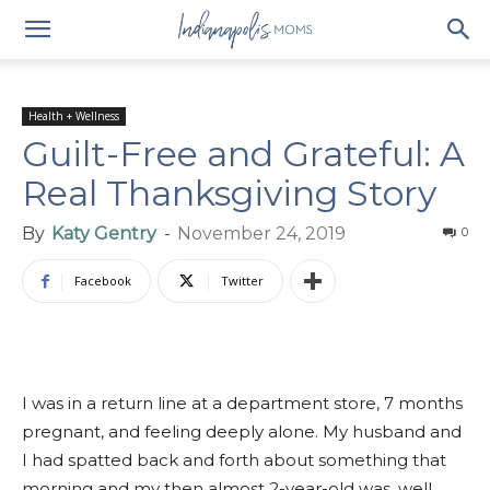
Health + Wellness
Guilt-Free and Grateful: A
Real Thanksgiving Story
By
Katy Gentry
-
November 24, 2019
0
Facebook
Twitter
I was in a return line at a department store, 7 months
pregnant, and feeling deeply alone. My husband and
I had spatted back and forth about something that
morning and my then almost 2-year-old was, well,