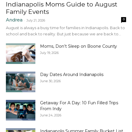
Indianapolis Moms Guide to August
Family Events
Andrea
0
-
July 21, 2026
August is always a busy time for families in Indianapolis. Back to
school and back to reality. But just because we are back to...
Moms, Don’t Sleep on Boone County
July 19, 2026
Day Dates Around Indianapolis
June 30, 2026
Getaway For A Day: 10 Fun Filled Trips
From Indy
June 24, 2026
Indianapolis Summer Family Bucket List