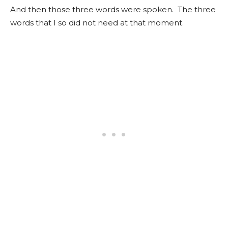
And then those three words were spoken. The three
words that I so did not need at that moment.