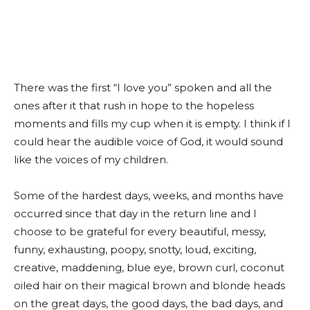
There was the first “I love you” spoken and all the
ones after it that rush in hope to the hopeless
moments and fills my cup when it is empty. I think if I
could hear the audible voice of God, it would sound
like the voices of my children.
Some of the hardest days, weeks, and months have
occurred since that day in the return line and I
choose to be grateful for every beautiful, messy,
funny, exhausting, poopy, snotty, loud, exciting,
creative, maddening, blue eye, brown curl, coconut
oiled hair on their magical brown and blonde heads
on the great days, the good days, the bad days, and