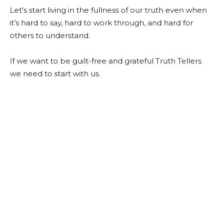
Let’s start living in the fullness of our truth even when
it’s hard to say, hard to work through, and hard for
others to understand.
If we want to be guilt-free and grateful Truth Tellers
we need to start with us.