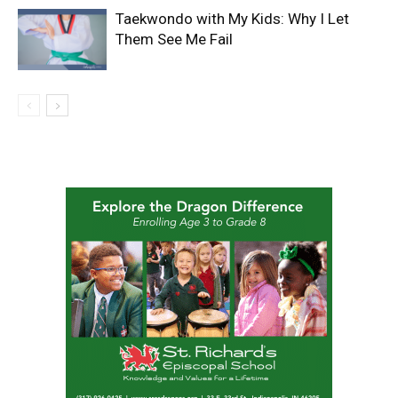
Taekwondo with My Kids: Why I Let
Them See Me Fail