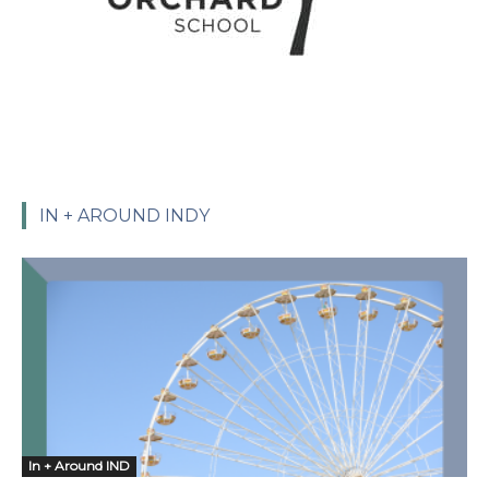
IN + AROUND INDY
In + Around IND