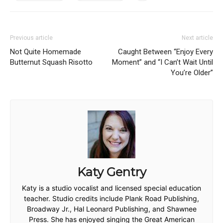
Previous article
Next article
Not Quite Homemade
Caught Between “Enjoy Every
Butternut Squash Risotto
Moment” and “I Can’t Wait Until
You’re Older”
Katy Gentry
Katy is a studio vocalist and licensed special education
teacher. Studio credits include Plank Road Publishing,
Broadway Jr., Hal Leonard Publishing, and Shawnee
Press. She has enjoyed singing the Great American