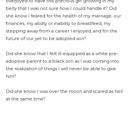
overjoyed to have this precious girl growing in my
belly that I was not sure how I could handle it? Did
she know I feared for the health of my marriage, our
finances, my ability or inability to breastfeed, my
stepping away from a career I enjoyed, and for the
future of our yet to be adopted son?
Did she know that I felt ill-equipped as a white pre-
adoptive parent to a black son as I was coming into
the realization of things I will never be able to give
him?
Did she know I was over the moon and scared as hell
at the same time?