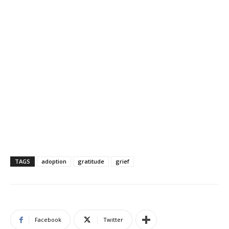
TAGS
adoption
gratitude
grief
Facebook
Twitter