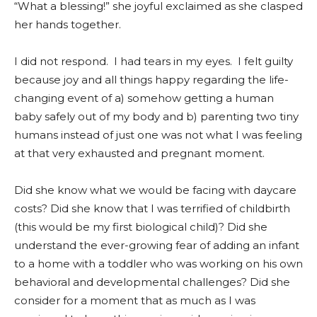
“What a blessing!” she joyful exclaimed as she clasped
her hands together.
I did not respond. I had tears in my eyes. I felt guilty
because joy and all things happy regarding the life-
changing event of a) somehow getting a human
baby safely out of my body and b) parenting two tiny
humans instead of just one was not what I was feeling
at that very exhausted and pregnant moment.
Did she know what we would be facing with daycare
costs? Did she know that I was terrified of childbirth
(this would be my first biological child)? Did she
understand the ever-growing fear of adding an infant
to a home with a toddler who was working on his own
behavioral and developmental challenges? Did she
consider for a moment that as much as I was