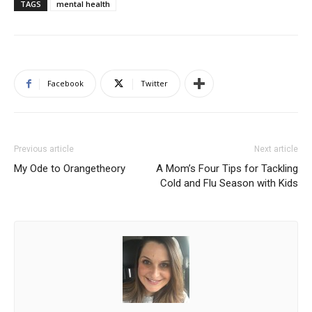
TAGS
mental health
Facebook
Twitter
Previous article
Next article
My Ode to Orangetheory
A Mom’s Four Tips for Tackling
Cold and Flu Season with Kids