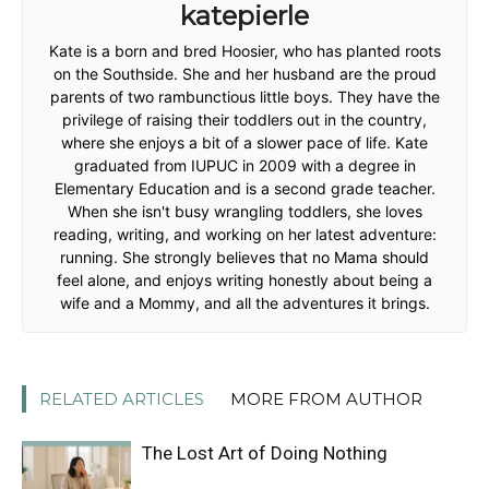
katepierle
Kate is a born and bred Hoosier, who has planted roots
on the Southside. She and her husband are the proud
parents of two rambunctious little boys. They have the
privilege of raising their toddlers out in the country,
where she enjoys a bit of a slower pace of life. Kate
graduated from IUPUC in 2009 with a degree in
Elementary Education and is a second grade teacher.
When she isn't busy wrangling toddlers, she loves
reading, writing, and working on her latest adventure:
running. She strongly believes that no Mama should
feel alone, and enjoys writing honestly about being a
wife and a Mommy, and all the adventures it brings.
RELATED ARTICLES
MORE FROM AUTHOR
The Lost Art of Doing Nothing