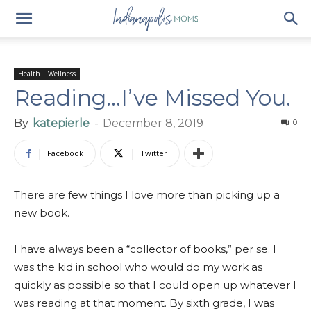
Health + Wellness
Reading…I’ve Missed You.
By
katepierle
-
December 8, 2019
0
Facebook
Twitter
There are few things I love more than picking up a
new book.
I have always been a “collector of books,” per se. I
was the kid in school who would do my work as
quickly as possible so that I could open up whatever I
was reading at that moment. By sixth grade, I was