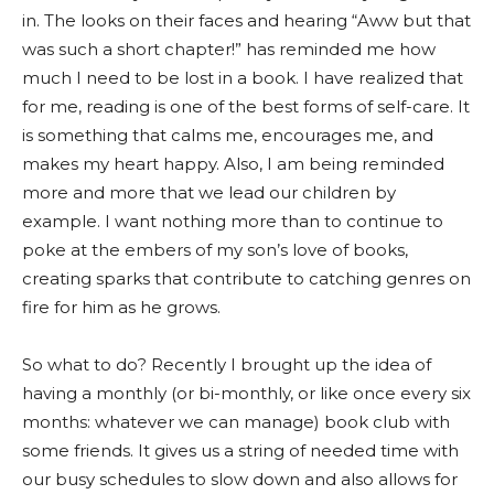
in. The looks on their faces and hearing “Aww but that
was such a short chapter!” has reminded me how
much I need to be lost in a book. I have realized that
for me, reading is one of the best forms of self-care. It
is something that calms me, encourages me, and
makes my heart happy. Also, I am being reminded
more and more that we lead our children by
example. I want nothing more than to continue to
poke at the embers of my son’s love of books,
creating sparks that contribute to catching genres on
fire for him as he grows.
So what to do? Recently I brought up the idea of
having a monthly (or bi-monthly, or like once every six
months: whatever we can manage) book club with
some friends. It gives us a string of needed time with
our busy schedules to slow down and also allows for