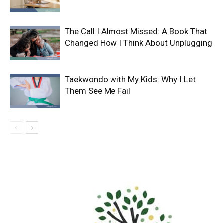
The Call I Almost Missed: A Book That
Changed How I Think About Unplugging
Taekwondo with My Kids: Why I Let
Them See Me Fail