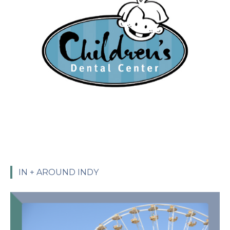
IN + AROUND INDY