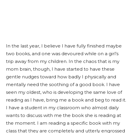
In the last year, I believe I have fully finished maybe
two books, and one was devoured while on a girl’s
trip away from my children. In the chaos that is my
mom brain, though, I have started to have these
gentle nudges toward how badly I physically and
mentally need the soothing of a good book. I have
seen my oldest, who is developing the same love of
reading as I have, bring me a book and beg to read it.
I have a student in my classroom who almost daily
wants to discuss with me the book she is reading at
the moment. I am reading a specific book with my
class that they are completely and utterly engrossed