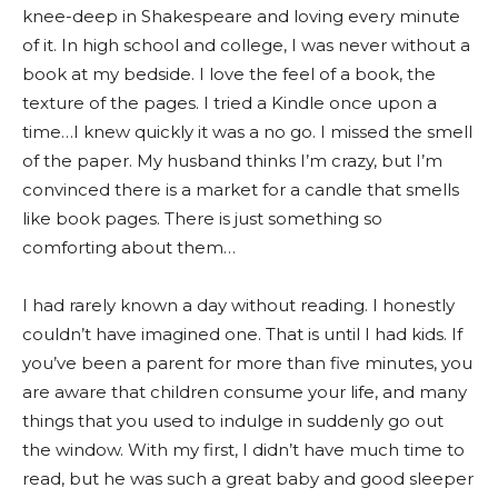
knee-deep in Shakespeare and loving every minute
of it. In high school and college, I was never without a
book at my bedside. I love the feel of a book, the
texture of the pages. I tried a Kindle once upon a
time…I knew quickly it was a no go. I missed the smell
of the paper. My husband thinks I’m crazy, but I’m
convinced there is a market for a candle that smells
like book pages. There is just something so
comforting about them…
I had rarely known a day without reading. I honestly
couldn’t have imagined one. That is until I had kids. If
you’ve been a parent for more than five minutes, you
are aware that children consume your life, and many
things that you used to indulge in suddenly go out
the window. With my first, I didn’t have much time to
read, but he was such a great baby and good sleeper