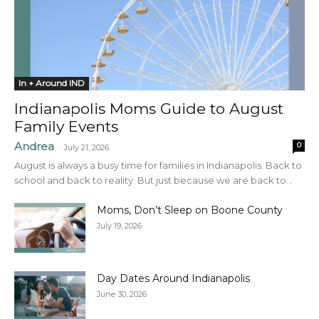
In + Around IND
Indianapolis Moms Guide to August
Family Events
Andrea
0
-
July 21, 2026
August is always a busy time for families in Indianapolis. Back to
school and back to reality. But just because we are back to...
Moms, Don’t Sleep on Boone County
July 19, 2026
Day Dates Around Indianapolis
June 30, 2026