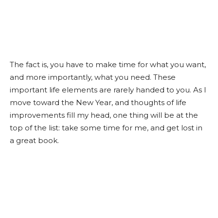
The fact is, you have to make time for what you want,
and more importantly, what you need. These
important life elements are rarely handed to you. As I
move toward the New Year, and thoughts of life
improvements fill my head, one thing will be at the
top of the list: take some time for me, and get lost in
a great book.