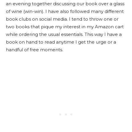
an evening together discussing our book over a glass
of wine (win-win). I have also followed many different
book clubs on social media. I tend to throw one or
two books that pique my interest in my Amazon cart
while ordering the usual essentials. This way I have a
book on hand to read anytime I get the urge or a
handful of free moments.