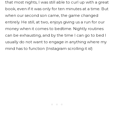
that most nights, I was still able to curl up with a great
book, even if it was only for ten minutes at a time. But
when our second son came, the game changed
entirely. He still, at two, enjoys giving us a run for our
money when it comes to bedtime. Nightly routines
can be exhausting, and by the time I can go to bed I
usually do not want to engage in anything where my
mind has to function (Instagram scrolling it is!)