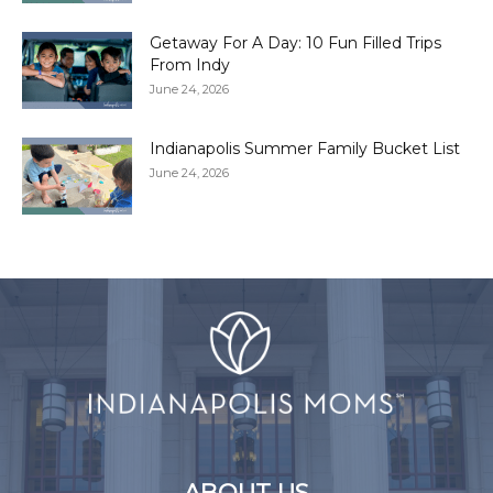
Getaway For A Day: 10 Fun Filled Trips
From Indy
June 24, 2026
Indianapolis Summer Family Bucket List
June 24, 2026
ABOUT US