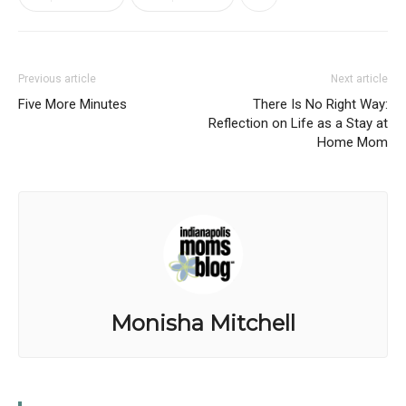
Previous article
Next article
Five More Minutes
There Is No Right Way:
Reflection on Life as a Stay at
Home Mom
Monisha Mitchell