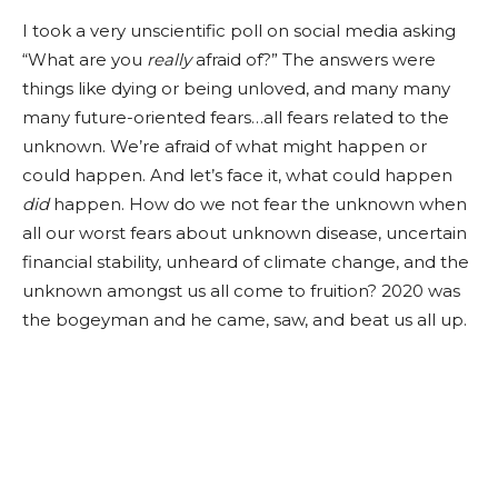
I took a very unscientific poll on social media asking
“What are you
really
afraid of?” The answers were
things like dying or being unloved, and many many
many future-oriented fears…all fears related to the
unknown. We’re afraid of what might happen or
could happen. And let’s face it, what could happen
did
happen. How do we not fear the unknown when
all our worst fears about unknown disease, uncertain
financial stability, unheard of climate change, and the
unknown amongst us all come to fruition? 2020 was
the bogeyman and he came, saw, and beat us all up.