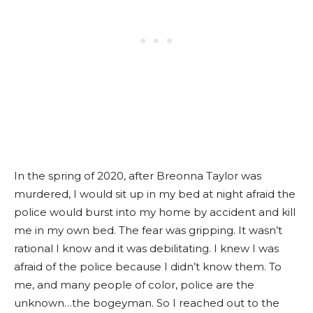
In the spring of 2020, after Breonna Taylor was
murdered, I would sit up in my bed at night afraid the
police would burst into my home by accident and kill
me in my own bed. The fear was gripping. It wasn’t
rational I know and it was debilitating. I knew I was
afraid of the police because I didn’t know them. To
me, and many people of color, police are the
unknown…the bogeyman. So I reached out to the