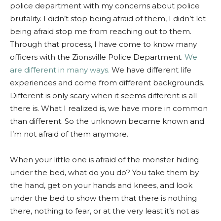
police department with my concerns about police
brutality. I didn’t stop being afraid of them, I didn’t let
being afraid stop me from reaching out to them.
Through that process, I have come to know many
officers with the Zionsville Police Department.
We
are different in many ways.
We have different life
experiences and come from different backgrounds.
Different is only scary when it seems different is all
there is. What I realized is, we have more in common
than different. So the unknown became known and
I’m not afraid of them anymore.
When your little one is afraid of the monster hiding
under the bed, what do you do? You take them by
the hand, get on your hands and knees, and look
under the bed to show them that there is nothing
there, nothing to fear, or at the very least it’s not as