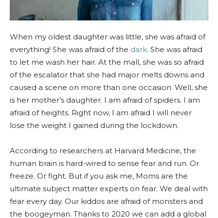
When my oldest daughter was little, she was afraid of
everything! She was afraid of the
dark
. She was afraid
to let me wash her hair. At the mall, she was so afraid
of the escalator that she had major melts downs and
caused a scene on more than one occasion. Well, she
is her mother’s daughter. I am afraid of spiders. I am
afraid of heights. Right now, I am afraid I will never
lose the weight I gained during the lockdown.
According to researchers at Harvard Medicine, the
human brain is hard-wired to sense fear and run. Or
freeze. Or fight. But if you ask me, Moms are the
ultimate subject matter experts on fear. We deal with
fear every day. Our kiddos are afraid of monsters and
the boogeyman. Thanks to 2020 we can add a global