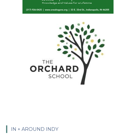
IN + AROUND INDY