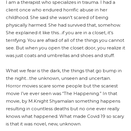
I am a therapist who specializes in trauma. I had a
client once who endured horrific abuse in her
childhood. She said she wasn’t scared of being
physically harmed. She had survived that, somehow.
She explained it like this…if you are in a closet, it’s
terrifying. You are afraid of all of the things you cannot
see. But when you open the closet door, you realize it
was just coats and umbrellas and shoes and stuff.
What we fear is the dark, the things that go bump in
the night…the unknown, unseen and uncertain.
Horror movies scare some people but the scariest
movie I’ve ever seen was “The Happening.” In that
movie, by M.Knight Shyamalan something happens
resulting in countless deaths but no one ever really
knows what happened. What made Covid 19 so scary
is that it was novel, new, unknown.