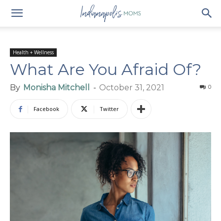
Health + Wellness
What Are You Afraid Of?
By
Monisha Mitchell
-
October 31, 2021
0
Facebook
Twitter