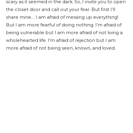
scary as it seemed in the dark. So, I invite you to open
the closet door and call out your fear. But first I’ll
share mine… I am afraid of messing up everything!
But I am more fearful of doing nothing. I’m afraid of
being vulnerable but I am more afraid of not living a
wholehearted life. I’m afraid of rejection but I am
more afraid of not being seen, known, and loved.