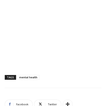
TAGS
mental health
Facebook
Twitter