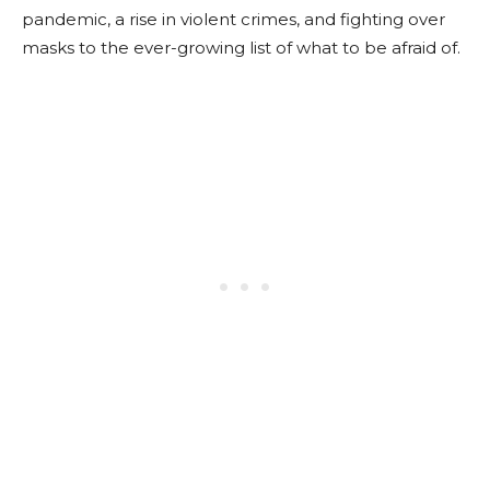
pandemic, a rise in violent crimes, and fighting over
masks to the ever-growing list of what to be afraid of.