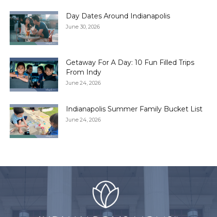
Day Dates Around Indianapolis
June 30, 2026
Getaway For A Day: 10 Fun Filled Trips
From Indy
June 24, 2026
Indianapolis Summer Family Bucket List
June 24, 2026