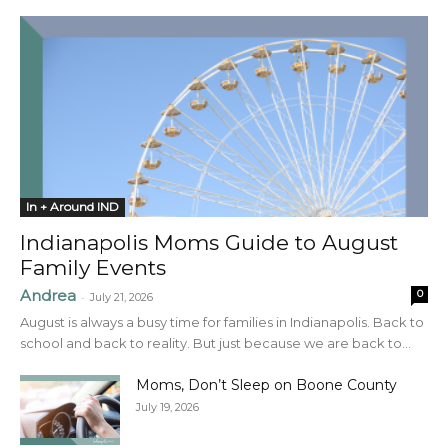
In + Around IND
Indianapolis Moms Guide to August
Family Events
Andrea
0
-
July 21, 2026
August is always a busy time for families in Indianapolis. Back to
school and back to reality. But just because we are back to...
Moms, Don’t Sleep on Boone County
July 19, 2026