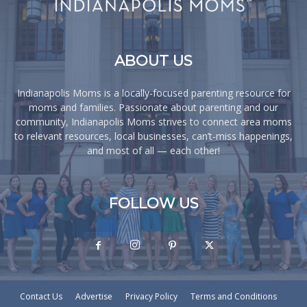
ABOUT US
Indianapolis Moms is a locally-focused parenting resource for
moms and families. Passionate about parenting and our
community, Indianapolis Moms strives to connect area moms
to relevant resources, local businesses, can’t-miss happenings,
and most of all — each other!
FOLLOW US
Contact Us
Advertise
Privacy Policy
Terms and Conditions