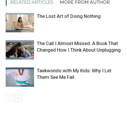
RELATED ARTICLES
MORE FROM AUTHOR
The Lost Art of Doing Nothing
The Call I Almost Missed: A Book That
Changed How I Think About Unplugging
Taekwondo with My Kids: Why I Let
Them See Me Fail