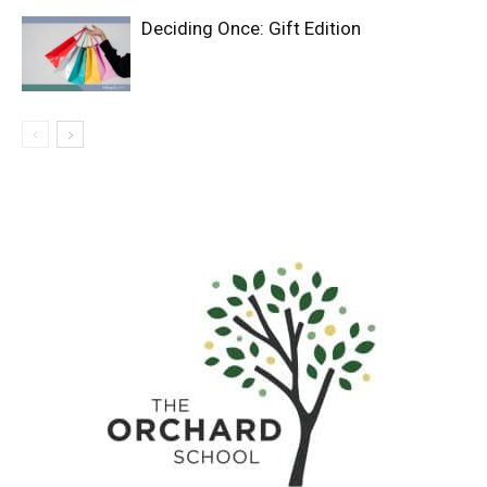
Deciding Once: Gift Edition