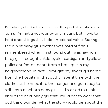
I’ve always had a hard time getting rid of sentimental
items. I’m not a hoarder by any means but I love to
hold onto things that hold emotional value. Staring at
the bin of baby girls clothes was hard at first. I
remembered when I first found out I was having a
baby girl; I bought a little eyelet cardigan and yellow
polka dot footed pants from a boutique in my
neighborhood. In fact, I brought my sweet girl home
from the hospital in that outfit. I spent time with the
clothes as I pinned it to the hanger and got ready to
sell it as a newborn baby girl set. I started to think
about the next baby girl that would get to wear that
outfit and wonder what the story would be about the