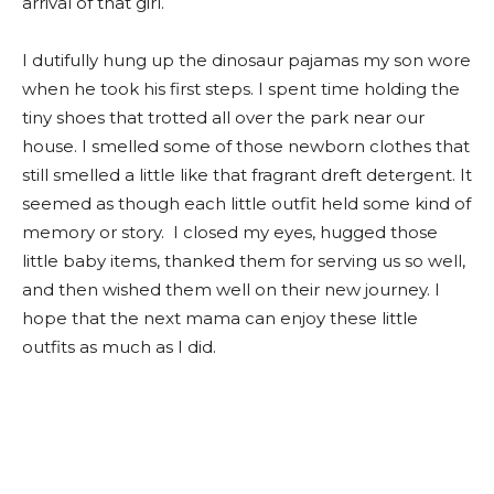
arrival of that girl.
I dutifully hung up the dinosaur pajamas my son wore
when he took his first steps. I spent time holding the
tiny shoes that trotted all over the park near our
house. I smelled some of those newborn clothes that
still smelled a little like that fragrant dreft detergent. It
seemed as though each little outfit held some kind of
memory or story. I closed my eyes, hugged those
little baby items, thanked them for serving us so well,
and then wished them well on their new journey. I
hope that the next mama can enjoy these little
outfits as much as I did.