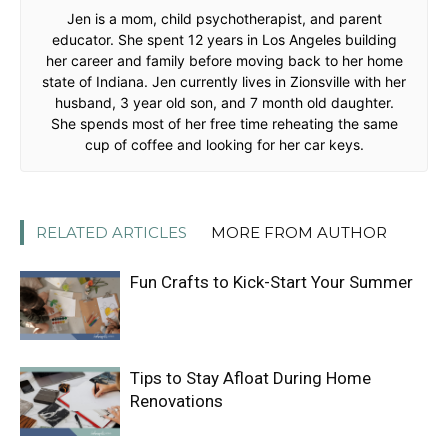
Jen is a mom, child psychotherapist, and parent
educator. She spent 12 years in Los Angeles building
her career and family before moving back to her home
state of Indiana. Jen currently lives in Zionsville with her
husband, 3 year old son, and 7 month old daughter.
She spends most of her free time reheating the same
cup of coffee and looking for her car keys.
RELATED ARTICLES
MORE FROM AUTHOR
Fun Crafts to Kick-Start Your Summer
Tips to Stay Afloat During Home
Renovations