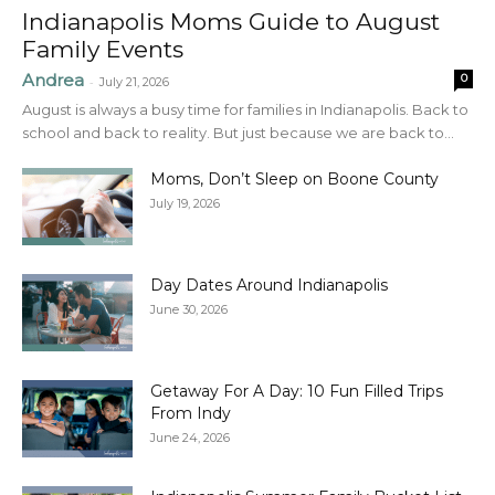
Indianapolis Moms Guide to August
Family Events
Andrea
0
-
July 21, 2026
August is always a busy time for families in Indianapolis. Back to
school and back to reality. But just because we are back to...
Moms, Don’t Sleep on Boone County
July 19, 2026
Day Dates Around Indianapolis
June 30, 2026
Getaway For A Day: 10 Fun Filled Trips
From Indy
June 24, 2026