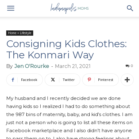
Home + Lifestyle
Consigning Kids Clothes:
The Konmari Way
By
Jen O'Rourke
-
March 21, 2021
0
Facebook
Twitter
Pinterest
My husband and I recently decided we are done
having kids so I realized I had to do something about
the 987 bins of maternity, baby, and kid’s clothes. I am
just not a person who is going to list all these items on
Facebook marketplace and I also didn’t have anyone
to pass them on to. I also have strong feelings about