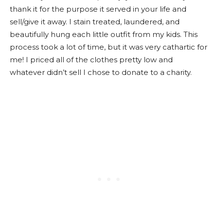
thank it for the purpose it served in your life and
sell/give it away. I stain treated, laundered, and
beautifully hung each little outfit from my kids. This
process took a lot of time, but it was very cathartic for
me! I priced all of the clothes pretty low and
whatever didn’t sell I chose to donate to a charity.