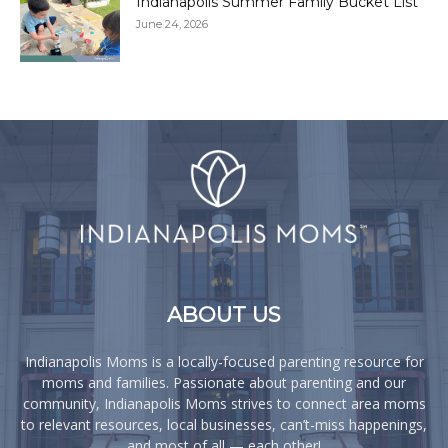
Indianapolis Summer Family Bucket List
June 24, 2026
ABOUT US
Indianapolis Moms is a locally-focused parenting resource for
moms and families. Passionate about parenting and our
community, Indianapolis Moms strives to connect area moms
to relevant resources, local businesses, can’t-miss happenings,
and most of all — each other!