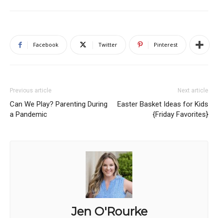
Facebook
Twitter
Pinterest
Previous article
Next article
Can We Play? Parenting During
Easter Basket Ideas for Kids
a Pandemic
{Friday Favorites}
Jen O'Rourke