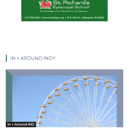
IN + AROUND INDY
In + Around IND