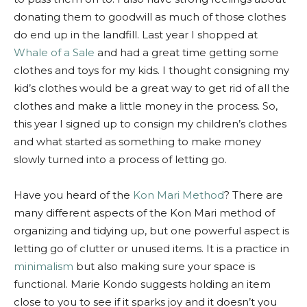
donating them to goodwill as much of those clothes
do end up in the landfill. Last year I shopped at
Whale of a Sale
and had a great time getting some
clothes and toys for my kids. I thought consigning my
kid’s clothes would be a great way to get rid of all the
clothes and make a little money in the process. So,
this year I signed up to consign my children’s clothes
and what started as something to make money
slowly turned into a process of letting go.
Have you heard of the
Kon Mari Method
? There are
many different aspects of the Kon Mari method of
organizing and tidying up, but one powerful aspect is
letting go of clutter or unused items. It is a practice in
minimalism
but also making sure your space is
functional. Marie Kondo suggests holding an item
close to you to see if it sparks joy and it doesn’t you