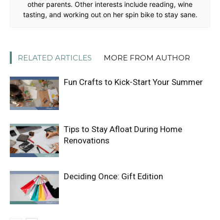
other parents. Other interests include reading, wine
tasting, and working out on her spin bike to stay sane.
RELATED ARTICLES
MORE FROM AUTHOR
Fun Crafts to Kick-Start Your Summer
Tips to Stay Afloat During Home
Renovations
Deciding Once: Gift Edition