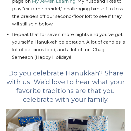
page on
My Jewish Learning
. My husband likes to
play “extreme dreidel,” challenging himself to toss
the dreidels off our second-floor loft to see if they
will still spin below.
Repeat that for seven more nights and you’ve got
yourself a Hanukkah celebration. A lot of candles, a
lot of delicious food, and a lot of fun. Chag
Sameach (Happy Holiday)!
Do you celebrate Hanukkah? Share
with us! We’d love to hear what your
favorite traditions are that you
celebrate with your family.