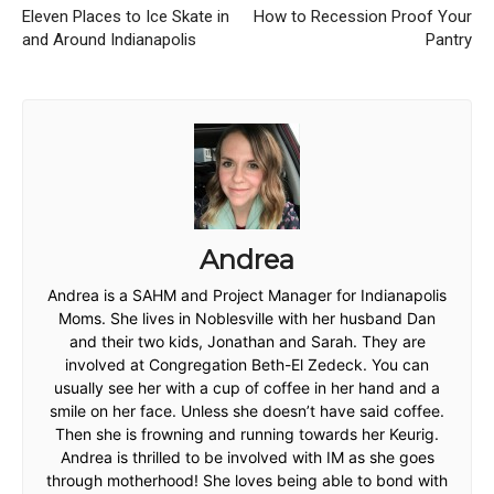
Eleven Places to Ice Skate in
How to Recession Proof Your
and Around Indianapolis
Pantry
Andrea
Andrea is a SAHM and Project Manager for Indianapolis
Moms. She lives in Noblesville with her husband Dan
and their two kids, Jonathan and Sarah. They are
involved at Congregation Beth-El Zedeck. You can
usually see her with a cup of coffee in her hand and a
smile on her face. Unless she doesn’t have said coffee.
Then she is frowning and running towards her Keurig.
Andrea is thrilled to be involved with IM as she goes
through motherhood! She loves being able to bond with