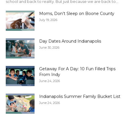
school and back to reality. But just because we are back to...
Moms, Don’t Sleep on Boone County
July 19, 2026
Day Dates Around Indianapolis
June 30, 2026
Getaway For A Day: 10 Fun Filled Trips
From Indy
June 24, 2026
Indianapolis Summer Family Bucket List
June 24, 2026