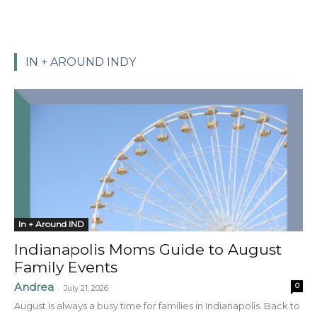
IN + AROUND INDY
In + Around IND
Indianapolis Moms Guide to August
Family Events
Andrea
0
-
July 21, 2026
August is always a busy time for families in Indianapolis. Back to