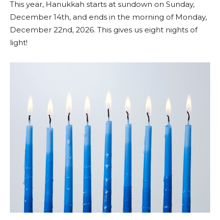
This year, Hanukkah starts at sundown on Sunday,
December 14th, and ends in the morning of Monday,
December 22nd, 2026. This gives us eight nights of
light!