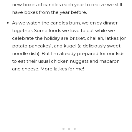
new boxes of candles each year to realize we still
have boxes from the year before.
As we watch the candles burn, we enjoy dinner
together. Some foods we love to eat while we
celebrate the holiday are brisket, challah, latkes (or
potato pancakes), and kugel (a deliciously sweet
noodle dish). But I’m already prepared for our kids
to eat their usual chicken nuggets and macaroni
and cheese. More latkes for me!