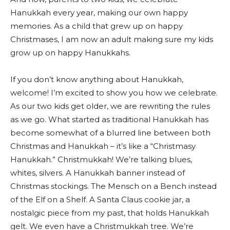
Hanukkah every year, making our own happy
memories. As a child that grew up on happy
Christmases, I am now an adult making sure my kids
grow up on happy Hanukkahs.
If you don’t know anything about Hanukkah,
welcome! I’m excited to show you how we celebrate.
As our two kids get older, we are rewriting the rules
as we go. What started as traditional Hanukkah has
become somewhat of a blurred line between both
Christmas and Hanukkah – it’s like a “Christmasy
Hanukkah.” Christmukkah! We’re talking blues,
whites, silvers. A Hanukkah banner instead of
Christmas stockings. The Mensch on a Bench instead
of the Elf on a Shelf. A Santa Claus cookie jar, a
nostalgic piece from my past, that holds Hanukkah
gelt. We even have a Christmukkah tree. We’re