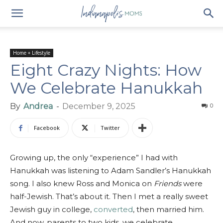
Home + Lifestyle
Eight Crazy Nights: How
We Celebrate Hanukkah
By
Andrea
-
December 9, 2025
0
Facebook
Twitter
Growing up, the only “experience” I had with
Hanukkah was listening to Adam Sandler’s Hanukkah
song. I also knew Ross and Monica on
Friends
were
half-Jewish. That’s about it. Then I met a really sweet
Jewish guy in college,
converted
, then married him.
And now, parents to two kids, we celebrate