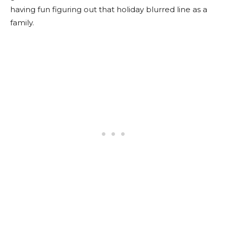
having fun figuring out that holiday blurred line as a
family.