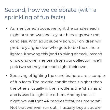
Second, how we celebrate (with a
sprinkling of fun facts)
As mentioned above, we light the candles each
night at sundown and say our blessings over the
candle(s). With adult supervision, our children will
probably argue over who gets to be the candle
lighter. Knowing this (and thinking ahead), instead
of picking one menorah from our collection, we’ll
pick two so they can each light their own.
Speaking of lighting the candles, here are a couple
of fun facts. The middle candle that is higher than
the others, usually in the middle, is the “shamash,”
and is used to light the others. And by the last
night, we will light 44 candles total, per menorah!
Not that we ever run out… I usually buy a couple