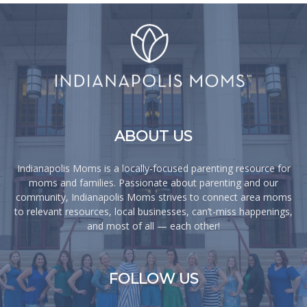
ABOUT US
Indianapolis Moms is a locally-focused parenting resource for
moms and families. Passionate about parenting and our
community, Indianapolis Moms strives to connect area moms
to relevant resources, local businesses, can’t-miss happenings,
and most of all — each other!
FOLLOW US