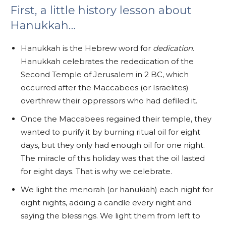
First, a little history lesson about
Hanukkah…
Hanukkah is the Hebrew word for
dedication
.
Hanukkah celebrates the rededication of the
Second Temple of Jerusalem in 2 BC, which
occurred after the Maccabees (or Israelites)
overthrew their oppressors who had defiled it.
Once the Maccabees regained their temple, they
wanted to purify it by burning ritual oil for eight
days, but they only had enough oil for one night.
The miracle of this holiday was that the oil lasted
for eight days. That is why we celebrate.
We light the menorah (or hanukiah) each night for
eight nights, adding a candle every night and
saying the blessings. We light them from left to