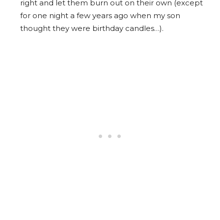
right and let them burn out on their own (except
for one night a few years ago when my son
thought they were birthday candles…).