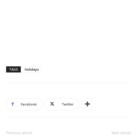
TAGS
holidays
Facebook
Twitter
Previous article
Next article