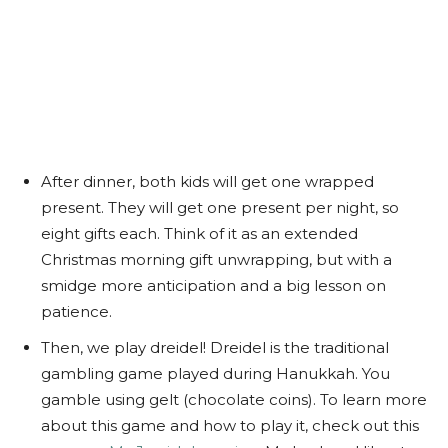
After dinner, both kids will get one wrapped
present. They will get one present per night, so
eight gifts each. Think of it as an extended
Christmas morning gift unwrapping, but with a
smidge more anticipation and a big lesson on
patience.
Then, we play dreidel! Dreidel is the traditional
gambling game played during Hanukkah. You
gamble using gelt (chocolate coins). To learn more
about this game and how to play it, check out this