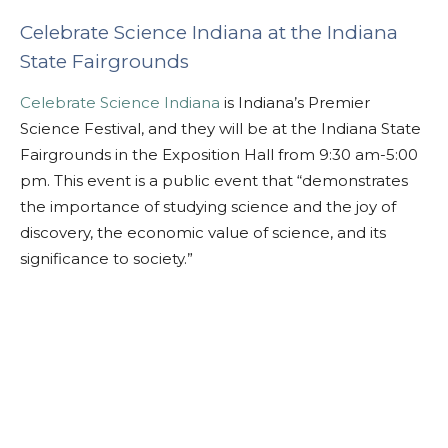
Celebrate Science Indiana at the Indiana
State Fairgrounds
Celebrate Science Indiana
is Indiana’s Premier
Science Festival, and they will be at the Indiana State
Fairgrounds in the Exposition Hall from 9:30 am-5:00
pm. This event is a public event that “demonstrates
the importance of studying science and the joy of
discovery, the economic value of science, and its
significance to society.”