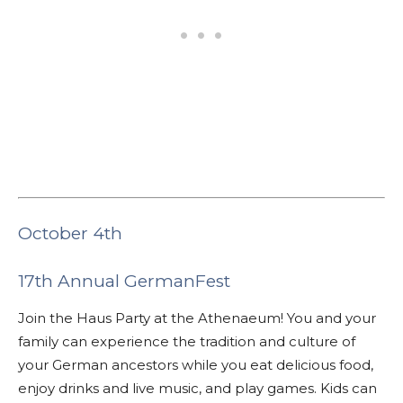
October 4th
17th Annual GermanFest
Join the Haus Party at the Athenaeum! You and your
family can experience the tradition and culture of
your German ancestors while you eat delicious food,
enjoy drinks and live music, and play games. Kids can