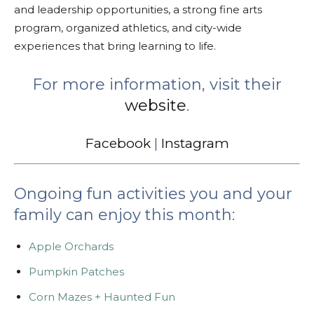
and leadership opportunities, a strong fine arts
program, organized athletics, and city-wide
experiences that bring learning to life.
For more information, visit their
website
.
Facebook
|
Instagram
Ongoing fun activities you and your
family can enjoy this month:
Apple Orchards
Pumpkin Patches
Corn Mazes + Haunted Fun