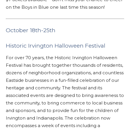
on the Boys in Blue one last time this season!
October 18th-25th
Historic Irvington Halloween Festival
For over 70 years, the Historic Irvington Halloween
Festival has brought together thousands of residents,
dozens of neighborhood organizations, and countless
Eastside businesses in a fun-filled celebration of our
heritage and community. The festival and its
associated events are designed to bring awareness to
the community, to bring commerce to local business
and sponsors, and to provide fun for the children of
Irvington and Indianapolis. The celebration now
encompasses a week of events including a