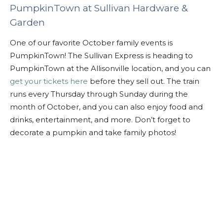
PumpkinTown at Sullivan Hardware &
Garden
One of our favorite October family events is
PumpkinTown! The Sullivan Express is heading to
PumpkinTown at the Allisonville location, and you can
get your tickets here
before they sell out. The train
runs every Thursday through Sunday during the
month of October, and you can also enjoy food and
drinks, entertainment, and more. Don’t forget to
decorate a pumpkin and take family photos!