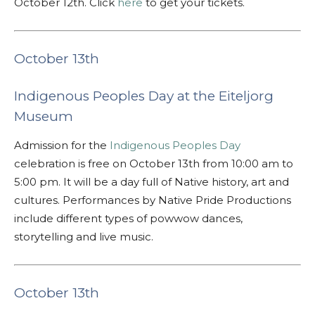
October 12th. Click
here
to get your tickets.
October 13th
Indigenous Peoples Day at the Eiteljorg
Museum
Admission for the
Indigenous Peoples Day
celebration is free on October 13th from 10:00 am to
5:00 pm. It will be a day full of Native history, art and
cultures. Performances by Native Pride Productions
include different types of powwow dances,
storytelling and live music.
October 13th