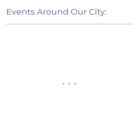
Events Around Our City: