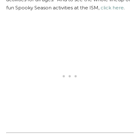
fun Spooky Season activities at the ISM,
click here
.