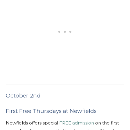
October 2nd
First Free Thursdays at Newfields
Newfields offers special
FREE admission
on the first