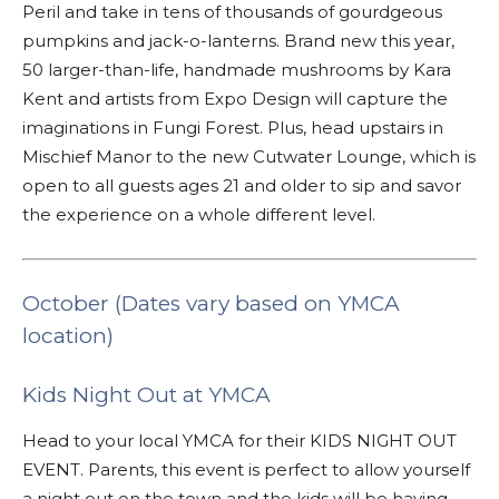
Peril and take in tens of thousands of gourdgeous
pumpkins and jack-o-lanterns. Brand new this year,
50 larger-than-life, handmade mushrooms by Kara
Kent and artists from Expo Design will capture the
imaginations in Fungi Forest. Plus, head upstairs in
Mischief Manor to the new Cutwater Lounge, which is
open to all guests ages 21 and older to sip and savor
the experience on a whole different level.
October (Dates vary based on YMCA
location)
Kids Night Out at YMCA
Head to your local YMCA for their KIDS NIGHT OUT
EVENT. Parents, this event is perfect to allow yourself
a night out on the town and the kids will be having