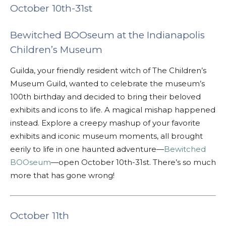
October 10th-31st
Bewitched BOOseum at the Indianapolis
Children’s Museum
Guilda, your friendly resident witch of The Children’s
Museum Guild, wanted to celebrate the museum’s
100th birthday and decided to bring their beloved
exhibits and icons to life.
A magical mishap happened
instead. Explore a creepy mashup of your favorite
exhibits and iconic museum moments, all brought
eerily to life in one haunted adventure—
Bewitched
BOOseum
—open October 10th-31st. There’s so much
more that has gone wrong!
October 11th