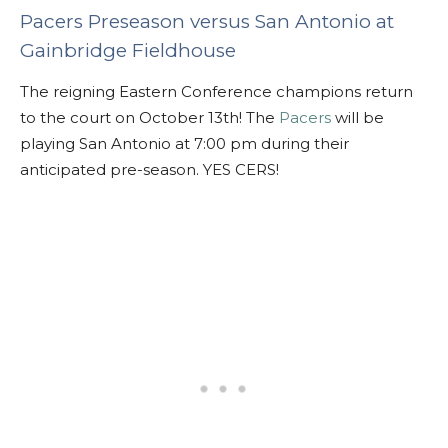
Pacers Preseason versus San Antonio at
Gainbridge Fieldhouse
The reigning Eastern Conference champions return
to the court on October 13th! The
Pacers
will be
playing San Antonio at 7:00 pm during their
anticipated pre-season. YES CERS!