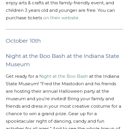
enjoy arts & crafts at this family-friendly event, and
children 3 years old and younger are free. You can
purchase tickets
on their website.
October 10th
Night at the Boo Bash at the Indiana State
Museum
Get ready for a
Night at the Boo Bash
at the Indiana
State Museum! “
Fred the Mastodon and his friends
are hosting their annual Halloween party at the
museum and you’re invited! Bring your family and
friends and dress in your most creative costume for a
chance to win a grand prize. Gear up for a
spooktacular night of dancing, candy and fun
activities for all ages.” And to see the whole lineup of