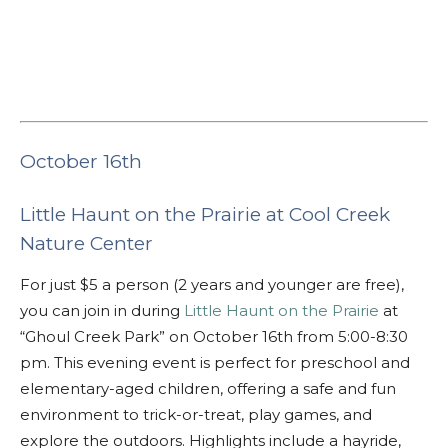
October 16th
Little Haunt on the Prairie at Cool Creek
Nature Center
For just $5 a person (2 years and younger are free),
you can join in during
Little Haunt on the Prairie
at
“Ghoul Creek Park” on October 16th from 5:00-8:30
pm. This evening event is perfect for preschool and
elementary-aged children, offering a safe and fun
environment to trick-or-treat, play games, and
explore the outdoors. Highlights include a hayride,