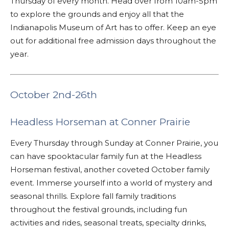
Thursday of every month. Head over from 10am-5pm
to explore the grounds and enjoy all that the
Indianapolis Museum of Art has to offer. Keep an eye
out for additional free admission days throughout the
year.
October 2nd-26th
Headless Horseman at Conner Prairie
Every Thursday through Sunday at Conner Prairie, you
can have spooktacular family fun at the Headless
Horseman festival, another coveted October family
event. Immerse yourself into a world of mystery and
seasonal thrills. Explore fall family traditions
throughout the festival grounds, including fun
activities and rides, seasonal treats, specialty drinks,