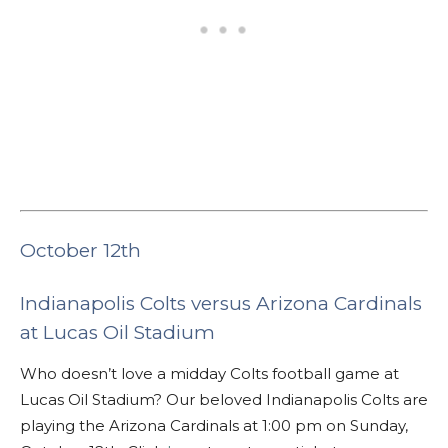
October 12th
Indianapolis Colts versus Arizona Cardinals
at Lucas Oil Stadium
Who doesn’t love a midday Colts football game at
Lucas Oil Stadium? Our beloved Indianapolis Colts are
playing the Arizona Cardinals at 1:00 pm on Sunday,