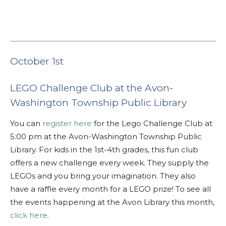
October 1st
LEGO Challenge Club at the Avon-
Washington Township Public Library
You can
register here
for the Lego Challenge Club at
5:00 pm at the Avon-Washington Township Public
Library. For kids in the 1st-4th grades, this fun club
offers a new challenge every week. They supply the
LEGOs and you bring your imagination. They also
have a raffle every month for a LEGO prize! To see all
the events happening at the Avon Library this month,
click here
.