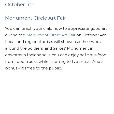
October 4th
Monument Circle Art Fair
You can teach your child how to appreciate good art
during the
Monument Circle Art Fair
on October 4th.
Local and regional artists will showcase their work
around the Soldiers’ and Sailors’ Monument in
downtown Indianapolis. You can enjoy delicious food
from food trucks while listening to live music. And a
bonus – it’s free to the public.