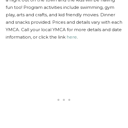
fun too! Program activities include swimming, gym
play, arts and crafts, and kid friendly movies. Dinner
and snacks provided. Prices and details vary with each
YMCA. Call your local YMCA for more details and date
information, or click the link
here
.