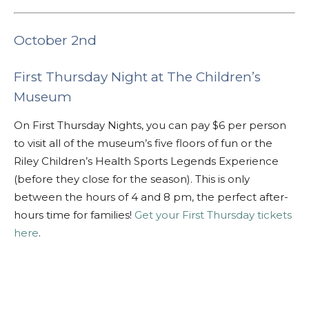
October 2nd
First Thursday Night at The Children’s
Museum
On First Thursday Nights, you can pay $6 per person
to visit all of the museum’s five floors of fun or the
Riley Children’s Health Sports Legends Experience
(before they close for the season). This is only
between the hours of 4 and 8 pm, the perfect after-
hours time for families!
Get your First Thursday tickets
here
.