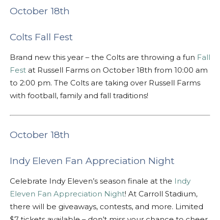
October 18th
Colts Fall Fest
Brand new this year – the Colts are throwing a fun
Fall
Fest
at Russell Farms on October 18th from 10:00 am
to 2:00 pm. The Colts are taking over Russell Farms
with football, family and fall traditions!
October 18th
Indy Eleven Fan Appreciation Night
Celebrate Indy Eleven’s season finale at the
Indy
Eleven Fan Appreciation Night
! At Carroll Stadium,
there will be giveaways, contests, and more. Limited
$7 tickets available – don’t miss your chance to cheer