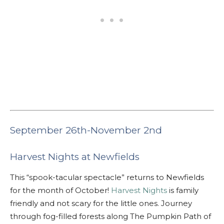
September 26th-November 2nd
Harvest Nights at Newfields
This “spook-tacular spectacle” returns to Newfields
for the month of October!
Harvest Nights
is family
friendly and not scary for the little ones. Journey
through fog-filled forests along The Pumpkin Path of