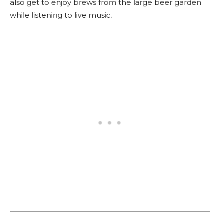
also get to enjoy brews from the large beer garden
while listening to live music.