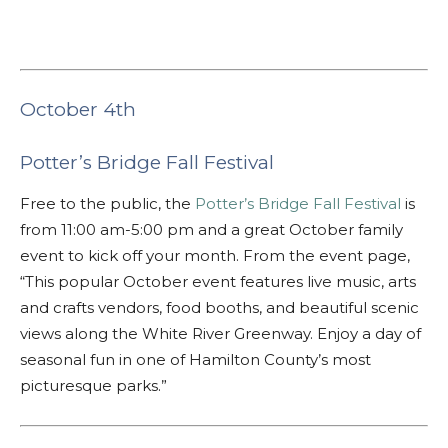
October 4th
Potter’s Bridge Fall Festival
Free to the public, the
Potter’s Bridge Fall Festival
is
from 11:00 am-5:00 pm and a great October family
event to kick off your month. From the event page,
“This popular October event features live music, arts
and crafts vendors, food booths, and beautiful scenic
views along the White River Greenway. Enjoy a day of
seasonal fun in one of Hamilton County’s most
picturesque parks.”