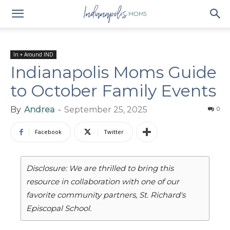
In + Around IND
Indianapolis Moms Guide
to October Family Events
By
Andrea
-
September 25, 2025
0
Facebook
Twitter
Disclosure: We are thrilled to bring this
resource in collaboration with one of our
favorite community partners, St. Richard's
Episcopal School.