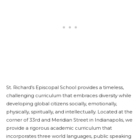
St. Richard’s Episcopal School provides a timeless,
challenging curriculum that embraces diversity while
developing global citizens socially, emotionally,
physically, spiritually, and intellectually. Located at the
corner of 33rd and Meridian Street in Indianapolis, we
provide a rigorous academic curriculum that
incorporates three world languages, public speaking