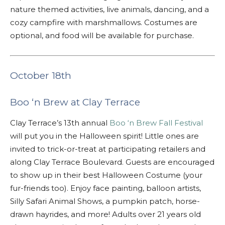
nature themed activities, live animals, dancing, and a
cozy campfire with marshmallows. Costumes are
optional, and food will be available for purchase.
October 18th
Boo ‘n Brew at Clay Terrace
Clay Terrace’s 13th annual
Boo ‘n Brew Fall Festival
will put you in the Halloween spirit! Little ones are
invited to trick-or-treat at participating retailers and
along Clay Terrace Boulevard. Guests are encouraged
to show up in their best Halloween Costume (your
fur-friends too). Enjoy face painting, balloon artists,
Silly Safari Animal Shows, a pumpkin patch, horse-
drawn hayrides, and more! Adults over 21 years old