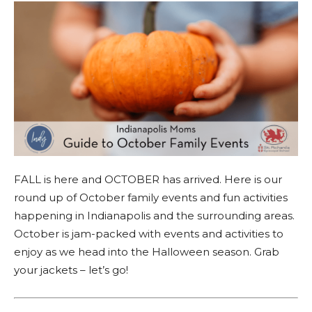
FALL is here and OCTOBER has arrived. Here is our
round up of October family events and fun activities
happening in Indianapolis and the surrounding areas.
October is jam-packed with events and activities to
enjoy as we head into the Halloween season. Grab
your jackets – let’s go!