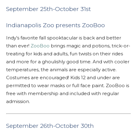
September 25th-October 31st
Indianapolis Zoo presents ZooBoo
Indy’s favorite fall spooktacular is back and better
than ever!
ZooBoo
brings magic and potions, trick-or-
treating for kids and adults, fun twists on their rides
and more for a ghoulishly good time. And with cooler
temperatures, the animals are especially active.
Costumes are encouraged! Kids 12 and under are
permitted to wear masks or full face paint.
ZooBoo is
free with membership and included with regular
admission.
September 26th-October 30th