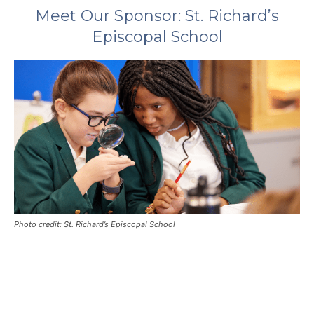
Meet Our Sponsor: St. Richard’s
Episcopal School
Photo credit: St. Richard’s Episcopal School