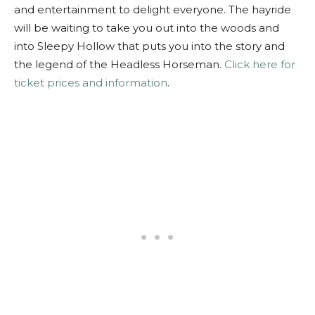
and entertainment to delight everyone. The hayride
will be waiting to take you out into the woods and
into Sleepy Hollow that puts you into the story and
the legend of the Headless Horseman.
Click here for
ticket prices and information
.