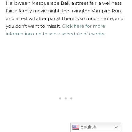
Halloween Masquerade Ball, a street fair, a wellness
fair, a family movie night, the Irvington Vampire Run,
and a festival after party! There is so much more, and
you don’t want to miss it.
Click here for more
information and to see a schedule of events.
English