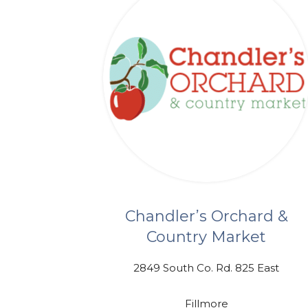
Chandler’s Orchard &
Country Market
2849 South Co. Rd. 825 East
Fillmore