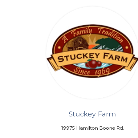
Stuckey Farm
19975 Hamilton Boone Rd.