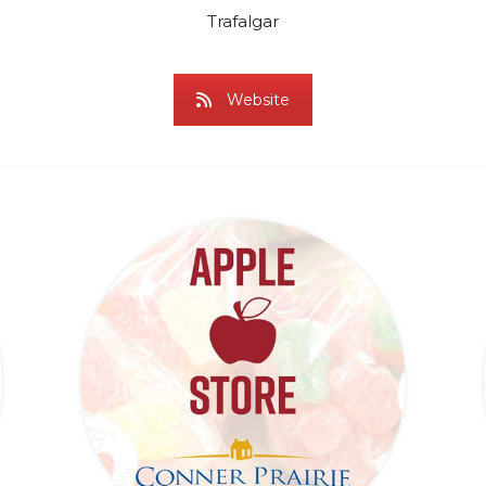
Trafalgar
Website