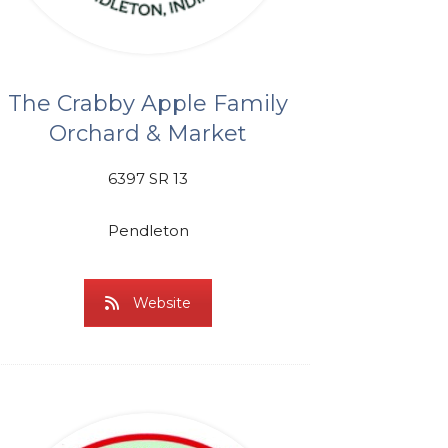
The Crabby Apple Family
Orchard & Market
6397 SR 13
Pendleton
Website