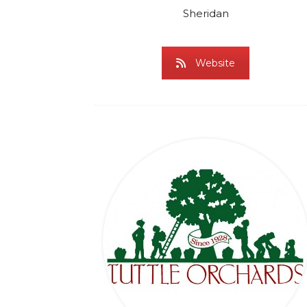
Sheridan
Website