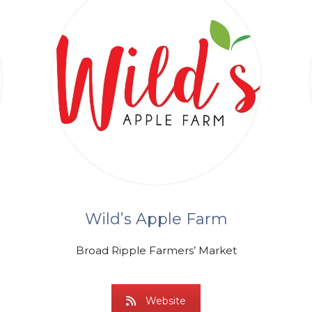
Wild’s Apple Farm
Broad Ripple Farmers’ Market
Website