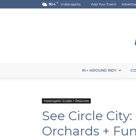
F
80.4
Indianapolis
Add Your Event
Advertis
IN + AROUND INDY
CO
Indianapolis Guides + Resources
See Circle City
Orchards + Fu