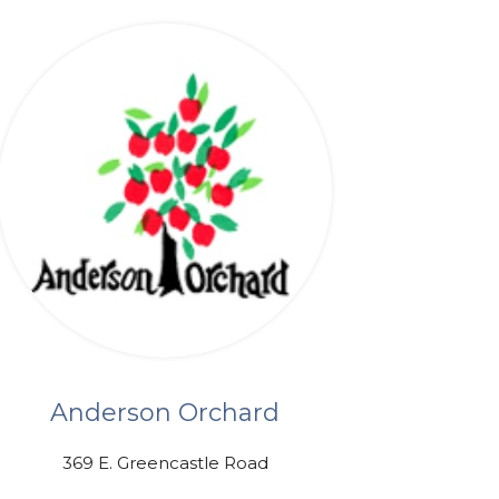
Anderson Orchard
369 E. Greencastle Road