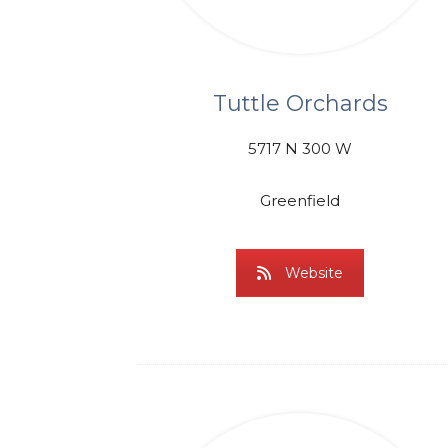
Tuttle Orchards
5717 N 300 W
Greenfield
Website