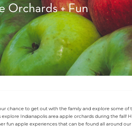
is your chance to get out with the family and explore some of 
 is explore Indianapolis area apple orchards during the fall! 
er fun apple experiences that can be found all around our c