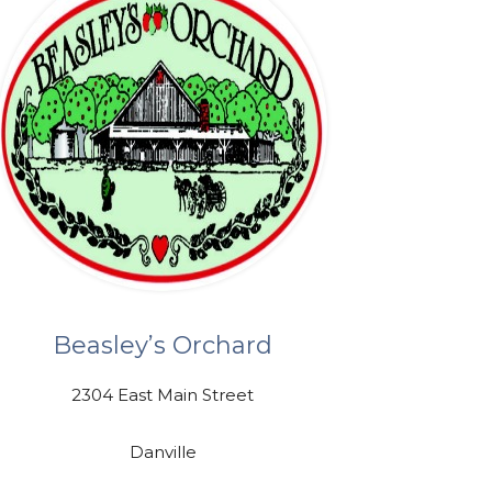
Beasley’s Orchard
2304 East Main Street
Danville