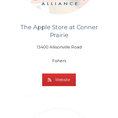
The Apple Store at Conner
Prairie
13400 Allisonville Road
Fishers
Website