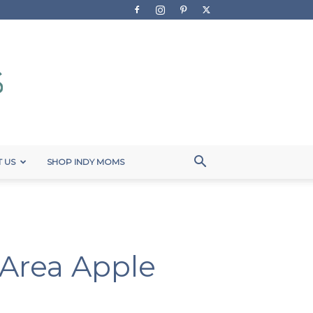
 US
SHOP INDY MOMS
s Area Apple