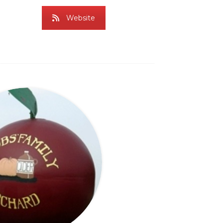
Website