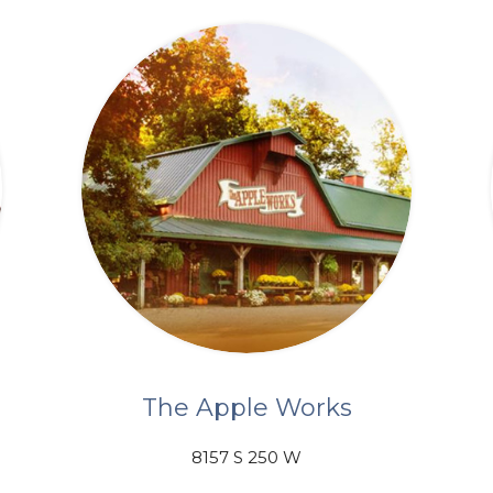
The Apple Works
8157 S 250 W