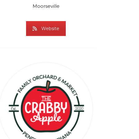
Moorseville
Website