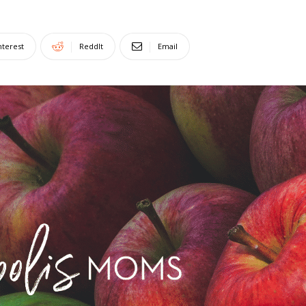
nterest
ReddIt
Email