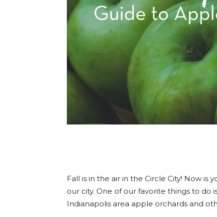
Fall is in the air in the Circle City! Now 
our city. One of our favorite things to do
Indianapolis area apple orchards and oth