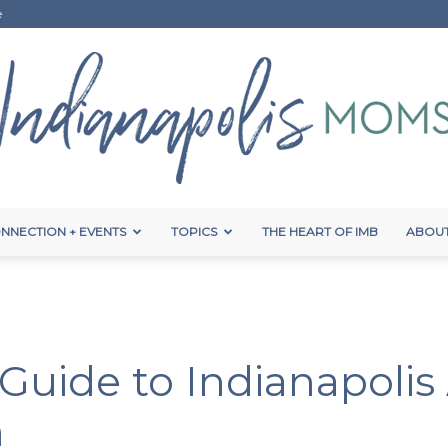
e
NNECTION + EVENTS
TOPICS
THE HEART OF IMB
ABOUT
Indianapolis
: Guide to Indianapoli
Moms
n