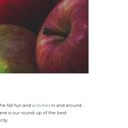
the fall fun and
activities
in and around
Here is our round-up of the best
ity.