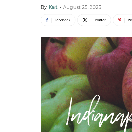
By
Kait
-
August 25, 2025
Facebook
Twitter
Pi