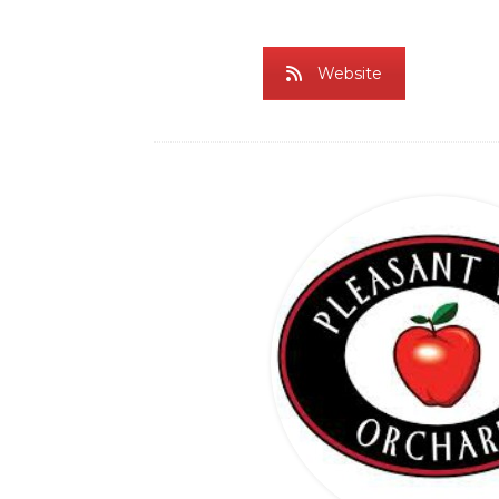
Website