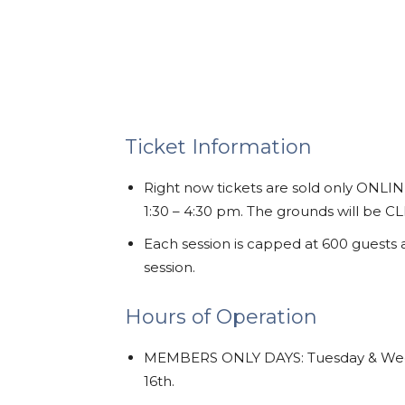
Ticket Information
Right now tickets are sold only ONLIN
1:30 – 4:30 pm. The grounds will be 
Each session is capped at 600 guests
session.
Hours of Operation
MEMBERS ONLY DAYS: Tuesday & Wedn
16th.