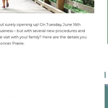
ut surely opening up! On Tuesday, June 16th
business – but with several new procedures and
e visit with your family? Here are the details you
onner Prairie.