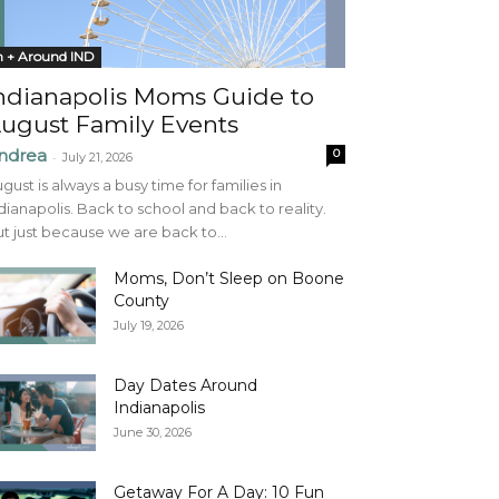
n + Around IND
ndianapolis Moms Guide to
ugust Family Events
ndrea
0
-
July 21, 2026
gust is always a busy time for families in
dianapolis. Back to school and back to reality.
t just because we are back to...
Moms, Don’t Sleep on Boone
County
July 19, 2026
Day Dates Around
Indianapolis
June 30, 2026
Getaway For A Day: 10 Fun