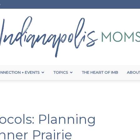
e
NNECTION + EVENTS
TOPICS
THE HEART OF IMB
ABOUT
Indianapolis
cols: Planning
Moms
nner Prairie