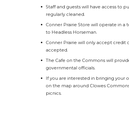
Staff and guests will have access to p
regularly cleaned.
Conner Prairie Store will operate in a 
to Headless Horseman.
Conner Prairie will only accept credit 
accepted.
The Cafe on the Commons will provid
governmental officials.
If you are interested in bringing your
on the map around Clowes Commons a
picnics.