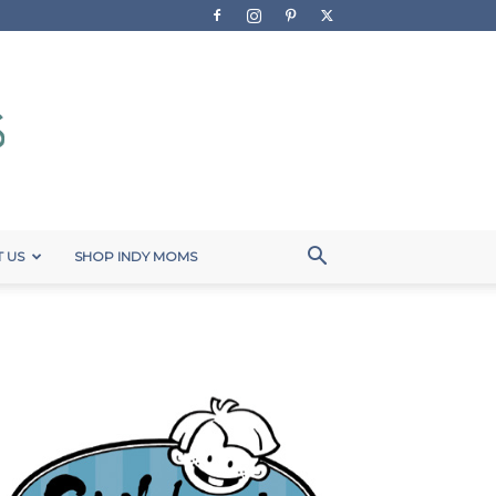
 US
SHOP INDY MOMS