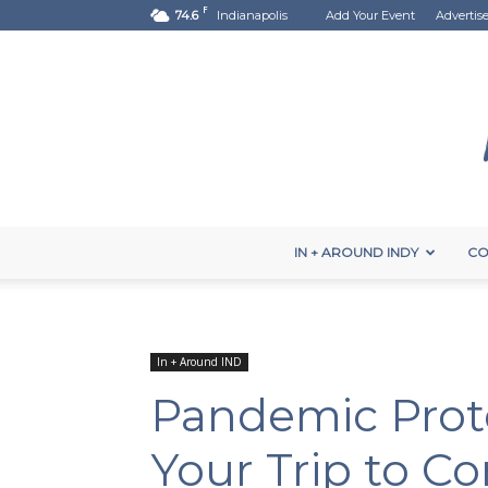
F
74.6
Indianapolis
Add Your Event
Advertis
IN + AROUND INDY
CO
In + Around IND
Pandemic Proto
Your Trip to Co