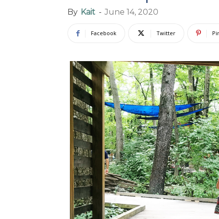
By
Kait
-
June 14, 2020
Facebook
Twitter
Pi