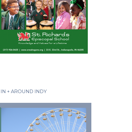
IN + AROUND INDY