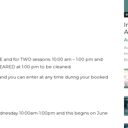
I
I
A
A
Au
In
E and for TWO sessions: 10:00 am – 1:00 pm and
Bu
CLEARED at 1:00 pm to be cleaned.
 and you can enter at any time during your booked
esday 10:00am-1:00pm and this begins on June