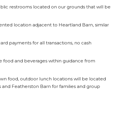
ublic restrooms located on our grounds that will be
tented location adjacent to Heartland Barn, similar
card payments for all transactions, no cash
e food and beverages within guidance from
 own food, outdoor lunch locations will be located
nd Featherston Barn for families and group