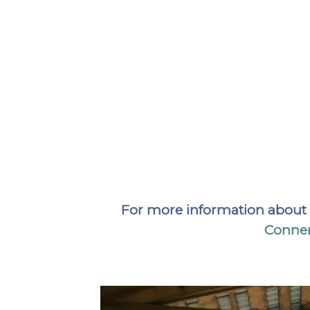
For more information about pl
Conner