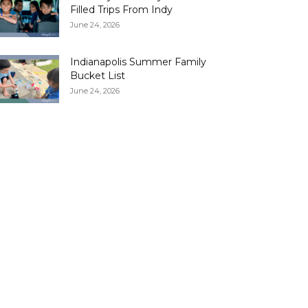
Filled Trips From Indy
June 24, 2026
Indianapolis Summer Family
Bucket List
June 24, 2026