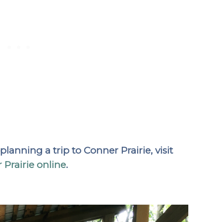
anning a trip to Conner Prairie, visit
 Prairie online
.