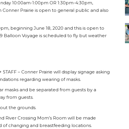
nday 10:00am-1:00pm OR 1:30pm-4:30pm,
 Conner Prairie is open to general public and also
m, beginning June 18, 2020 and this is open to
 Balloon Voyage is scheduled to fly but weather
FF – Conner Prairie will display signage asking
dations regarding wearing of masks.
l wear masks and be separated from guests by a
way from guests.
hout the grounds.
 River Crossing Mom’s Room will be made
ed of changing and breastfeeding locations.