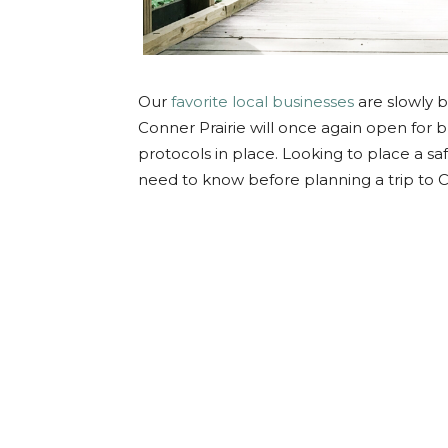
Our
favorite local businesses
are slowly b
Conner Prairie will once again open for 
protocols in place. Looking to place a saf
need to know before planning a trip to C