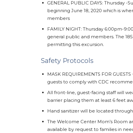
GENERAL PUBLIC DAYS: Thursday -Su
beginning June 18, 2020 which is when
members
FAMILY NIGHT: Thursday 6:00pm-9:00p
general public and members. The 1859
permitting this excursion.
Safety Protocols
MASK REQUIREMENTS FOR GUESTS + STA
guests to comply with CDC recommen
All front-line, guest-facing staff wil
barrier placing them at least 6 feet a
Hand sanitizer will be located throug
The Welcome Center Mom’s Room and
available by request to families in ne