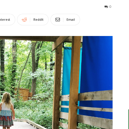
0
nterest
ReddIt
Email