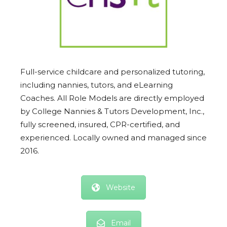
Full-service childcare and personalized tutoring,
including nannies, tutors, and eLearning
Coaches. All Role Models are directly employed
by College Nannies & Tutors Development, Inc.,
fully screened, insured, CPR-certified, and
experienced. Locally owned and managed since
2016.
Website
Email