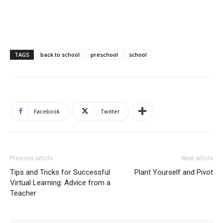
TAGS
back to school
preschool
school
Facebook
Twitter
Previous article
Next article
Tips and Tricks for Successful
Plant Yourself and Pivot
Virtual Learning: Advice from a
Teacher