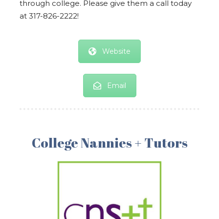
through college. Please give them a call today
at 317-826-2222!
Website
Email
College Nannies + Tutors