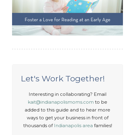
Let's Work Together!
Interesting in collaborating? Email
kait@indianapolismoms.com
to be
added to this guide and to hear more
ways to get your business in front of
thousands of
Indianapolis area
families!