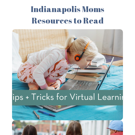
Indianapolis Moms
Resources to Read
Tips + Tricks for
Successful Virtual
Learning: Advice from a
Teacher
Here are some virtual learning tips to help
families get started on a positive note!