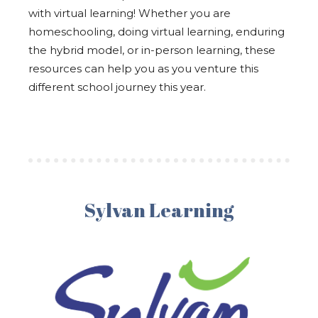
with virtual learning! Whether you are
homeschooling, doing virtual learning, enduring
the hybrid model, or in-person learning, these
resources can help you as you venture this
different school journey this year.
Sylvan Learning