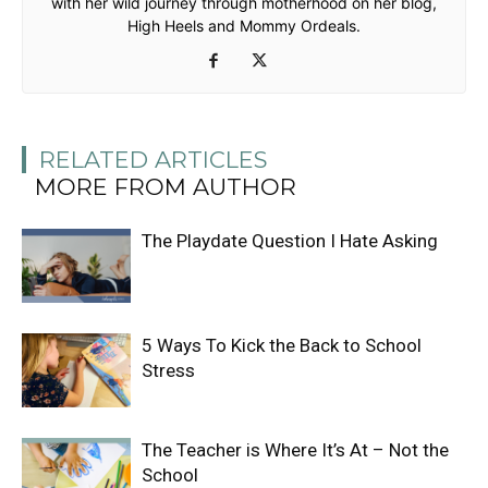
with her wild journey through motherhood on her blog,
High Heels and Mommy Ordeals.
RELATED ARTICLES
MORE FROM AUTHOR
The Playdate Question I Hate Asking
5 Ways To Kick the Back to School
Stress
The Teacher is Where It’s At – Not the
School