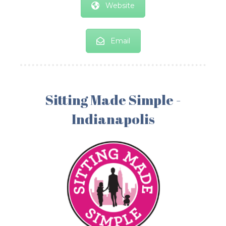
Website
Email
Sitting Made Simple -
Indianapolis