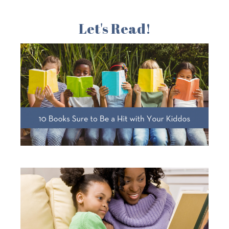
Let's Read!