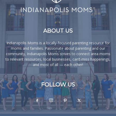
ABOUT US
Indianapolis Moms is a locally-focused parenting resource for
moms and families. Passionate about parenting and our
community, Indianapolis Moms strives to connect area moms
to relevant resources, local businesses, can’t-miss happenings,
and most of all — each other!
FOLLOW US