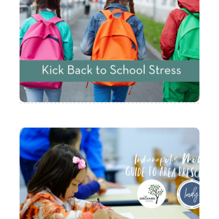
Five Ways to Kick Back
to School Stress
Here are 5 ideas on how you can kick the
stress this school year!
Indianapolis Moms
Guide to Preschool
Indianapolis Moms Blog has partnered