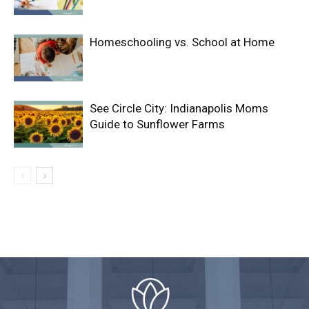
Homeschooling vs. School at Home
See Circle City: Indianapolis Moms
Guide to Sunflower Farms