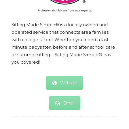
Sitting Made Simple® is a locally owned and
operated service that connects area families
with college sitters! Whether you need a last-
minute babysitter, before and after school care
or summer sitting – Sitting Made Simple® has
you covered!
Website
Email