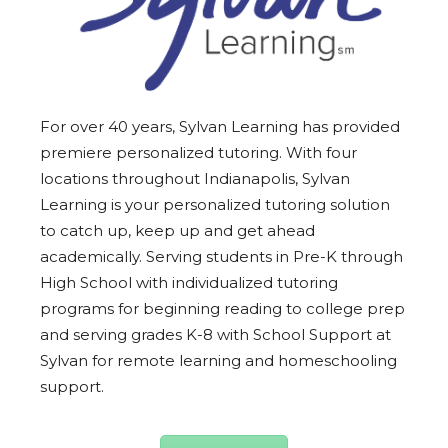
For over 40 years, Sylvan Learning has provided
premiere personalized tutoring. With four
locations throughout Indianapolis, Sylvan
Learning is your personalized tutoring solution
to catch up, keep up and get ahead
academically. Serving students in Pre-K through
High School with individualized tutoring
programs for beginning reading to college prep
and serving grades K-8 with School Support at
Sylvan for remote learning and homeschooling
support.