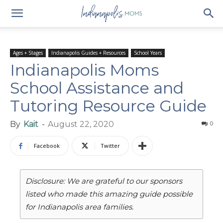
Ages + Stages
Indianapolis Guides + Resources
School Years
Indianapolis Moms
School Assistance and
Tutoring Resource Guide
By
Kait
-
August 22, 2020
0
Facebook
Twitter
Disclosure: We are grateful to our sponsors
listed who made this amazing guide possible
for Indianapolis area families.