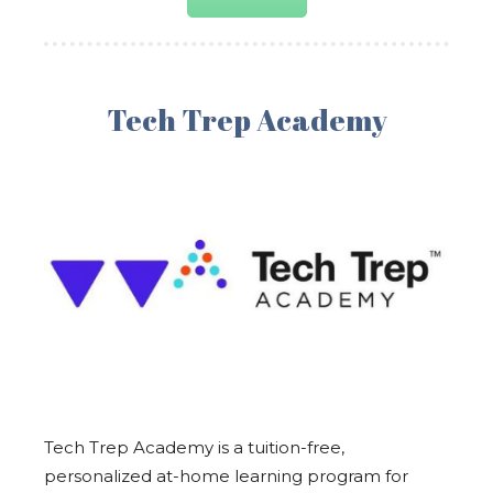
Tech Trep Academy
Tech Trep Academy is a tuition-free,
personalized at-home learning program for