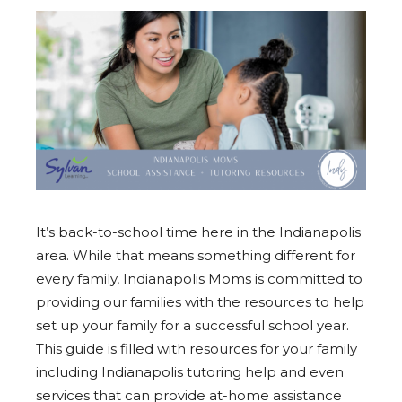
It’s back-to-school time here in the Indianapolis
area. While that means something different for
every family, Indianapolis Moms is committed to
providing our families with the resources to help
set up your family for a successful school year.
This guide is filled with resources for your family
including Indianapolis tutoring help and even
services that can provide at-home assistance