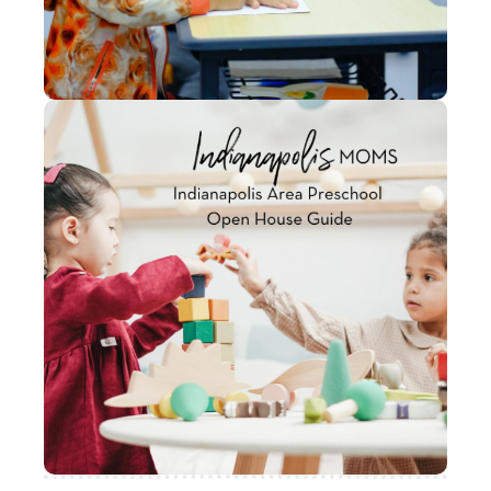
with some of the amazing Indianapolis
preschools both in and around the city to
help guide your preschool search.
Indianapolis Area
Preschool Open House
Guide
We have complied a list of some local
preschools in the area and posted their
designated Open House days to provide
families the opportunity to check their
facilities out!