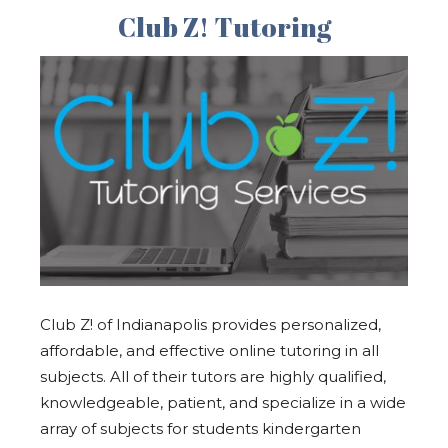
Club Z! Tutoring
Club Z! of Indianapolis provides personalized,
affordable, and effective online tutoring in all
subjects. All of their tutors are highly qualified,
knowledgeable, patient, and specialize in a wide
array of subjects for students kindergarten