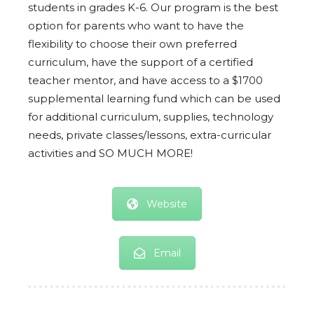
students in grades K-6. Our program is the best
option for parents who want to have the
flexibility to choose their own preferred
curriculum, have the support of a certified
teacher mentor, and have access to a $1700
supplemental learning fund which can be used
for additional curriculum, supplies, technology
needs, private classes/lessons, extra-curricular
activities and SO MUCH MORE!
Website
Email