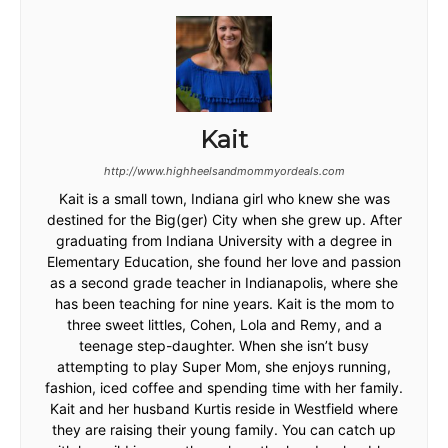
Kait
http://www.highheelsandmommyordeals.com
Kait is a small town, Indiana girl who knew she was
destined for the Big(ger) City when she grew up. After
graduating from Indiana University with a degree in
Elementary Education, she found her love and passion
as a second grade teacher in Indianapolis, where she
has been teaching for nine years. Kait is the mom to
three sweet littles, Cohen, Lola and Remy, and a
teenage step-daughter. When she isn’t busy
attempting to play Super Mom, she enjoys running,
fashion, iced coffee and spending time with her family.
Kait and her husband Kurtis reside in Westfield where
they are raising their young family. You can catch up