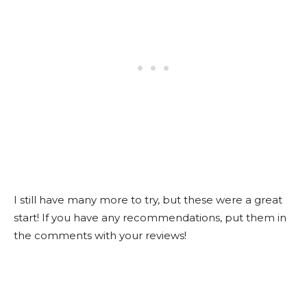
I still have many more to try, but these were a great
start! If you have any recommendations, put them in
the comments with your reviews!