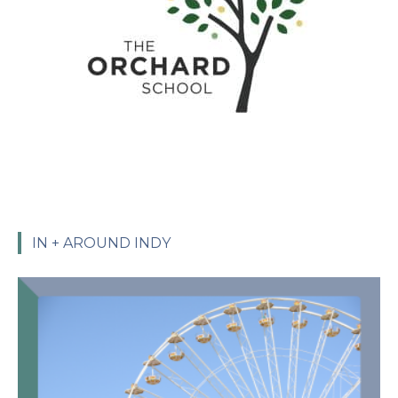
IN + AROUND INDY