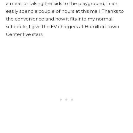
a meal, or taking the kids to the playground, I can
easily spend a couple of hours at this mall. Thanks to
the convenience and how it fits into my normal
schedule, I give the EV chargers at Hamilton Town
Center five stars.