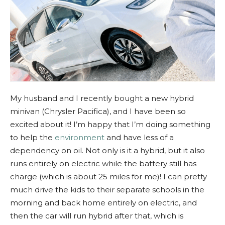
My
husband and I recently bought a new hybrid
minivan (Chrysler Pacifica), and I have been so
excited about it! I’m happy that I’m doing something
to help the
environment
and have less of a
dependency on oil. N
ot only is it a hybrid, but it also
runs entirely on electric while the battery still has
charge (which is about 25 miles for me)! I can pretty
much drive the kids to their separate
schools in the
morning and back home entirely on electric, and
then the car will run hybrid after that, which is