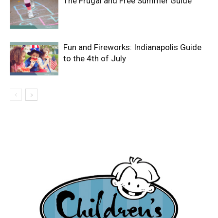
The Frugal and Free Summer Guide
Fun and Fireworks: Indianapolis Guide
to the 4th of July