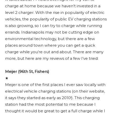
charge at home because we haven’t invested in a
level 2 charger. With the rise in popularity of electric
vehicles, the popularity of public EV charging stations
is also growing, so I can try to charge while running
errands. Indianapolis may not be cutting edge on
environmental technology, but there are a few
places around town where you can get a quick
charge while you’re out and about. There are many
more, but here are my reviews of a few I’ve tried:
Meijer (96th St,
Fishers)
★
Meijer is one of the first places I ever saw locally with
electrical vehicle charging stations (on their website,
it says they started as early as 2010!). This charging
station had the most potential to me because I
thought it would be great to get a full charge while I