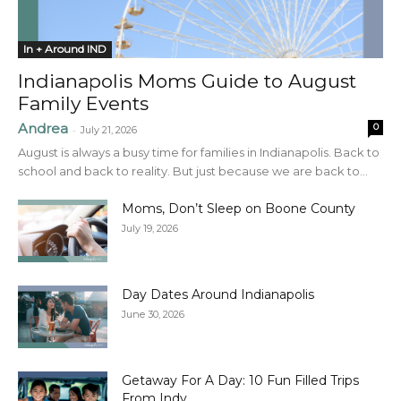
In + Around IND
Indianapolis Moms Guide to August
Family Events
Andrea
0
-
July 21, 2026
August is always a busy time for families in Indianapolis. Back to
school and back to reality. But just because we are back to...
Moms, Don’t Sleep on Boone County
July 19, 2026
Day Dates Around Indianapolis
June 30, 2026
Getaway For A Day: 10 Fun Filled Trips
From Indy