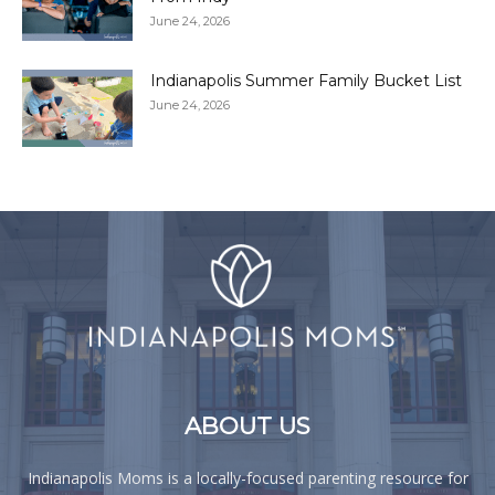
June 24, 2026
Indianapolis Summer Family Bucket List
June 24, 2026
ABOUT US
Indianapolis Moms is a locally-focused parenting resource for