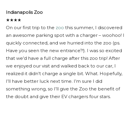
Indianapolis Zoo
★★★★
On our first trip to the
zoo
this summer, I discovered
an awesome parking spot with a charger – woohoo! I
quickly connected, and we hurried into the zoo (ps.
Have you seen the new entrance?!). I was so excited
that we’d have a full charge after this zoo trip! After
we enjoyed our visit and walked back to our car, I
realized it didn’t charge a single bit. What. Hopefully,
I’ll have better luck next time. I’m sure I did
something wrong, so I’ll give the Zoo the benefit of
the doubt and give their EV chargers four stars.