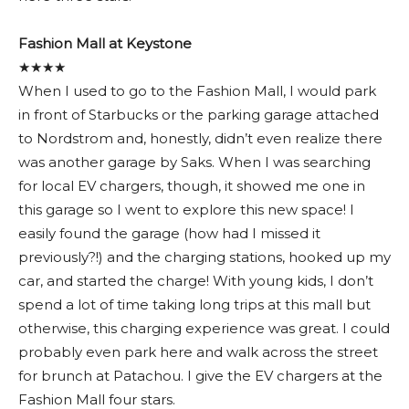
Fashion Mall at Keystone
★★★★
When I used to go to the Fashion Mall, I would park
in front of Starbucks or the parking garage attached
to Nordstrom and, honestly, didn’t even realize there
was another garage by Saks. When I was searching
for local EV chargers, though, it showed me one in
this garage so I went to explore this new space! I
easily found the garage (how had I missed it
previously?!) and the charging stations, hooked up my
car, and started the charge! With young kids, I don’t
spend a lot of time taking long trips at this mall but
otherwise, this charging experience was great. I could
probably even park here and walk across the street
for brunch at Patachou. I give the EV chargers at the
Fashion Mall four stars.