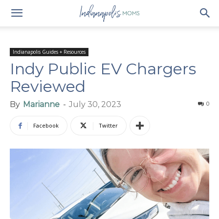
Indianapolis Guides + Resources
Indy Public EV Chargers
Reviewed
By
Marianne
-
July 30, 2023
0
Facebook
Twitter