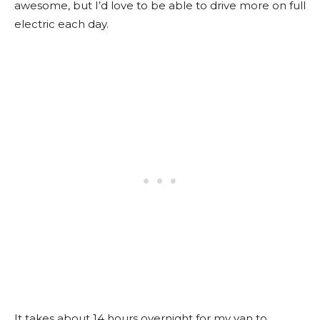
awesome, but I’d love to be able to drive more on full
electric each day.
It takes about 14 hours overnight for my van to