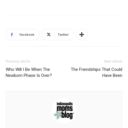
Facebook
Twitter
Previous article
Next article
Who Will I Be When The
The Friendships That Could
Newborn Phase Is Over?
Have Been