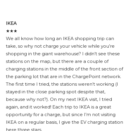
IKEA
★★★
We all know how long an IKEA shopping trip can
take, so why not charge your vehicle while you’re
shopping in the giant warehouse? I didn’t see these
stations on the map, but there are a couple of
charging stations in the middle of the front section of
the parking lot that are in the ChargePoint network.
The first time I tried, the stations weren’t working (I
stayed in the close parking spot despite that,
because why not?). On my next IKEA visit, I tried
again, and it worked! Each trip to IKEA is a great
opportunity for a charge, but since I’m not visiting
IKEA on a regular basis, I give the EV charging station
here three stars.