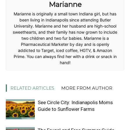
Marianne
Marianne is originally a small town Indiana girl, but has
been living in Indianapolis since attending Butler
University. Marianne and her husband are high-school
sweethearts, and their family has now grown to include
two children and two fur babies. Marianne is a
Pharmaceutical Marketer by day and is openly
addicted to Target, iced coffee, HGTV, & Amazon
Prime. You can always find her with a drink or snack in
hand!
RELATED ARTICLES
MORE FROM AUTHOR
See Circle City: Indianapolis Moms
Guide to Sunflower Farms