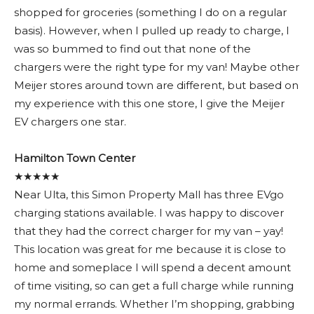
shopped for groceries (something I do on a regular
basis). However, when I pulled up ready to charge, I
was so bummed to find out that none of the
chargers were the right type for my van! Maybe other
Meijer stores around town are different, but based on
my experience with this one store, I give the Meijer
EV chargers one star.
Hamilton Town Center
★★★★★
Near Ulta, this Simon Property Mall has three EVgo
charging stations available. I was happy to discover
that they had the correct charger for my van – yay!
This location was great for me because it is close to
home and someplace I will spend a decent amount
of time visiting, so can get a full charge while running
my normal errands. Whether I’m shopping, grabbing