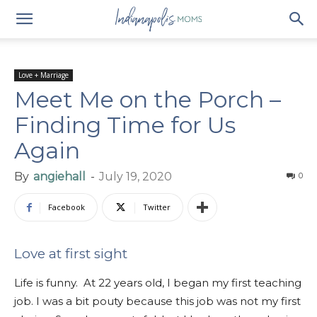
Love + Marriage
Meet Me on the Porch –
Finding Time for Us
Again
By
angiehall
-
July 19, 2020
0
Facebook
Twitter
Love at first sight
Life is funny. At 22 years old, I began my first teaching
job. I was a bit pouty because this job was not my first