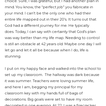
choice. Sure, I was grateful, but I had another plan in
mind. You know, the “perfect job” you fabricate in
your mind. I can’t be the only one who had their
entire life mapped out in their 20’s. It turns out that
God had a different journey for me. He typically
does. Today, I can say with certainty that God’s plan
was way better than my life map. Needing to control
is still an obstacle at 42 years old. Maybe one day I will
let go and let it all be because when I do, life is
stunning.
I put on my happy face and walked into the school to
set up my classroom. The hallway was dark because
it was summer. Teachers were loving summer life,
and here I am, begging my principal for my
classroom key with my hands full of bags of
decorations. Big goals were set to have my room
decorated in one evening. At 22, I was a firecracker