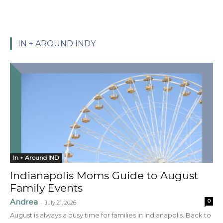
IN + AROUND INDY
In + Around IND
Indianapolis Moms Guide to August
Family Events
Andrea
0
-
July 21, 2026
August is always a busy time for families in Indianapolis. Back to