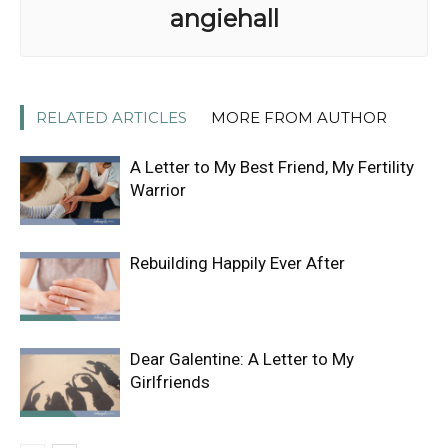
angiehall
RELATED ARTICLES
MORE FROM AUTHOR
A Letter to My Best Friend, My Fertility
Warrior
Rebuilding Happily Ever After
Dear Galentine: A Letter to My
Girlfriends