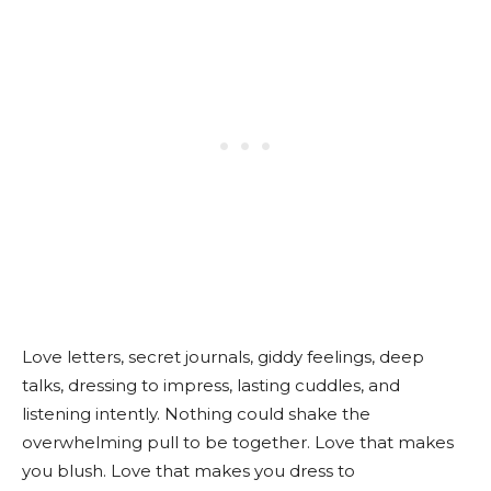
Love letters, secret journals, giddy feelings, deep
talks, dressing to impress, lasting cuddles, and
listening intently. Nothing could shake the
overwhelming pull to be together. Love that makes
you blush. Love that makes you dress to