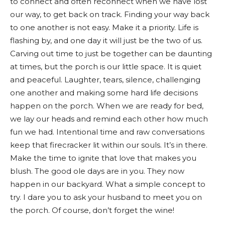
to connect and often reconnect when we have lost
our way, to get back on track. Finding your way back
to one another is not easy. Make it a priority. Life is
flashing by, and one day it will just be the two of us.
Carving out time to just be together can be daunting
at times, but the porch is our little space. It is quiet
and peaceful. Laughter, tears, silence, challenging
one another and making some hard life decisions
happen on the porch. When we are ready for bed,
we lay our heads and remind each other how much
fun we had. Intentional time and raw conversations
keep that firecracker lit within our souls. It’s in there.
Make the time to ignite that love that makes you
blush. The good ole days are in you. They now
happen in our backyard. What a simple concept to
try. I dare you to ask your husband to meet you on
the porch. Of course, don’t forget the wine!