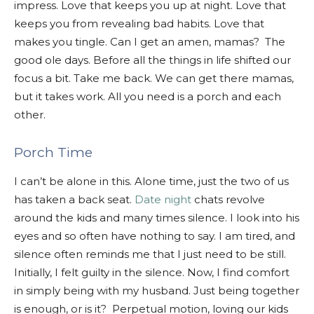
impress. Love that keeps you up at night. Love that
keeps you from revealing bad habits. Love that
makes you tingle. Can I get an amen, mamas? The
good ole days. Before all the things in life shifted our
focus a bit. Take me back. We can get there mamas,
but it takes work. All you need is a porch and each
other.
Porch Time
I can’t be alone in this. Alone time, just the two of us
has taken a back seat.
Date night
chats revolve
around the kids and many times silence. I look into his
eyes and so often have nothing to say. I am tired, and
silence often reminds me that I just need to be still.
Initially, I felt guilty in the silence. Now, I find comfort
in simply being with my husband. Just being together
is enough, or is it? Perpetual motion, loving our kids