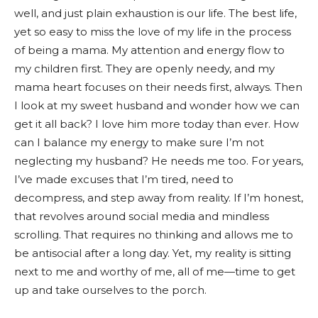
well, and just plain exhaustion is our life. The best life,
yet so easy to miss the love of my life in the process
of being a mama. My attention and energy flow to
my children first. They are openly needy, and my
mama heart focuses on their needs first, always. Then
I look at my sweet husband and wonder how we can
get it all back? I love him more today than ever. How
can I balance my energy to make sure I’m not
neglecting my husband? He needs me too. For years,
I’ve made excuses that I’m tired, need to
decompress, and step away from reality. If I’m honest,
that revolves around social media and mindless
scrolling. That requires no thinking and allows me to
be antisocial after a long day. Yet, my reality is sitting
next to me and worthy of me, all of me—time to get
up and take ourselves to the porch.