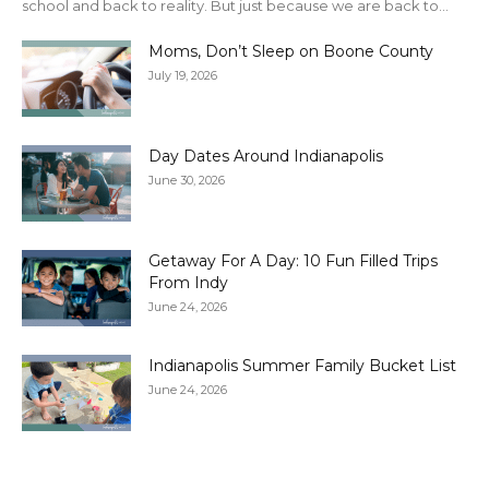
school and back to reality. But just because we are back to...
Moms, Don’t Sleep on Boone County
July 19, 2026
Day Dates Around Indianapolis
June 30, 2026
Getaway For A Day: 10 Fun Filled Trips
From Indy
June 24, 2026
Indianapolis Summer Family Bucket List
June 24, 2026