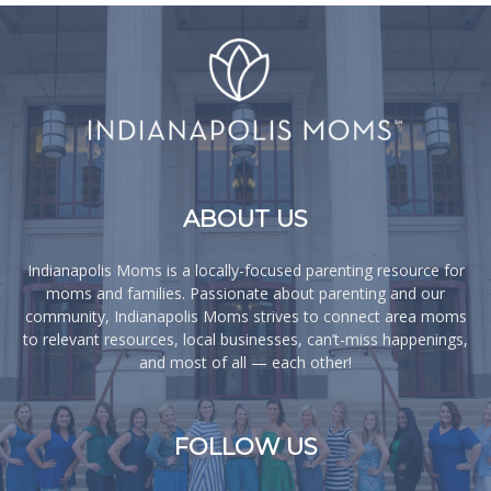
ABOUT US
Indianapolis Moms is a locally-focused parenting resource for
moms and families. Passionate about parenting and our
community, Indianapolis Moms strives to connect area moms
to relevant resources, local businesses, can’t-miss happenings,
and most of all — each other!
FOLLOW US