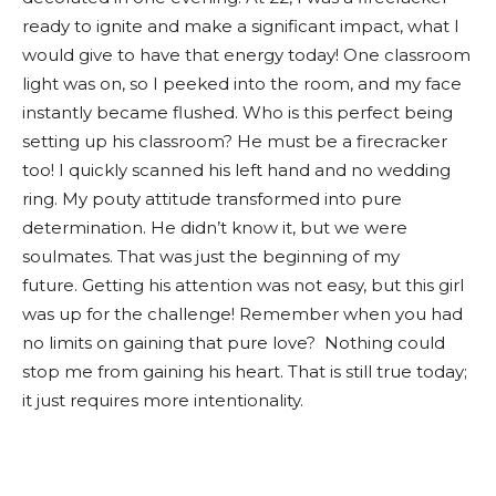
ready to ignite and make a significant impact, what I
would give to have that energy today! One classroom
light was on, so I peeked into the room, and my face
instantly became flushed. Who is this perfect being
setting up his classroom? He must be a firecracker
too! I quickly scanned his left hand and no wedding
ring. My pouty attitude transformed into pure
determination. He didn’t know it, but we were
soulmates. That was just the beginning of my
future. Getting his attention was not easy, but this girl
was up for the challenge! Remember when you had
no limits on gaining that pure love? Nothing could
stop me from gaining his heart. That is still true today;
it just requires more intentionality.