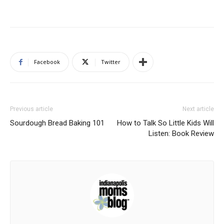
Facebook
Twitter
Previous article
Next article
Sourdough Bread Baking 101
How to Talk So Little Kids Will
Listen: Book Review