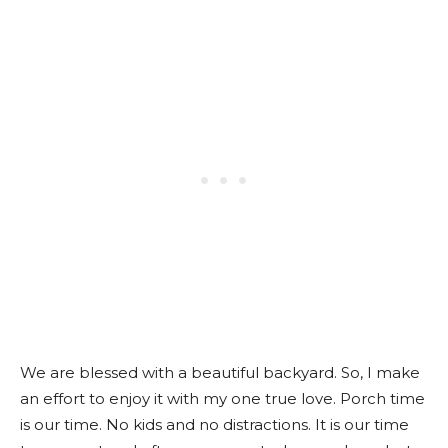
We are blessed with a beautiful backyard. So, I make
an effort to enjoy it with my one true love. Porch time
is our time. No kids and no distractions. It is our time