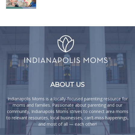
ABOUT US
Indianapolis Moms is a locally-focused parenting resource for
moms and families. Passionate about parenting and our
community, Indianapolis Moms strives to connect area moms
to relevant resources, local businesses, can’t-miss happenings,
and most of all — each other!