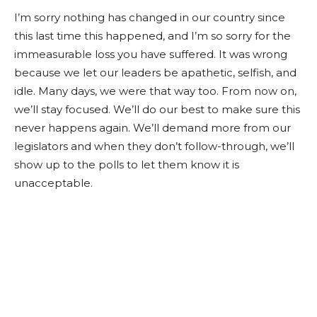
I’m sorry nothing has changed in our country since
this last time this happened, and I’m so sorry for the
immeasurable loss you have suffered. It was wrong
because we let our leaders be apathetic, selfish, and
idle. Many days, we were that way too. From now on,
we’ll stay focused. We’ll do our best to make sure this
never happens again. We’ll demand more from our
legislators and when they don’t follow-through, we’ll
show up to the polls to let them know it is
unacceptable.