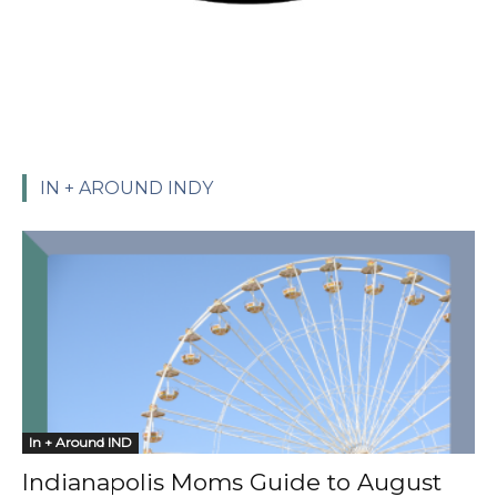
IN + AROUND INDY
In + Around IND
Indianapolis Moms Guide to August