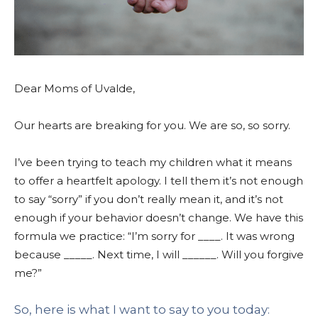
Dear Moms of Uvalde,
Our hearts are breaking for you.
We are so, so sorry.
I’ve been trying to teach my children what it means
to offer a heartfelt apology. I tell them it’s not enough
to say “sorry” if you don’t really mean it, and it’s not
enough if your behavior doesn’t change. We have this
formula we practice: “I’m sorry for ____. It was wrong
because _____. Next time, I will ______. Will you forgive
me?”
So, here is what I want to say to you today: