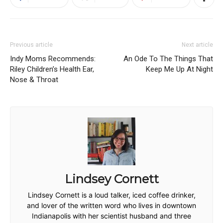
Previous article
Next article
Indy Moms Recommends:
An Ode To The Things That
Riley Children’s Health Ear,
Keep Me Up At Night
Nose & Throat
Lindsey Cornett
Lindsey Cornett is a loud talker, iced coffee drinker,
and lover of the written word who lives in downtown
Indianapolis with her scientist husband and three