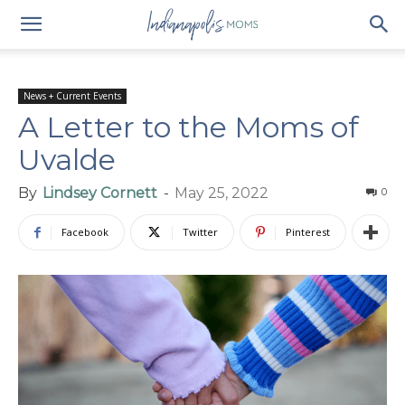
News + Current Events
A Letter to the Moms of
Uvalde
By
Lindsey Cornett
-
May 25, 2022
0
Facebook
Twitter
Pinterest