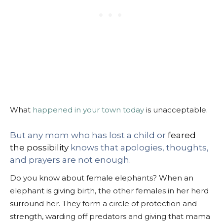
What
happened in your town today
is unacceptable.
But any mom who has lost a child or
feared
the possibility
knows that apologies, thoughts,
and prayers are not enough.
Do you know about female elephants? When an
elephant is giving birth, the other females in her herd
surround her. They form a circle of protection and
strength, warding off predators and giving that mama