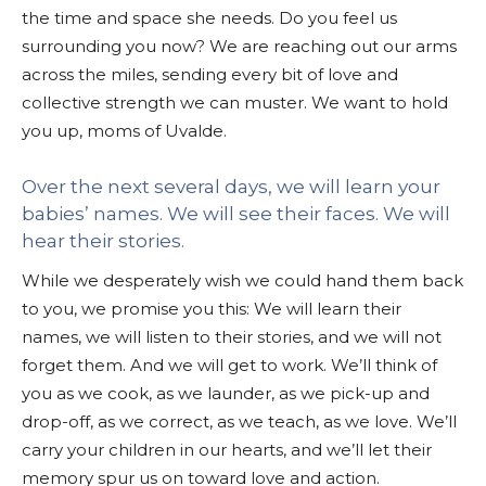
the time and space she needs. Do you feel us
surrounding you now? We are reaching out our arms
across the miles, sending every bit of love and
collective strength we can muster. We want to hold
you up, moms of Uvalde.
Over the next several days, we will learn your
babies’ names. We will see their faces. We will
hear their stories.
While we desperately wish we could hand them back
to you, we promise you this: We will learn their
names, we will listen to their stories, and we will not
forget them. And we will get to work. We’ll think of
you as we cook, as we launder, as we pick-up and
drop-off, as we correct, as we teach, as we love. We’ll
carry your children in our hearts, and we’ll let their
memory spur us on toward love and action.