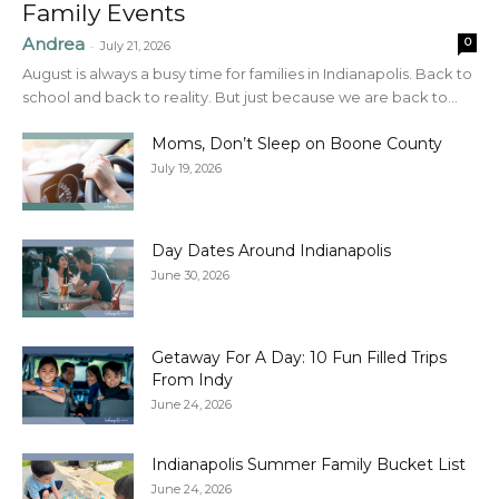
Family Events
Andrea
0
-
July 21, 2026
August is always a busy time for families in Indianapolis. Back to
school and back to reality. But just because we are back to...
Moms, Don’t Sleep on Boone County
July 19, 2026
Day Dates Around Indianapolis
June 30, 2026
Getaway For A Day: 10 Fun Filled Trips
From Indy
June 24, 2026
Indianapolis Summer Family Bucket List
June 24, 2026