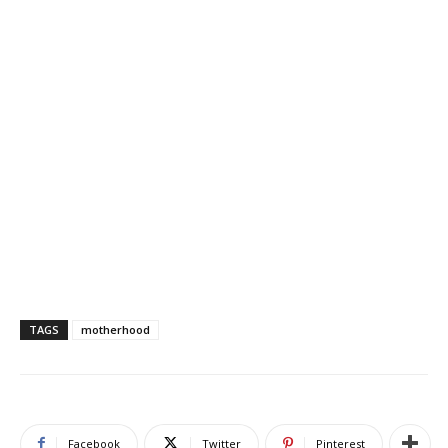
TAGS
motherhood
Facebook
Twitter
Pinterest