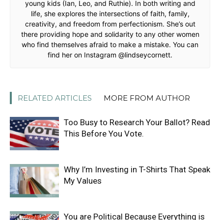
young kids (Ian, Leo, and Ruthie). In both writing and
life, she explores the intersections of faith, family,
creativity, and freedom from perfectionism. She’s out
there providing hope and solidarity to any other women
who find themselves afraid to make a mistake. You can
find her on Instagram @lindseycornett.
RELATED ARTICLES
MORE FROM AUTHOR
Too Busy to Research Your Ballot? Read
This Before You Vote.
Why I’m Investing in T-Shirts That Speak
My Values
You are Political Because Everything is