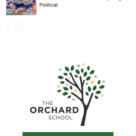
Political