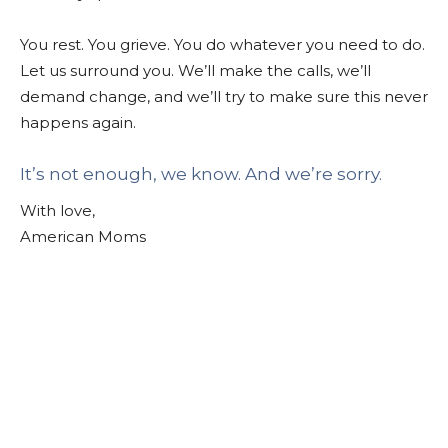
You rest. You grieve. You do whatever you need to do.
Let us surround you. We’ll make the calls, we’ll
demand change, and we’ll try to make sure this never
happens again.
It’s not enough, we know. And we’re sorry.
With love,
American Moms