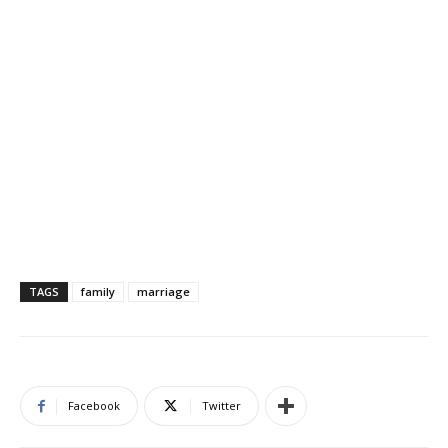
TAGS
family
marriage
Facebook
Twitter