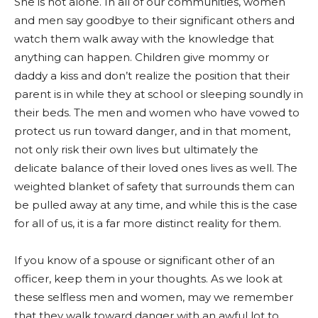
She is not alone. In all of our communities, women
and men say goodbye to their significant others and
watch them walk away with the knowledge that
anything can happen. Children give mommy or
daddy a kiss and don’t realize the position that their
parent is in while they at school or sleeping soundly in
their beds. The men and women who have vowed to
protect us run toward danger, and in that moment,
not only risk their own lives but ultimately the
delicate balance of their loved ones lives as well. The
weighted blanket of safety that surrounds them can
be pulled away at any time, and while this is the case
for all of us, it is a far more distinct reality for them.
If you know of a spouse or significant other of an
officer, keep them in your thoughts. As we look at
these selfless men and women, may we remember
that they walk toward danger with an awful lot to