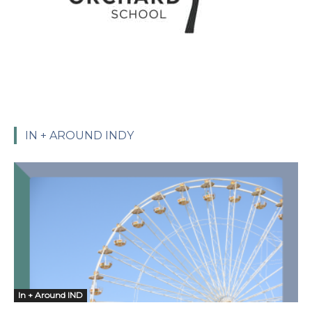
IN + AROUND INDY
In + Around IND