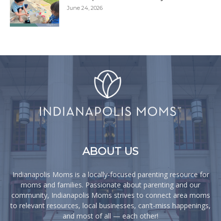
June 24, 2026
ABOUT US
Indianapolis Moms is a locally-focused parenting resource for
moms and families. Passionate about parenting and our
community, Indianapolis Moms strives to connect area moms
to relevant resources, local businesses, can’t-miss happenings,
and most of all — each other!