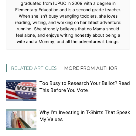
graduated from IUPUC in 2009 with a degree in
Elementary Education and is a second grade teacher.
When she isn't busy wrangling toddlers, she loves
reading, writing, and working on her latest adventure:
running. She strongly believes that no Mama should
feel alone, and enjoys writing honestly about being a
wife and a Mommy, and all the adventures it brings.
RELATED ARTICLES
MORE FROM AUTHOR
Too Busy to Research Your Ballot? Read
This Before You Vote.
Why I’m Investing in T-Shirts That Speak
My Values