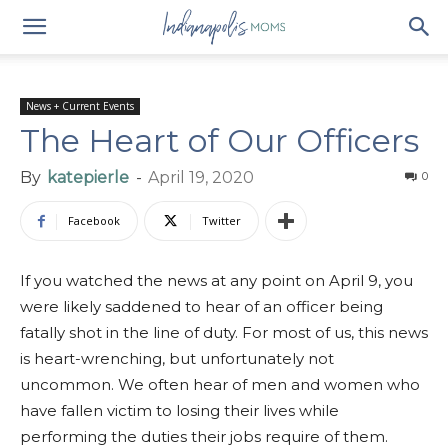
News + Current Events
The Heart of Our Officers
By
katepierle
-
April 19, 2020
0
Facebook
Twitter
If you watched the news at any point on April 9, you
were likely saddened to hear of an officer being
fatally shot in the line of duty. For most of us, this news
is heart-wrenching, but unfortunately not
uncommon. We often hear of men and women who
have fallen victim to losing their lives while
performing the duties their jobs require of them.