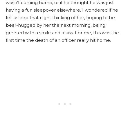
wasn’t coming home, or if he thought he was just
having a fun sleepover elsewhere. I wondered if he
fell asleep that night thinking of her, hoping to be
bear-hugged by her the next morning, being
greeted with a smile and a kiss. For me, this was the
first time the death of an officer really hit home.