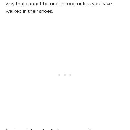
way that cannot be understood unless you have
walked in their shoes.