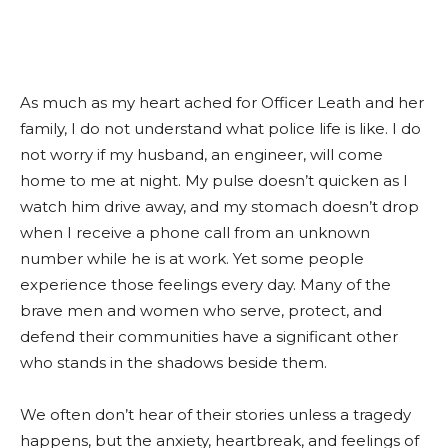
As much as my heart ached for Officer Leath and her
family, I do not understand what police life is like. I do
not worry if my husband, an engineer, will come
home to me at night. My pulse doesn’t quicken as I
watch him drive away, and my stomach doesn’t drop
when I receive a phone call from an unknown
number while he is at work. Yet some people
experience those feelings every day. Many of the
brave men and women who serve, protect, and
defend their communities have a significant other
who stands in the shadows beside them.
We often don’t hear of their stories unless a tragedy
happens, but the anxiety, heartbreak, and feelings of