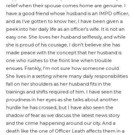
relief when their spouse comes home are genuine. I
have a good friend whose husband is an IMPD officer,
and as I’ve gotten to know her, I have been given a
peek into her daily life as an officer’s wife. It is not an
easy one. She loves her husband selflessly, and while
she is proud of his courage, I don’t believe she has
made peace with the concept that her husband is
one who rushes to the front line when trouble
ensues. Frankly, I’m not sure how someone could.
She lives in a setting where many daily responsibilities
fall on her shoulders as her husband fits in the
trainings and shifts required of him. I have seen the
proudness in her eyes as she talks about another
hurdle he has crossed, but I have also seen the
shadow of fear as we discuss the latest news story
and the crime happening around our city. And a
death like the one of Officer Leath affects them in a