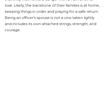
lose. Likely, the backbone of their families is at home,
keeping things in order and praying for a safe return.
Being an officer’s spouse is not a vow taken lightly
and includes its own attached strings, strength, and
courage.