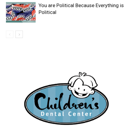
You are Political Because Everything is
Political