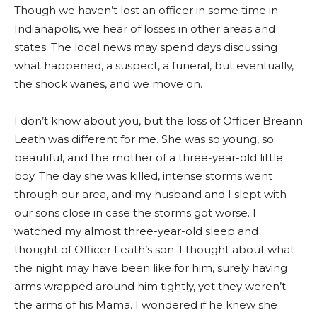
Though we haven’t lost an officer in some time in
Indianapolis, we hear of losses in other areas and
states. The local news may spend days discussing
what happened, a suspect, a funeral, but eventually,
the shock wanes, and we move on.
I don’t know about you, but the loss of Officer Breann
Leath was different for me. She was so young, so
beautiful, and the mother of a three-year-old little
boy. The day she was killed, intense storms went
through our area, and my husband and I slept with
our sons close in case the storms got worse. I
watched my almost three-year-old sleep and
thought of Officer Leath’s son. I thought about what
the night may have been like for him, surely having
arms wrapped around him tightly, yet they weren’t
the arms of his Mama. I wondered if he knew she