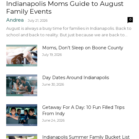
Indianapolis Moms Guide to August
Family Events
Andrea
0
-
July 21, 2026
August is always a busy time for families in Indianapolis. Back to
school and back to reality. But just because we are back to...
Moms, Don’t Sleep on Boone County
July 19, 2026
Day Dates Around Indianapolis
June 30, 2026
Getaway For A Day: 10 Fun Filled Trips
From Indy
June 24, 2026
Indianapolis Summer Family Bucket List