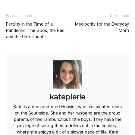
Previous article
Next article
Fertility in the Time of a
Mediocrity for the Everyday
Pandemic: The Good, the Bad
Mom
and the Unfortunate
katepierle
Kate is a born and bred Hoosier, who has planted roots
on the Southside. She and her husband are the proud
parents of two rambunctious little boys. They have the
privilege of raising their toddlers out in the country,
where she enjoys a bit of a slower pace of life. Kate