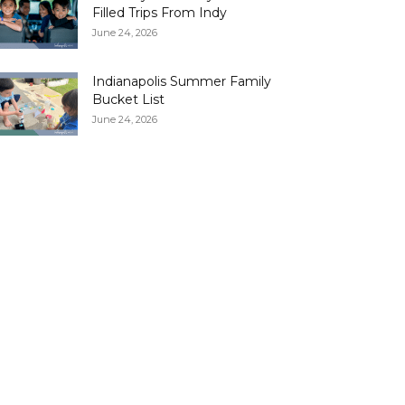
Filled Trips From Indy
June 24, 2026
Indianapolis Summer Family
Bucket List
June 24, 2026