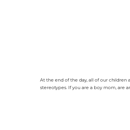
At the end of the day, all of our children
stereotypes. If you are a boy mom, are an