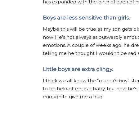
has expanded with the birth of each of my
Boys are less sensitive than girls.
Maybe this will be true as my son gets old
now. He’s not always as outwardly emotion
emotions. A couple of weeks ago, he dr
telling me he thought I wouldn’t be sad 
Little boys are extra clingy.
I think we all know the “mama’s boy” ster
to be held often as a baby, but now he’
enough to give me a hug.