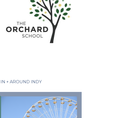
IN + AROUND INDY