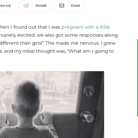
nterest
ReddIt
Email
hen I found out that I was
pregnant with a little
uinely excited, we also got some responses along
t different than girls!” This made me nervous. I grew
ins, and my initial thought was, “What am I going to