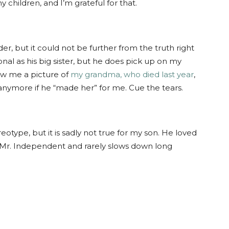
 children, and I’m grateful for that.
er, but it could not be further from the truth right
al as his big sister, but he does pick up on my
ew me a picture of
my grandma, who died last year
,
anymore if he “made her” for me. Cue the tears.
eotype, but it is sadly not true for my son. He loved
s Mr. Independent and rarely slows down long