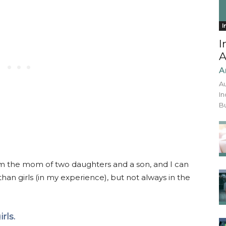
I
I
A
A
Au
In
Bu
 I’m the mom of two daughters and a son, and I can
 than girls (in my experience), but not always in the
rls.