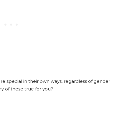
 are special in their own ways, regardless of gender
y of these true for you?