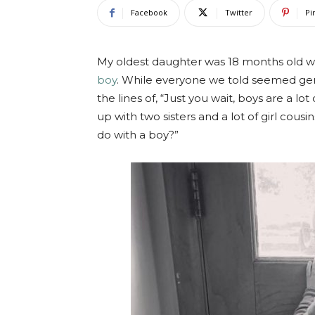
Facebook
Twitter
Pi
My oldest daughter was 18 months old w
boy
. While everyone we told seemed gen
the lines of, “Just you wait, boys are a lo
up with two sisters and a lot of girl cous
do with a boy?”