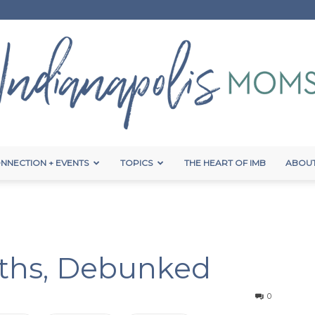
NNECTION + EVENTS
TOPICS
THE HEART OF IMB
ABOUT
Indianapolis
ths, Debunked
Moms
0