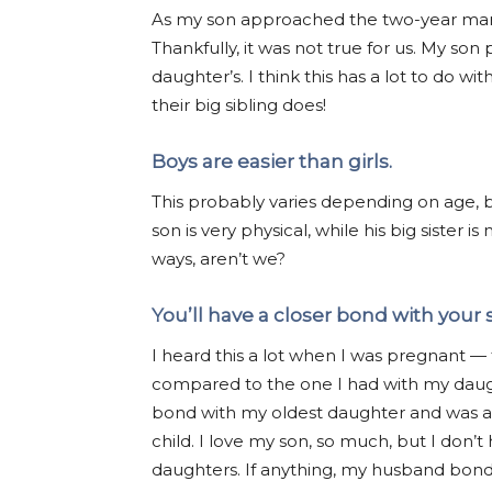
As my son approached the two-year mark,
Thankfully, it was not true for us. My son
daughter’s. I think this has a lot to do w
their big sibling does!
Boys are easier than girls.
This probably varies depending on age, bu
son is very physical, while his big sister i
ways, aren’t we?
You’ll have a closer bond with your 
I heard this a lot when I was pregnant —
compared to the one I had with my daugh
bond with my oldest daughter and was afr
child. I love my son, so much, but I don’
daughters. If anything, my husband bond