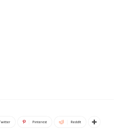
Twitter
Pinterest
ReddIt