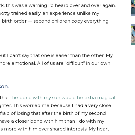
 this was a warning I’d heard over and over again.
 potty trained easily, an experience unlike my
ith birth order — second children copy everything
t I can’t say that one is easier than the other. My
s more emotional. All of us are “difficult” in our own
son.
 that
the bond with my son would be extra magical
ter. This worried me because I had a very close
aid of losing that after the birth of my second
t have a closer bond with him than I do with my
s more with him over shared interests! My heart