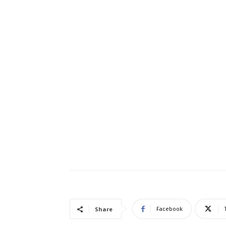
Facebook
Share