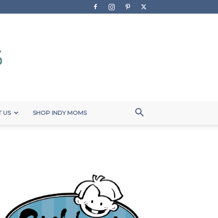
 US
SHOP INDY MOMS