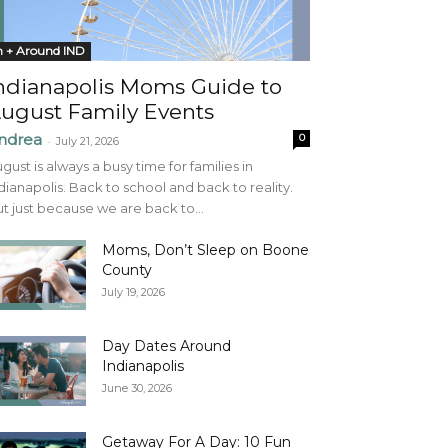
n + Around IND
ndianapolis Moms Guide to
ugust Family Events
ndrea
0
-
July 21, 2026
gust is always a busy time for families in
dianapolis. Back to school and back to reality.
t just because we are back to...
Moms, Don’t Sleep on Boone
County
July 19, 2026
Day Dates Around
Indianapolis
June 30, 2026
Getaway For A Day: 10 Fun