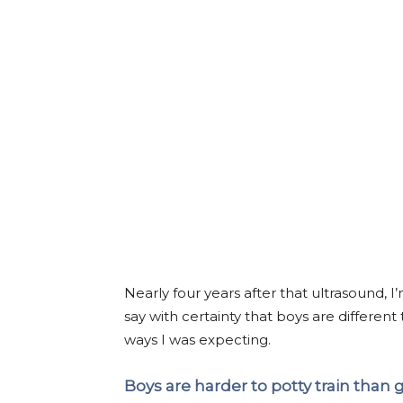
Nearly four years after that ultrasound,
say with certainty that boys are different
ways I was expecting.
Boys are harder to potty train than gi