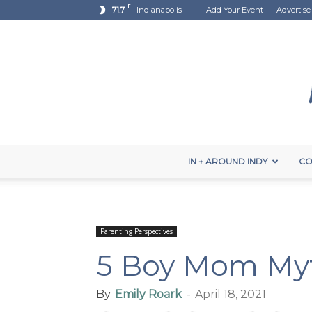
F
71.7
Indianapolis
Add Your Event
Advertise
IN + AROUND INDY
CO
Parenting Perspectives
5 Boy Mom My
By
Emily Roark
-
April 18, 2021