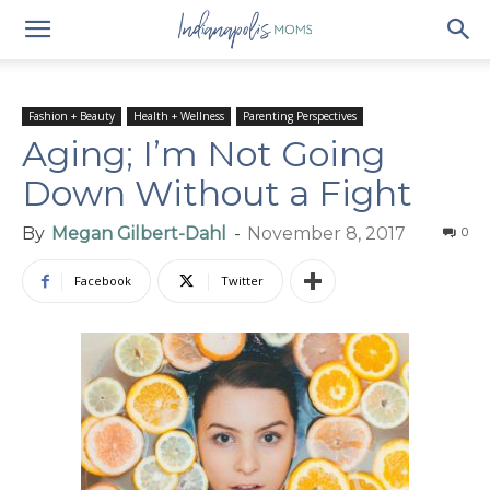
Fashion + Beauty
Health + Wellness
Parenting Perspectives
Aging; I’m Not Going
Down Without a Fight
By
Megan Gilbert-Dahl
-
November 8, 2017
0
Facebook
Twitter