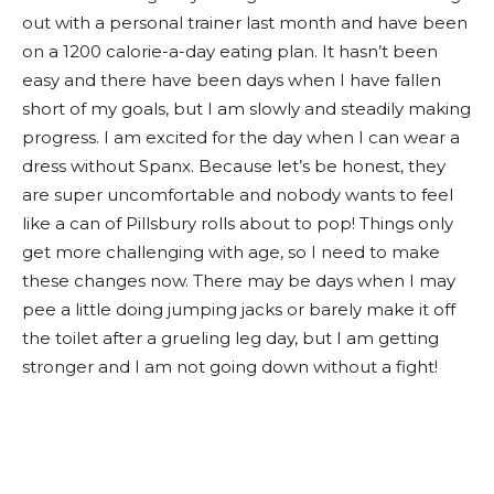
out with a personal trainer last month and have been
on a 1200 calorie-a-day eating plan. It hasn’t been
easy and there have been days when I have fallen
short of my goals, but I am slowly and steadily making
progress. I am excited for the day when I can wear a
dress without Spanx. Because let’s be honest, they
are super uncomfortable and nobody wants to feel
like a can of Pillsbury rolls about to pop! Things only
get more challenging with age, so I need to make
these changes now. There may be days when I may
pee a little doing jumping jacks or barely make it off
the toilet after a grueling leg day, but I am getting
stronger and I am not going down without a fight!