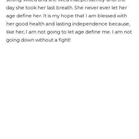
day she took her last breath. She never ever let her
age define her. It is my hope that I am blessed with
her good health and lasting independence because,
like her, I am not going to let age define me. I am not
going down without a fight!