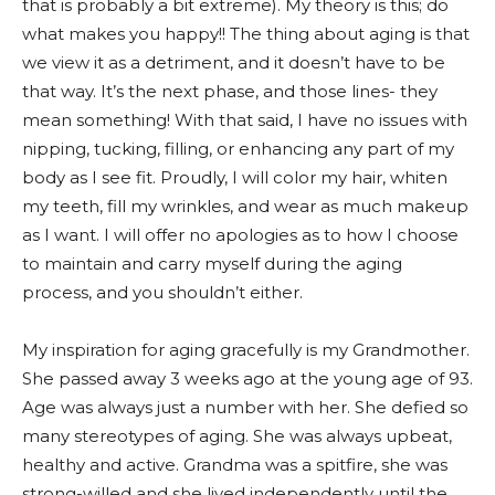
that is probably a bit extreme). My theory is this; do
what makes you happy!! The thing about aging is that
we view it as a detriment, and it doesn’t have to be
that way. It’s the next phase, and those lines- they
mean something! With that said, I have no issues with
nipping, tucking, filling, or enhancing any part of my
body as I see fit. Proudly, I will color my hair, whiten
my teeth, fill my wrinkles, and wear as much makeup
as I want. I will offer no apologies as to how I choose
to maintain and carry myself during the aging
process, and you shouldn’t either.
My inspiration for aging gracefully is my Grandmother.
She passed away 3 weeks ago at the young age of 93.
Age was always just a number with her. She defied so
many stereotypes of aging. She was always upbeat,
healthy and active. Grandma was a spitfire, she was
strong-willed and she lived independently until the