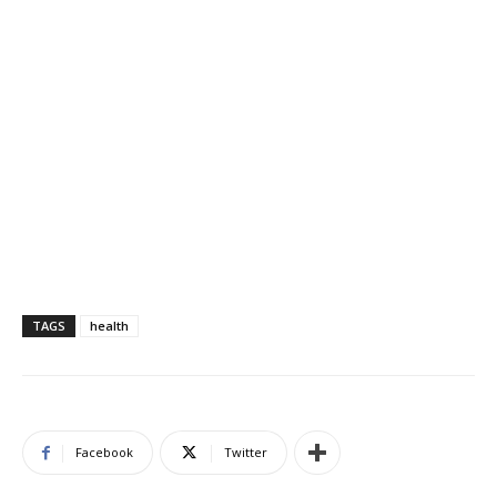
TAGS
health
Facebook
Twitter