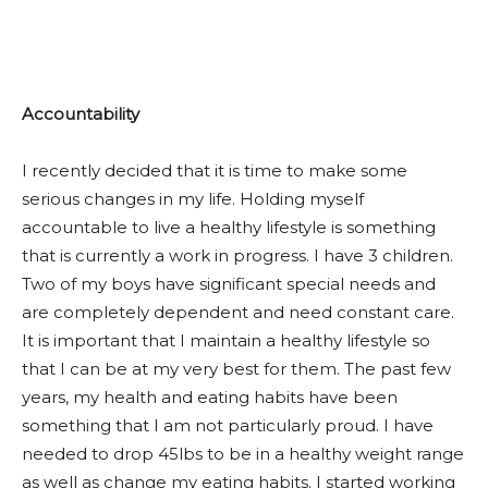
Accountability
I recently decided that it is time to make some
serious changes in my life. Holding myself
accountable to live a healthy lifestyle is something
that is currently a work in progress. I have 3 children.
Two of my boys have significant special needs and
are completely dependent and need constant care.
It is important that I maintain a healthy lifestyle so
that I can be at my very best for them. The past few
years, my health and eating habits have been
something that I am not particularly proud. I have
needed to drop 45lbs to be in a healthy weight range
as well as change my eating habits. I started working