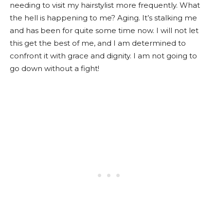
needing to visit my hairstylist more frequently. What
the hell is happening to me? Aging. It’s stalking me
and has been for quite some time now. I will not let
this get the best of me, and I am determined to
confront it with grace and dignity. I am not going to
go down without a fight!