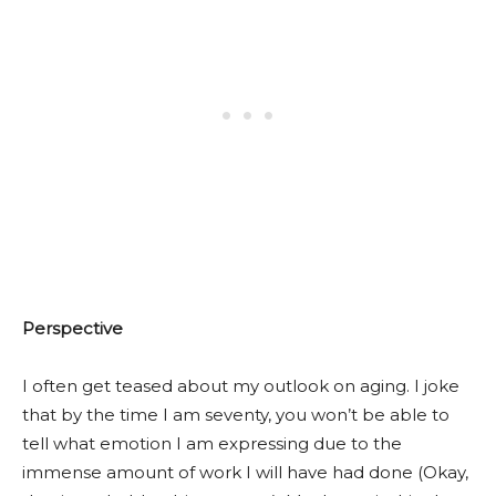
Perspective
I often get teased about my outlook on aging. I joke
that by the time I am seventy, you won’t be able to
tell what emotion I am expressing due to the
immense amount of work I will have had done (Okay,