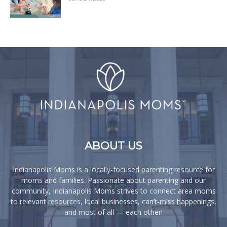
ABOUT US
Indianapolis Moms is a locally-focused parenting resource for
moms and families. Passionate about parenting and our
community, Indianapolis Moms strives to connect area moms
to relevant resources, local businesses, can’t-miss happenings,
and most of all — each other!