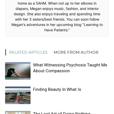
home as a SAHM. When not up to her elbows in
diapers, Megan enjoys music, fashion, and interior
design. She also enjoys traveling and spending time
with her 3 sisters/best friends. You can soon follow
Megan's adventures in her upcoming blog "Learning to
Have Patients."
RELATED ARTICLES
MORE FROM AUTHOR
What Witnessing Psychosis Taught Me
About Compassion
Finding Beauty In What Is
The Lost Art of Doing Nothing