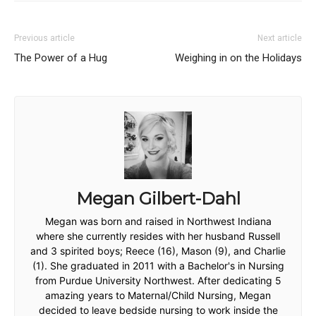
Previous article
Next article
The Power of a Hug
Weighing in on the Holidays
Megan Gilbert-Dahl
Megan was born and raised in Northwest Indiana
where she currently resides with her husband Russell
and 3 spirited boys; Reece (16), Mason (9), and Charlie
(1). She graduated in 2011 with a Bachelor's in Nursing
from Purdue University Northwest. After dedicating 5
amazing years to Maternal/Child Nursing, Megan
decided to leave bedside nursing to work inside the