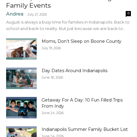
Family Events
Andrea
0
-
July 21, 2026
August is always a busy time for families in Indianapolis. Back to
school and back to reality. But just because we are back to...
Moms, Don’t Sleep on Boone County
July 19, 2026
Day Dates Around Indianapolis
June 30, 2026
Getaway For A Day: 10 Fun Filled Trips
From Indy
June 24, 2026
Indianapolis Summer Family Bucket List
June 24, 2026