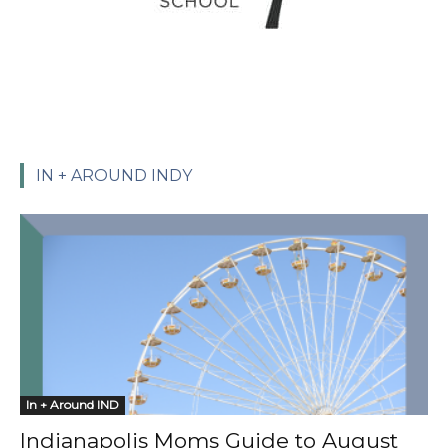
IN + AROUND INDY
In + Around IND
Indianapolis Moms Guide to August