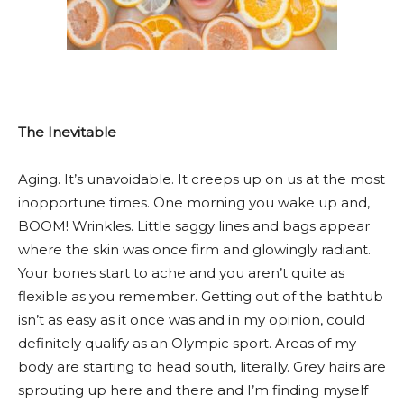
The Inevitable
Aging. It’s unavoidable. It creeps up on us at the most
inopportune times. One morning you wake up and,
BOOM! Wrinkles. Little saggy lines and bags appear
where the skin was once firm and glowingly radiant.
Your bones start to ache and you aren’t quite as
flexible as you remember. Getting out of the bathtub
isn’t as easy as it once was and in my opinion, could
definitely qualify as an Olympic sport. Areas of my
body are starting to head south, literally. Grey hairs are
sprouting up here and there and I’m finding myself