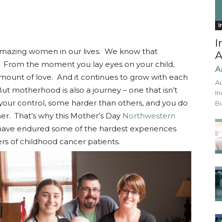
I
I
 amazing women in our lives. We know that
A
. From the moment you lay eyes on your child,
A
amount of love. And it continues to grow with each
Au
ut motherhood is also a journey – one that isn’t
In
your control, some harder than others, and you do
Bu
er. That’s why this Mother’s Day
Northwestern
have endured some of the hardest experiences
rs of childhood cancer patients.