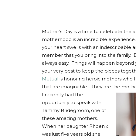
Mother’s Day is a time to celebrate the
motherhood is an incredible experience
your heart swells with an indescribable 
member that you bring into the family. B
always easy. Things will happen beyond 
your very best to keep the pieces togeth
Mutual
is honoring heroic mothers who 
that are imaginable – they are the mothe
I recently had the
opportunity to speak with
Tammy Bridegroom, one of
these amazing mothers.
When her daughter Phoenix
was just five years old she