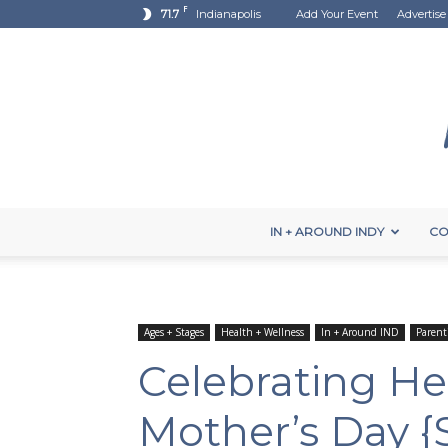
F
71.7
Indianapolis
Add Your Event
Advertise
IN + AROUND INDY
CO
Ages + Stages
Health + Wellness
In + Around IND
Parent
Celebrating He
Mother’s Day 