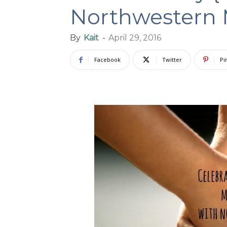
Northwestern 
By
Kait
-
April 29, 2016
Facebook
Twitter
Pi