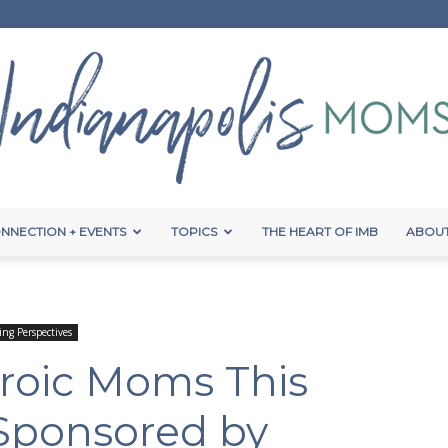
NNECTION + EVENTS
TOPICS
THE HEART OF IMB
ABOUT
Indianapolis
ing Perspectives
roic Moms This
Moms
{Sponsored by