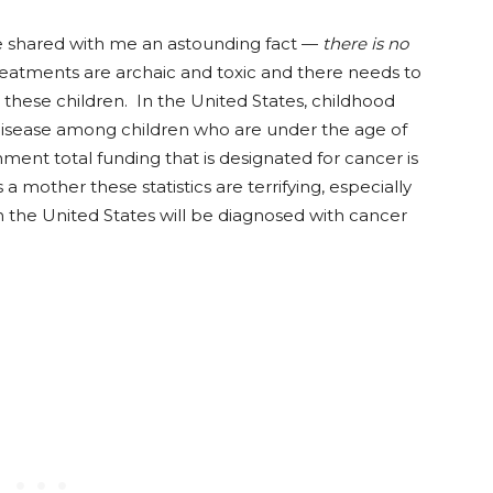
 shared with me an astounding fact —
there is no
reatments are archaic and toxic and there needs to
these children. In the United States, childhood
 disease among children who are under the age of
nment total funding that is designated for cancer is
 mother these statistics are terrifying, especially
 in the United States will be diagnosed with cancer