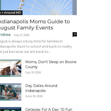
n + Around IND
ndianapolis Moms Guide to
ugust Family Events
ndrea
0
-
July 21, 2026
gust is always a busy time for families in
dianapolis. Back to school and back to reality.
t just because we are back to...
Moms, Don’t Sleep on Boone
County
July 19, 2026
Day Dates Around
Indianapolis
June 30, 2026
Getaway For A Day: 10 Fun