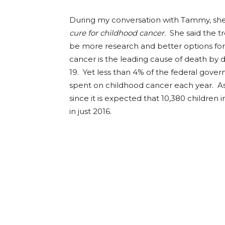
During my conversation with Tammy, she
cure for childhood cancer.
She said the t
be more research and better options for 
cancer is the leading cause of death by
19. Yet less than 4% of the federal gover
spent on childhood cancer each year. As a
since it is expected that 10,380 children
in just 2016.