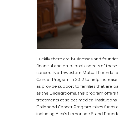
Luckily there are businesses and foundat
financial and emotional aspects of these
cancer. Northwestern Mutual Foundation 
Cancer Program in 2012 to help increase 
as provide support to families that are batt
as the Bridegrooms, this program offers f
treatments at select medical institution
Childhood Cancer Program raises funds 
including Alex’s Lemonade Stand Foundat