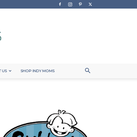
 US
SHOP INDY MOMS