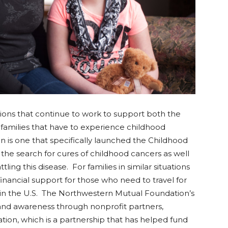
ions that continue to work to support both the
 families that have to experience childhood
is one that specifically launched the Childhood
the search for cures of childhood cancers as well
ling this disease. For families in similar situations
inancial support for those who need to travel for
s in the U.S. The Northwestern Mutual Foundation’s
and awareness through nonprofit partners,
ion, which is a partnership that has helped fund