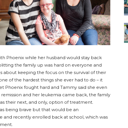
ith Phoenix while her husband would stay back
litting the family up was hard on everyone and
s about keeping the focus on the survival of their
ne of the hardest things she ever had to do – it
et Phoenix fought hard and Tammy said she even
 remission and her leukemia came back, the family
as their next, and only, option of treatment.
as being brave but that would be an
e and recently enrolled back at school, which was
tment.