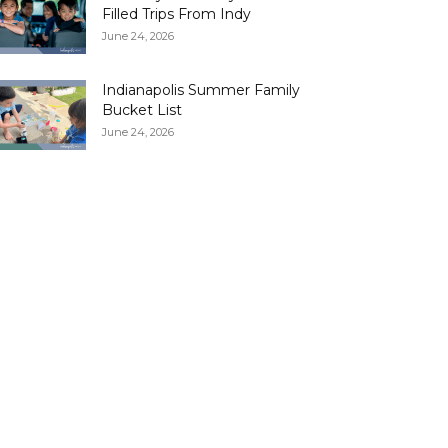
Filled Trips From Indy
June 24, 2026
Indianapolis Summer Family
Bucket List
June 24, 2026