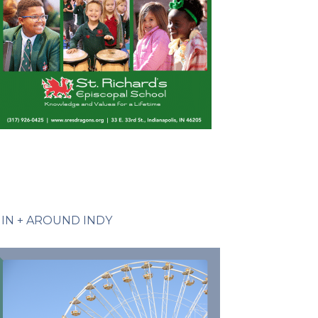
IN + AROUND INDY