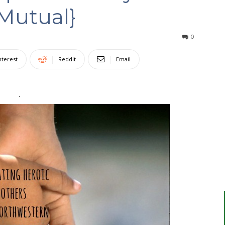
Mutual}
0
nterest
ReddIt
Email
.