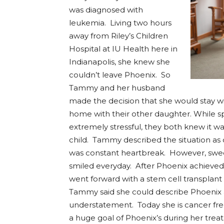
was diagnosed with
leukemia. Living two hours
away from Riley’s Children
Hospital at IU Health here in
Indianapolis, she knew she
couldn’t leave Phoenix. So
Tammy and her husband
made the decision that she would stay w
home with their other daughter. While sp
extremely stressful, they both knew it wa
child. Tammy described the situation as o
was constant heartbreak. However, swe
smiled everyday. After Phoenix achieved
went forward with a stem cell transplant 
Tammy said she could describe Phoenix 
understatement. Today she is cancer fre
a huge goal of Phoenix’s during her trea