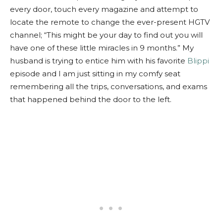
every door, touch every magazine and attempt to
locate the remote to change the ever-present HGTV
channel; “This might be your day to find out you will
have one of these little miracles in 9 months.” My
husband is trying to entice him with his favorite
Blippi
episode and I am just sitting in my comfy seat
remembering all the trips, conversations, and exams
that happened behind the door to the left.