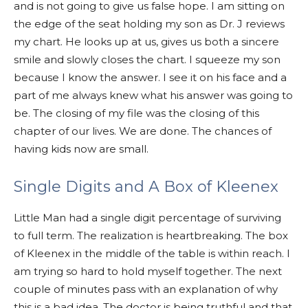
and is not going to give us false hope. I am sitting on
the edge of the seat holding my son as Dr. J reviews
my chart. He looks up at us, gives us both a sincere
smile and slowly closes the chart. I squeeze my son
because I know the answer. I see it on his face and a
part of me always knew what his answer was going to
be. The closing of my file was the closing of this
chapter of our lives. We are done. The chances of
having kids now are small.
Single Digits and A Box of Kleenex
Little Man had a single digit percentage of surviving
to full term. The realization is heartbreaking. The box
of Kleenex in the middle of the table is within reach. I
am trying so hard to hold myself together. The next
couple of minutes pass with an explanation of why
this is a bad idea. The doctor is being truthful and that