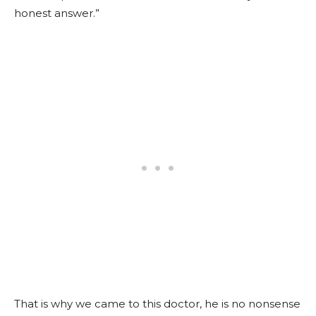
honest answer.”
That is why we came to this doctor, he is no nonsense