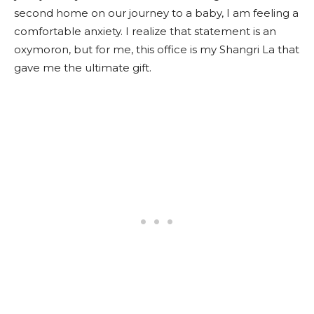
second home on our journey to a baby, I am feeling a
comfortable anxiety. I realize that statement is an
oxymoron, but for me, this office is my Shangri La that
gave me the ultimate gift.