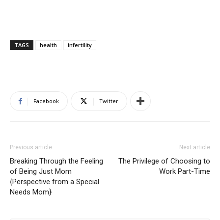
TAGS
health
infertility
Facebook
Twitter
Previous article
Next article
Breaking Through the Feeling
The Privilege of Choosing to
of Being Just Mom
Work Part-Time
{Perspective from a Special
Needs Mom}