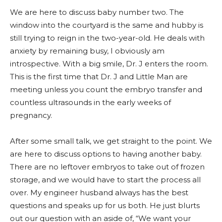
We are here to discuss baby number two. The
window into the courtyard is the same and hubby is
still trying to reign in the two-year-old. He deals with
anxiety by remaining busy, I obviously am
introspective.
With a big smile, Dr. J enters the room.
This is the first time that Dr. J and Little Man are
meeting unless you count the embryo transfer and
countless ultrasounds in the early weeks of
pregnancy.
After some small talk, we get straight to the point. We
are here to discuss opt
ions to having another baby.
There are no leftover embryos to take out of frozen
storage, and we would have to start the process all
over. My engineer husband always has the best
questions and speaks up for us both. He just blurts
out our question with an aside of, “We want your