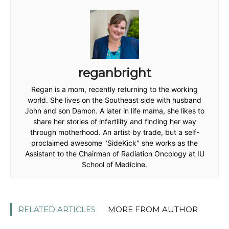
reganbright
Regan is a mom, recently returning to the working
world. She lives on the Southeast side with husband
John and son Damon. A later in life mama, she likes to
share her stories of infertility and finding her way
through motherhood. An artist by trade, but a self-
proclaimed awesome "SideKick" she works as the
Assistant to the Chairman of Radiation Oncology at IU
School of Medicine.
RELATED ARTICLES
MORE FROM AUTHOR