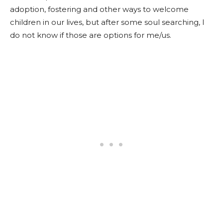
adoption, fostering and other ways to welcome
children in our lives, but after some soul searching, I
do not know if those are options for me/us.