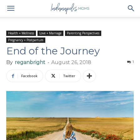
Health + Wellness
Love + Marriage
Parenting Perspectives
Pregnancy + Postpartum
End of the Journey
By
reganbright
-
August 26, 2018
1
Facebook
Twitter