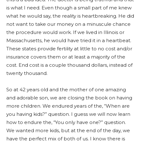
is what I need. Even though a small part of me knew
what he would say, the reality is heartbreaking. He did
not want to take our money on a minuscule chance
the procedure would work. If we lived in Illinois or
Massachusetts, he would have tried it in a heartbeat.
These states provide fertility at little to no cost and/or
insurance covers them or at least a majority of the
cost. End cost is a couple thousand dollars, instead of
twenty thousand.
So at 42 years old and the mother of one amazing
and adorable son, we are closing the book on having
more children. We endured years of the, “When are
you having kids?” question. I gu
ess we will now learn
how to endure the, “You only have one?” question.
We wanted more kids, but at the end of the day, we
have the perfect mix of both of us. I know there is