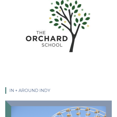
IN + AROUND INDY