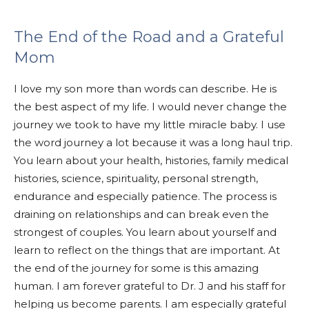
The End of the Road and a Grateful
Mom
I love my son more than words can describe. He is
the best aspect of my life. I would never change the
journey we took to have my little miracle baby. I use
the word journey a lot because it was a long haul trip.
You learn about your health, histories, family medical
histories, science, spirituality, personal strength,
endurance and especially patience. The process is
draining on relationships and can brea
k even the
strongest of couples. You learn about yourself and
learn to reflect on the things that are important. At
the end of the journey for some is this amazing
human. I am forever gratefu
l to Dr. J and his staff for
helping us become parents. I am especially grateful