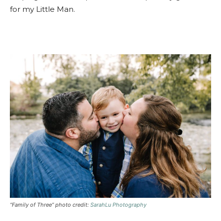
for my Little Man.
“Family of Three” photo credit:
SarahLu Photography