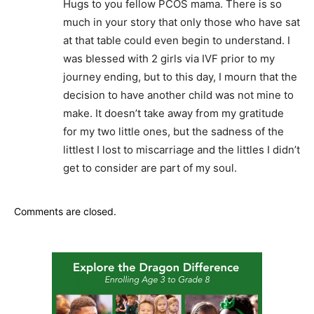
Hugs to you fellow PCOS mama. There is so
much in your story that only those who have sat
at that table could even begin to understand. I
was blessed with 2 girls via IVF prior to my
journey ending, but to this day, I mourn that the
decision to have another child was not mine to
make. It doesn’t take away from my gratitude
for my two little ones, but the sadness of the
littlest I lost to miscarriage and the littles I didn’t
get to consider are part of my soul.
Comments are closed.