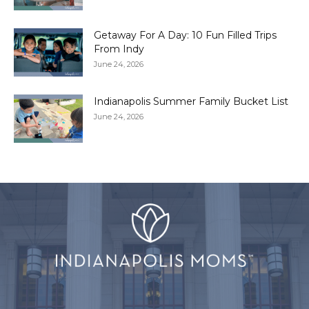
Getaway For A Day: 10 Fun Filled Trips
From Indy
June 24, 2026
Indianapolis Summer Family Bucket List
June 24, 2026