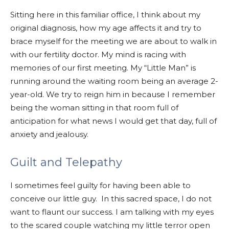
Sitting here in this familiar office, I think about my
original diagnosis, how my age affects it and try to
brace myself for the meeting we are about to walk in
with our fertility doctor. My mind is racing with
memories of our first meeting. My “Little Man” is
running around the waiting room being an average 2-
year-old. We try to reign him in because I remember
being the woman sitting in that room full of
an
ticipation for what news I would get that day, full of
anxiety and jealousy.
Guilt and Telepathy
I sometimes feel guilty for having been able to
conceive our little guy. In this sacred space, I do not
want to flaunt our success. I am talking with my eyes
to the scared couple watching my little terror open