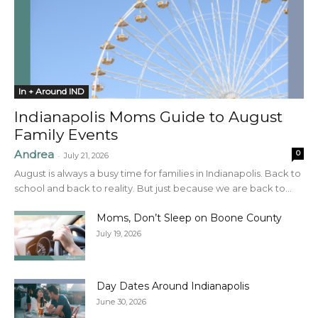
In + Around IND
Indianapolis Moms Guide to August
Family Events
Andrea
0
-
July 21, 2026
August is always a busy time for families in Indianapolis. Back to
school and back to reality. But just because we are back to...
Moms, Don’t Sleep on Boone County
July 19, 2026
Day Dates Around Indianapolis
June 30, 2026