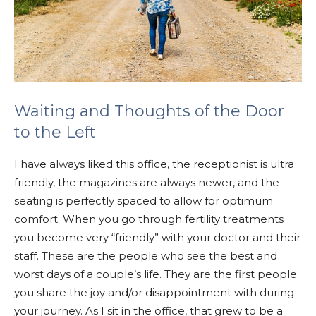
Waiting and Thoughts of the Door
to the Left
I have always liked this office, the receptionist is ultra
friendly, the magazines are always newer, and the
seating is perfectly spaced to allow for optimum
comfort. When you go through fertility treatments
you become very “friendly” with your doctor and their
staff. These are the people who see the best and
worst days of a couple’s life. They are the first people
you share the joy and/or disappointment with during
your journey. As I sit in the office, that grew to be a