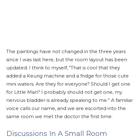
The paintings have not changed in the three years
since I was last here, but the room layout has been
updated. I think to myself, “That is cool that they
added a Keurig machine and a fridge for those cute
mini waters. Are they for everyone? Should I get one
for Little Man? I probably should not get one, my
nervous bladder is already speaking to me.” A familiar
voice calls our name, and we are escorted into the
same room we met the doctor the first time.
Discussions In A Small Room