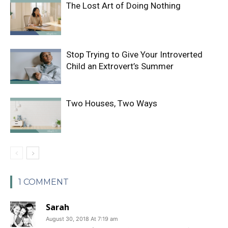
The Lost Art of Doing Nothing
Stop Trying to Give Your Introverted
Child an Extrovert’s Summer
Two Houses, Two Ways
1 COMMENT
Sarah
August 30, 2018 At 7:19 am