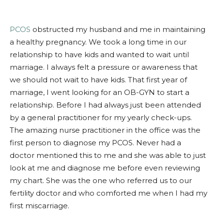
PCOS
obstructed my husband and me in maintaining
a healthy preg
nancy. We took a long time in our
relationship to have kids and wanted to wait until
marriage. I always felt a pressure or awareness that
we should not wait to have kids. That first year of
marriage, I went looking for an OB-GYN to start a
relationship. Before I had always just been attended
by a general practitioner for my yearly check-ups.
The amazing nurse practitioner in the office was the
first person to diagnose my PCOS. Never had a
doctor mentioned this to me and she was able to just
look at me and diagnose me before even reviewing
my chart. She was the one who referred us to our
fertility doctor and who comforted me when I had my
first miscarriage.