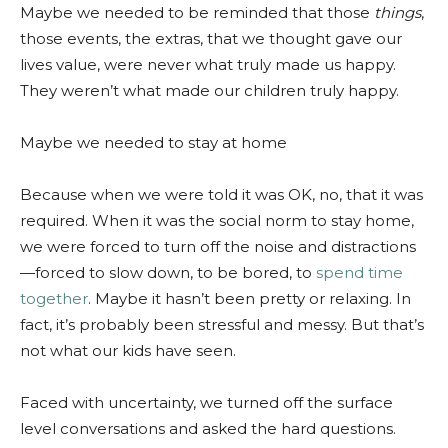
Maybe we needed to be reminded that those
things
,
those events, the extras, that we thought gave our
lives value, were never what truly made us happy.
They weren’t what made our children truly happy.
Maybe we needed to stay at home
Because when we were told it was OK, no, that it was
required. When it was the social norm to stay home,
we were forced to turn off the noise and distractions
—forced to slow down, to be bored, to
spend time
together
. Maybe it hasn’t been pretty or relaxing. In
fact, it’s probably been stressful and messy. But that’s
not what our kids have seen.
Faced with uncertainty, we turned off the surface
level conversations and asked the hard questions.