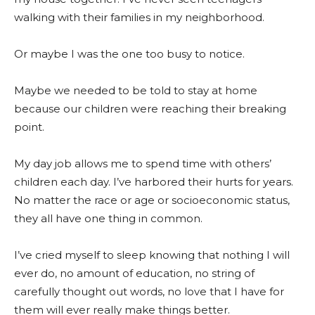
walking with their families in my neighborhood.
Or maybe I was the one too busy to notice.
Maybe we needed to be told to stay at home
because our children were reaching their breaking
point.
My day job allows me to spend time with others’
children each day. I’ve harbored their hurts for years.
No matter the race or age or socioeconomic status,
they all have one thing in common.
I’ve cried myself to sleep knowing that nothing I will
ever do, no amount of education, no string of
carefully thought out words, no love that I have for
them will ever really make things better.