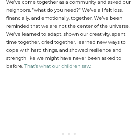
We’ve come together as a community and asked our
neighbors, “what do you need?” We’ve all felt loss,
financially, and emotionally, together. We’ve been
reminded that we are not the center of the universe.
We’ve learned to adapt, shown our creativity, spent
time together, cried together, learned new ways to
cope with hard things, and showed resilience and
strength like we might have never been asked to
before.
That’s what our children saw
.