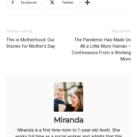
Facebook
Twitter
Previous article
Next article
This is Motherhood: Our
The Pandemic Has Made Us
Stories for Mother’s Day
All a Little More Human –
Confessions From a Working
Mom
Miranda
Miranda is a first time mom to 1-year-old Avett. She
works full time as a social worker and admits that this