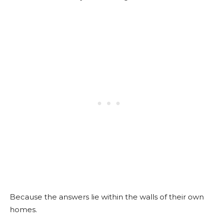
Because the answers lie within the walls of their own
homes.