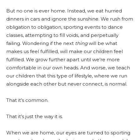
But no one is ever home. Instead, we eat hurried
dinners in cars and ignore the sunshine. We rush from
obligation to obligation, sporting events to dance
classes, attempting to fill voids, and perpetually
failing. Wondering if the next
thing
will be what
makes us feel fulfilled, will make our children feel
fulfilled. We grow further apart until we’re more
comfortable in our own heads. And worse, we teach
our children that this type of lifestyle, where we run
alongside each other but never connect, is normal.
That it’s common.
That it’s just the way it is.
When we are home, our eyes are turned to sporting