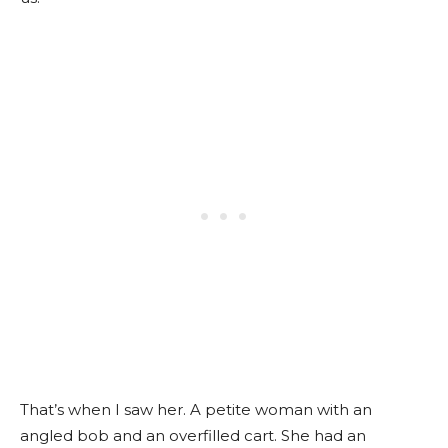
That’s when I saw her.
A petite woman with an
angled bob and an overfilled cart.
She had an