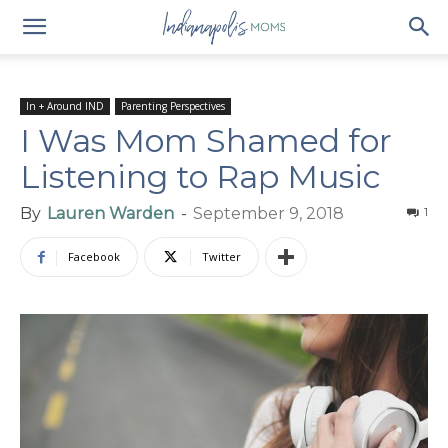
In + Around IND
Parenting Perspectives
I Was Mom Shamed for
Listening to Rap Music
By
Lauren Warden
-
September 9, 2018
1
Facebook
Twitter