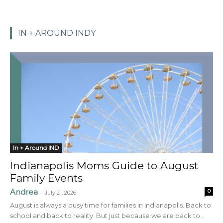
IN + AROUND INDY
In + Around IND
Indianapolis Moms Guide to August
Family Events
Andrea
0
-
July 21, 2026
August is always a busy time for families in Indianapolis. Back to
school and back to reality. But just because we are back to...