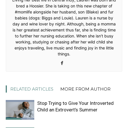
bred a Hoosier. She is taking on this new chapter of
#momlife alongside her husband, son (Blake) and fur
babies (dogs: Biggs and Louie). Lauren is a nurse by
day and wine lover by night. Although, being a momma
is her greatest achievement thus far, she is finding time
to further her nursing education. When she isn't busy
working, studying or chasing after her wild child she
enjoys traveling, live music and finding joy in the little
things.
RELATED ARTICLES
MORE FROM AUTHOR
Stop Trying to Give Your Introverted
Child an Extrovert’s Summer