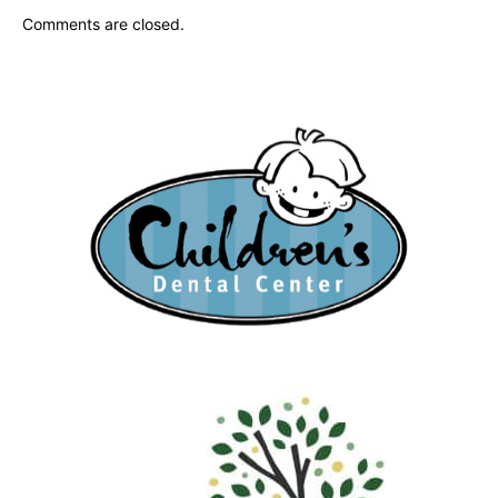
Comments are closed.