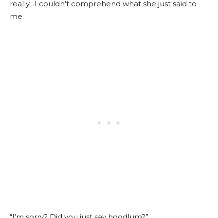
really…I couldn’t comprehend what she just said to
me.
“I’m sorry? Did you just say hoodlum?”