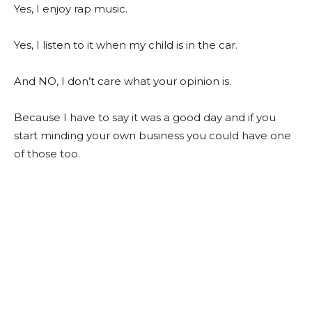
Yes, I enjoy rap music.
Yes, I listen to it when my child is in the car.
And NO, I don’t care what your opinion is.
Because I have to say it was a good day and if you
start minding your own business you could have one
of those too.