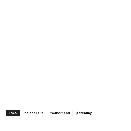
TAGS
Indianapolis
motherhood
parenting