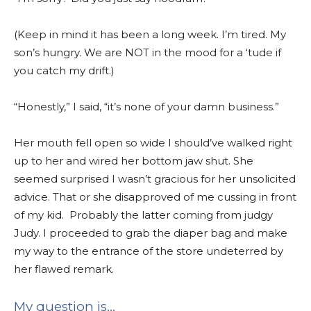
(Keep in mind it has been a long week.
I’m tired. My
son’s hungry.
We are NOT in the mood for a ‘tude if
you catch my drift.)
“Honestly,” I said, “it’s none of your damn business.”
Her mouth fell open so wide I should’ve walked right
up to her and wired her bottom jaw shut. She
seemed surprised I wasn’t gracious for her unsolicited
advice. That or she disapproved of me cussing in front
of my kid. Probably the latter coming from judgy
Judy. I proceeded to grab the diaper bag and make
my way to the entrance of the store undeterred by
her flawed remark.
My question is…