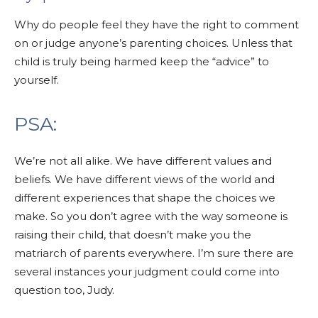
Why do people feel they have the right to comment
on or judge anyone’s parenting choices.
Unless that
child is truly being harmed keep the “advice” to
yourself.
PSA:
We’re not all alike.
We have different values and
beliefs.
We have different views of the world and
different experiences that shape the choices we
make. So you don’t agree with the way someone is
raising their child, that doesn’t make you the
matriarch of parents everywhere. I’m sure there are
several instances your judgment could come into
question too, Judy.