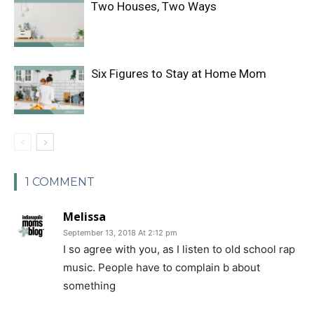
Two Houses, Two Ways
Six Figures to Stay at Home Mom
1 COMMENT
Melissa
September 13, 2018 At 2:12 pm
I so agree with you, as I listen to old school rap
music. People have to complain b about
something