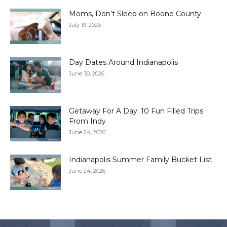
Moms, Don’t Sleep on Boone County
July 19, 2026
Day Dates Around Indianapolis
June 30, 2026
Getaway For A Day: 10 Fun Filled Trips
From Indy
June 24, 2026
Indianapolis Summer Family Bucket List
June 24, 2026