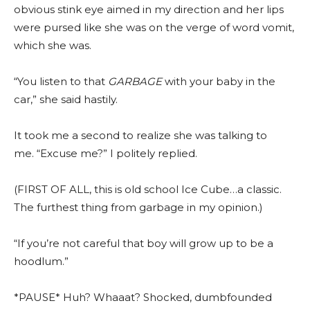
obvious stink eye aimed in my direction and her lips
were pursed like she was on the verge of word vomit,
which she was.
“You listen to that
GARBAGE
with your baby in the
car,” she said hastily.
It took me a second to realize she was talking to
me.
“Excuse me?” I politely replied.
(FIRST OF ALL, this is old school Ice Cube…a classic.
The furthest thing from garbage in my opinion.)
“If you’re not careful that boy will grow up to be a
hoodlum.”
*PAUSE* Huh? Whaaat? Shocked, dumbfounded