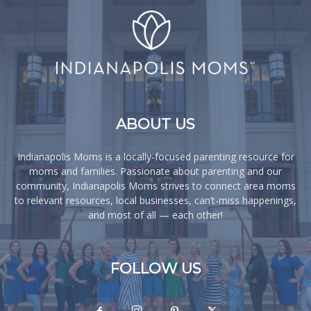
ABOUT US
Indianapolis Moms is a locally-focused parenting resource for
moms and families. Passionate about parenting and our
community, Indianapolis Moms strives to connect area moms
to relevant resources, local businesses, can’t-miss happenings,
and most of all — each other!
FOLLOW US