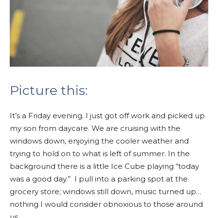
Picture this:
It’s a Friday evening. I just got off work and picked up
my son from daycare. We are cruising with the
windows down, enjoying the cooler weather and
trying to hold on to what is left of summer.
In the
background there is a little Ice Cube playing “today
was a good day.”
I pull into a parking spot at the
grocery store; windows still down, music turned up…
nothing I would consider obnoxious to those around
us.