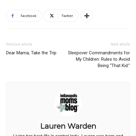
Facebook
Twitter
Previous article
Next article
Dear Mama, Take the Trip
Sleepover Commandments for
My Children: Rules to Avoid
Being “That Kid.”
Lauren Warden
Living her best life in central Indy, Lauren was born and