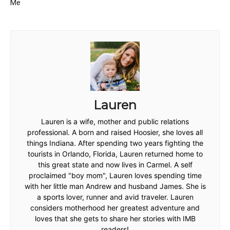
Me
Lauren
Lauren is a wife, mother and public relations
professional. A born and raised Hoosier, she loves all
things Indiana. After spending two years fighting the
tourists in Orlando, Florida, Lauren returned home to
this great state and now lives in Carmel. A self
proclaimed "boy mom", Lauren loves spending time
with her little man Andrew and husband James. She is
a sports lover, runner and avid traveler. Lauren
considers motherhood her greatest adventure and
loves that she gets to share her stories with IMB
readers!