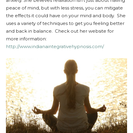
anxiety. She believes relaxation isn’t just about having
peace of mind, but with less stress, you can mitigate
the effects it could have on your mind and body. She
uses a variety of techniques to get you feeling better
and back in balance. Check out her website for
more information:
http://www.indianaintegrativehypnosis.com/