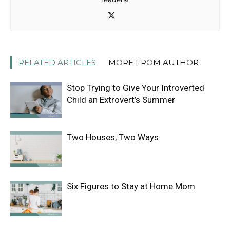
RELATED ARTICLES
MORE FROM AUTHOR
Stop Trying to Give Your Introverted
Child an Extrovert’s Summer
Two Houses, Two Ways
Six Figures to Stay at Home Mom