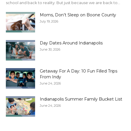
school and back to reality. But just because we are back to...
Moms, Don’t Sleep on Boone County
July 19, 2026
Day Dates Around Indianapolis
June 30, 2026
Getaway For A Day: 10 Fun Filled Trips
From Indy
June 24, 2026
Indianapolis Summer Family Bucket List
June 24, 2026