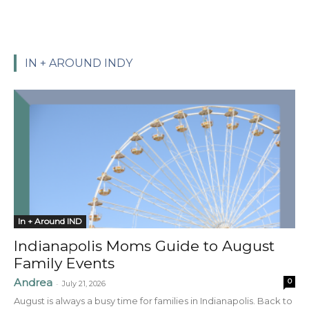
IN + AROUND INDY
In + Around IND
Indianapolis Moms Guide to August
Family Events
Andrea
0
-
July 21, 2026
August is always a busy time for families in Indianapolis. Back to