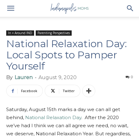
In + Around IND
Parenting Perspectives
National Relaxation Day:
Local Spots to Pamper
Yourself
By
Lauren
-
August 9, 2020
0
Facebook
Twitter
Saturday, August 15th marks a day we can all get
behind,
National Relaxation Day
. After the 2020
we’ve had I think we can all agree we need, no wait,
we deserve, National Relaxation Year. But regardless,