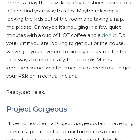
there is a day that says kick off your shoes, take a load
off and find your way to relax. Maybe relaxing is
locking the kids out of the room and taking a nap…
me please! Or maybe it’s indulging in a few quiet
minutes with a cup of HOT coffee and a
donut
. Do
you! But if you are looking to get out of the house,
we’ve got you covered. To aid in your search for the
best ways to relax locally, Indianapolis Moms
identified some small businesses to check out to get
your R&R on in central Indiana.
Ready, set, relax…
Project Gorgeous
I’ll be honest, I am a Project Gorgeous fan. I have long
been a supporter of acupuncture for relaxation,
stress, fertility, whatever and Marianne Talkovski is