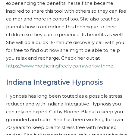
experiencing the benefits, herself she became
inspired to share this tool with others so they can feel
calmer and more in control too. She also teaches
parents how to introduce this technique to their
children so they can experience its benefits as well!
She will do a quick 15-minute discovery call with you
for free to find out how she might be able to help
you relax and recharge. Check her out at
https://www.motheringfreely.com/workwithme
.
Indiana Integrative Hypnosis
Hypnosis has long been touted as a possible stress
reducer and with Indiana Integrative Hypnosis you
can rely on expert Cathy Boone-Black to keep you
grounded and calm. She has been working for over
20 years to keep clients stress free with reduced