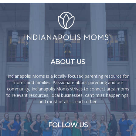
ABOUT US
Indianapolis Moms is a locally-focused parenting resource for
moms and families. Passionate about parenting and our
community, Indianapolis Moms strives to connect area moms
to relevant resources, local businesses, can’t-miss happenings,
and most of all — each other!
FOLLOW US