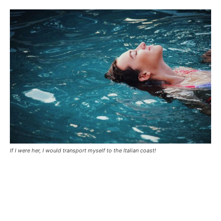
If I were her, I would transport myself to the Italian coast!