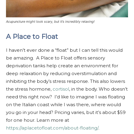
Acupuncture might look scary, but it’s incredibly relaxing!
A Place to Float
I haven’t ever done a “float” but I can tell this would
be amazing. A Place to Float offers sensory
deprivation tanks help create an environment for
deep relaxation by reducing overstimulation and
inhibiting the body’s stress response. This also lowers
the stress hormone,
cortisol
, in the body. Who doesn’t
need this right now? I’d like to imagine I was floating
on the Italian coast while I was there, where would
you go in your head? Pricing varies, but it’s about $59
for one hour. Learn more at
https://aplacetofloat.com/about-floating/
.