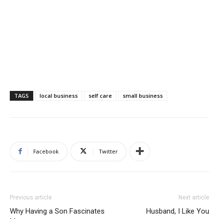
TAGS
local business
self care
small business
Facebook
Twitter
Previous article
Next article
Why Having a Son Fascinates
Husband, I Like You