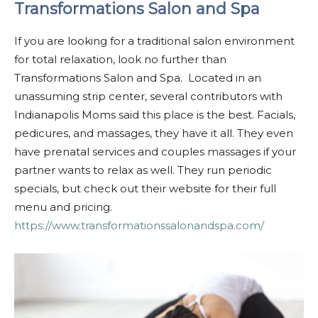
Transformations Salon and Spa
If you are looking for a traditional salon environment
for total relaxation, look no further than
Transformations Salon and Spa. Located in an
unassuming strip center, several contributors with
Indianapolis Moms said this place is the best. Facials,
pedicures, and massages, they have it all. They even
have prenatal services and couples massages if your
partner wants to relax as well. They run periodic
specials, but check out their website for their full
menu and pricing.
https://www.transformationssalonandspa.com/