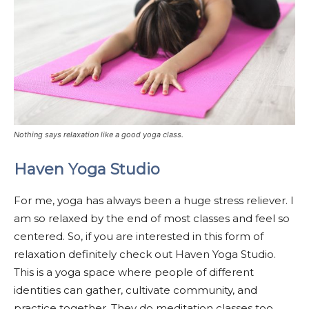
Nothing says relaxation like a good yoga class.
Haven Yoga Studio
For me, yoga has always been a huge stress reliever. I
am so relaxed by the end of most classes and feel so
centered. So, if you are interested in this form of
relaxation definitely check out Haven Yoga Studio.
This is a yoga space where people of different
identities can gather, cultivate community, and
practice together. They do meditation classes too