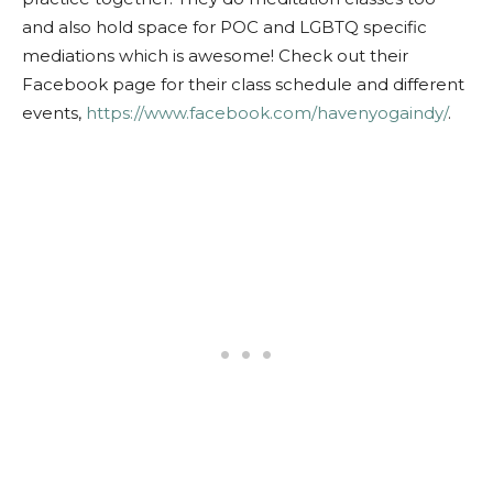
and also hold space for POC and LGBTQ specific
mediations which is awesome! Check out their
Facebook page for their class schedule and different
events,
https://www.facebook.com/havenyogaindy/
.