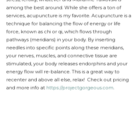
among the best around. While she offers a ton of
services, acupuncture is my favorite. Acupuncture is a
technique for balancing the flow of energy or life
force, known as chi or qi, which flows through
pathways (meridians) in your body. By inserting
needles into specific points along these meridians,
your nerves, muscles, and connective tissue are
stimulated, your body releases endorphins and your
energy flow will re-balance. This is a great way to
recenter and above all else, relax! Check out pricing
and more info at
https://projectgorgeous.com
.