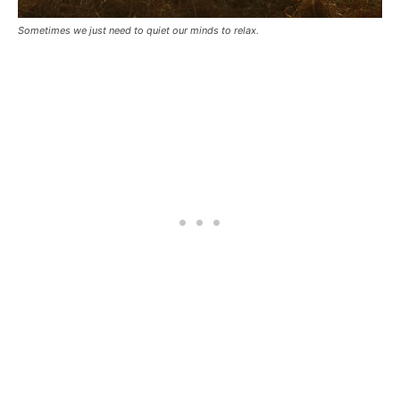
Sometimes we just need to quiet our minds to relax.