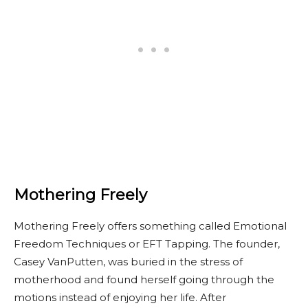
Mothering Freely
Mothering Freely offers something called Emotional
Freedom Techniques or EFT Tapping. The founder,
Casey VanPutten, was buried in the stress of
motherhood and found herself going through the
motions instead of enjoying her life. After